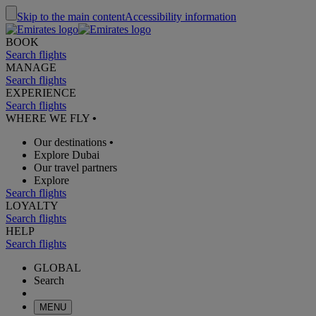
Skip to the main content
Accessibility information
BOOK
Search flights
MANAGE
Search flights
EXPERIENCE
Search flights
WHERE WE FLY
•
Our destinations
•
Explore Dubai
Our travel partners
Explore
Search flights
LOYALTY
Search flights
HELP
Search flights
GLOBAL
Search
MENU