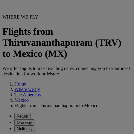
WHERE WE FLY
Flights from
Thiruvananthapuram (TRV)
to Mexico (MX)
We offer flights to most exciting cities, connecting you to your ideal
destination for work or leisure.
Home
Where we fly
The Americas
Mexico
Flights from Thiruvananthapuram to Mexico
Return
One way
Multi-city