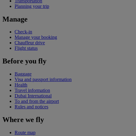
Transportation
Planning your trip
Manage
Check-in
Manage your booking
Chauffeur drive
Flight status
Before you fly
Baggage
Visa and passport information
Health
Travel information
Dubai International
To and from the airport
Rules and notices
Where we fly
Route map