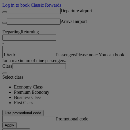
Log in to book Classic Rewards
Departure airport
Arrival airport
Departing
Returning
-
Passengers
Please note: You can book
for a maximum of nine passengers.
Class
Select class
Economy Class
Premium Economy
Business Class
First Class
Use promotional code
Promotional code
Apply