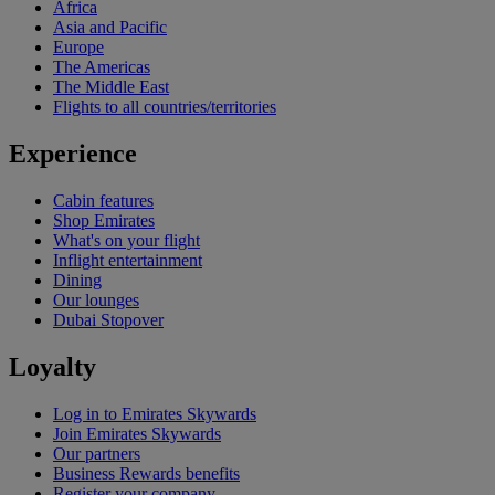
Africa
Asia and Pacific
Europe
The Americas
The Middle East
Flights to all countries/territories
Experience
Cabin features
Shop Emirates
What's on your flight
Inflight entertainment
Dining
Our lounges
Dubai Stopover
Loyalty
Log in to Emirates Skywards
Join Emirates Skywards
Our partners
Business Rewards benefits
Register your company