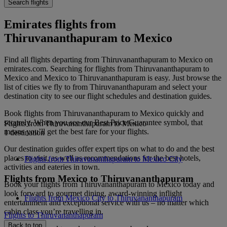
Search flights
Emirates flights from
Thiruvananthapuram to Mexico
Find all flights departing from Thiruvananthapuram to Mexico on
emirates.com. Searching for flights from Thiruvananthapuram to
Mexico and Mexico to Thiruvananthapuram is easy. Just browse the
list of cities we fly to from Thiruvananthapuram and select your
destination city to see our flight schedules and destination guides.
Book flights from Thiruvananthapuram to Mexico quickly and
securely. When you see our Best Price Guarantee symbol, that
Flights from Thiruvananthapuram to Mexico
means you’ll get the best fare for your flights.
1 destination
Our destination guides offer expert tips on what to do and the best
places to visit, as well as recommendations for the best hotels,
Flights from Thiruvananthapuram to Mexico City
activities and eateries in town.
Flights from Mexico to Thiruvananthapuram
Book your flights from Thiruvananthapuram to Mexico today and
look forward to gourmet dining, award-winning inflight
Flights from Mexico City to Thiruvananthapuram
entertainment and exceptional service with us – no matter which
cabin class you’re travelling in.
Flights to Thiruvananthapuram
Back to top