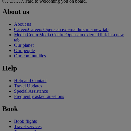
We look forward to welcoming you on board.
About us
About us
Careers
Careers Opens an external link in a new tab
Media Centre
Media Centre Opens an external link in a new
tab
Our planet
Our people
Our communities
Help
Help and Contact
Travel Updates
Special Assistance
Frequently asked questions
Book
Book flights
Travel services