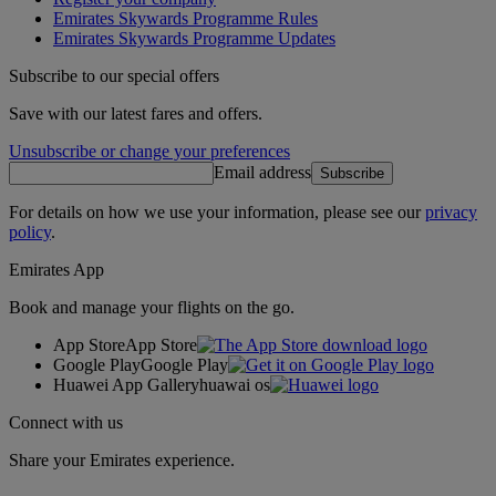
Emirates Skywards Programme Rules
Emirates Skywards Programme Updates
Subscribe to our special offers
Save with our latest fares and offers.
Unsubscribe or change your preferences
Email address
Subscribe
For details on how we use your information, please see our
privacy
policy
.
Emirates App
Book and manage your flights on the go.
App Store
App Store
Google Play
Google Play
Huawei App Gallery
huawai os
Connect with us
Share your Emirates experience.