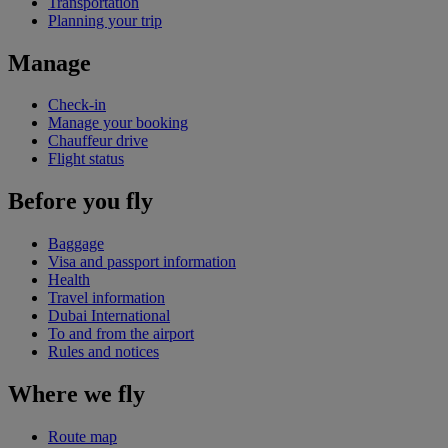
Transportation
Planning your trip
Manage
Check-in
Manage your booking
Chauffeur drive
Flight status
Before you fly
Baggage
Visa and passport information
Health
Travel information
Dubai International
To and from the airport
Rules and notices
Where we fly
Route map