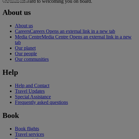
We look forward to welcoming you on board.
About us
About us
Careers
Careers Opens an external link in a new tab
Media Centre
Media Centre Opens an external link in a new
tab
Our planet
Our people
Our communities
Help
Help and Contact
Travel Updates
Special Assistance
Frequently asked questions
Book
Book flights
Travel services