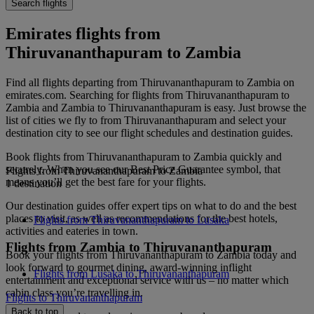
Search flights
Emirates flights from
Thiruvananthapuram to Zambia
Find all flights departing from Thiruvananthapuram to Zambia on
emirates.com. Searching for flights from Thiruvananthapuram to
Zambia and Zambia to Thiruvananthapuram is easy. Just browse the
list of cities we fly to from Thiruvananthapuram and select your
destination city to see our flight schedules and destination guides.
Book flights from Thiruvananthapuram to Zambia quickly and
securely. When you see our Best Price Guarantee symbol, that
Flights from Thiruvananthapuram to Zambia
means you’ll get the best fare for your flights.
1 destination
Our destination guides offer expert tips on what to do and the best
places to visit, as well as recommendations for the best hotels,
Flights from Thiruvananthapuram to Lusaka
activities and eateries in town.
Flights from Zambia to Thiruvananthapuram
Book your flights from Thiruvananthapuram to Zambia today and
look forward to gourmet dining, award-winning inflight
Flights from Lusaka to Thiruvananthapuram
entertainment and exceptional service with us – no matter which
cabin class you’re travelling in.
Flights to Thiruvananthapuram
Back to top