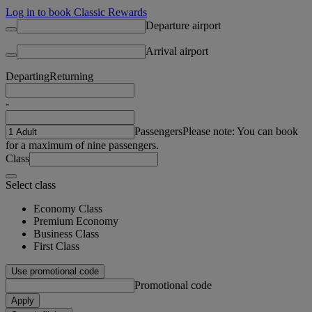
Log in to book Classic Rewards
Departure airport
Arrival airport
Departing
Returning
-
Passengers
Please note: You can book
for a maximum of nine passengers.
Class
Select class
Economy Class
Premium Economy
Business Class
First Class
Use promotional code
Promotional code
Apply