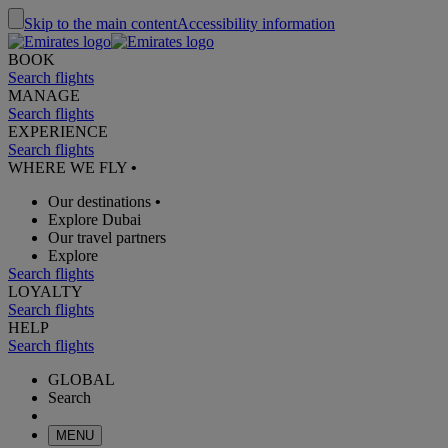
Skip to the main content
Accessibility information
BOOK
Search flights
MANAGE
Search flights
EXPERIENCE
Search flights
WHERE WE FLY
•
Our destinations
•
Explore Dubai
Our travel partners
Explore
Search flights
LOYALTY
Search flights
HELP
Search flights
GLOBAL
Search
MENU