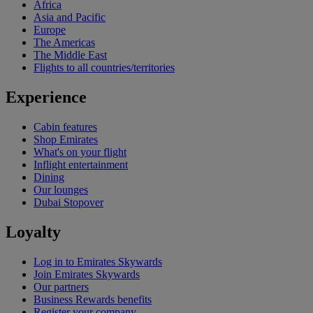
Africa
Asia and Pacific
Europe
The Americas
The Middle East
Flights to all countries/territories
Experience
Cabin features
Shop Emirates
What's on your flight
Inflight entertainment
Dining
Our lounges
Dubai Stopover
Loyalty
Log in to Emirates Skywards
Join Emirates Skywards
Our partners
Business Rewards benefits
Register your company