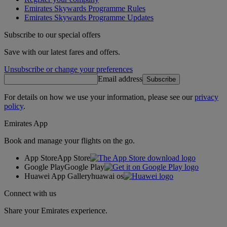
Emirates Skywards Programme Rules
Emirates Skywards Programme Updates
Subscribe to our special offers
Save with our latest fares and offers.
Unsubscribe or change your preferences
Email address
Subscribe
For details on how we use your information, please see our
privacy
policy
.
Emirates App
Book and manage your flights on the go.
App Store
App Store
Google Play
Google Play
Huawei App Gallery
huawai os
Connect with us
Share your Emirates experience.