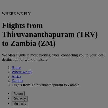
WHERE WE FLY
Flights from
Thiruvananthapuram (TRV)
to Zambia (ZM)
We offer flights to most exciting cities, connecting you to your ideal
destination for work or leisure.
Home
Where we fly
Africa
Zambia
Flights from Thiruvananthapuram to Zambia
Return
One way
Multi-city