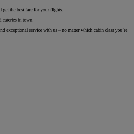
et the best fare for your flights.
d eateries in town.
d exceptional service with us – no matter which cabin class you’re