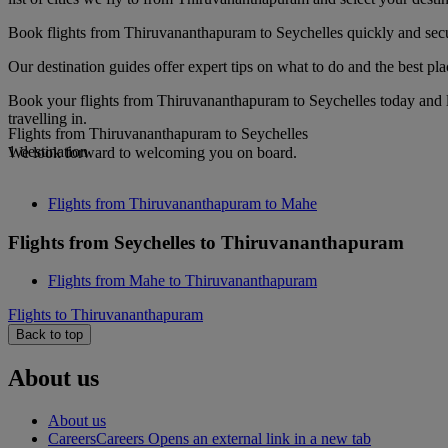
Book flights from Thiruvananthapuram to Seychelles quickly and secur
Our destination guides offer expert tips on what to do and the best plac
Book your flights from Thiruvananthapuram to Seychelles today and l
travelling in.
Flights from Thiruvananthapuram to Seychelles
1 destination
We look forward to welcoming you on board.
Flights from Thiruvananthapuram to Mahe
Flights from Seychelles to Thiruvananthapuram
Flights from Mahe to Thiruvananthapuram
Flights to Thiruvananthapuram
Back to top
About us
About us
Careers
Careers Opens an external link in a new tab