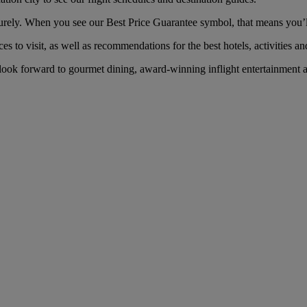
ely. When you see our Best Price Guarantee symbol, that means you’ll g
es to visit, as well as recommendations for the best hotels, activities an
ook forward to gourmet dining, award-winning inflight entertainment an