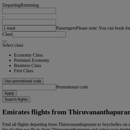
Departing
Returning
-
Passengers
Please note: You can book fo
Class
Select class
Economy Class
Premium Economy
Business Class
First Class
Use promotional code
Promotional code
Apply
Search flights
Emirates flights from Thiruvananthapuram
Find all flights departing from Thiruvananthapuram to Seychelles on 
list of cities we fly to from Thiruvananthapuram and select your destin