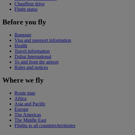
Chauffeur drive
Flight status
Before you fly
Baggage
Visa and passport information
Health
Travel information
Dubai International
To and from the airport
Rules and notices
Where we fly
Route map
Africa
Asia and Pacific
Europe
The Americas
The Middle East
Flights to all countries/territories