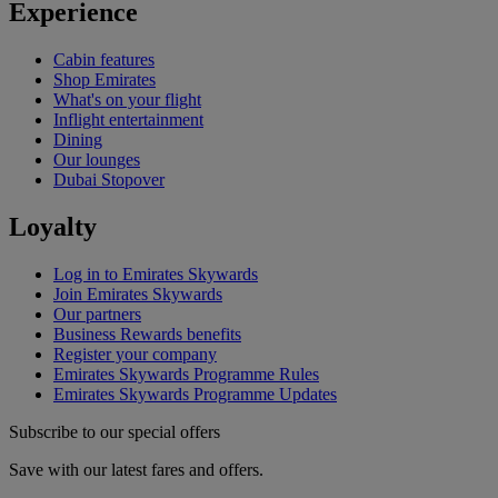
Experience
Cabin features
Shop Emirates
What's on your flight
Inflight entertainment
Dining
Our lounges
Dubai Stopover
Loyalty
Log in to Emirates Skywards
Join Emirates Skywards
Our partners
Business Rewards benefits
Register your company
Emirates Skywards Programme Rules
Emirates Skywards Programme Updates
Subscribe to our special offers
Save with our latest fares and offers.