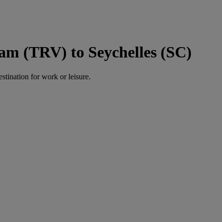
am (TRV) to Seychelles (SC)
estination for work or leisure.