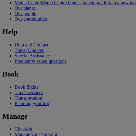
Media Centre
Media Centre Opens an external link in a new tab
Our planet
Our people
Our communities
Help
Help and Contact
Travel Updates
Special Assistance
Frequently asked questions
Book
Book flights
Travel services
Transportation
Planning your trip
Manage
Check-in
Manage your booking