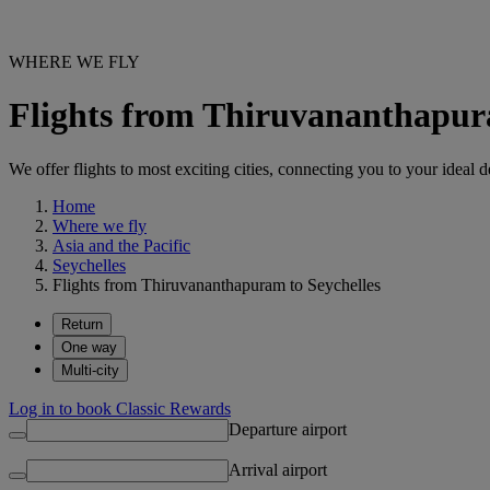
WHERE WE FLY
Flights from Thiruvananthapur
We offer flights to most exciting cities, connecting you to your ideal d
Home
Where we fly
Asia and the Pacific
Seychelles
Flights from Thiruvananthapuram to Seychelles
Return
One way
Multi-city
Log in to book Classic Rewards
Departure airport
Arrival airport