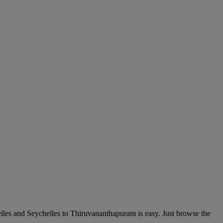
lles and Seychelles to Thiruvananthapuram is easy. Just browse the