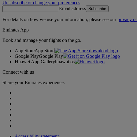
Unsubscribe or change your preferences
Email address
Subscribe
For details on how we use your information, please see our
privacy po
Emirates App
Book and manage your flights on the go.
App Store
App Store
Google Play
Google Play
Huawei App Gallery
huawai os
Connect with us
Share your Emirates experience.
Accessibility statement