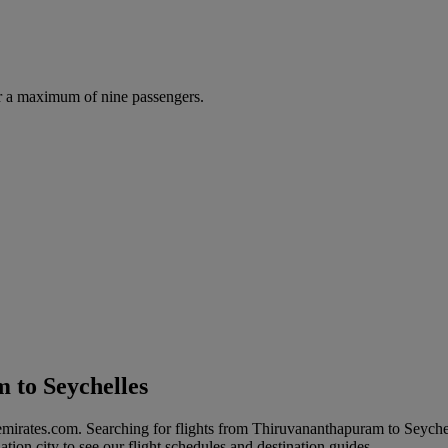
r a maximum of nine passengers.
 to Seychelles
emirates.com. Searching for flights from Thiruvananthapuram to Seyche
ation city to see our flight schedules and destination guides.