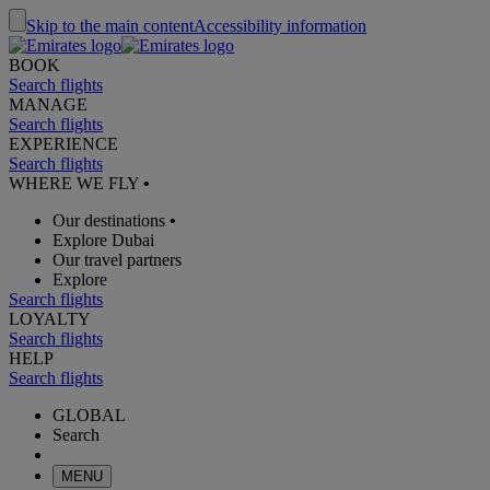
Skip to the main content
Accessibility information
BOOK
Search flights
MANAGE
Search flights
EXPERIENCE
Search flights
WHERE WE FLY
•
Our destinations
•
Explore Dubai
Our travel partners
Explore
Search flights
LOYALTY
Search flights
HELP
Search flights
GLOBAL
Search
MENU