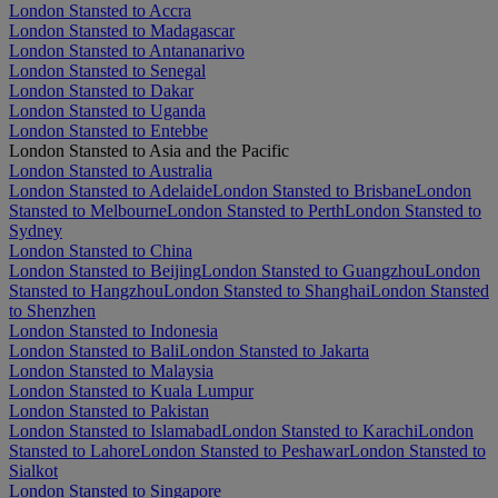
London Stansted to Accra
London Stansted to Madagascar
London Stansted to Antananarivo
London Stansted to Senegal
London Stansted to Dakar
London Stansted to Uganda
London Stansted to Entebbe
London Stansted to Asia and the Pacific
London Stansted to Australia
London Stansted to Adelaide
London Stansted to Brisbane
London
Stansted to Melbourne
London Stansted to Perth
London Stansted to
Sydney
London Stansted to China
London Stansted to Beijing
London Stansted to Guangzhou
London
Stansted to Hangzhou
London Stansted to Shanghai
London Stansted
to Shenzhen
London Stansted to Indonesia
London Stansted to Bali
London Stansted to Jakarta
London Stansted to Malaysia
London Stansted to Kuala Lumpur
London Stansted to Pakistan
London Stansted to Islamabad
London Stansted to Karachi
London
Stansted to Lahore
London Stansted to Peshawar
London Stansted to
Sialkot
London Stansted to Singapore