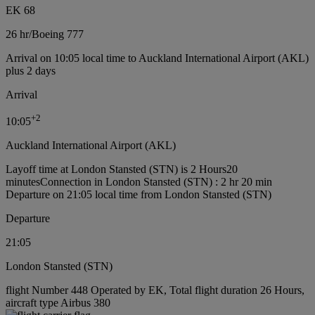
EK 68
26 hr
/
Boeing 777
Arrival on 10:05 local time to Auckland International Airport (AKL)
plus 2 days
Arrival
+
2
10:05
Auckland International Airport (AKL)
Layoff time at London Stansted (STN) is 2 Hours20
minutes
Connection in London Stansted (STN) : 2 hr 20 min
Departure on 21:05 local time from London Stansted (STN)
Departure
21:05
London Stansted (STN)
flight Number 448 Operated by EK, Total flight duration 26 Hours,
aircraft type Airbus 380