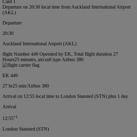
Card 1
Departure on 20:30 local time from Auckland International Airport
(AKL)
Departure
20:30
Auckland International Airport (AKL)
flight Number 449 Operated by EK, Total flight duration 27
Hours25 minutes, aircraft type Airbus 380
EK 449
27 hr
25 min
/
Airbus 380
Arrival on 12:55 local time to London Stansted (STN) plus 1 day
Arrival
+
1
12:55
London Stansted (STN)