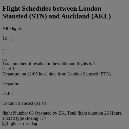
Flight Schedules between London
Stansted (STN) and Auckland (AKL)
All Flights
To
(
)
-
Total number of results for the outbound flights is 1
Card 1
Departure on 21:05 local time from London Stansted (STN)
Departure
21:05
London Stansted (STN)
flight Number 68 Operated by EK, Total flight duration 26 Hours,
aircraft type Boeing 777