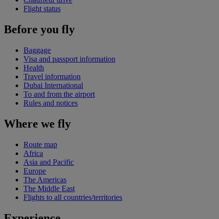
Flight status
Before you fly
Baggage
Visa and passport information
Health
Travel information
Dubai International
To and from the airport
Rules and notices
Where we fly
Route map
Africa
Asia and Pacific
Europe
The Americas
The Middle East
Flights to all countries/territories
Experience