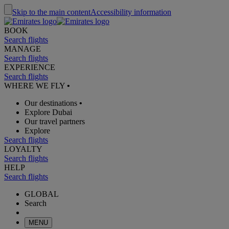
Skip to the main content
Accessibility information
BOOK
Search flights
MANAGE
Search flights
EXPERIENCE
Search flights
WHERE WE FLY
•
Our destinations
•
Explore Dubai
Our travel partners
Explore
Search flights
LOYALTY
Search flights
HELP
Search flights
GLOBAL
Search
MENU