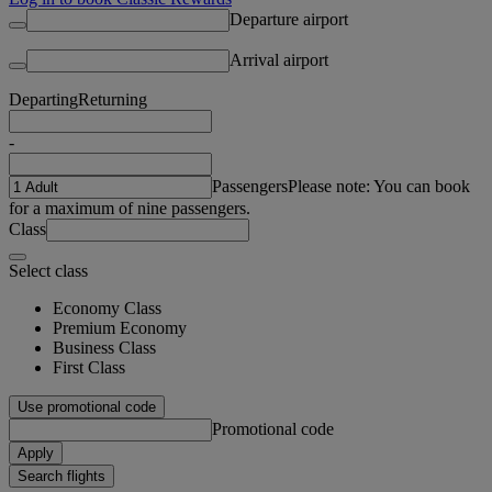
Departure airport
Arrival airport
Departing
Returning
-
Passengers
Please note: You can book
for a maximum of nine passengers.
Class
Select class
Economy Class
Premium Economy
Business Class
First Class
Use promotional code
Promotional code
Apply
Search flights