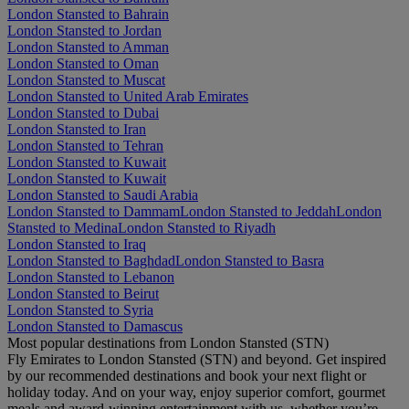
London Stansted to Bahrain
London Stansted to Jordan
London Stansted to Amman
London Stansted to Oman
London Stansted to Muscat
London Stansted to United Arab Emirates
London Stansted to Dubai
London Stansted to Iran
London Stansted to Tehran
London Stansted to Kuwait
London Stansted to Kuwait
London Stansted to Saudi Arabia
London Stansted to Dammam
London Stansted to Jeddah
London
Stansted to Medina
London Stansted to Riyadh
London Stansted to Iraq
London Stansted to Baghdad
London Stansted to Basra
London Stansted to Lebanon
London Stansted to Beirut
London Stansted to Syria
London Stansted to Damascus
Most popular destinations from London Stansted (STN)
Fly Emirates to London Stansted (STN) and beyond. Get inspired
by our recommended destinations and book your next flight or
holiday today. And on your way, enjoy superior comfort, gourmet
meals and award-winning entertainment with us, whether you’re