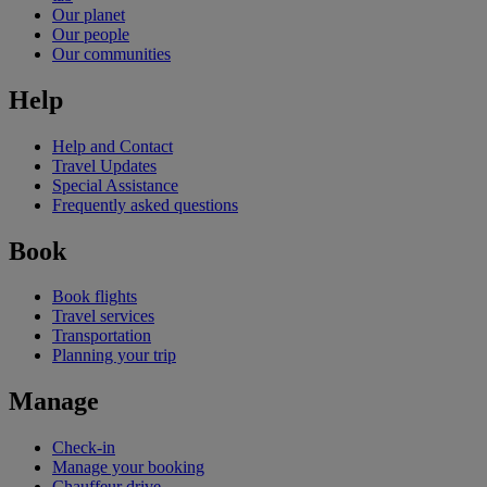
Our planet
Our people
Our communities
Help
Help and Contact
Travel Updates
Special Assistance
Frequently asked questions
Book
Book flights
Travel services
Transportation
Planning your trip
Manage
Check-in
Manage your booking
Chauffeur drive