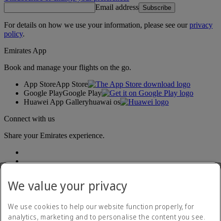
Email address
Subscribe
For details on how we use your information, please see our
privacy
policy
.
Emirates App
Book and manage your flights on the go.
App Store
App Store
Google Play
Google Play
Huawei App Gallery
huawai os
Connect with us
Share your Emirates experience.
We value your privacy
We use cookies to help our website function properly, for
analytics, marketing and to personalise the content you see.