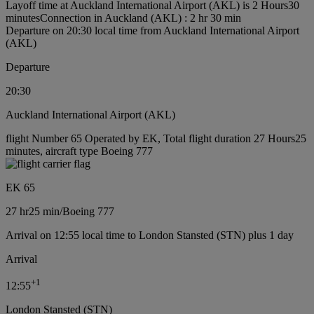
Layoff time at Auckland International Airport (AKL) is 2 Hours30
minutes
Connection in Auckland (AKL) : 2 hr 30 min
Departure on 20:30 local time from Auckland International Airport
(AKL)
Departure
20:30
Auckland International Airport (AKL)
flight Number 65 Operated by EK, Total flight duration 27 Hours25
minutes, aircraft type Boeing 777
EK 65
27 hr
25 min
/
Boeing 777
Arrival on 12:55 local time to London Stansted (STN) plus 1 day
Arrival
+
1
12:55
London Stansted (STN)