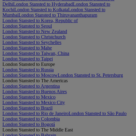
Delhi
London Stansted to Hyderabad
London Stansted to
Kochi
London Stansted to Kolkata
London Stansted to
Mumbai
London Stansted to Thiruvananthapuram
London Stansted to Korea, Republic of
London Stansted to Seoul
London Stansted to New Zealand
London Stansted to Christchurch
London Stansted to Seychelles
London Stansted to Mahe
London Stansted to Taiwan, China
London Stansted to Taipei
London Stansted to Europe
London Stansted to Russia
London Stansted to Moscow
London Stansted to St. Petersburg
London Stansted to The Americas
London Stansted to Argentina
London Stansted to Buenos Aires
London Stansted to Mexico
London Stansted to Mexico City
London Stansted to Brazil
London Stansted to Rio de Janeiro
London Stansted to São Paulo
London Stansted to Colombia
London Stansted to Bogotá
London Stansted to The Middle East
London Stansted to Bahrain