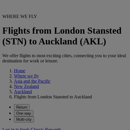
WHERE WE FLY
Flights from London Stansted
(STN) to Auckland (AKL)
We offer flights to most exciting cities, connecting you to your ideal
destination for work or leisure.
Home
Where we fly
Asia and the Pacific
New Zealand
Auckland
Flights from London Stansted to Auckland
Return
One way
Multi-city
Log in to book Classic Rewards