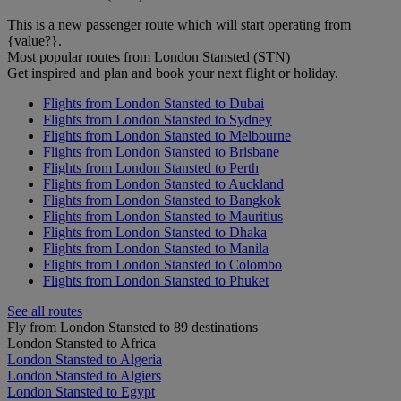
This is a new passenger route which will start operating from
{value?}.
Most popular routes from London Stansted (STN)
Get inspired and plan and book your next flight or holiday.
Flights from London Stansted to Dubai
Flights from London Stansted to Sydney
Flights from London Stansted to Melbourne
Flights from London Stansted to Brisbane
Flights from London Stansted to Perth
Flights from London Stansted to Auckland
Flights from London Stansted to Bangkok
Flights from London Stansted to Mauritius
Flights from London Stansted to Dhaka
Flights from London Stansted to Manila
Flights from London Stansted to Colombo
Flights from London Stansted to Phuket
See all routes
Fly from London Stansted to 89 destinations
London Stansted to Africa
London Stansted to Algeria
London Stansted to Algiers
London Stansted to Egypt