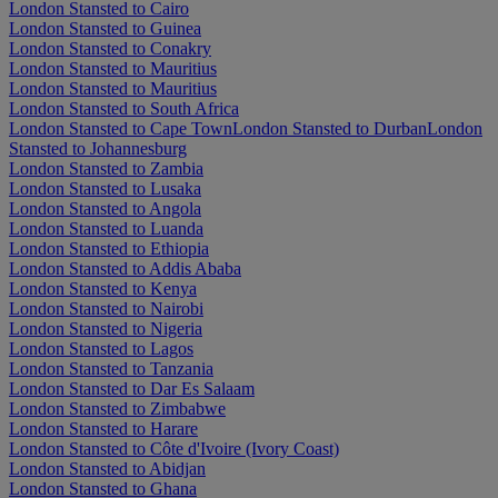
London Stansted to Cairo
London Stansted to Guinea
London Stansted to Conakry
London Stansted to Mauritius
London Stansted to Mauritius
London Stansted to South Africa
London Stansted to Cape Town
London Stansted to Durban
London
Stansted to Johannesburg
London Stansted to Zambia
London Stansted to Lusaka
London Stansted to Angola
London Stansted to Luanda
London Stansted to Ethiopia
London Stansted to Addis Ababa
London Stansted to Kenya
London Stansted to Nairobi
London Stansted to Nigeria
London Stansted to Lagos
London Stansted to Tanzania
London Stansted to Dar Es Salaam
London Stansted to Zimbabwe
London Stansted to Harare
London Stansted to Côte d'Ivoire (Ivory Coast)
London Stansted to Abidjan
London Stansted to Ghana