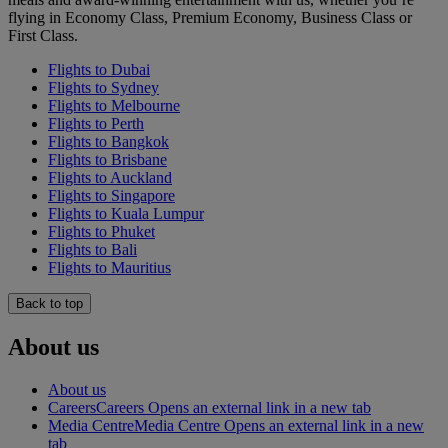
flying in Economy Class, Premium Economy, Business Class or
First Class.
Flights to Dubai
Flights to Sydney
Flights to Melbourne
Flights to Perth
Flights to Bangkok
Flights to Brisbane
Flights to Auckland
Flights to Singapore
Flights to Kuala Lumpur
Flights to Phuket
Flights to Bali
Flights to Mauritius
Back to top
About us
About us
Careers
Careers Opens an external link in a new tab
Media Centre
Media Centre Opens an external link in a new
tab