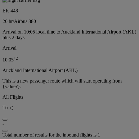
EK 448
26 hr
/
Airbus 380
Arrival on 10:05 local time to Auckland International Airport (AKL)
plus 2 days
Arrival
+
2
10:05
Auckland International Airport (AKL)
This is a new passenger route which will start operating from
{value?}.
All Flights
To
(
)
-
Total number of results for the inbound flights is 1