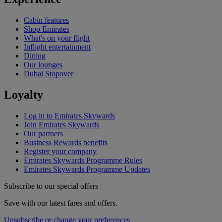
Cabin features
Shop Emirates
What's on your flight
Inflight entertainment
Dining
Our lounges
Dubai Stopover
Loyalty
Log in to Emirates Skywards
Join Emirates Skywards
Our partners
Business Rewards benefits
Register your company
Emirates Skywards Programme Rules
Emirates Skywards Programme Updates
Subscribe to our special offers
Save with our latest fares and offers.
Unsubscribe or change your preferences