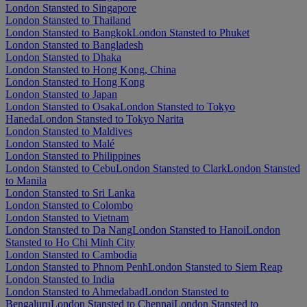
London Stansted to Singapore
London Stansted to Thailand
London Stansted to Bangkok
London Stansted to Phuket
London Stansted to Bangladesh
London Stansted to Dhaka
London Stansted to Hong Kong, China
London Stansted to Hong Kong
London Stansted to Japan
London Stansted to Osaka
London Stansted to Tokyo
Haneda
London Stansted to Tokyo Narita
London Stansted to Maldives
London Stansted to Malé
London Stansted to Philippines
London Stansted to Cebu
London Stansted to Clark
London Stansted
to Manila
London Stansted to Sri Lanka
London Stansted to Colombo
London Stansted to Vietnam
London Stansted to Da Nang
London Stansted to Hanoi
London
Stansted to Ho Chi Minh City
London Stansted to Cambodia
London Stansted to Phnom Penh
London Stansted to Siem Reap
London Stansted to India
London Stansted to Ahmedabad
London Stansted to
Bengaluru
London Stansted to Chennai
London Stansted to