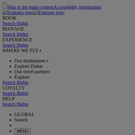
Skip to the main content
Accessibility information
BOOK
Search flights
MANAGE
Search flights
EXPERIENCE
Search flights
WHERE WE FLY
•
Our destinations
•
Explore Dubai
Our travel partners
Explore
Search flights
LOYALTY
Search flights
HELP
Search flights
GLOBAL
Search
MENU