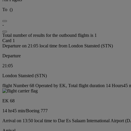
To
(
)
-
Total number of results for the outbound flights is 1
Card 1
Departure on 21:05 local time from London Stansted (STN)
Departure
21:05
London Stansted (STN)
flight Number 68 Operated by EK, Total flight duration 14 Hours45 m
EK 68
14 hr
45 min
/
Boeing 777
Arrival on 13:50 local time to Dar Es Salaam International Airport (
Arrival