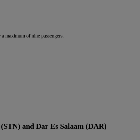
r a maximum of nine passengers.
d (STN) and Dar Es Salaam (DAR)