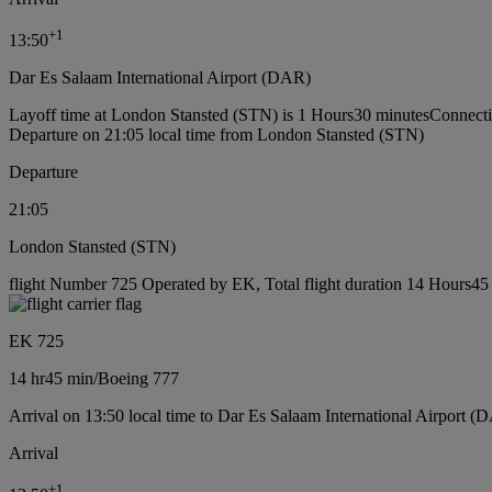
+
1
13:50
Dar Es Salaam International Airport (DAR)
Layoff time at London Stansted (STN) is 1 Hours30 minutes
Connecti
Departure on 21:05 local time from London Stansted (STN)
Departure
21:05
London Stansted (STN)
flight Number 725 Operated by EK, Total flight duration 14 Hours45 
EK 725
14 hr
45 min
/
Boeing 777
Arrival on 13:50 local time to Dar Es Salaam International Airport (
Arrival
+
1