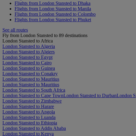
Flights from London Stansted to Dhaka
Flights from London Stansted to Manila
Flights from London Stansted to Colombo
Flights from London Stansted to Phuket
See all routes
Fly from London Stansted to 89 destinations
London Stansted to Africa
London Stansted to Algeria
London Stansted to Algiers
London Stansted to Egypt
London Stansted to Cairo
London Stansted to Guinea
London Stansted to Conakry
London Stansted to Mauritius
London Stansted to Mauritius
London Stansted to South Africa
London Stansted to Cape Town
London Stansted to Durban
London St
London Stansted to Zimbabwe
London Stansted to Harare
London Stansted to Angola
London Stansted to Luanda
London Stansted to Ethiopia
London Stansted to Addis Ababa
London Stansted to Kenya