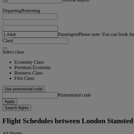
Departing
Returning
-
Passengers
Please note: You can book fo
Class
Select class
Economy Class
Premium Economy
Business Class
First Class
Use promotional code
Promotional code
Apply
Search flights
Flight Schedules between London Stanste
All Flights