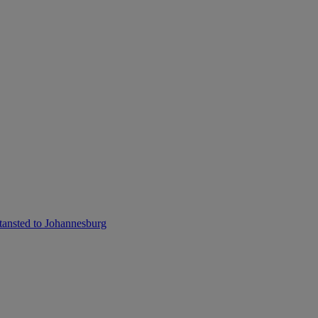
ansted to Johannesburg