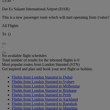
13:50
Dar Es Salaam International Airport (DAR)
This is a new passenger route which will start operating from {value?
All Flights
To
(
)
-
No available flight schedules
Total number of results for the inbound flights is 0
Most popular routes from London Stansted (STN)
Get inspired and plan and book your next flight or holiday.
Flights from London Stansted to Dubai
Flights from London Stansted to Sydney
Flights from London Stansted to Melbourne
Flights from London Stansted to Brisbane
Flights from London Stansted to Perth
Flights from London Stansted to Auckland
Flights from London Stansted to Bangkok
Flights from London Stansted to Mauritius