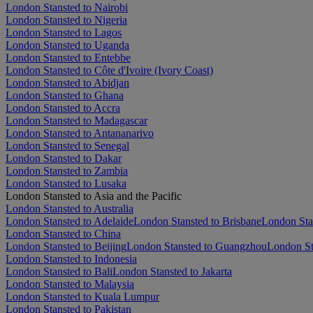
London Stansted to Nairobi
London Stansted to Nigeria
London Stansted to Lagos
London Stansted to Uganda
London Stansted to Entebbe
London Stansted to Côte d'Ivoire (Ivory Coast)
London Stansted to Abidjan
London Stansted to Ghana
London Stansted to Accra
London Stansted to Madagascar
London Stansted to Antananarivo
London Stansted to Senegal
London Stansted to Dakar
London Stansted to Zambia
London Stansted to Lusaka
London Stansted to Asia and the Pacific
London Stansted to Australia
London Stansted to Adelaide
London Stansted to Brisbane
London Sta
London Stansted to China
London Stansted to Beijing
London Stansted to Guangzhou
London St
London Stansted to Indonesia
London Stansted to Bali
London Stansted to Jakarta
London Stansted to Malaysia
London Stansted to Kuala Lumpur
London Stansted to Pakistan