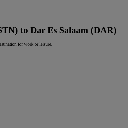
(STN) to Dar Es Salaam (DAR)
estination for work or leisure.