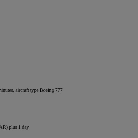
inutes, aircraft type Boeing 777
DAR) plus 1 day