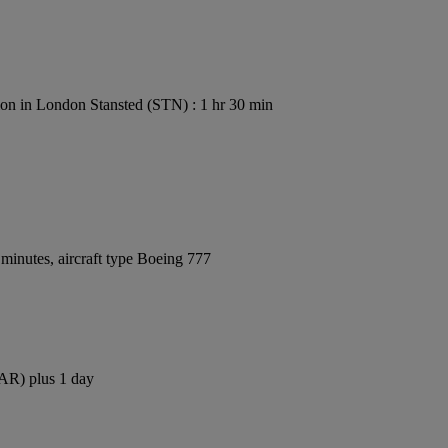
on in London Stansted (STN) : 1 hr 30 min
minutes, aircraft type Boeing 777
DAR) plus 1 day