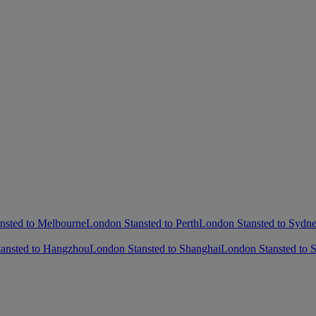
nsted to Melbourne
London Stansted to Perth
London Stansted to Sydn
ansted to Hangzhou
London Stansted to Shanghai
London Stansted to 