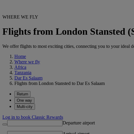
WHERE WE FLY
Flights from London Stansted 
We offer flights to most exciting cities, connecting you to your ideal d
Home
Where we fly
Africa
Tanzania
Dar Es Salaam
Flights from London Stansted to Dar Es Salaam
Return
One way
Multi-city
Log in to book Classic Rewards
Departure airport
Arrival airport