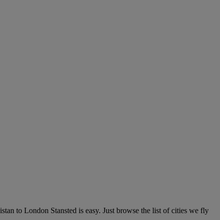
an to London Stansted is easy. Just browse the list of cities we fly