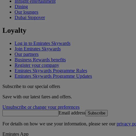
Inflight entertainment
Dining
Our lounges
Dubai Stopover
Loyalty
Log in to Emirates Skywards
Join Emirates Skywards
Our partners
Business Rewards benefits
Register your company
Emirates Skywards Programme Rules
Emirates Skywards Programme Updates
Subscribe to our special offers
Save with our latest fares and offers.
Unsubscribe or change your preferences
Email address
Subscribe
For details on how we use your information, please see our
privacy po
Emirates App