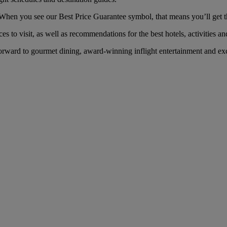
hen you see our Best Price Guarantee symbol, that means you’ll get the
es to visit, as well as recommendations for the best hotels, activities an
rward to gourmet dining, award-winning inflight entertainment and exc