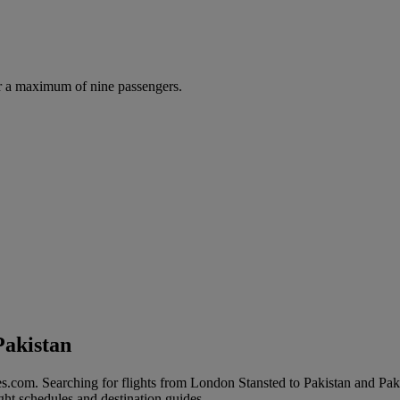
r a maximum of nine passengers.
Pakistan
s.com. Searching for flights from London Stansted to Pakistan and Pakist
ight schedules and destination guides.