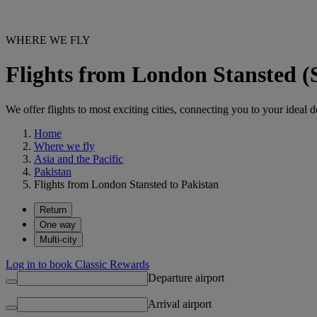
WHERE WE FLY
Flights from London Stansted (
We offer flights to most exciting cities, connecting you to your ideal d
Home
Where we fly
Asia and the Pacific
Pakistan
Flights from London Stansted to Pakistan
Return
One way
Multi-city
Log in to book Classic Rewards
Departure airport
Arrival airport