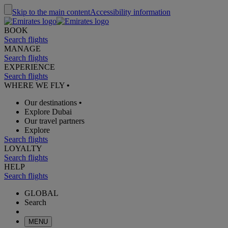
Skip to the main content
Accessibility information
BOOK
Search flights
MANAGE
Search flights
EXPERIENCE
Search flights
WHERE WE FLY
•
Our destinations
•
Explore Dubai
Our travel partners
Explore
Search flights
LOYALTY
Search flights
HELP
Search flights
GLOBAL
Search
MENU