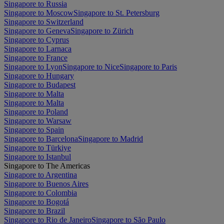
Singapore to Russia
Singapore to Moscow
Singapore to St. Petersburg
Singapore to Switzerland
Singapore to Geneva
Singapore to Zürich
Singapore to Cyprus
Singapore to Larnaca
Singapore to France
Singapore to Lyon
Singapore to Nice
Singapore to Paris
Singapore to Hungary
Singapore to Budapest
Singapore to Malta
Singapore to Malta
Singapore to Poland
Singapore to Warsaw
Singapore to Spain
Singapore to Barcelona
Singapore to Madrid
Singapore to Türkiye
Singapore to Istanbul
Singapore to The Americas
Singapore to Argentina
Singapore to Buenos Aires
Singapore to Colombia
Singapore to Bogotá
Singapore to Brazil
Singapore to Rio de Janeiro
Singapore to São Paulo