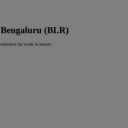
o Bengaluru (BLR)
estination for work or leisure.