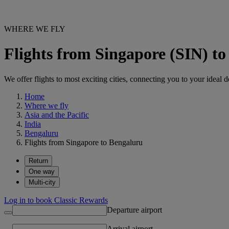
WHERE WE FLY
Flights from Singapore (SIN) t
We offer flights to most exciting cities, connecting you to your ideal d
Home
Where we fly
Asia and the Pacific
India
Bengaluru
Flights from Singapore to Bengaluru
Return
One way
Multi-city
Log in to book Classic Rewards
Departure airport
Arrival airport