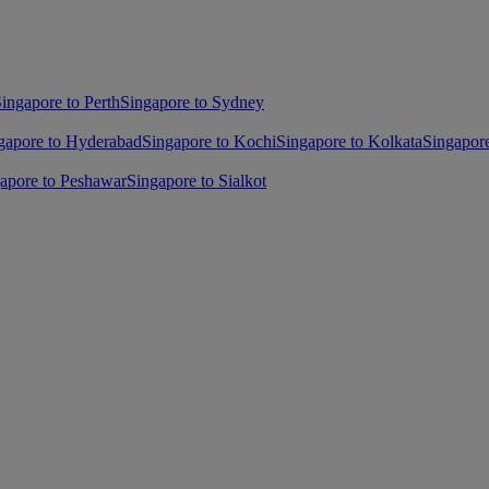
ingapore to Perth
Singapore to Sydney
gapore to Hyderabad
Singapore to Kochi
Singapore to Kolkata
Singapor
apore to Peshawar
Singapore to Sialkot