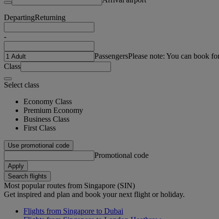
Departing
Returning
-
Passengers
Please note: You can book fo
Class
Select class
Economy Class
Premium Economy
Business Class
First Class
Use promotional code
Promotional code
Apply
Search flights
Most popular routes from Singapore (SIN)
Get inspired and plan and book your next flight or holiday.
Flights from Singapore to Dubai