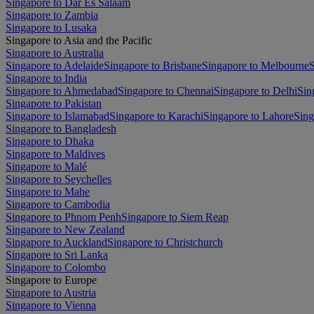
Singapore to Dar Es Salaam
Singapore to Zambia
Singapore to Lusaka
Singapore to Asia and the Pacific
Singapore to Australia
Singapore to Adelaide
Singapore to Brisbane
Singapore to Melbourne
S
Singapore to India
Singapore to Ahmedabad
Singapore to Chennai
Singapore to Delhi
Sin
Singapore to Pakistan
Singapore to Islamabad
Singapore to Karachi
Singapore to Lahore
Sing
Singapore to Bangladesh
Singapore to Dhaka
Singapore to Maldives
Singapore to Malé
Singapore to Seychelles
Singapore to Mahe
Singapore to Cambodia
Singapore to Phnom Penh
Singapore to Siem Reap
Singapore to New Zealand
Singapore to Auckland
Singapore to Christchurch
Singapore to Sri Lanka
Singapore to Colombo
Singapore to Europe
Singapore to Austria
Singapore to Vienna