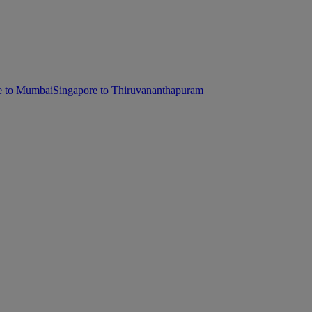
e to Mumbai
Singapore to Thiruvananthapuram