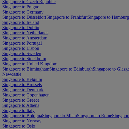
Singapore to Czech Republic
Singapore to Prague
Singapore to Germany
Singapore to Düsseldorf
Singapore to Frankfurt
Singapore to Hamburg
Singapore to Ireland
Singapore to Dublin
Singapore to Netherlands
Singapore to Amsterdam
Singapore to Portugal
Singapore to Lisbon
Singapore to Sweden
Singapore to Stockholm
Singapore to United Kingdom
Singapore to Birmingham
Singapore to Edinburgh
Singapore to Glas
Newcastle
Singapore to Belgium
Singapore to Brussels
Singapore to Denmark
Singapore to Copenhagen
Singapore to Greece
Singapore to Athens
Singapore to Italy
Singapore to Bologna
Singapore to Milan
Singapore to Rome
Singapor
Singapore to Norway
Singapore to Oslo