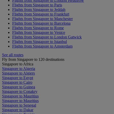
Flights from Singapore to London Heathrow
Flights from Singapore to Paris
Flights from Singapore to Jeddah
Flights from Singapore to Frankfurt
Flights from Singapore to Manchester
Flights from Singapore to Barcelona
Flights from Singapore to Rome
Flights from Singapore to Venice
Flights from Singapore to London Gatwick
Flights from Singapore to Istanbul
Flights from Singapore to Amsterdam
See all routes
Fly from Singapore to 120 destinations
Singapore to Africa
Singapore to Algeria
Singapore to Algiers
Singapore to Egypt
Singapore to Cairo
Singapore to Guinea
Singapore to Conakry
Singapore to Mauritius
Singapore to Mauritius
Singapore to Senegal
Singapore to Dakar