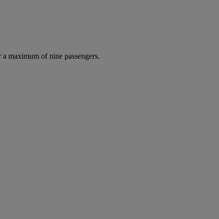
r a maximum of nine passengers.