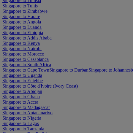
Singapore to Tunisia
Singapore to Tunis
Singapore to Zimbabwe
Singapore to Harare
Singapore to Angola
Singapore to Luanda
Singapore to Ethiopia
Singapore to Addis Ababa
Singapore to Kenya
Singapore to Nairobi
Singapore to Morocco
Singapore to Casablanca
Singapore to South Africa
Singapore to Cape Town
Singapore to Durban
Singapore to Johannes
Singapore to Uganda
Singapore to Entebbe
Singapore to Côte d'Ivoire (Ivory Coast)
Singapore to Abidjan
Singapore to Ghana
Singapore to Accra
Singapore to Madagascar
Singapore to Antananarivo
Singapore to Nigeria
Singapore to Lagos
Singapore to Tanzania