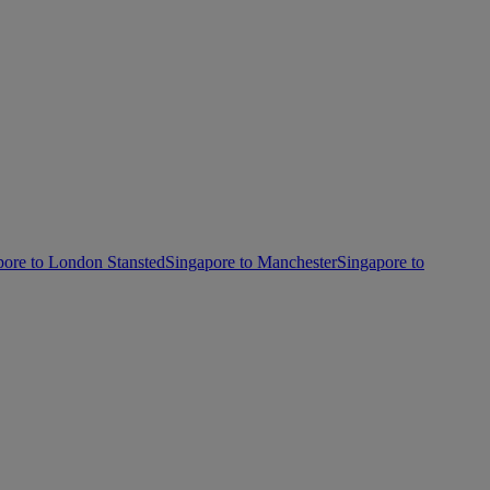
pore to London Stansted
Singapore to Manchester
Singapore to