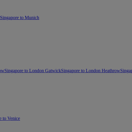
Singapore to Munich
gow
Singapore to London Gatwick
Singapore to London Heathrow
Singa
e to Venice