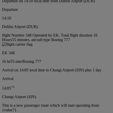
Departure on 14:10 local time from Dublin Airport (DUB)
Departure
14:10
Dublin Airport (DUB)
flight Number 348 Operated by EK, Total flight duration 16
Hours55 minutes, aircraft type Boeing 777
EK 348
16 hr
55 min
/
Boeing 777
Arrival on 14:05 local time to Changi Airport (SIN) plus 1 day
Arrival
+
1
14:05
Changi Airport (SIN)
This is a new passenger route which will start operating from
{value?}.