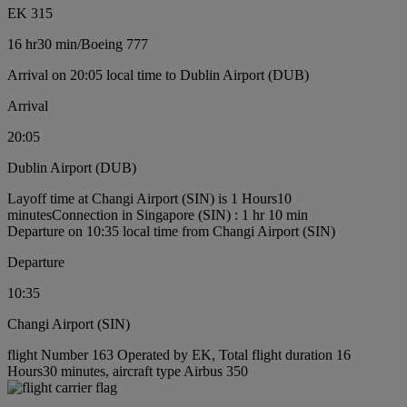
EK 315
16 hr
30 min
/
Boeing 777
Arrival on 20:05 local time to Dublin Airport (DUB)
Arrival
20:05
Dublin Airport (DUB)
Layoff time at Changi Airport (SIN) is 1 Hours10
minutes
Connection in Singapore (SIN) : 1 hr 10 min
Departure on 10:35 local time from Changi Airport (SIN)
Departure
10:35
Changi Airport (SIN)
flight Number 163 Operated by EK, Total flight duration 16
Hours30 minutes, aircraft type Airbus 350