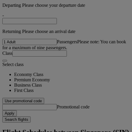
Departing Please choose your departure date
-
Returning Please choose an arrival date
Passengers
Please note: You can book
for a maximum of nine passengers.
Class
Select class
Economy Class
Premium Economy
Business Class
First Class
Use promotional code
Promotional code
Apply
Search flights