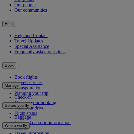
Our people
Our communities
Help
Help and Contact
Travel Updates
Special Assistance
Frequently asked questions
Book
Book flights
Travel services
Manage
Transportation
Planning your trip
Check-in
Manage your booking
Before you fly
Chauffeur drive
Flight status
Baggage
Visa and passport information
Where we fly
Health
Travel information