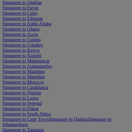
Singapore to Abidjan
Singapore to Egypt
Singapore to Cairo
Singapore to Ethiopia
Singapore to Addis Ababa
Singapore to Ghana
Singapore to Accra
Singapore to Guinea
Singapore to Conakry
Singapore to Kenya
Singapore to Nairobi
Singapore to Madagascar
Singapore to Antananarivo
Singapore to Mauritius
Singapore to Mauritius
Singapore to Morocco
Singapore to Casablanca
Singapore to Nigeria
Singapore to Lagos
Singapore to Senegal
Singapore to Dakar
Singapore to South Africa
Singapore to Cape Town
Singapore to Durban
Singapore to
Johannesburg
Singapore to Tanzania