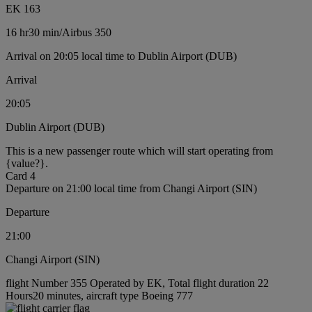
EK 163
16 hr
30 min
/
Airbus 350
Arrival on 20:05 local time to Dublin Airport (DUB)
Arrival
20:05
Dublin Airport (DUB)
This is a new passenger route which will start operating from
{value?}.
Card 4
Departure on 21:00 local time from Changi Airport (SIN)
Departure
21:00
Changi Airport (SIN)
flight Number 355 Operated by EK, Total flight duration 22
Hours20 minutes, aircraft type Boeing 777