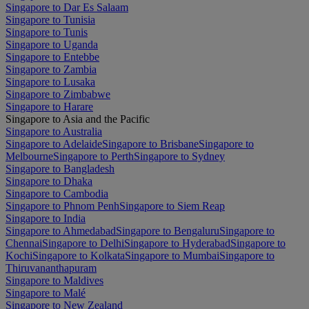
Singapore to Dar Es Salaam
Singapore to Tunisia
Singapore to Tunis
Singapore to Uganda
Singapore to Entebbe
Singapore to Zambia
Singapore to Lusaka
Singapore to Zimbabwe
Singapore to Harare
Singapore to Asia and the Pacific
Singapore to Australia
Singapore to Adelaide
Singapore to Brisbane
Singapore to
Melbourne
Singapore to Perth
Singapore to Sydney
Singapore to Bangladesh
Singapore to Dhaka
Singapore to Cambodia
Singapore to Phnom Penh
Singapore to Siem Reap
Singapore to India
Singapore to Ahmedabad
Singapore to Bengaluru
Singapore to
Chennai
Singapore to Delhi
Singapore to Hyderabad
Singapore to
Kochi
Singapore to Kolkata
Singapore to Mumbai
Singapore to
Thiruvananthapuram
Singapore to Maldives
Singapore to Malé
Singapore to New Zealand