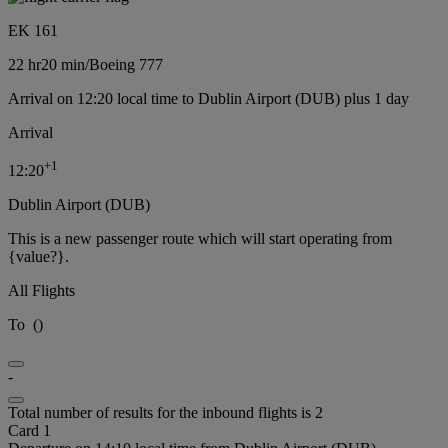
EK 161
22 hr
20 min
/
Boeing 777
Arrival on 12:20 local time to Dublin Airport (DUB) plus 1 day
Arrival
+
1
12:20
Dublin Airport (DUB)
This is a new passenger route which will start operating from
{value?}.
All Flights
To
(
)
-
Total number of results for the inbound flights is 2
Card 1