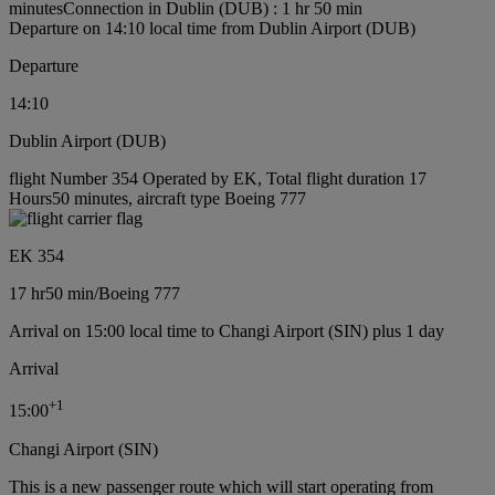
minutes
Connection in Dublin (DUB) : 1 hr 50 min
Departure on 14:10 local time from Dublin Airport (DUB)
Departure
14:10
Dublin Airport (DUB)
flight Number 354 Operated by EK, Total flight duration 17
Hours50 minutes, aircraft type Boeing 777
EK 354
17 hr
50 min
/
Boeing 777
Arrival on 15:00 local time to Changi Airport (SIN) plus 1 day
Arrival
+
1
15:00
Changi Airport (SIN)
This is a new passenger route which will start operating from