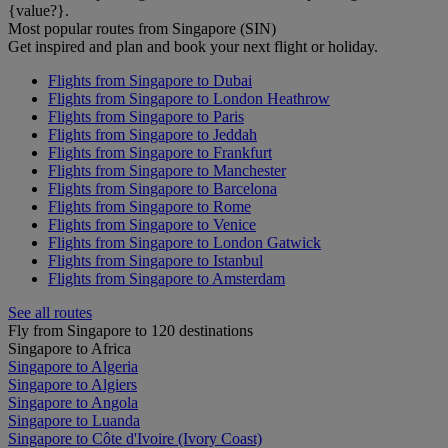
{value?}.
Most popular routes from Singapore (SIN)
Get inspired and plan and book your next flight or holiday.
Flights from Singapore to Dubai
Flights from Singapore to London Heathrow
Flights from Singapore to Paris
Flights from Singapore to Jeddah
Flights from Singapore to Frankfurt
Flights from Singapore to Manchester
Flights from Singapore to Barcelona
Flights from Singapore to Rome
Flights from Singapore to Venice
Flights from Singapore to London Gatwick
Flights from Singapore to Istanbul
Flights from Singapore to Amsterdam
See all routes
Fly from Singapore to 120 destinations
Singapore to Africa
Singapore to Algeria
Singapore to Algiers
Singapore to Angola
Singapore to Luanda
Singapore to Côte d'Ivoire (Ivory Coast)