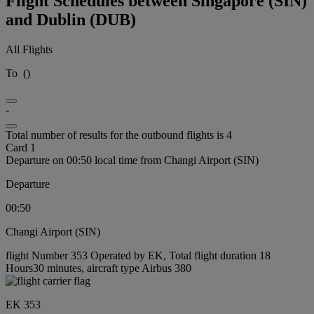
Flight Schedules between Singapore (SIN)
and Dublin (DUB)
All Flights
To
(
)
-
Total number of results for the outbound flights is 4
Card 1
Departure on 00:50 local time from Changi Airport (SIN)
Departure
00:50
Changi Airport (SIN)
flight Number 353 Operated by EK, Total flight duration 18
Hours30 minutes, aircraft type Airbus 380
EK 353