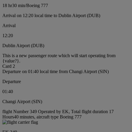
18 hr
30 min
/
Boeing 777
Arrival on 12:20 local time to Dublin Airport (DUB)
Arrival
12:20
Dublin Airport (DUB)
This is a new passenger route which will start operating from
{value?}.
Card 2
Departure on 01:40 local time from Changi Airport (SIN)
Departure
01:40
Changi Airport (SIN)
flight Number 349 Operated by EK, Total flight duration 17
Hours40 minutes, aircraft type Boeing 777