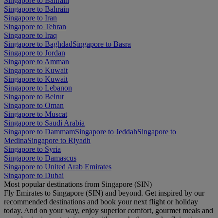
Singapore to Bahrain
Singapore to Bahrain
Singapore to Iran
Singapore to Tehran
Singapore to Iraq
Singapore to Baghdad
Singapore to Basra
Singapore to Jordan
Singapore to Amman
Singapore to Kuwait
Singapore to Kuwait
Singapore to Lebanon
Singapore to Beirut
Singapore to Oman
Singapore to Muscat
Singapore to Saudi Arabia
Singapore to Dammam
Singapore to Jeddah
Singapore to
Medina
Singapore to Riyadh
Singapore to Syria
Singapore to Damascus
Singapore to United Arab Emirates
Singapore to Dubai
Most popular destinations from Singapore (SIN)
Fly Emirates to Singapore (SIN) and beyond. Get inspired by our
recommended destinations and book your next flight or holiday
today. And on your way, enjoy superior comfort, gourmet meals and