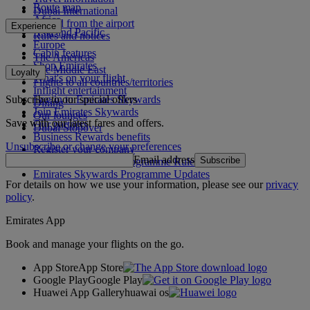
Route map
Dubai International
Africa
To and from the airport
Experience
Asia and Pacific
Rules and notices
Europe
Cabin features
The Americas
Shop Emirates
The Middle East
Loyalty
What's on your flight
Flights to all countries/territories
Inflight entertainment
Subscribe to our special offers
Log in to Emirates Skywards
Dining
Join Emirates Skywards
Our lounges
Save with our latest fares and offers.
Our partners
Dubai Stopover
Business Rewards benefits
Unsubscribe or change your preferences
Register your company
Email address
Subscribe
Emirates Skywards Programme Rules
Emirates Skywards Programme Updates
For details on how we use your information, please see our
privacy
policy
.
Emirates App
Book and manage your flights on the go.
App Store
App Store
Google Play
Google Play
Huawei App Gallery
huawai os