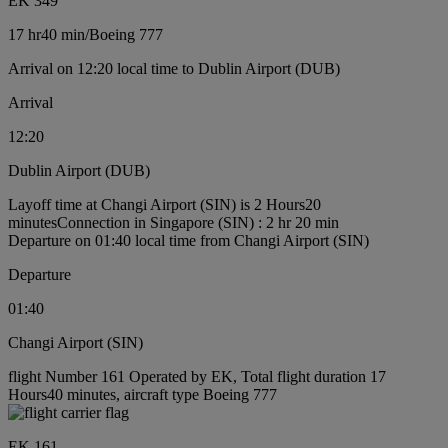
EK 349
17 hr
40 min
/
Boeing 777
Arrival on 12:20 local time to Dublin Airport (DUB)
Arrival
12:20
Dublin Airport (DUB)
Layoff time at Changi Airport (SIN) is 2 Hours20
minutes
Connection in Singapore (SIN) : 2 hr 20 min
Departure on 01:40 local time from Changi Airport (SIN)
Departure
01:40
Changi Airport (SIN)
flight Number 161 Operated by EK, Total flight duration 17
Hours40 minutes, aircraft type Boeing 777
EK 161