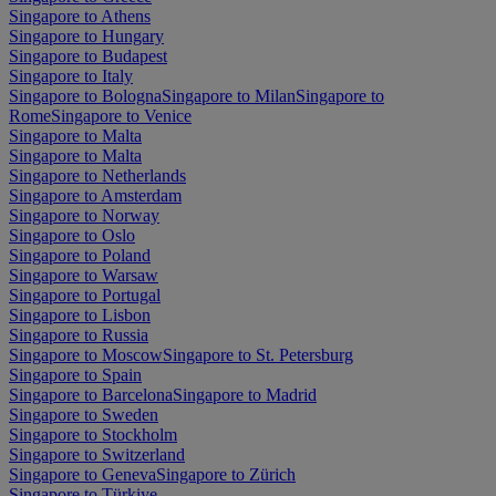
Singapore to Athens
Singapore to Hungary
Singapore to Budapest
Singapore to Italy
Singapore to Bologna
Singapore to Milan
Singapore to
Rome
Singapore to Venice
Singapore to Malta
Singapore to Malta
Singapore to Netherlands
Singapore to Amsterdam
Singapore to Norway
Singapore to Oslo
Singapore to Poland
Singapore to Warsaw
Singapore to Portugal
Singapore to Lisbon
Singapore to Russia
Singapore to Moscow
Singapore to St. Petersburg
Singapore to Spain
Singapore to Barcelona
Singapore to Madrid
Singapore to Sweden
Singapore to Stockholm
Singapore to Switzerland
Singapore to Geneva
Singapore to Zürich
Singapore to Türkiye