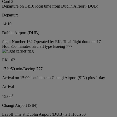
Card 2
Departure on 14:10 local time from Dublin Airport (DUB)
Departure
14:10
Dublin Airport (DUB)
flight Number 162 Operated by EK, Total flight duration 17
Hours50 minutes, aircraft type Boeing 777
EK 162
17 hr
50 min
/
Boeing 777
Arrival on 15:00 local time to Changi Airport (SIN) plus 1 day
Arrival
+
1
15:00
Changi Airport (SIN)
Layoff time at Dublin Airport (DUB) is 1 Hours50