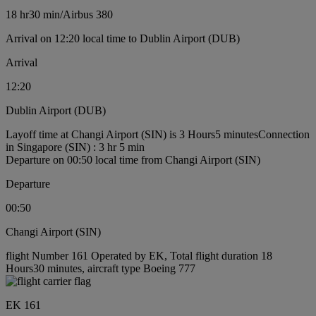
18 hr
30 min
/
Airbus 380
Arrival on 12:20 local time to Dublin Airport (DUB)
Arrival
12:20
Dublin Airport (DUB)
Layoff time at Changi Airport (SIN) is 3 Hours5 minutes
Connection
in Singapore (SIN) : 3 hr 5 min
Departure on 00:50 local time from Changi Airport (SIN)
Departure
00:50
Changi Airport (SIN)
flight Number 161 Operated by EK, Total flight duration 18
Hours30 minutes, aircraft type Boeing 777
EK 161