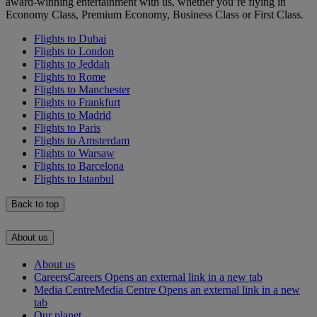
award-winning entertainment with us, whether you’re flying in
Economy Class, Premium Economy, Business Class or First Class.
Flights to Dubai
Flights to London
Flights to Jeddah
Flights to Rome
Flights to Manchester
Flights to Frankfurt
Flights to Madrid
Flights to Paris
Flights to Amsterdam
Flights to Warsaw
Flights to Barcelona
Flights to Istanbul
Back to top
About us
About us
Careers
Careers Opens an external link in a new tab
Media Centre
Media Centre Opens an external link in a new
tab
Our planet