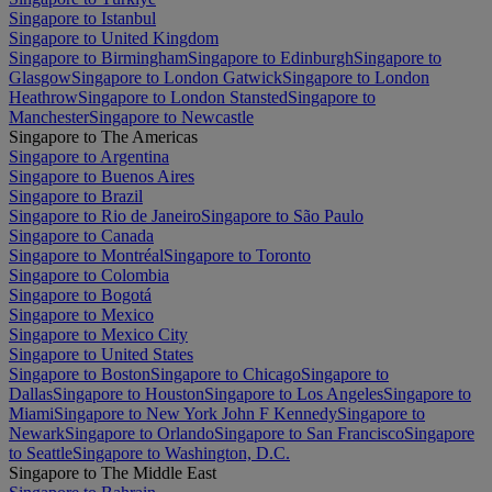
Singapore to Istanbul
Singapore to United Kingdom
Singapore to Birmingham
Singapore to Edinburgh
Singapore to
Glasgow
Singapore to London Gatwick
Singapore to London
Heathrow
Singapore to London Stansted
Singapore to
Manchester
Singapore to Newcastle
Singapore to The Americas
Singapore to Argentina
Singapore to Buenos Aires
Singapore to Brazil
Singapore to Rio de Janeiro
Singapore to São Paulo
Singapore to Canada
Singapore to Montréal
Singapore to Toronto
Singapore to Colombia
Singapore to Bogotá
Singapore to Mexico
Singapore to Mexico City
Singapore to United States
Singapore to Boston
Singapore to Chicago
Singapore to
Dallas
Singapore to Houston
Singapore to Los Angeles
Singapore to
Miami
Singapore to New York John F Kennedy
Singapore to
Newark
Singapore to Orlando
Singapore to San Francisco
Singapore
to Seattle
Singapore to Washington, D.C.
Singapore to The Middle East