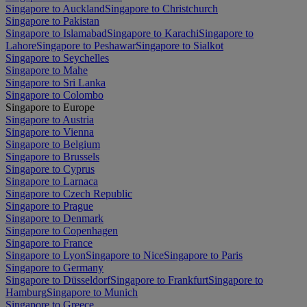
Singapore to Auckland
Singapore to Christchurch
Singapore to Pakistan
Singapore to Islamabad
Singapore to Karachi
Singapore to
Lahore
Singapore to Peshawar
Singapore to Sialkot
Singapore to Seychelles
Singapore to Mahe
Singapore to Sri Lanka
Singapore to Colombo
Singapore to Europe
Singapore to Austria
Singapore to Vienna
Singapore to Belgium
Singapore to Brussels
Singapore to Cyprus
Singapore to Larnaca
Singapore to Czech Republic
Singapore to Prague
Singapore to Denmark
Singapore to Copenhagen
Singapore to France
Singapore to Lyon
Singapore to Nice
Singapore to Paris
Singapore to Germany
Singapore to Düsseldorf
Singapore to Frankfurt
Singapore to
Hamburg
Singapore to Munich
Singapore to Greece