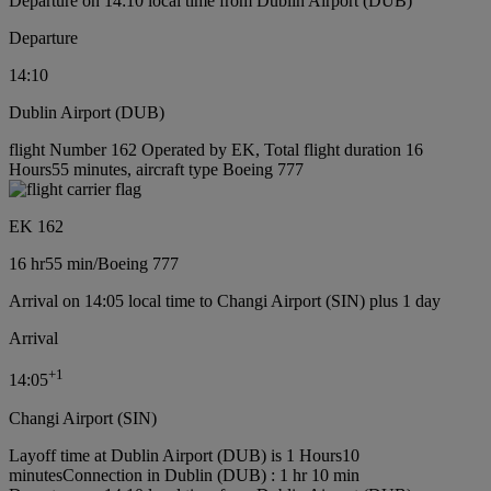
Departure on 14:10 local time from Dublin Airport (DUB)
Departure
14:10
Dublin Airport (DUB)
flight Number 162 Operated by EK, Total flight duration 16
Hours55 minutes, aircraft type Boeing 777
EK 162
16 hr
55 min
/
Boeing 777
Arrival on 14:05 local time to Changi Airport (SIN) plus 1 day
Arrival
+
1
14:05
Changi Airport (SIN)
Layoff time at Dublin Airport (DUB) is 1 Hours10
minutes
Connection in Dublin (DUB) : 1 hr 10 min