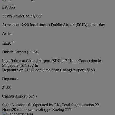
EK 355
22 hr
20 min
/
Boeing 777
Arrival on 12:20 local time to Dublin Airport (DUB) plus 1 day
Arrival
+
1
12:20
Dublin Airport (DUB)
Layoff time at Changi Airport (SIN) is 7 Hours
Connection in
Singapore (SIN) : 7 hr
Departure on 21:00 local time from Changi Airport (SIN)
Departure
21:00
Changi Airport (SIN)
flight Number 161 Operated by EK, Total flight duration 22
Hours20 minutes, aircraft type Boeing 777