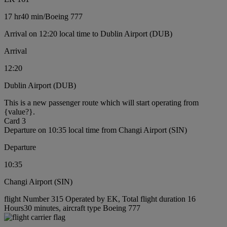
17 hr
40 min
/
Boeing 777
Arrival on 12:20 local time to Dublin Airport (DUB)
Arrival
12:20
Dublin Airport (DUB)
This is a new passenger route which will start operating from
{value?}.
Card 3
Departure on 10:35 local time from Changi Airport (SIN)
Departure
10:35
Changi Airport (SIN)
flight Number 315 Operated by EK, Total flight duration 16
Hours30 minutes, aircraft type Boeing 777