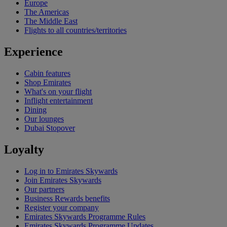
Europe
The Americas
The Middle East
Flights to all countries/territories
Experience
Cabin features
Shop Emirates
What's on your flight
Inflight entertainment
Dining
Our lounges
Dubai Stopover
Loyalty
Log in to Emirates Skywards
Join Emirates Skywards
Our partners
Business Rewards benefits
Register your company
Emirates Skywards Programme Rules
Emirates Skywards Programme Updates