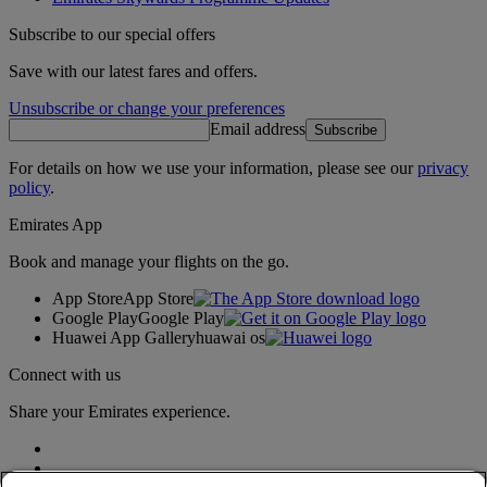
Subscribe to our special offers
Save with our latest fares and offers.
Unsubscribe or change your preferences
Email address
Subscribe
For details on how we use your information, please see our
privacy
policy
.
Emirates App
Book and manage your flights on the go.
App Store
App Store
Google Play
Google Play
Huawei App Gallery
huawai os
Connect with us
Share your Emirates experience.