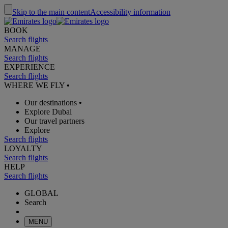
Skip to the main content
Accessibility information
BOOK
Search flights
MANAGE
Search flights
EXPERIENCE
Search flights
WHERE WE FLY
•
Our destinations
•
Explore Dubai
Our travel partners
Explore
Search flights
LOYALTY
Search flights
HELP
Search flights
GLOBAL
Search
MENU