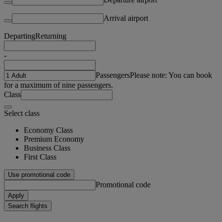
Arrival airport
Departing
Returning
-
Passengers
Please note: You can book
for a maximum of nine passengers.
Class
Select class
Economy Class
Premium Economy
Business Class
First Class
Use promotional code
Promotional code
Apply
Search flights