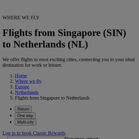
WHERE WE FLY
Flights from Singapore (SIN)
to Netherlands (NL)
We offer flights to most exciting cities, connecting you to your ideal
destination for work or leisure.
Home
Where we fly
Europe
Netherlands
Flights from Singapore to Netherlands
Return
One way
Multi-city
Log in to book Classic Rewards
Departure airport