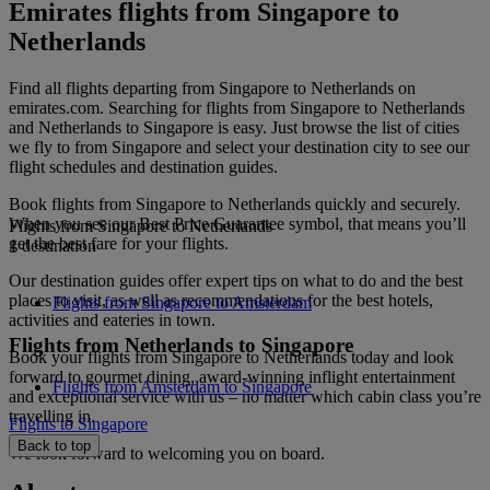
Emirates flights from Singapore to
Netherlands
Find all flights departing from Singapore to Netherlands on
emirates.com. Searching for flights from Singapore to Netherlands
and Netherlands to Singapore is easy. Just browse the list of cities
we fly to from Singapore and select your destination city to see our
flight schedules and destination guides.
Book flights from Singapore to Netherlands quickly and securely.
When you see our Best Price Guarantee symbol, that means you’ll
Flights from Singapore to Netherlands
get the best fare for your flights.
1 destination
Our destination guides offer expert tips on what to do and the best
places to visit, as well as recommendations for the best hotels,
Flights from Singapore to Amsterdam
activities and eateries in town.
Flights from Netherlands to Singapore
Book your flights from Singapore to Netherlands today and look
forward to gourmet dining, award-winning inflight entertainment
Flights from Amsterdam to Singapore
and exceptional service with us – no matter which cabin class you’re
travelling in.
Flights to Singapore
Back to top
We look forward to welcoming you on board.