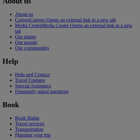
About us
About us
Careers
Careers Opens an external link in a new tab
Media Centre
Media Centre Opens an external link in a new
tab
Our planet
Our people
Our communities
Help
Help and Contact
Travel Updates
Special Assistance
Frequently asked questions
Book
Book flights
Travel services
Transportation
Planning your trip