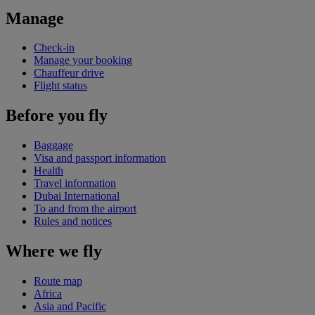
Manage
Check-in
Manage your booking
Chauffeur drive
Flight status
Before you fly
Baggage
Visa and passport information
Health
Travel information
Dubai International
To and from the airport
Rules and notices
Where we fly
Route map
Africa
Asia and Pacific