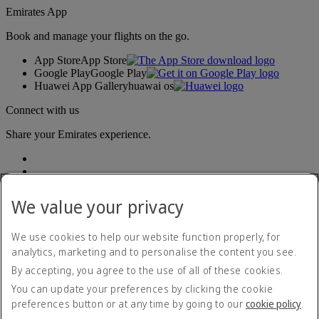
Emirates App
Book and manage your flights on the go.
App Store
App Store
Google Play
Google Play
Huawei App Gallery
huawai os
Connect with us
Share your Emirates experience.
We value your privacy
We use cookies to help our website function properly, for
analytics, marketing and to personalise the content you see.
Accessibility statement
By accepting, you agree to the use of all of these cookies.
Contact us
Privacy policy
You can update your preferences by clicking the cookie
Terms and conditions
preferences button or at any time by going to our
cookie policy
.
Cookie Policy