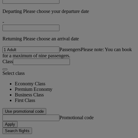
Departing Please choose your departure date
-
Returning Please choose an arrival date
Passengers
Please note: You can book
for a maximum of nine passengers.
Class
Select class
Economy Class
Premium Economy
Business Class
First Class
Use promotional code
Promotional code
Apply
Search flights