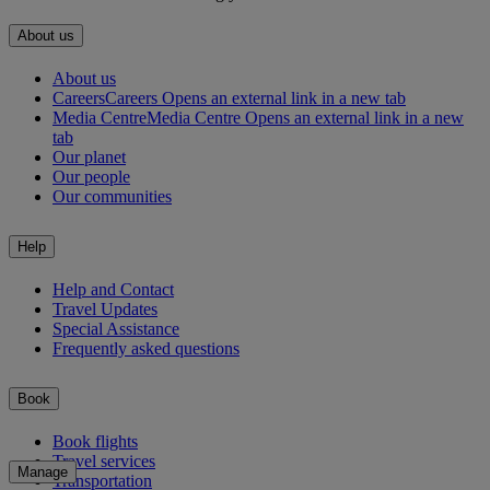
About us
About us
Careers
Careers Opens an external link in a new tab
Media Centre
Media Centre Opens an external link in a new
tab
Our planet
Our people
Our communities
Help
Help and Contact
Travel Updates
Special Assistance
Frequently asked questions
Book
Book flights
Travel services
Manage
Transportation