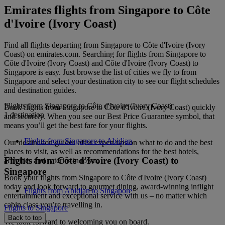
Emirates flights from Singapore to Côte
d'Ivoire (Ivory Coast)
Find all flights departing from Singapore to Côte d'Ivoire (Ivory
Coast) on emirates.com. Searching for flights from Singapore to
Côte d'Ivoire (Ivory Coast) and Côte d'Ivoire (Ivory Coast) to
Singapore is easy. Just browse the list of cities we fly to from
Singapore and select your destination city to see our flight schedules
and destination guides.
Flights from Singapore to Côte d'Ivoire (Ivory Coast)
Book flights from Singapore to Côte d'Ivoire (Ivory Coast) quickly
1 destination
and securely. When you see our Best Price Guarantee symbol, that
means you’ll get the best fare for your flights.
Flights from Singapore to Abidjan
Our destination guides offer expert tips on what to do and the best
places to visit, as well as recommendations for the best hotels,
Flights from Côte d'Ivoire (Ivory Coast) to
activities and eateries in town.
Singapore
Book your flights from Singapore to Côte d'Ivoire (Ivory Coast)
today and look forward to gourmet dining, award-winning inflight
Flights from Abidjan to Singapore
entertainment and exceptional service with us – no matter which
cabin class you’re travelling in.
Flights to Singapore
Back to top
We look forward to welcoming you on board.