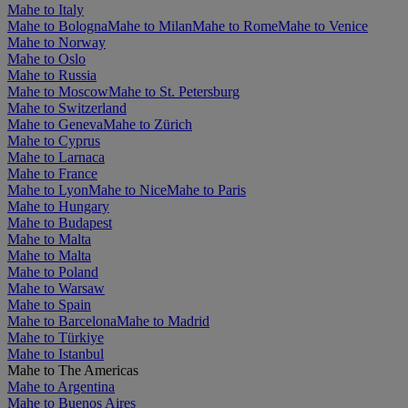
Mahe to Italy
Mahe to Bologna
Mahe to Milan
Mahe to Rome
Mahe to Venice
Mahe to Norway
Mahe to Oslo
Mahe to Russia
Mahe to Moscow
Mahe to St. Petersburg
Mahe to Switzerland
Mahe to Geneva
Mahe to Zürich
Mahe to Cyprus
Mahe to Larnaca
Mahe to France
Mahe to Lyon
Mahe to Nice
Mahe to Paris
Mahe to Hungary
Mahe to Budapest
Mahe to Malta
Mahe to Malta
Mahe to Poland
Mahe to Warsaw
Mahe to Spain
Mahe to Barcelona
Mahe to Madrid
Mahe to Türkiye
Mahe to Istanbul
Mahe to The Americas
Mahe to Argentina
Mahe to Buenos Aires