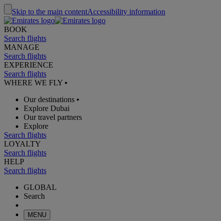
Skip to the main content
Accessibility information
BOOK
Search flights
MANAGE
Search flights
EXPERIENCE
Search flights
WHERE WE FLY
•
Our destinations
•
Explore Dubai
Our travel partners
Explore
Search flights
LOYALTY
Search flights
HELP
Search flights
GLOBAL
Search
MENU