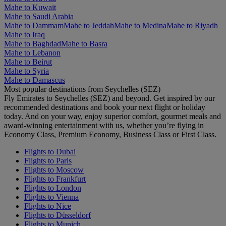
Mahe to Kuwait
Mahe to Saudi Arabia
Mahe to Dammam
Mahe to Jeddah
Mahe to Medina
Mahe to Riyadh
Mahe to Iraq
Mahe to Baghdad
Mahe to Basra
Mahe to Lebanon
Mahe to Beirut
Mahe to Syria
Mahe to Damascus
Most popular destinations from Seychelles (SEZ)
Fly Emirates to Seychelles (SEZ) and beyond. Get inspired by our
recommended destinations and book your next flight or holiday
today. And on your way, enjoy superior comfort, gourmet meals and
award-winning entertainment with us, whether you’re flying in
Economy Class, Premium Economy, Business Class or First Class.
Flights to Dubai
Flights to Paris
Flights to Moscow
Flights to Frankfurt
Flights to London
Flights to Vienna
Flights to Nice
Flights to Düsseldorf
Flights to Munich