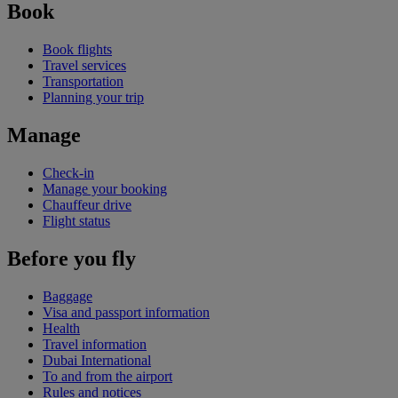
Book
Book flights
Travel services
Transportation
Planning your trip
Manage
Check-in
Manage your booking
Chauffeur drive
Flight status
Before you fly
Baggage
Visa and passport information
Health
Travel information
Dubai International
To and from the airport
Rules and notices