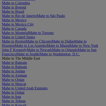
Mahe to Colombia
Mahe to Bogotá
Mahe to Brazil
Mahe to Rio de Janeiro
Mahe to São Paulo
Mahe to Mexico
Mahe to Mexico City
Mahe to Canada
Mahe to Montréal
Mahe to Toronto
Mahe to United States
Mahe to Boston
Mahe to Chicago
Mahe to Dallas
Mahe to
Houston
Mahe to Los Angeles
Mahe to Miami
Mahe to New York
John F Kennedy
Mahe to Newark
Mahe to Orlando
Mahe to San
Francisco
Mahe to Seattle
Mahe to Washington, D.C.
Mahe to The Middle East
Mahe to Bahrain
Mahe to Bahrain
Mahe to Jordan
Mahe to Amman
Mahe to Oman
Mahe to Muscat
Mahe to United Arab Emirates
Mahe to Dubai
Mahe to Iran
Mahe to Tehran
Mahe to Kuwait