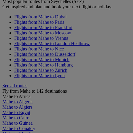
Most popular routes from Seychelles (SEZ)
Get inspired and plan and book your next flight or holiday.
Flights from Mahe to Dubai
Flights from Mahe to Paris
Flights from Mahe to Frankfurt
Flights from Mahe to Moscow
Flights from Mahe to Vienna
Flights from Mahe to London Heathrow
Flights from Mahe to Nice
Flights from Mahe to Düsseldorf
Flights from Mahe to Munich
Flights from Mahe to Hamburg
Flights from Mahe to Zürich
Flights from Mahe to Lyon
See all routes
Fly from Mahe to 142 destinations
Mahe to Africa
Mahe to Algeria
Mahe to Algiers
Mahe to Egypt
Mahe to Cairo
Mahe to Guinea
Mahe to Conakry