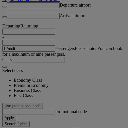
Departure airport
Arrival airport
Departing
Returning
-
Passengers
Please note: You can book
for a maximum of nine passengers.
Class
Select class
Economy Class
Premium Economy
Business Class
First Class
Use promotional code
Promotional code
Apply
Search flights