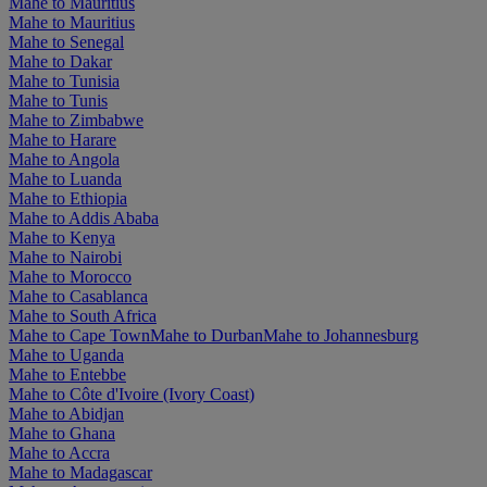
Mahe to Mauritius
Mahe to Mauritius
Mahe to Senegal
Mahe to Dakar
Mahe to Tunisia
Mahe to Tunis
Mahe to Zimbabwe
Mahe to Harare
Mahe to Angola
Mahe to Luanda
Mahe to Ethiopia
Mahe to Addis Ababa
Mahe to Kenya
Mahe to Nairobi
Mahe to Morocco
Mahe to Casablanca
Mahe to South Africa
Mahe to Cape Town
Mahe to Durban
Mahe to Johannesburg
Mahe to Uganda
Mahe to Entebbe
Mahe to Côte d'Ivoire (Ivory Coast)
Mahe to Abidjan
Mahe to Ghana
Mahe to Accra
Mahe to Madagascar