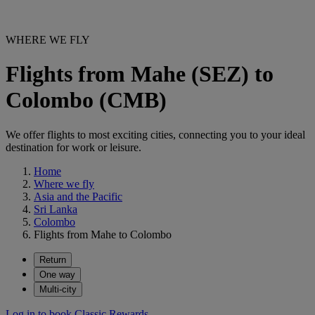
WHERE WE FLY
Flights from Mahe (SEZ) to
Colombo (CMB)
We offer flights to most exciting cities, connecting you to your ideal
destination for work or leisure.
Home
Where we fly
Asia and the Pacific
Sri Lanka
Colombo
Flights from Mahe to Colombo
Return
One way
Multi-city
Log in to book Classic Rewards