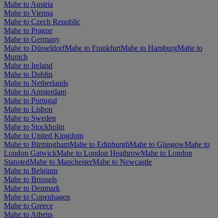
Mahe to Austria
Mahe to Vienna
Mahe to Czech Republic
Mahe to Prague
Mahe to Germany
Mahe to Düsseldorf
Mahe to Frankfurt
Mahe to Hamburg
Mahe to
Munich
Mahe to Ireland
Mahe to Dublin
Mahe to Netherlands
Mahe to Amsterdam
Mahe to Portugal
Mahe to Lisbon
Mahe to Sweden
Mahe to Stockholm
Mahe to United Kingdom
Mahe to Birmingham
Mahe to Edinburgh
Mahe to Glasgow
Mahe to
London Gatwick
Mahe to London Heathrow
Mahe to London
Stansted
Mahe to Manchester
Mahe to Newcastle
Mahe to Belgium
Mahe to Brussels
Mahe to Denmark
Mahe to Copenhagen
Mahe to Greece
Mahe to Athens