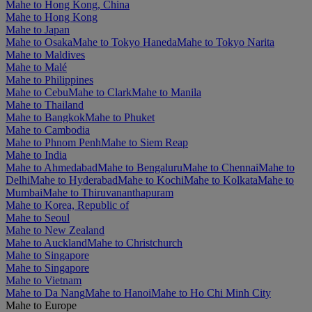
Mahe to Hong Kong, China
Mahe to Hong Kong
Mahe to Japan
Mahe to Osaka
Mahe to Tokyo Haneda
Mahe to Tokyo Narita
Mahe to Maldives
Mahe to Malé
Mahe to Philippines
Mahe to Cebu
Mahe to Clark
Mahe to Manila
Mahe to Thailand
Mahe to Bangkok
Mahe to Phuket
Mahe to Cambodia
Mahe to Phnom Penh
Mahe to Siem Reap
Mahe to India
Mahe to Ahmedabad
Mahe to Bengaluru
Mahe to Chennai
Mahe to
Delhi
Mahe to Hyderabad
Mahe to Kochi
Mahe to Kolkata
Mahe to
Mumbai
Mahe to Thiruvananthapuram
Mahe to Korea, Republic of
Mahe to Seoul
Mahe to New Zealand
Mahe to Auckland
Mahe to Christchurch
Mahe to Singapore
Mahe to Singapore
Mahe to Vietnam
Mahe to Da Nang
Mahe to Hanoi
Mahe to Ho Chi Minh City
Mahe to Europe