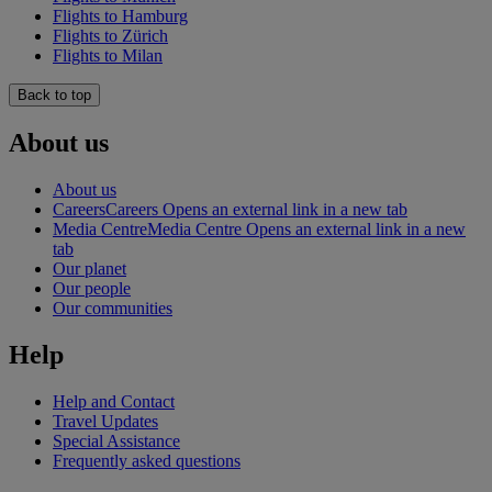
Flights to Hamburg
Flights to Zürich
Flights to Milan
Back to top
About us
About us
Careers
Careers Opens an external link in a new tab
Media Centre
Media Centre Opens an external link in a new
tab
Our planet
Our people
Our communities
Help
Help and Contact
Travel Updates
Special Assistance
Frequently asked questions