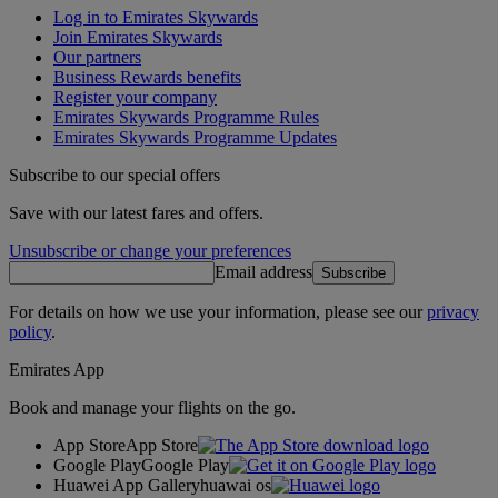
Log in to Emirates Skywards
Join Emirates Skywards
Our partners
Business Rewards benefits
Register your company
Emirates Skywards Programme Rules
Emirates Skywards Programme Updates
Subscribe to our special offers
Save with our latest fares and offers.
Unsubscribe or change your preferences
Email address
Subscribe
For details on how we use your information, please see our
privacy
policy
.
Emirates App
Book and manage your flights on the go.
App Store
App Store
Google Play
Google Play
Huawei App Gallery
huawai os