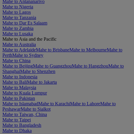
Mahe to Antananarivo
Mahe to Nigeria
Mahe to Lagos
Mahe to Tanzania
Mahe to Dar Es Salaam
Mahe to Zambia
Mahe to Lusaka
Mahe to Asia and the Pacific
Mahe to Australia
Mahe to Adelaide
Mahe to Brisbane
Mahe to Melbourne
Mahe to
Perth
Mahe to Sydney
Mahe to China
Mahe to Beijing
Mahe to Guangzhou
Mahe to Hangzhou
Mahe to
Shanghai
Mahe to Shenzhen
Mahe to Indonesia
Mahe to Bali
Mahe to Jakarta
Mahe to Malaysia
Mahe to Kuala Lumpur
Mahe to Pakistan
Mahe to Islamabad
Mahe to Karachi
Mahe to Lahore
Mahe to
Peshawar
Mahe to Sialkot
Mahe to Taiwan, China
Mahe to Taipei
Mahe to Bangladesh
Mahe to Dhaka