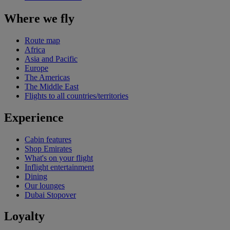
Where we fly
Route map
Africa
Asia and Pacific
Europe
The Americas
The Middle East
Flights to all countries/territories
Experience
Cabin features
Shop Emirates
What's on your flight
Inflight entertainment
Dining
Our lounges
Dubai Stopover
Loyalty