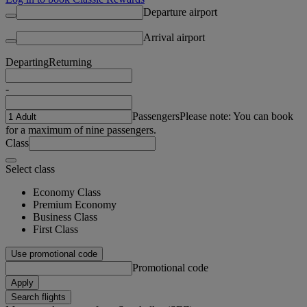
Departure airport
Arrival airport
Departing
Returning
-
Passengers
Please note: You can book
for a maximum of nine passengers.
Class
Select class
Economy Class
Premium Economy
Business Class
First Class
Use promotional code
Promotional code
Apply
Search flights