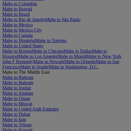
Mahe to Colombia
Mahe to Bogotá
Mahe to Brazil
Mahe to Rio de Janeiro
Mahe to São Paulo
Mahe to Mexico
Mahe to Mexico City
Mahe to Canada
Mahe to Montréal
Mahe to Toronto
Mahe to United States
Mahe to Boston
Mahe to Chicago
Mahe to Dallas
Mahe to
Houston
Mahe to Los Angeles
Mahe to Miami
Mahe to New York
John F Kennedy
Mahe to Newark
Mahe to Orlando
Mahe to San
Francisco
Mahe to Seattle
Mahe to Washington, D.C.
Mahe to The Middle East
Mahe to Bahrain
Mahe to Bahrain
Mahe to Jordan
Mahe to Amman
Mahe to Oman
Mahe to Muscat
Mahe to United Arab Emirates
Mahe to Dubai
Mahe to Iran
Mahe to Tehran
Mahe to Kuwait