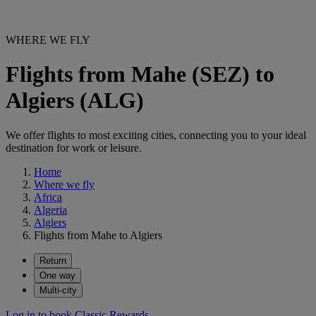
WHERE WE FLY
Flights from Mahe (SEZ) to
Algiers (ALG)
We offer flights to most exciting cities, connecting you to your ideal
destination for work or leisure.
Home
Where we fly
Africa
Algeria
Algiers
Flights from Mahe to Algiers
Return
One way
Multi-city
Log in to book Classic Rewards