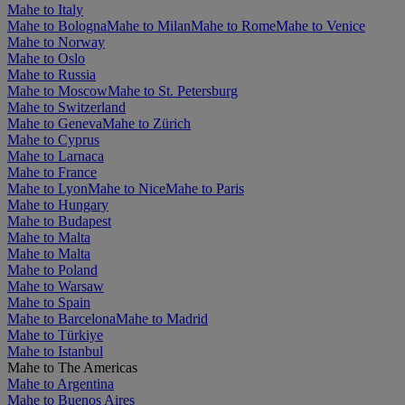
Mahe to Italy
Mahe to Bologna
Mahe to Milan
Mahe to Rome
Mahe to Venice
Mahe to Norway
Mahe to Oslo
Mahe to Russia
Mahe to Moscow
Mahe to St. Petersburg
Mahe to Switzerland
Mahe to Geneva
Mahe to Zürich
Mahe to Cyprus
Mahe to Larnaca
Mahe to France
Mahe to Lyon
Mahe to Nice
Mahe to Paris
Mahe to Hungary
Mahe to Budapest
Mahe to Malta
Mahe to Malta
Mahe to Poland
Mahe to Warsaw
Mahe to Spain
Mahe to Barcelona
Mahe to Madrid
Mahe to Türkiye
Mahe to Istanbul
Mahe to The Americas
Mahe to Argentina
Mahe to Buenos Aires