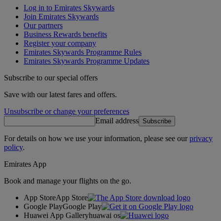
Log in to Emirates Skywards
Join Emirates Skywards
Our partners
Business Rewards benefits
Register your company
Emirates Skywards Programme Rules
Emirates Skywards Programme Updates
Subscribe to our special offers
Save with our latest fares and offers.
Unsubscribe or change your preferences
Email address
Subscribe
For details on how we use your information, please see our
privacy
policy
.
Emirates App
Book and manage your flights on the go.
App Store
App Store
Google Play
Google Play
Huawei App Gallery
huawai os