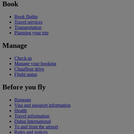
Book
Book flights
Travel services
Transportation
Planning your trip
Manage
Check-in
Manage your booking
Chauffeur drive
Flight status
Before you fly
Baggage
Visa and passport information
Health
Travel information
Dubai International
To and from the airport
Rules and notices