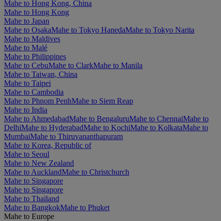
Mahe to Hong Kong, China
Mahe to Hong Kong
Mahe to Japan
Mahe to Osaka
Mahe to Tokyo Haneda
Mahe to Tokyo Narita
Mahe to Maldives
Mahe to Malé
Mahe to Philippines
Mahe to Cebu
Mahe to Clark
Mahe to Manila
Mahe to Taiwan, China
Mahe to Taipei
Mahe to Cambodia
Mahe to Phnom Penh
Mahe to Siem Reap
Mahe to India
Mahe to Ahmedabad
Mahe to Bengaluru
Mahe to Chennai
Mahe to
Delhi
Mahe to Hyderabad
Mahe to Kochi
Mahe to Kolkata
Mahe to
Mumbai
Mahe to Thiruvananthapuram
Mahe to Korea, Republic of
Mahe to Seoul
Mahe to New Zealand
Mahe to Auckland
Mahe to Christchurch
Mahe to Singapore
Mahe to Singapore
Mahe to Thailand
Mahe to Bangkok
Mahe to Phuket
Mahe to Europe