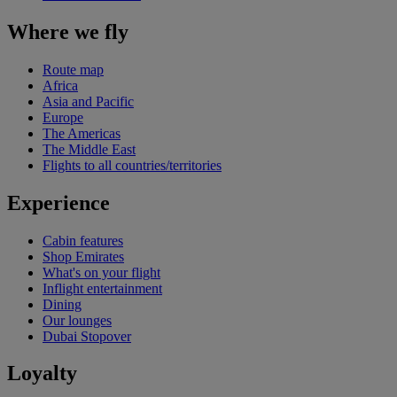
Where we fly
Route map
Africa
Asia and Pacific
Europe
The Americas
The Middle East
Flights to all countries/territories
Experience
Cabin features
Shop Emirates
What's on your flight
Inflight entertainment
Dining
Our lounges
Dubai Stopover
Loyalty