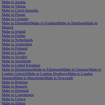
Mahe to Austria
Mahe to Vienna
Mahe to Czech Republic
Mahe to Prague
Mahe to Germany
Mahe to Düsseldorf
Mahe to Frankfurt
Mahe to Hamburg
Mahe to
Munich
Mahe to Ireland
Mahe to Dublin
Mahe to Netherlands
Mahe to Amsterdam
Mahe to Portugal
Mahe to Lisbon
Mahe to Sweden
Mahe to Stockholm
Mahe to United Kingdom
Mahe to Birmingham
Mahe to Edinburgh
Mahe to Glasgow
Mahe to
London Gatwick
Mahe to London Heathrow
Mahe to London
Stansted
Mahe to Manchester
Mahe to Newcastle
Mahe to Belgium
Mahe to Brussels
Mahe to Denmark
Mahe to Copenhagen
Mahe to Greece
Mahe to Athens