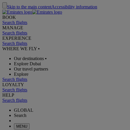
Skip to the main content
Accessibility information
BOOK
Search flights
MANAGE
Search flights
EXPERIENCE
Search flights
WHERE WE FLY
•
Our destinations
•
Explore Dubai
Our travel partners
Explore
Search flights
LOYALTY
Search flights
HELP
Search flights
GLOBAL
Search
MENU