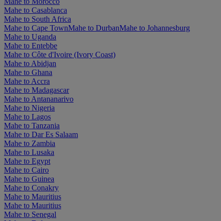
Mahe to Morocco
Mahe to Casablanca
Mahe to South Africa
Mahe to Cape Town
Mahe to Durban
Mahe to Johannesburg
Mahe to Uganda
Mahe to Entebbe
Mahe to Côte d'Ivoire (Ivory Coast)
Mahe to Abidjan
Mahe to Ghana
Mahe to Accra
Mahe to Madagascar
Mahe to Antananarivo
Mahe to Nigeria
Mahe to Lagos
Mahe to Tanzania
Mahe to Dar Es Salaam
Mahe to Zambia
Mahe to Lusaka
Mahe to Egypt
Mahe to Cairo
Mahe to Guinea
Mahe to Conakry
Mahe to Mauritius
Mahe to Mauritius
Mahe to Senegal