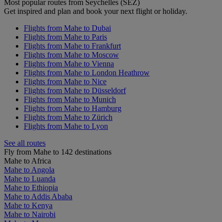
Most popular routes from Seychelles (SEZ)
Get inspired and plan and book your next flight or holiday.
Flights from Mahe to Dubai
Flights from Mahe to Paris
Flights from Mahe to Frankfurt
Flights from Mahe to Moscow
Flights from Mahe to Vienna
Flights from Mahe to London Heathrow
Flights from Mahe to Nice
Flights from Mahe to Düsseldorf
Flights from Mahe to Munich
Flights from Mahe to Hamburg
Flights from Mahe to Zürich
Flights from Mahe to Lyon
See all routes
Fly from Mahe to 142 destinations
Mahe to Africa
Mahe to Angola
Mahe to Luanda
Mahe to Ethiopia
Mahe to Addis Ababa
Mahe to Kenya
Mahe to Nairobi