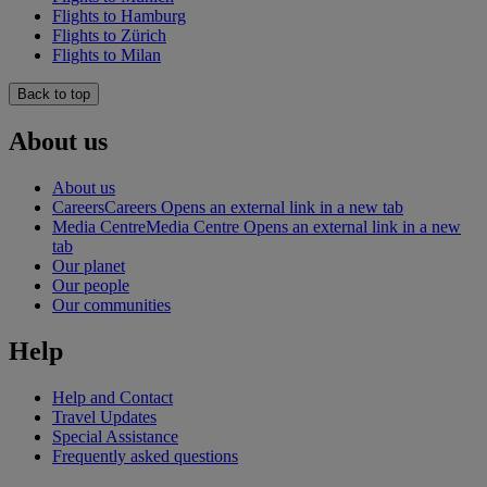
Flights to Hamburg
Flights to Zürich
Flights to Milan
Back to top
About us
About us
Careers
Careers Opens an external link in a new tab
Media Centre
Media Centre Opens an external link in a new
tab
Our planet
Our people
Our communities
Help
Help and Contact
Travel Updates
Special Assistance
Frequently asked questions