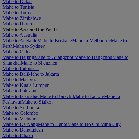
Mahe to Dakar
Mahe to Tunisia
Mahe to Tunis
Mahe to Zimbabwe
Mahe to Harare
Mahe to Asia and the Pacific
Mahe to Australia
Mahe to Adelaide
Mahe to Brisbane
Mahe to Melbourne
Mahe to
Perth
Mahe to Sydney
Mahe to China
Mahe to Beijing
Mahe to Guangzhou
Mahe to Hangzhou
Mahe to
Shanghai
Mahe to Shenzhen
Mahe to Indonesia
Mahe to Bali
Mahe to Jakarta
Mahe to Malaysia
Mahe to Kuala Lumpur
Mahe to Pakistan
Mahe to Islamabad
Mahe to Karachi
Mahe to Lahore
Mahe to
Peshawar
Mahe to Sialkot
Mahe to Sri Lanka
Mahe to Colombo
Mahe to Vietnam
Mahe to Da Nang
Mahe to Hanoi
Mahe to Ho Chi Minh City
Mahe to Bangladesh
Mahe to Dhaka