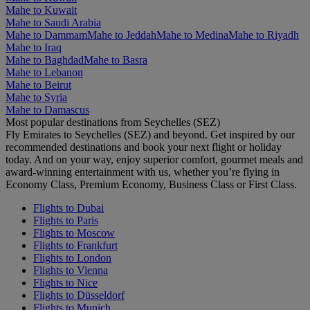
Mahe to Kuwait
Mahe to Saudi Arabia
Mahe to Dammam
Mahe to Jeddah
Mahe to Medina
Mahe to Riyadh
Mahe to Iraq
Mahe to Baghdad
Mahe to Basra
Mahe to Lebanon
Mahe to Beirut
Mahe to Syria
Mahe to Damascus
Most popular destinations from Seychelles (SEZ)
Fly Emirates to Seychelles (SEZ) and beyond. Get inspired by our
recommended destinations and book your next flight or holiday
today. And on your way, enjoy superior comfort, gourmet meals and
award-winning entertainment with us, whether you’re flying in
Economy Class, Premium Economy, Business Class or First Class.
Flights to Dubai
Flights to Paris
Flights to Moscow
Flights to Frankfurt
Flights to London
Flights to Vienna
Flights to Nice
Flights to Düsseldorf
Flights to Munich