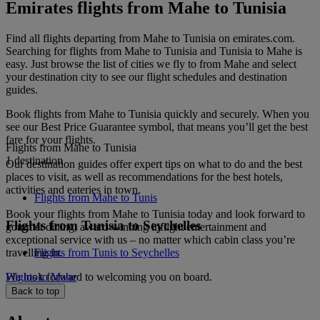
Emirates flights from Mahe to Tunisia
Find all flights departing from Mahe to Tunisia on emirates.com.
Searching for flights from Mahe to Tunisia and Tunisia to Mahe is
easy. Just browse the list of cities we fly to from Mahe and select
your destination city to see our flight schedules and destination
guides.
Book flights from Mahe to Tunisia quickly and securely. When you
see our Best Price Guarantee symbol, that means you’ll get the best
fare for your flights.
Flights from Mahe to Tunisia
1 destination
Our destination guides offer expert tips on what to do and the best
places to visit, as well as recommendations for the best hotels,
activities and eateries in town.
Flights from Mahe to Tunis
Book your flights from Mahe to Tunisia today and look forward to
Flights from Tunisia to Seychelles
gourmet dining, award-winning inflight entertainment and
exceptional service with us – no matter which cabin class you’re
travelling in.
Flights from Tunis to Seychelles
We look forward to welcoming you on board.
Flights to Mahe
Back to top