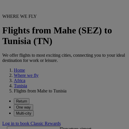
WHERE WE FLY
Flights from Mahe (SEZ) to
Tunisia (TN)
We offer flights to most exciting cities, connecting you to your ideal
destination for work or leisure.
Home
Where we fly
Africa
Tunisia
Flights from Mahe to Tunisia
Return
One way
Multi-city
Log in to book Classic Rewards
Departure airport