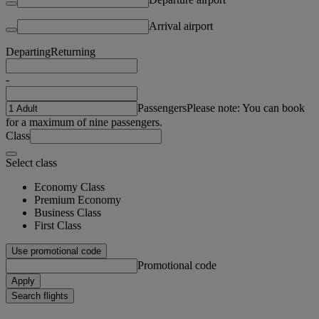
Arrival airport
Departing
Returning
-
Passengers
Please note: You can book
for a maximum of nine passengers.
Class
Select class
Economy Class
Premium Economy
Business Class
First Class
Use promotional code
Promotional code
Apply
Search flights