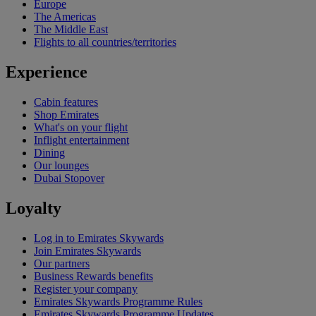
Europe
The Americas
The Middle East
Flights to all countries/territories
Experience
Cabin features
Shop Emirates
What's on your flight
Inflight entertainment
Dining
Our lounges
Dubai Stopover
Loyalty
Log in to Emirates Skywards
Join Emirates Skywards
Our partners
Business Rewards benefits
Register your company
Emirates Skywards Programme Rules
Emirates Skywards Programme Updates