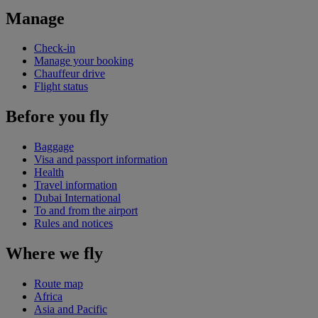
Manage
Check-in
Manage your booking
Chauffeur drive
Flight status
Before you fly
Baggage
Visa and passport information
Health
Travel information
Dubai International
To and from the airport
Rules and notices
Where we fly
Route map
Africa
Asia and Pacific