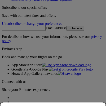
Subscribe to our special offers
Save with our latest fares and offers.
Unsubscribe or change your preferences
Email address
Subscribe
For details on how we use your information, please see our
privacy
policy
.
Emirates App
Book and manage your flights on the go.
App Store
App Store
Google Play
Google Play
Huawei App Gallery
huawai os
Connect with us
Share your Emirates experience.