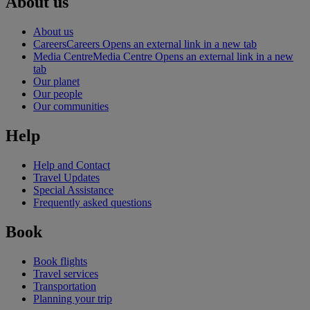
About us
About us
Careers
Careers Opens an external link in a new tab
Media Centre
Media Centre Opens an external link in a new
tab
Our planet
Our people
Our communities
Help
Help and Contact
Travel Updates
Special Assistance
Frequently asked questions
Book
Book flights
Travel services
Transportation
Planning your trip