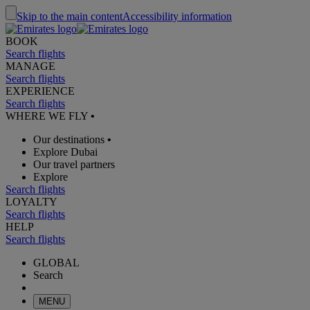
Skip to the main content
Accessibility information
BOOK
Search flights
MANAGE
Search flights
EXPERIENCE
Search flights
WHERE WE FLY
•
Our destinations
•
Explore Dubai
Our travel partners
Explore
Search flights
LOYALTY
Search flights
HELP
Search flights
GLOBAL
Search
MENU