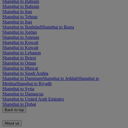
Shanghai to Bahrain
Shanghai to Bahrain
Shanghai to Iran
Shanghai to Tehran
Shanghai to Iraq
Shanghai to Baghdad
Shanghai to Basra
Shanghai to Jordan
Shanghai to Amman
Shanghai to Kuwait
Shanghai to Kuwait
Shanghai to Lebanon
Shanghai to Beirut
Shanghai to Oman
Shanghai to Muscat
Shanghai to Saudi Arabia
Shanghai to Dammam
Shanghai to Jeddah
Shanghai to
Medina
Shanghai to Riyadh
Shanghai to Syria
Shanghai to Damascus
Shanghai to United Arab Emirates
Shanghai to Dubai
Back to top
About us