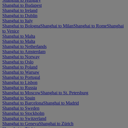
Shanghai to Hungary
Shanghai to Budapest
Shanghai to Ireland
Shanghai to Dublin
Shanghai to Italy
Shanghai to Bologna
Shanghai to Milan
Shanghai to Rome
Shanghai
to Venice
Shanghai to Malta
Shanghai to Malta
Shanghai to Netherlands
Shanghai to Amsterdam
Shanghai to Norway
Shanghai to Oslo
Shanghai to Poland
Shanghai to Warsaw
Shanghai to Portugal
Shanghai to Lisbon
Shanghai to Russia
Shanghai to Moscow
Shanghai to St. Petersburg
Shanghai to Spain
Shanghai to Barcelona
Shanghai to Madrid
Shanghai to Sweden
Shanghai to Stockholm
Shanghai to Switzerland
Shanghai to Geneva
Shanghai to Zürich