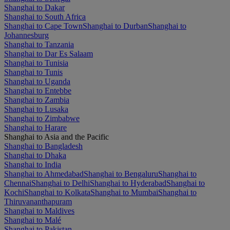
Shanghai to Dakar
Shanghai to South Africa
Shanghai to Cape Town
Shanghai to Durban
Shanghai to
Johannesburg
Shanghai to Tanzania
Shanghai to Dar Es Salaam
Shanghai to Tunisia
Shanghai to Tunis
Shanghai to Uganda
Shanghai to Entebbe
Shanghai to Zambia
Shanghai to Lusaka
Shanghai to Zimbabwe
Shanghai to Harare
Shanghai to Asia and the Pacific
Shanghai to Bangladesh
Shanghai to Dhaka
Shanghai to India
Shanghai to Ahmedabad
Shanghai to Bengaluru
Shanghai to
Chennai
Shanghai to Delhi
Shanghai to Hyderabad
Shanghai to
Kochi
Shanghai to Kolkata
Shanghai to Mumbai
Shanghai to
Thiruvananthapuram
Shanghai to Maldives
Shanghai to Malé
Shanghai to Pakistan