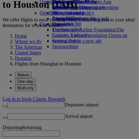
to Houston (IAH)
Our planet
Economy Class dining
Emirates Official Store
Kids’ toys
Skywards Miles Mall
Mobile and The Emirates App
Drinks
Activities for kids
Sustainability in operations
Skywards Rail
Cancelling or changing a booking
Our fleet
Environmental policy
Miles Calculator
Disrupted travel
Boeing 777
Environmental reports
Log in to Emirates Skywards
About Emirates
We offer flights to most exciting cities, connecting you to your ideal
Our communities
Emirates A380
Skywards+
destination for work or leisure.
Emirates A350
The Emirates Airline Foundation
The
Emirates Executive
Emirates Airline Foundation Opens an
Home
Seating charts
external link in a new tab
Where we fly
Sponsorships
The Americas
United States
Houston
Flights from Shanghai to Houston
Return
One way
Multi-city
Log in to book Classic Rewards
Departure airport
Arrival airport
Departing
Returning