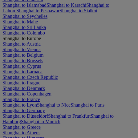
Shanghai to Islamabad
Shanghai to Karachi
Shanghai to
Lahore
Shanghai to Peshawar
Shanghai to Sialkot
Shanghai to Seychelles
Shanghai to Mahe
Shanghai to Sri Lanka
Shanghai to Colombo
Shanghai to Europe
Shanghai to Austria
Shanghai to Vienna
Shanghai to Belgium
Shanghai to Brussels
Shanghai to Cyprus
Shanghai to Larnaca
Shanghai to Czech Republic
Shanghai to Prague
Shanghai to Denmark
Shanghai to Copenhagen
Shanghai to France
Shanghai to Lyon
Shanghai to Nice
Shanghai to Paris
Shanghai to Germany
Shanghai to Düsseldorf
Shanghai to Frankfurt
Shanghai to
Hamburg
Shanghai to Munich
Shanghai to Greece
Shanghai to Athens