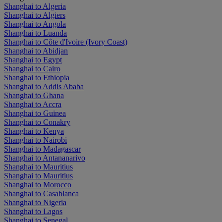
Shanghai to Algeria
Shanghai to Algiers
Shanghai to Angola
Shanghai to Luanda
Shanghai to Côte d'Ivoire (Ivory Coast)
Shanghai to Abidjan
Shanghai to Egypt
Shanghai to Cairo
Shanghai to Ethiopia
Shanghai to Addis Ababa
Shanghai to Ghana
Shanghai to Accra
Shanghai to Guinea
Shanghai to Conakry
Shanghai to Kenya
Shanghai to Nairobi
Shanghai to Madagascar
Shanghai to Antananarivo
Shanghai to Mauritius
Shanghai to Mauritius
Shanghai to Morocco
Shanghai to Casablanca
Shanghai to Nigeria
Shanghai to Lagos
Shanghai to Senegal