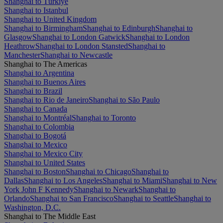
Shanghai to Türkiye
Shanghai to Istanbul
Shanghai to United Kingdom
Shanghai to Birmingham
Shanghai to Edinburgh
Shanghai to
Glasgow
Shanghai to London Gatwick
Shanghai to London
Heathrow
Shanghai to London Stansted
Shanghai to
Manchester
Shanghai to Newcastle
Shanghai to The Americas
Shanghai to Argentina
Shanghai to Buenos Aires
Shanghai to Brazil
Shanghai to Rio de Janeiro
Shanghai to São Paulo
Shanghai to Canada
Shanghai to Montréal
Shanghai to Toronto
Shanghai to Colombia
Shanghai to Bogotá
Shanghai to Mexico
Shanghai to Mexico City
Shanghai to United States
Shanghai to Boston
Shanghai to Chicago
Shanghai to
Dallas
Shanghai to Los Angeles
Shanghai to Miami
Shanghai to New
York John F Kennedy
Shanghai to Newark
Shanghai to
Orlando
Shanghai to San Francisco
Shanghai to Seattle
Shanghai to
Washington, D.C.
Shanghai to The Middle East