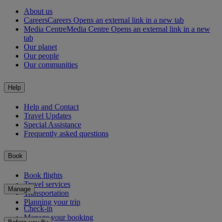
About us
Careers
Careers Opens an external link in a new tab
Media Centre
Media Centre Opens an external link in a new
tab
Our planet
Our people
Our communities
Help
Help and Contact
Travel Updates
Special Assistance
Frequently asked questions
Book
Book flights
Travel services
Manage
Transportation
Planning your trip
Check-in
Manage your booking