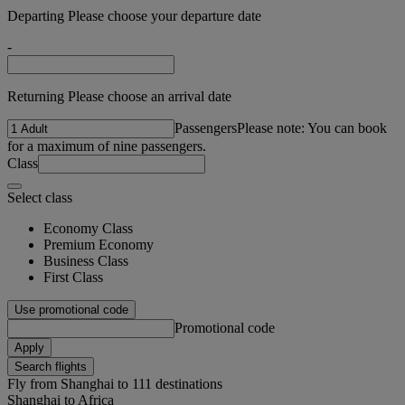
Departing Please choose your departure date
-
Returning Please choose an arrival date
Passengers
Please note: You can book
for a maximum of nine passengers.
Class
Select class
Economy Class
Premium Economy
Business Class
First Class
Use promotional code
Promotional code
Apply
Search flights
Fly from Shanghai to 111 destinations
Shanghai to Africa