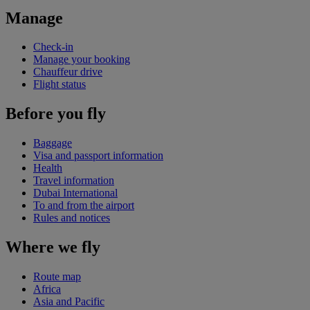
Manage
Check-in
Manage your booking
Chauffeur drive
Flight status
Before you fly
Baggage
Visa and passport information
Health
Travel information
Dubai International
To and from the airport
Rules and notices
Where we fly
Route map
Africa
Asia and Pacific