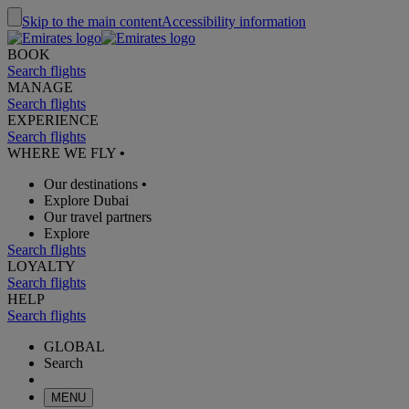
Skip to the main content
Accessibility information
BOOK
Search flights
MANAGE
Search flights
EXPERIENCE
Search flights
WHERE WE FLY
•
Our destinations
•
Explore Dubai
Our travel partners
Explore
Search flights
LOYALTY
Search flights
HELP
Search flights
GLOBAL
Search
MENU