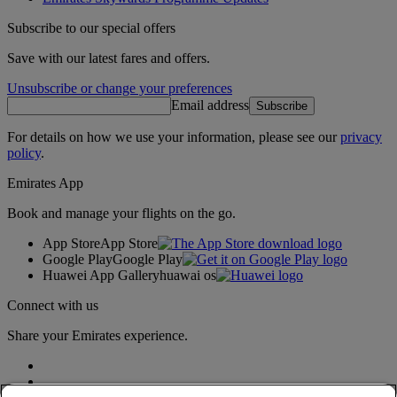
Subscribe to our special offers
Save with our latest fares and offers.
Unsubscribe or change your preferences
Email address
Subscribe
For details on how we use your information, please see our
privacy
policy
.
Emirates App
Book and manage your flights on the go.
App Store
App Store
Google Play
Google Play
Huawei App Gallery
huawai os
Connect with us
Share your Emirates experience.