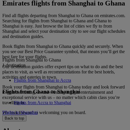
Emirates flights from Shanghai to Ghana
Find all flights departing from Shanghai to Ghana on emirates.com.
Searching for flights from Shanghai to Ghana and Ghana to
Shanghai is easy. Just browse the list of cities we fly to from
Shanghai and select your destination city to see our flight schedules
and destination guides.
Book flights from Shanghai to Ghana quickly and securely. When
you see our Best Price Guarantee symbol, that means you’ll get the
best fare for your flights.
Flights from Shanghai to Ghana
1 destination
Our destination guides offer expert tips on what to do and the best
places to visit, as well as recommendations for the best hotels,
activities and eateries in town.
Flights from Shanghai to Accra
Book your flights from Shanghai to Ghana today and look forward
Flights from Ghana to Shanghai
to gourmet dining, award-winning inflight entertainment and
exceptional service with us – no matter which cabin class you’re
travelling in.
Flights from Accra to Shanghai
We look forward to welcoming you on board.
Flights to Shanghai
Back to top