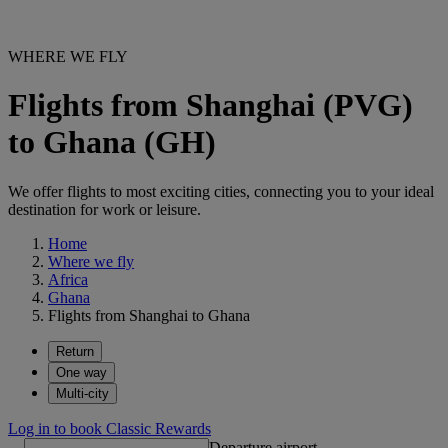
WHERE WE FLY
Flights from Shanghai (PVG)
to Ghana (GH)
We offer flights to most exciting cities, connecting you to your ideal
destination for work or leisure.
Home
Where we fly
Africa
Ghana
Flights from Shanghai to Ghana
Return
One way
Multi-city
Log in to book Classic Rewards
Departure airport