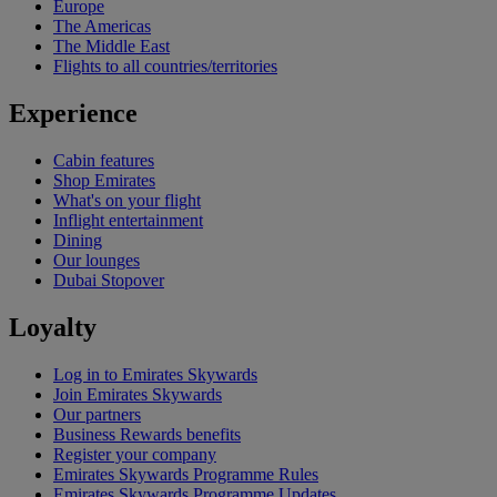
Europe
The Americas
The Middle East
Flights to all countries/territories
Experience
Cabin features
Shop Emirates
What's on your flight
Inflight entertainment
Dining
Our lounges
Dubai Stopover
Loyalty
Log in to Emirates Skywards
Join Emirates Skywards
Our partners
Business Rewards benefits
Register your company
Emirates Skywards Programme Rules
Emirates Skywards Programme Updates