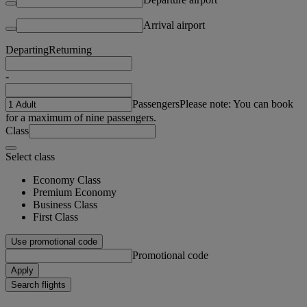
Arrival airport
Departing
Returning
-
Passengers
Please note: You can book
for a maximum of nine passengers.
Class
Select class
Economy Class
Premium Economy
Business Class
First Class
Use promotional code
Promotional code
Apply
Search flights