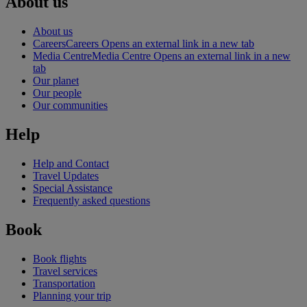
About us
About us
Careers
Careers Opens an external link in a new tab
Media Centre
Media Centre Opens an external link in a new
tab
Our planet
Our people
Our communities
Help
Help and Contact
Travel Updates
Special Assistance
Frequently asked questions
Book
Book flights
Travel services
Transportation
Planning your trip