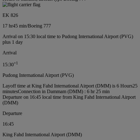
EK 826
17 hr
45 min
/
Boeing 777
Arrival on 15:30 local time to Pudong International Airport (PVG)
plus 1 day
Arrival
+
1
15:30
Pudong International Airport (PVG)
Layoff time at King Fahd International Airport (DMM) is 6 Hours25
minutes
Connection in Dammam (DMM) : 6 hr 25 min
Departure on 16:45 local time from King Fahd International Airport
(DMM)
Departure
16:45
King Fahd International Airport (DMM)