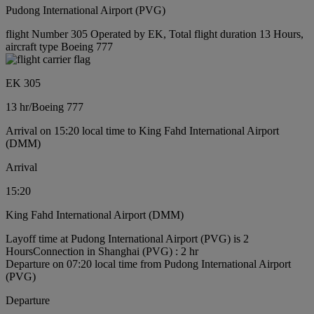
Pudong International Airport (PVG)
flight Number 305 Operated by EK, Total flight duration 13 Hours,
aircraft type Boeing 777
EK 305
13 hr
/
Boeing 777
Arrival on 15:20 local time to King Fahd International Airport
(DMM)
Arrival
15:20
King Fahd International Airport (DMM)
Layoff time at Pudong International Airport (PVG) is 2
Hours
Connection in Shanghai (PVG) : 2 hr
Departure on 07:20 local time from Pudong International Airport
(PVG)
Departure