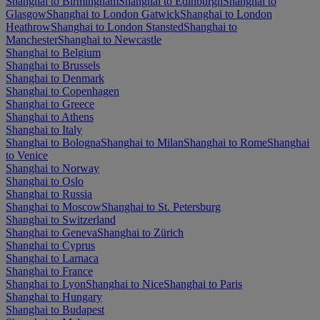
Shanghai to Birmingham
Shanghai to Edinburgh
Shanghai to
Glasgow
Shanghai to London Gatwick
Shanghai to London
Heathrow
Shanghai to London Stansted
Shanghai to
Manchester
Shanghai to Newcastle
Shanghai to Belgium
Shanghai to Brussels
Shanghai to Denmark
Shanghai to Copenhagen
Shanghai to Greece
Shanghai to Athens
Shanghai to Italy
Shanghai to Bologna
Shanghai to Milan
Shanghai to Rome
Shanghai
to Venice
Shanghai to Norway
Shanghai to Oslo
Shanghai to Russia
Shanghai to Moscow
Shanghai to St. Petersburg
Shanghai to Switzerland
Shanghai to Geneva
Shanghai to Zürich
Shanghai to Cyprus
Shanghai to Larnaca
Shanghai to France
Shanghai to Lyon
Shanghai to Nice
Shanghai to Paris
Shanghai to Hungary
Shanghai to Budapest