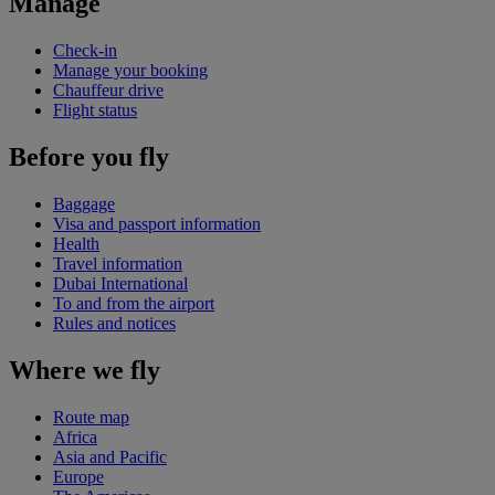
Manage
Check-in
Manage your booking
Chauffeur drive
Flight status
Before you fly
Baggage
Visa and passport information
Health
Travel information
Dubai International
To and from the airport
Rules and notices
Where we fly
Route map
Africa
Asia and Pacific
Europe