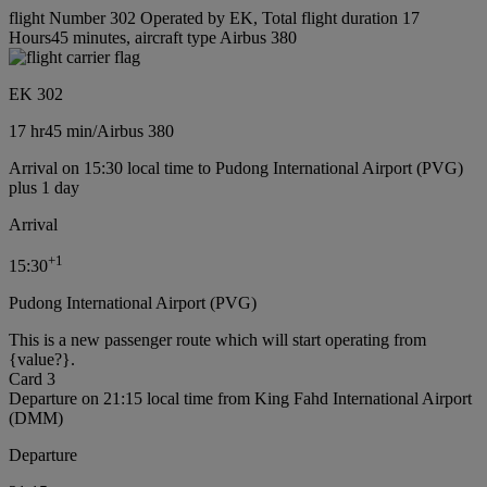
flight Number 302 Operated by EK, Total flight duration 17
Hours45 minutes, aircraft type Airbus 380
EK 302
17 hr
45 min
/
Airbus 380
Arrival on 15:30 local time to Pudong International Airport (PVG)
plus 1 day
Arrival
+
1
15:30
Pudong International Airport (PVG)
This is a new passenger route which will start operating from
{value?}.
Card 3
Departure on 21:15 local time from King Fahd International Airport
(DMM)
Departure