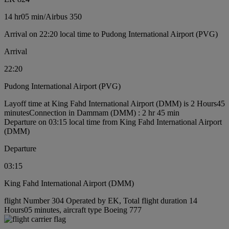
14 hr
05 min
/
Airbus 350
Arrival on 22:20 local time to Pudong International Airport (PVG)
Arrival
22:20
Pudong International Airport (PVG)
Layoff time at King Fahd International Airport (DMM) is 2 Hours45
minutes
Connection in Dammam (DMM) : 2 hr 45 min
Departure on 03:15 local time from King Fahd International Airport
(DMM)
Departure
03:15
King Fahd International Airport (DMM)
flight Number 304 Operated by EK, Total flight duration 14
Hours05 minutes, aircraft type Boeing 777