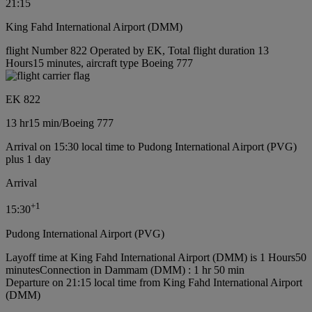
21:15
King Fahd International Airport (DMM)
flight Number 822 Operated by EK, Total flight duration 13
Hours15 minutes, aircraft type Boeing 777
EK 822
13 hr
15 min
/
Boeing 777
Arrival on 15:30 local time to Pudong International Airport (PVG)
plus 1 day
Arrival
+
1
15:30
Pudong International Airport (PVG)
Layoff time at King Fahd International Airport (DMM) is 1 Hours50
minutes
Connection in Dammam (DMM) : 1 hr 50 min
Departure on 21:15 local time from King Fahd International Airport
(DMM)