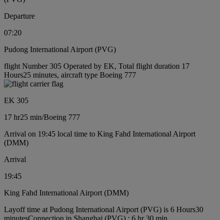
Departure
07:20
Pudong International Airport (PVG)
flight Number 305 Operated by EK, Total flight duration 17
Hours25 minutes, aircraft type Boeing 777
EK 305
17 hr
25 min
/
Boeing 777
Arrival on 19:45 local time to King Fahd International Airport
(DMM)
Arrival
19:45
King Fahd International Airport (DMM)
Layoff time at Pudong International Airport (PVG) is 6 Hours30
minutes
Connection in Shanghai (PVG) : 6 hr 30 min