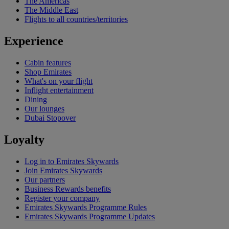
The Americas
The Middle East
Flights to all countries/territories
Experience
Cabin features
Shop Emirates
What's on your flight
Inflight entertainment
Dining
Our lounges
Dubai Stopover
Loyalty
Log in to Emirates Skywards
Join Emirates Skywards
Our partners
Business Rewards benefits
Register your company
Emirates Skywards Programme Rules
Emirates Skywards Programme Updates