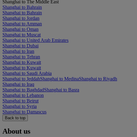
Shanghai to The Middle East
Shanghai to Bahrain
Shanghai to Bahrain
Shanghai to Jordan
Shanghai to Amman
Shanghai to Oman
Shanghai to Muscat
Shanghai to United Arab Emirates
Shanghai to Dubai
Shanghai to Iran
Shanghai to Tehran
Shanghai to Kuwait
Shanghai to Kuwait
Shanghai to Saudi Arabia
Shanghai to Jeddah
Shanghai to Medina
Shanghai to Riyadh
Shanghai to Iraq
Shanghai to Baghdad
Shanghai to Basra
Shanghai to Lebanon
Shanghai to Beirut
Shanghai to Syria
Shanghai to Damascus
Back to top
About us