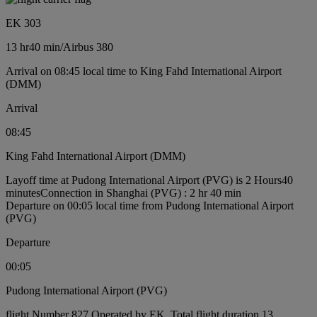
EK 303
13 hr
40 min
/
Airbus 380
Arrival on 08:45 local time to King Fahd International Airport
(DMM)
Arrival
08:45
King Fahd International Airport (DMM)
Layoff time at Pudong International Airport (PVG) is 2 Hours40
minutes
Connection in Shanghai (PVG) : 2 hr 40 min
Departure on 00:05 local time from Pudong International Airport
(PVG)
Departure
00:05
Pudong International Airport (PVG)
flight Number 827 Operated by EK, Total flight duration 13