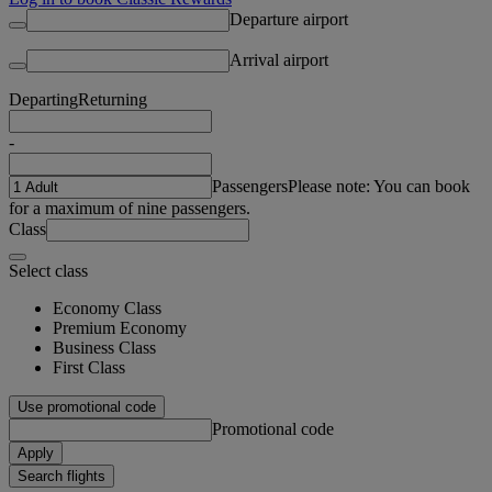
Departure airport
Arrival airport
Departing
Returning
-
Passengers
Please note: You can book
for a maximum of nine passengers.
Class
Select class
Economy Class
Premium Economy
Business Class
First Class
Use promotional code
Promotional code
Apply
Search flights