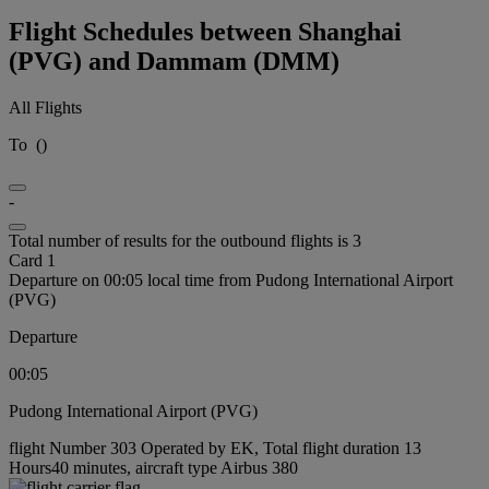
Flight Schedules between Shanghai
(PVG) and Dammam (DMM)
All Flights
To
(
)
-
Total number of results for the outbound flights is 3
Card 1
Departure on 00:05 local time from Pudong International Airport
(PVG)
Departure
00:05
Pudong International Airport (PVG)
flight Number 303 Operated by EK, Total flight duration 13
Hours40 minutes, aircraft type Airbus 380