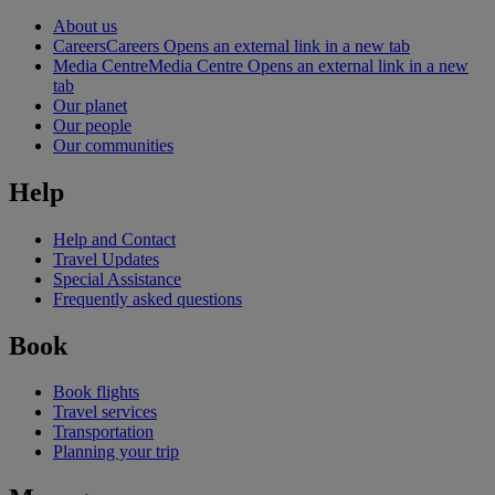
About us
Careers
Careers Opens an external link in a new tab
Media Centre
Media Centre Opens an external link in a new
tab
Our planet
Our people
Our communities
Help
Help and Contact
Travel Updates
Special Assistance
Frequently asked questions
Book
Book flights
Travel services
Transportation
Planning your trip