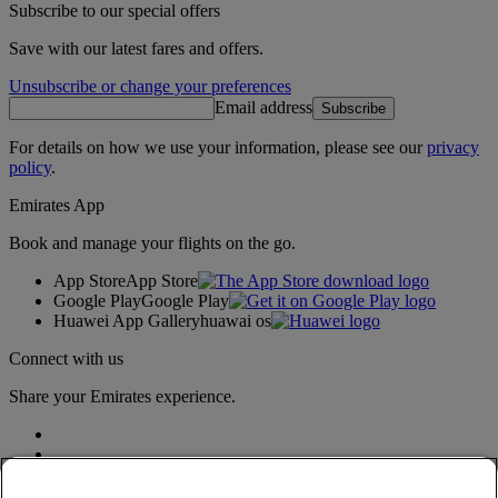
Subscribe to our special offers
Save with our latest fares and offers.
Unsubscribe or change your preferences
Email address
Subscribe
For details on how we use your information, please see our
privacy
policy
.
Emirates App
Book and manage your flights on the go.
App Store
App Store
Google Play
Google Play
Huawei App Gallery
huawai os
Connect with us
Share your Emirates experience.