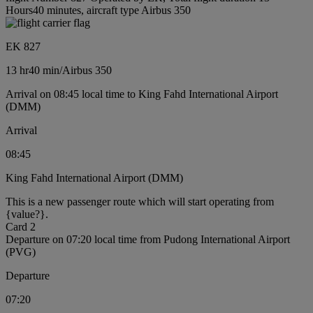
Hours40 minutes, aircraft type Airbus 350
EK 827
13 hr
40 min
/
Airbus 350
Arrival on 08:45 local time to King Fahd International Airport
(DMM)
Arrival
08:45
King Fahd International Airport (DMM)
This is a new passenger route which will start operating from
{value?}.
Card 2
Departure on 07:20 local time from Pudong International Airport
(PVG)
Departure
07:20