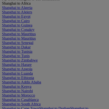
Shanghai to Africa
Shanghai to Algeria
Shanghai to Algiers
Shanghai to Egypt
Shanghai to Cairo
Shanghai to Guinea
Shanghai to Conakry
Shanghai to Mauritius
Shanghai to Mauritius
Shanghai to Senegal
Shanghai to Dakar
Shanghai to Tunisia
Shanghai to Tunis
Shanghai to Zimbabwe
Shanghai to Harare
Shanghai to Angola
Shanghai to Luanda
Shanghai to Ethiopia
Shanghai to Addis Ababa
Shanghai to Kenya
Shanghai to Nairobi
Shanghai to Morocco
Shanghai to Casablanca
Shanghai to South Africa
Shanghai to Cape Town
Shanghai to Durban
Shanghai to