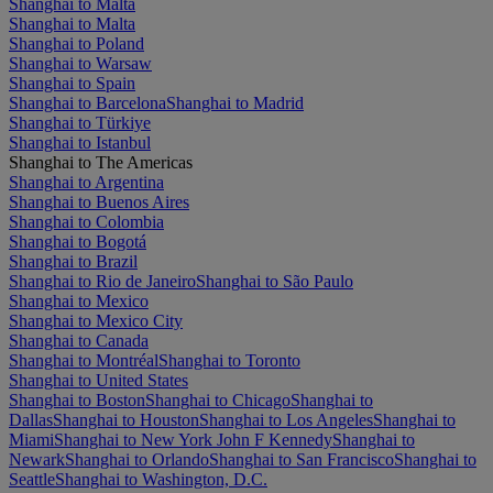
Shanghai to Malta
Shanghai to Malta
Shanghai to Poland
Shanghai to Warsaw
Shanghai to Spain
Shanghai to Barcelona
Shanghai to Madrid
Shanghai to Türkiye
Shanghai to Istanbul
Shanghai to The Americas
Shanghai to Argentina
Shanghai to Buenos Aires
Shanghai to Colombia
Shanghai to Bogotá
Shanghai to Brazil
Shanghai to Rio de Janeiro
Shanghai to São Paulo
Shanghai to Mexico
Shanghai to Mexico City
Shanghai to Canada
Shanghai to Montréal
Shanghai to Toronto
Shanghai to United States
Shanghai to Boston
Shanghai to Chicago
Shanghai to
Dallas
Shanghai to Houston
Shanghai to Los Angeles
Shanghai to
Miami
Shanghai to New York John F Kennedy
Shanghai to
Newark
Shanghai to Orlando
Shanghai to San Francisco
Shanghai to
Seattle
Shanghai to Washington, D.C.