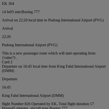
EK 304
14 hr
05 min
/
Boeing 777
Arrival on 22:20 local time to Pudong International Airport (PVG)
Arrival
22:20
Pudong International Airport (PVG)
This is a new passenger route which will start operating from
{value?}.
Card 2
Departure on 16:45 local time from King Fahd International Airport
(DMM)
Departure
16:45
King Fahd International Airport (DMM)
flight Number 826 Operated by EK, Total flight duration 17
Hours45 minutes, aircraft type Boeing 777