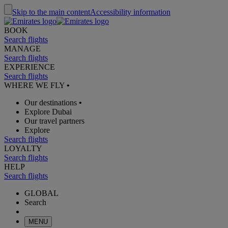
Skip to the main content
Accessibility information
BOOK
Search flights
MANAGE
Search flights
EXPERIENCE
Search flights
WHERE WE FLY
•
Our destinations
•
Explore Dubai
Our travel partners
Explore
Search flights
LOYALTY
Search flights
HELP
Search flights
GLOBAL
Search
MENU