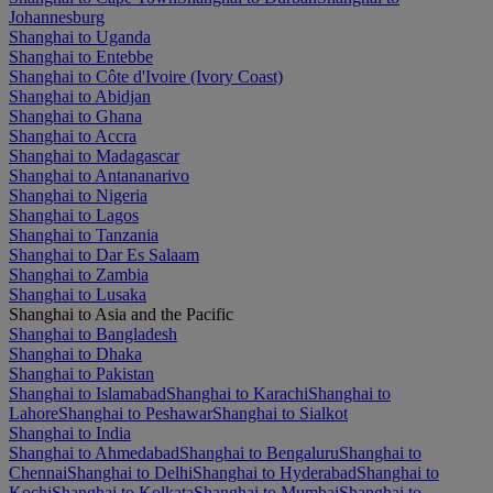
Johannesburg
Shanghai to Uganda
Shanghai to Entebbe
Shanghai to Côte d'Ivoire (Ivory Coast)
Shanghai to Abidjan
Shanghai to Ghana
Shanghai to Accra
Shanghai to Madagascar
Shanghai to Antananarivo
Shanghai to Nigeria
Shanghai to Lagos
Shanghai to Tanzania
Shanghai to Dar Es Salaam
Shanghai to Zambia
Shanghai to Lusaka
Shanghai to Asia and the Pacific
Shanghai to Bangladesh
Shanghai to Dhaka
Shanghai to Pakistan
Shanghai to Islamabad
Shanghai to Karachi
Shanghai to
Lahore
Shanghai to Peshawar
Shanghai to Sialkot
Shanghai to India
Shanghai to Ahmedabad
Shanghai to Bengaluru
Shanghai to
Chennai
Shanghai to Delhi
Shanghai to Hyderabad
Shanghai to
Kochi
Shanghai to Kolkata
Shanghai to Mumbai
Shanghai to