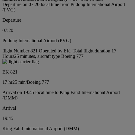
Departure on 07:20 local time from Pudong International Airport
(PVG)
Departure
07:20
Pudong International Airport (PVG)
flight Number 821 Operated by EK, Total flight duration 17
Hours25 minutes, aircraft type Boeing 777
EK 821
17 hr
25 min
/
Boeing 777
Arrival on 19:45 local time to King Fahd International Airport
(DMM)
Arrival
19:45
King Fahd International Airport (DMM)