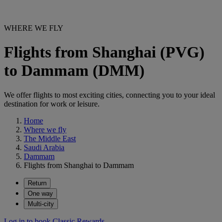
WHERE WE FLY
Flights from Shanghai (PVG)
to Dammam (DMM)
We offer flights to most exciting cities, connecting you to your ideal
destination for work or leisure.
Home
Where we fly
The Middle East
Saudi Arabia
Dammam
Flights from Shanghai to Dammam
Return
One way
Multi-city
Log in to book Classic Rewards