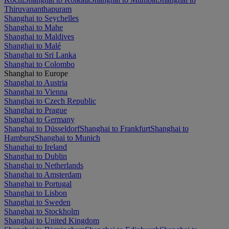
Thiruvananthapuram
Shanghai to Seychelles
Shanghai to Mahe
Shanghai to Maldives
Shanghai to Malé
Shanghai to Sri Lanka
Shanghai to Colombo
Shanghai to Europe
Shanghai to Austria
Shanghai to Vienna
Shanghai to Czech Republic
Shanghai to Prague
Shanghai to Germany
Shanghai to Düsseldorf
Shanghai to Frankfurt
Shanghai to
Hamburg
Shanghai to Munich
Shanghai to Ireland
Shanghai to Dublin
Shanghai to Netherlands
Shanghai to Amsterdam
Shanghai to Portugal
Shanghai to Lisbon
Shanghai to Sweden
Shanghai to Stockholm
Shanghai to United Kingdom