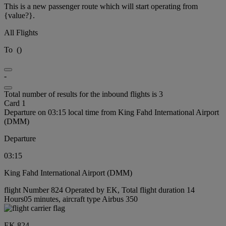
This is a new passenger route which will start operating from
{value?}.
All Flights
To
(
)
-
Total number of results for the inbound flights is 3
Card 1
Departure on 03:15 local time from King Fahd International Airport
(DMM)
Departure
03:15
King Fahd International Airport (DMM)
flight Number 824 Operated by EK, Total flight duration 14
Hours05 minutes, aircraft type Airbus 350
EK 824