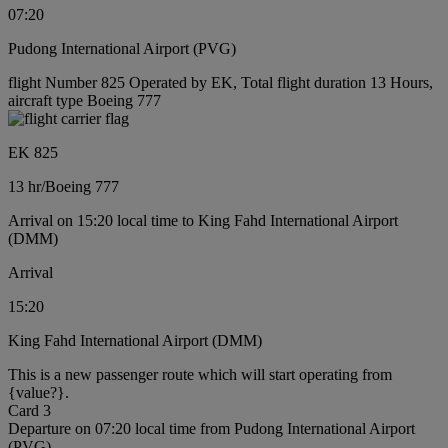
07:20
Pudong International Airport (PVG)
flight Number 825 Operated by EK, Total flight duration 13 Hours,
aircraft type Boeing 777
EK 825
13 hr
/
Boeing 777
Arrival on 15:20 local time to King Fahd International Airport
(DMM)
Arrival
15:20
King Fahd International Airport (DMM)
This is a new passenger route which will start operating from
{value?}.
Card 3
Departure on 07:20 local time from Pudong International Airport
(PVG)