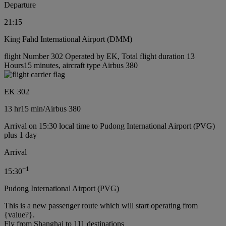
Departure
21:15
King Fahd International Airport (DMM)
flight Number 302 Operated by EK, Total flight duration 13
Hours15 minutes, aircraft type Airbus 380
EK 302
13 hr
15 min
/
Airbus 380
Arrival on 15:30 local time to Pudong International Airport (PVG)
plus 1 day
Arrival
+
1
15:30
Pudong International Airport (PVG)
This is a new passenger route which will start operating from
{value?}.
Fly from Shanghai to 111 destinations