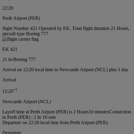
22:20
Perth Airport (PER)
flight Number 421 Operated by EK, Total flight duration 21 Hours,
aircraft type Boeing 777
EK 421
21 hr
/
Boeing 777
Arrival on 12:20 local time to Newcastle Airport (NCL) plus 1 day
Arrival
+
1
12:20
Newcastle Airport (NCL)
Layoff time at Perth Airport (PER) is 2 Hours10 minutes
Connection
in Perth (PER) : 2 hr 10 min
Departure on 22:20 local time from Perth Airport (PER)
Departure