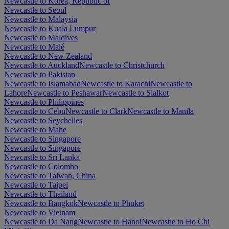
Newcastle to Korea, Republic of
Newcastle to Seoul
Newcastle to Malaysia
Newcastle to Kuala Lumpur
Newcastle to Maldives
Newcastle to Malé
Newcastle to New Zealand
Newcastle to Auckland
Newcastle to Christchurch
Newcastle to Pakistan
Newcastle to Islamabad
Newcastle to Karachi
Newcastle to
Lahore
Newcastle to Peshawar
Newcastle to Sialkot
Newcastle to Philippines
Newcastle to Cebu
Newcastle to Clark
Newcastle to Manila
Newcastle to Seychelles
Newcastle to Mahe
Newcastle to Singapore
Newcastle to Singapore
Newcastle to Sri Lanka
Newcastle to Colombo
Newcastle to Taiwan, China
Newcastle to Taipei
Newcastle to Thailand
Newcastle to Bangkok
Newcastle to Phuket
Newcastle to Vietnam
Newcastle to Da Nang
Newcastle to Hanoi
Newcastle to Ho Chi