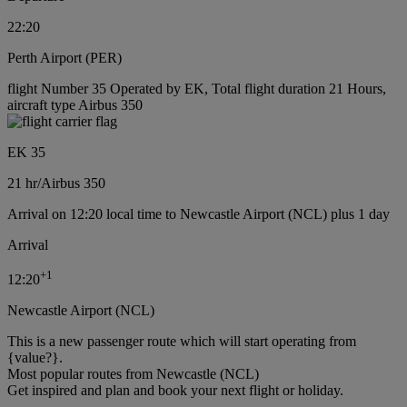
22:20
Perth Airport (PER)
flight Number 35 Operated by EK, Total flight duration 21 Hours,
aircraft type Airbus 350
EK 35
21 hr
/
Airbus 350
Arrival on 12:20 local time to Newcastle Airport (NCL) plus 1 day
Arrival
+
1
12:20
Newcastle Airport (NCL)
This is a new passenger route which will start operating from
{value?}.
Most popular routes from Newcastle (NCL)
Get inspired and plan and book your next flight or holiday.