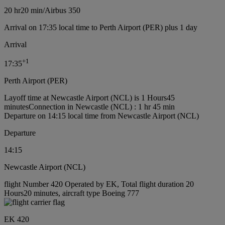
20 hr
20 min
/
Airbus 350
Arrival on 17:35 local time to Perth Airport (PER) plus 1 day
Arrival
+
1
17:35
Perth Airport (PER)
Layoff time at Newcastle Airport (NCL) is 1 Hours45
minutes
Connection in Newcastle (NCL) : 1 hr 45 min
Departure on 14:15 local time from Newcastle Airport (NCL)
Departure
14:15
Newcastle Airport (NCL)
flight Number 420 Operated by EK, Total flight duration 20
Hours20 minutes, aircraft type Boeing 777
EK 420