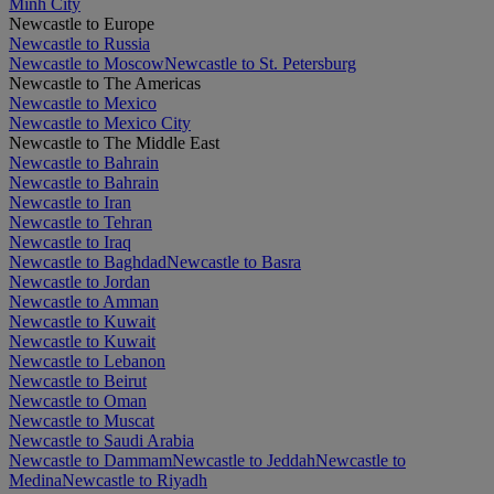
Minh City
Newcastle to Europe
Newcastle to Russia
Newcastle to Moscow
Newcastle to St. Petersburg
Newcastle to The Americas
Newcastle to Mexico
Newcastle to Mexico City
Newcastle to The Middle East
Newcastle to Bahrain
Newcastle to Bahrain
Newcastle to Iran
Newcastle to Tehran
Newcastle to Iraq
Newcastle to Baghdad
Newcastle to Basra
Newcastle to Jordan
Newcastle to Amman
Newcastle to Kuwait
Newcastle to Kuwait
Newcastle to Lebanon
Newcastle to Beirut
Newcastle to Oman
Newcastle to Muscat
Newcastle to Saudi Arabia
Newcastle to Dammam
Newcastle to Jeddah
Newcastle to
Medina
Newcastle to Riyadh