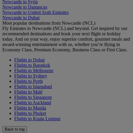
Newcastle to Syria
Newcastle to Damascus
Newcastle to United Arab Emirates
Newcastle to Dubai
Most popular destinations from Newcastle (NCL)
Fly Emirates to Newcastle (NCL) and beyond. Get inspired by our
recommended destinations and book your next flight or holiday
today. And on your way, enjoy superior comfort, gourmet meals and
award-winning entertainment with us, whether you’re flying in
Economy Class, Premium Economy, Business Class or First Class.
Flights to Dubai
Flights to Bangkok
Flights to Melbourne
Flights to Sydney
Flights to Perth
Flights to Islamabad
Flights to Malé
Flights to Singapore
Flights to Auckland
Flights to Manila
Flights to Phuket
Flights to Kuala Lumpur
Back to top