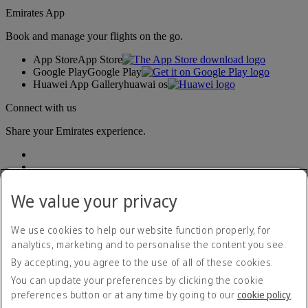
Emirates App
Book and manage your flights on the go.
App Store
App Store
Google Play
Google Play
Huawei App Gallery
huawai os
Connect with us
Share your Emirates experience.
We value your privacy
We use cookies to help our website function properly, for
analytics, marketing and to personalise the content you see.
Accessibility statement
By accepting, you agree to the use of all of these cookies.
Contact us
Privacy policy
You can update your preferences by clicking the cookie
Terms and conditions
preferences button or at any time by going to our
cookie policy
.
Cookie Policy