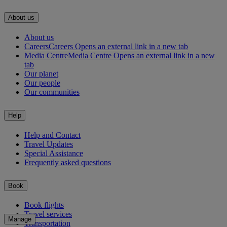
About us
About us
Careers
Careers Opens an external link in a new tab
Media Centre
Media Centre Opens an external link in a new
tab
Our planet
Our people
Our communities
Help
Help and Contact
Travel Updates
Special Assistance
Frequently asked questions
Book
Book flights
Travel services
Manage
Transportation