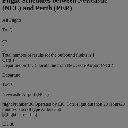
Flight Schedules between Newcastle
(NCL) and Perth (PER)
All Flights
To
(
)
-
Total number of results for the outbound flights is 1
Card 1
Departure on 14:15 local time from Newcastle Airport (NCL)
Departure
14:15
Newcastle Airport (NCL)
flight Number 36 Operated by EK, Total flight duration 20 Hours20
minutes, aircraft type Airbus 350
EK 36