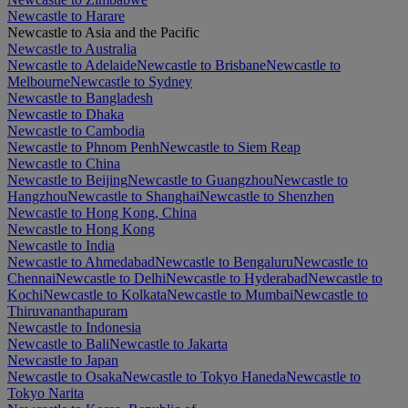
Newcastle to Harare
Newcastle to Asia and the Pacific
Newcastle to Australia
Newcastle to Adelaide
Newcastle to Brisbane
Newcastle to
Melbourne
Newcastle to Sydney
Newcastle to Bangladesh
Newcastle to Dhaka
Newcastle to Cambodia
Newcastle to Phnom Penh
Newcastle to Siem Reap
Newcastle to China
Newcastle to Beijing
Newcastle to Guangzhou
Newcastle to
Hangzhou
Newcastle to Shanghai
Newcastle to Shenzhen
Newcastle to Hong Kong, China
Newcastle to Hong Kong
Newcastle to India
Newcastle to Ahmedabad
Newcastle to Bengaluru
Newcastle to
Chennai
Newcastle to Delhi
Newcastle to Hyderabad
Newcastle to
Kochi
Newcastle to Kolkata
Newcastle to Mumbai
Newcastle to
Thiruvananthapuram
Newcastle to Indonesia
Newcastle to Bali
Newcastle to Jakarta
Newcastle to Japan
Newcastle to Osaka
Newcastle to Tokyo Haneda
Newcastle to
Tokyo Narita