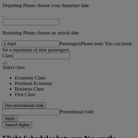
Departing Please choose your departure date
-
Returning Please choose an arrival date
Passengers
Please note: You can book
for a maximum of nine passengers.
Class
Select class
Economy Class
Premium Economy
Business Class
First Class
Use promotional code
Promotional code
Apply
Search flights