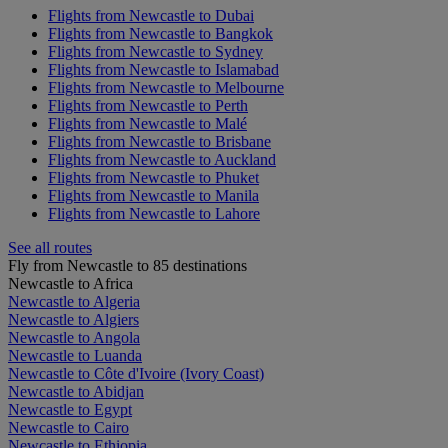
Flights from Newcastle to Dubai
Flights from Newcastle to Bangkok
Flights from Newcastle to Sydney
Flights from Newcastle to Islamabad
Flights from Newcastle to Melbourne
Flights from Newcastle to Perth
Flights from Newcastle to Malé
Flights from Newcastle to Brisbane
Flights from Newcastle to Auckland
Flights from Newcastle to Phuket
Flights from Newcastle to Manila
Flights from Newcastle to Lahore
See all routes
Fly from Newcastle to 85 destinations
Newcastle to Africa
Newcastle to Algeria
Newcastle to Algiers
Newcastle to Angola
Newcastle to Luanda
Newcastle to Côte d'Ivoire (Ivory Coast)
Newcastle to Abidjan
Newcastle to Egypt
Newcastle to Cairo
Newcastle to Ethiopia