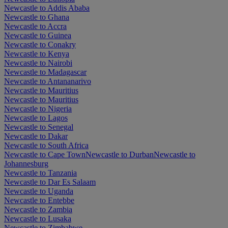
Newcastle to Addis Ababa
Newcastle to Ghana
Newcastle to Accra
Newcastle to Guinea
Newcastle to Conakry
Newcastle to Kenya
Newcastle to Nairobi
Newcastle to Madagascar
Newcastle to Antananarivo
Newcastle to Mauritius
Newcastle to Mauritius
Newcastle to Nigeria
Newcastle to Lagos
Newcastle to Senegal
Newcastle to Dakar
Newcastle to South Africa
Newcastle to Cape Town
Newcastle to Durban
Newcastle to
Johannesburg
Newcastle to Tanzania
Newcastle to Dar Es Salaam
Newcastle to Uganda
Newcastle to Entebbe
Newcastle to Zambia
Newcastle to Lusaka
Newcastle to Zimbabwe