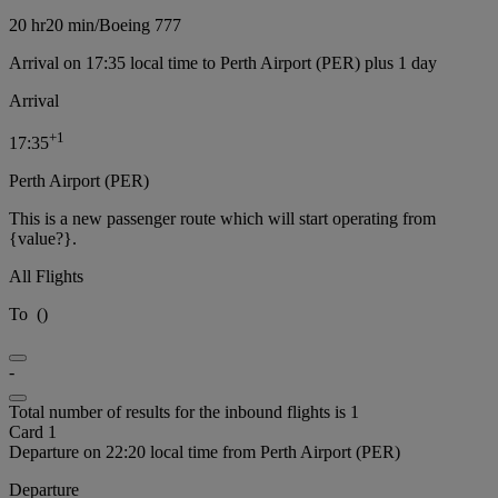
20 hr
20 min
/
Boeing 777
Arrival on 17:35 local time to Perth Airport (PER) plus 1 day
Arrival
+
1
17:35
Perth Airport (PER)
This is a new passenger route which will start operating from
{value?}.
All Flights
To
(
)
-
Total number of results for the inbound flights is 1
Card 1
Departure on 22:20 local time from Perth Airport (PER)
Departure