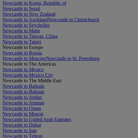
Newcastle to Korea, Republic of
Newcastle to Seoul
Newcastle to New Zealand
Newcastle to Auckland
Newcastle to Christchurch
Newcastle to Seychelles
Newcastle to Mahe
Newcastle to Taiwan, China
Newcastle to Taipei
Newcastle to Europe
Newcastle to Russia
Newcastle to Moscow
Newcastle to St. Petersburg
Newcastle to The Americas
Newcastle to Mexico
Newcastle to Mexico City
Newcastle to The Middle East
Newcastle to Bahrain
Newcastle to Bahrain
Newcastle to Jordan
Newcastle to Amman
Newcastle to Oman
Newcastle to Muscat
Newcastle to United Arab Emirates
Newcastle to Dubai
Newcastle to Iran
Newcastle to Tehran