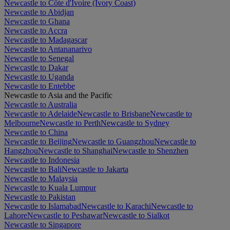
Newcastle to Côte d'Ivoire (Ivory Coast)
Newcastle to Abidjan
Newcastle to Ghana
Newcastle to Accra
Newcastle to Madagascar
Newcastle to Antananarivo
Newcastle to Senegal
Newcastle to Dakar
Newcastle to Uganda
Newcastle to Entebbe
Newcastle to Asia and the Pacific
Newcastle to Australia
Newcastle to Adelaide
Newcastle to Brisbane
Newcastle to
Melbourne
Newcastle to Perth
Newcastle to Sydney
Newcastle to China
Newcastle to Beijing
Newcastle to Guangzhou
Newcastle to
Hangzhou
Newcastle to Shanghai
Newcastle to Shenzhen
Newcastle to Indonesia
Newcastle to Bali
Newcastle to Jakarta
Newcastle to Malaysia
Newcastle to Kuala Lumpur
Newcastle to Pakistan
Newcastle to Islamabad
Newcastle to Karachi
Newcastle to
Lahore
Newcastle to Peshawar
Newcastle to Sialkot
Newcastle to Singapore