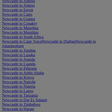
Newcastle to Algeria
Newcastle to Algiers
Newcastle to Egypt
Newcastle to Cairo
Newcastle to Guinea
Newcastle to Conakry
Newcastle to Mauritius
Newcastle to Mauritius
Newcastle to South Africa
Newcastle to Cape Town
Newcastle to Durban
Newcastle to
Johannesburg
Newcastle to Zambia
Newcastle to Lusaka
Newcastle to Angola
Newcastle to Luanda
Newcastle to Ethiopia
Newcastle to Addis Ababa
Newcastle to Kenya
Newcastle to Nairobi
Newcastle to Nigeria
Newcastle to Lagos
Newcastle to Tanzania
Newcastle to Dar Es Salaam
Newcastle to Zimbabwe
Newcastle to Harare