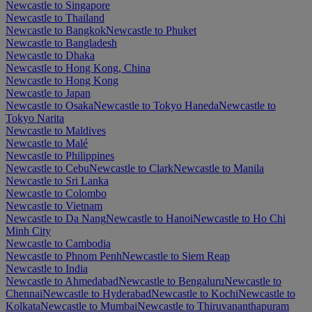
Newcastle to Singapore
Newcastle to Thailand
Newcastle to Bangkok
Newcastle to Phuket
Newcastle to Bangladesh
Newcastle to Dhaka
Newcastle to Hong Kong, China
Newcastle to Hong Kong
Newcastle to Japan
Newcastle to Osaka
Newcastle to Tokyo Haneda
Newcastle to
Tokyo Narita
Newcastle to Maldives
Newcastle to Malé
Newcastle to Philippines
Newcastle to Cebu
Newcastle to Clark
Newcastle to Manila
Newcastle to Sri Lanka
Newcastle to Colombo
Newcastle to Vietnam
Newcastle to Da Nang
Newcastle to Hanoi
Newcastle to Ho Chi
Minh City
Newcastle to Cambodia
Newcastle to Phnom Penh
Newcastle to Siem Reap
Newcastle to India
Newcastle to Ahmedabad
Newcastle to Bengaluru
Newcastle to
Chennai
Newcastle to Hyderabad
Newcastle to Kochi
Newcastle to
Kolkata
Newcastle to Mumbai
Newcastle to Thiruvananthapuram