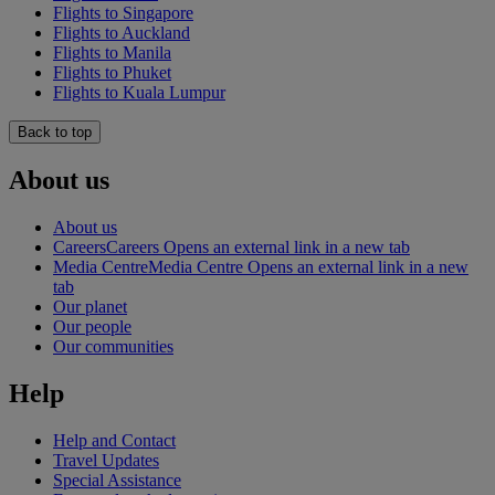
Flights to Singapore
Flights to Auckland
Flights to Manila
Flights to Phuket
Flights to Kuala Lumpur
Back to top
About us
About us
Careers
Careers Opens an external link in a new tab
Media Centre
Media Centre Opens an external link in a new
tab
Our planet
Our people
Our communities
Help
Help and Contact
Travel Updates
Special Assistance