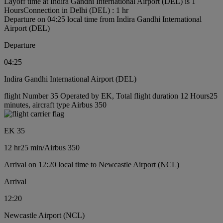
Layoff time at Indira Gandhi International Airport (DEL) is 1
Hours
Connection in Delhi (DEL) : 1 hr
Departure on 04:25 local time from Indira Gandhi International
Airport (DEL)
Departure
04:25
Indira Gandhi International Airport (DEL)
flight Number 35 Operated by EK, Total flight duration 12 Hours25
minutes, aircraft type Airbus 350
EK 35
12 hr
25 min
/
Airbus 350
Arrival on 12:20 local time to Newcastle Airport (NCL)
Arrival
12:20
Newcastle Airport (NCL)