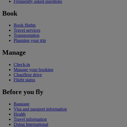
Frequently asked questions
Book
Book flights
Travel services
Transportation
Planning your trip
Manage
Check-in
Manage your booking
Chauffeur drive
Flight status
Before you fly
Baggage
Visa and passport information
Health
Travel information
Dubai International