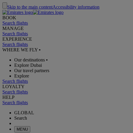
Skip to the main content
Accessibility information
BOOK
Search flights
MANAGE
Search flights
EXPERIENCE
Search flights
WHERE WE FLY
•
Our destinations
•
Explore Dubai
Our travel partners
Explore
Search flights
LOYALTY
Search flights
HELP
Search flights
GLOBAL
Search
MENU