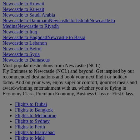
Newcastle to Kuwait
Newcastle to Kuwait
Newcastle to Saudi Arabia
Newcastle to Dammam
Newcastle to Jeddah
Newcastle to
Medina
Newcastle to Riyadh
Newcastle to Iraq
Newcastle to Baghdad
Newcastle to Basra
Newcastle to Lebanon
Newcastle to Beirut
Newcastle to Syria
Newcastle to Damascus
Most popular destinations from Newcastle (NCL)
Fly Emirates to Newcastle (NCL) and beyond. Get inspired by our
recommended destinations and book your next flight or holiday
today. And on your way, enjoy superior comfort, gourmet meals and
award-winning entertainment with us, whether you’re flying in
Economy Class, Premium Economy, Business Class or First Class.
Flights to Dubai
Flights to Bangkok
Flights to Melbourne
Flights to Sydney
Flights to Perth
Flights to Islamabad
Flights to Malé