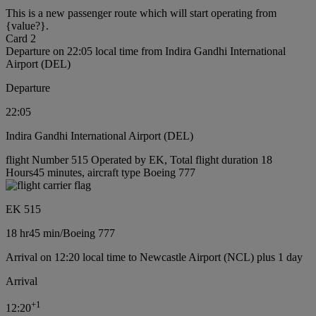
This is a new passenger route which will start operating from
{value?}.
Card 2
Departure on 22:05 local time from Indira Gandhi International
Airport (DEL)
Departure
22:05
Indira Gandhi International Airport (DEL)
flight Number 515 Operated by EK, Total flight duration 18
Hours45 minutes, aircraft type Boeing 777
EK 515
18 hr
45 min
/
Boeing 777
Arrival on 12:20 local time to Newcastle Airport (NCL) plus 1 day
Arrival
+
1
12:20