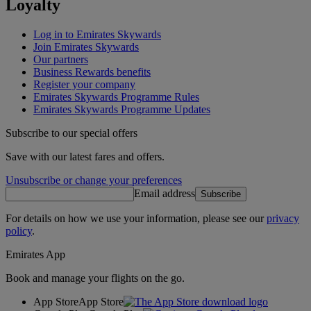
Loyalty
Log in to Emirates Skywards
Join Emirates Skywards
Our partners
Business Rewards benefits
Register your company
Emirates Skywards Programme Rules
Emirates Skywards Programme Updates
Subscribe to our special offers
Save with our latest fares and offers.
Unsubscribe or change your preferences
Email address
Subscribe
For details on how we use your information, please see our
privacy
policy
.
Emirates App
Book and manage your flights on the go.
App Store
App Store