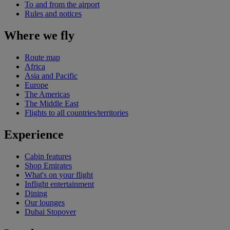
To and from the airport
Rules and notices
Where we fly
Route map
Africa
Asia and Pacific
Europe
The Americas
The Middle East
Flights to all countries/territories
Experience
Cabin features
Shop Emirates
What's on your flight
Inflight entertainment
Dining
Our lounges
Dubai Stopover