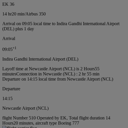
EK 36
14 hr
20 min
/
Airbus 350
Arrival on 09:05 local time to Indira Gandhi International Airport
(DEL) plus 1 day
Arrival
+
1
09:05
Indira Gandhi International Airport (DEL)
Layoff time at Newcastle Airport (NCL) is 2 Hours55
minutes
Connection in Newcastle (NCL) : 2 hr 55 min
Departure on 14:15 local time from Newcastle Airport (NCL)
Departure
14:15
Newcastle Airport (NCL)
flight Number 510 Operated by EK, Total flight duration 14
Hours20 minutes, aircraft type Boeing 777