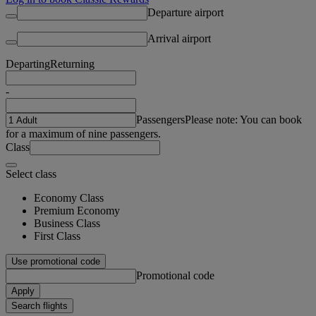
Departure airport
Arrival airport
Departing
Returning
-
Passengers
Please note: You can book
for a maximum of nine passengers.
Class
Select class
Economy Class
Premium Economy
Business Class
First Class
Use promotional code
Promotional code
Apply
Search flights