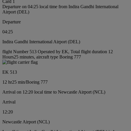
Card 1
Departure on 04:25 local time from Indira Gandhi International
Airport (DEL)
Departure
04:25
Indira Gandhi International Airport (DEL)
flight Number 513 Operated by EK, Total flight duration 12
Hours25 minutes, aircraft type Boeing 777
EK 513
12 hr
25 min
/
Boeing 777
Arrival on 12:20 local time to Newcastle Airport (NCL)
Arrival
12:20
Newcastle Airport (NCL)