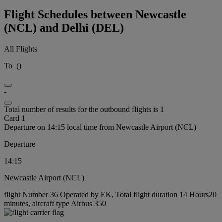
Flight Schedules between Newcastle
(NCL) and Delhi (DEL)
All Flights
To
(
)
-
Total number of results for the outbound flights is 1
Card 1
Departure on 14:15 local time from Newcastle Airport (NCL)
Departure
14:15
Newcastle Airport (NCL)
flight Number 36 Operated by EK, Total flight duration 14 Hours20
minutes, aircraft type Airbus 350