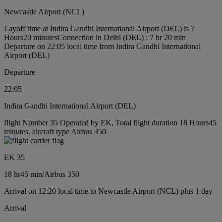
Newcastle Airport (NCL)
Layoff time at Indira Gandhi International Airport (DEL) is 7
Hours20 minutes
Connection in Delhi (DEL) : 7 hr 20 min
Departure on 22:05 local time from Indira Gandhi International
Airport (DEL)
Departure
22:05
Indira Gandhi International Airport (DEL)
flight Number 35 Operated by EK, Total flight duration 18 Hours45
minutes, aircraft type Airbus 350
EK 35
18 hr
45 min
/
Airbus 350
Arrival on 12:20 local time to Newcastle Airport (NCL) plus 1 day
Arrival