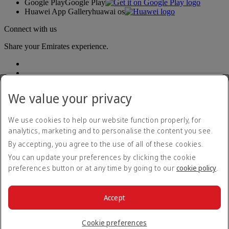
Google Play
Google Play
Huawei App Gallery
huawai os
Connect with us
Share your Emirates experience.
We value your privacy
We use cookies to help our website function properly, for
analytics, marketing and to personalise the content you see.
Accessibility statement
By accepting, you agree to the use of all of these cookies.
Contact us
Privacy policy
You can update your preferences by clicking the cookie
Terms and conditions
preferences button or at any time by going to our
cookie policy
.
Cookie Policy
Cybersecurity
Modern Slavery Act transparency statement
Accept
Sitemap
© 2026 The Emirates Group. All Rights Reserved.
Cookie preferences