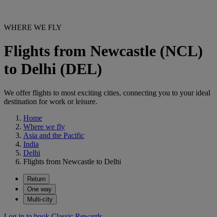
WHERE WE FLY
Flights from Newcastle (NCL)
to Delhi (DEL)
We offer flights to most exciting cities, connecting you to your ideal
destination for work or leisure.
Home
Where we fly
Asia and the Pacific
India
Delhi
Flights from Newcastle to Delhi
Return
One way
Multi-city
Log in to book Classic Rewards