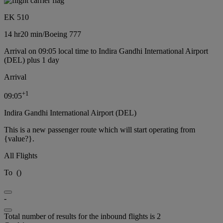
EK 510
14 hr
20 min
/
Boeing 777
Arrival on 09:05 local time to Indira Gandhi International Airport
(DEL) plus 1 day
Arrival
+
1
09:05
Indira Gandhi International Airport (DEL)
This is a new passenger route which will start operating from
{value?}.
All Flights
To
(
)
-
Total number of results for the inbound flights is 2