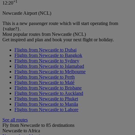
+
1
12:20
Newcastle Airport (NCL)
This is a new passenger route which will start operating from
{value?}.
Most popular routes from Newcastle (NCL)
Get inspired and plan and book your next flight or holiday.
Flights from Newcastle to Dubai
Flights from Newcastle to Bangkok
Flights from Newcastle to Sydney
Flights from Newcastle to Islamabad
Flights from Newcastle to Melbourne
Flights from Newcastle to Perth
Flights from Newcastle to Malé
Flights from Newcastle to Brisbane
Flights from Newcastle to Auckland
Flights from Newcastle to Phuket
Flights from Newcastle to Manila
Flights from Newcastle to Lahore
See all routes
Fly from Newcastle to 85 destinations
Newcastle to Africa