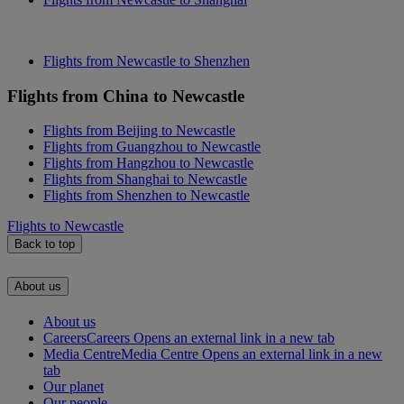
Flights from Newcastle to Shenzhen
Flights from China to Newcastle
Flights from Beijing to Newcastle
Flights from Guangzhou to Newcastle
Flights from Hangzhou to Newcastle
Flights from Shanghai to Newcastle
Flights from Shenzhen to Newcastle
Flights to Newcastle
Back to top
About us
About us
Careers
Careers Opens an external link in a new tab
Media Centre
Media Centre Opens an external link in a new
tab
Our planet
Our people