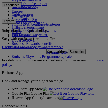
Africa
To and from the airport
Experience
Asia and Pacific
Rules and notices
Europe
Cabin features
The Americas
Shop Emirates
The Middle East
Loyalty
What's on your flight
Flights to all countries/territories
Inflight entertainment
Subscribe to our special offers
Log in to Emirates Skywards
Dining
Join Emirates Skywards
Our lounges
Save with our latest fares and offers.
Our partners
Dubai Stopover
Business Rewards benefits
Unsubscribe or change your preferences
Register your company
Email address
Subscribe
Emirates Skywards Programme Rules
Emirates Skywards Programme Updates
For details on how we use your information, please see our
privacy
policy
.
Emirates App
Book and manage your flights on the go.
App Store
App Store
Google Play
Google Play
Huawei App Gallery
huawai os
Connect with us