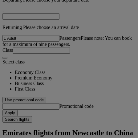
-
Returning Please choose an arrival date
Passengers
Please note: You can book
for a maximum of nine passengers.
Class
Select class
Economy Class
Premium Economy
Business Class
First Class
Use promotional code
Promotional code
Apply
Search flights
Emirates flights from Newcastle to China