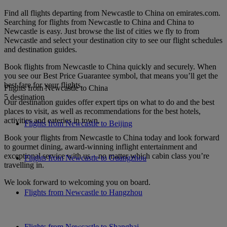
Find all flights departing from Newcastle to China on emirates.com.
Searching for flights from Newcastle to China and China to
Newcastle is easy. Just browse the list of cities we fly to from
Newcastle and select your destination city to see our flight schedules
and destination guides.
Book flights from Newcastle to China quickly and securely. When
you see our Best Price Guarantee symbol, that means you’ll get the
best fare for your flights.
Flights from Newcastle to China
5 destination
Our destination guides offer expert tips on what to do and the best
places to visit, as well as recommendations for the best hotels,
activities and eateries in town.
Flights from Newcastle to Beijing
Book your flights from Newcastle to China today and look forward
to gourmet dining, award-winning inflight entertainment and
exceptional service with us – no matter which cabin class you’re
Flights from Newcastle to Guangzhou
travelling in.
We look forward to welcoming you on board.
Flights from Newcastle to Hangzhou
Flights from Newcastle to Shanghai