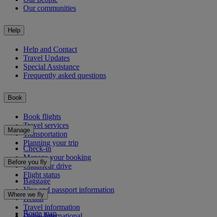
Our communities
Help
Help and Contact
Travel Updates
Special Assistance
Frequently asked questions
Book
Book flights
Travel services
Manage
Transportation
Planning your trip
Check-in
Manage your booking
Before you fly
Chauffeur drive
Flight status
Baggage
Visa and passport information
Where we fly
Health
Travel information
Route map
Dubai International