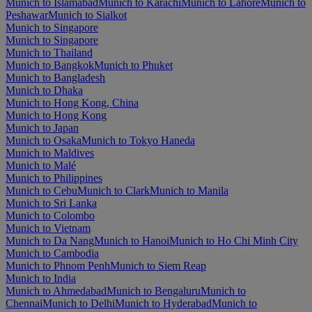
Munich to Islamabad
Munich to Karachi
Munich to Lahore
Munich to
Peshawar
Munich to Sialkot
Munich to Singapore
Munich to Singapore
Munich to Thailand
Munich to Bangkok
Munich to Phuket
Munich to Bangladesh
Munich to Dhaka
Munich to Hong Kong, China
Munich to Hong Kong
Munich to Japan
Munich to Osaka
Munich to Tokyo Haneda
Munich to Maldives
Munich to Malé
Munich to Philippines
Munich to Cebu
Munich to Clark
Munich to Manila
Munich to Sri Lanka
Munich to Colombo
Munich to Vietnam
Munich to Da Nang
Munich to Hanoi
Munich to Ho Chi Minh City
Munich to Cambodia
Munich to Phnom Penh
Munich to Siem Reap
Munich to India
Munich to Ahmedabad
Munich to Bengaluru
Munich to
Chennai
Munich to Delhi
Munich to Hyderabad
Munich to