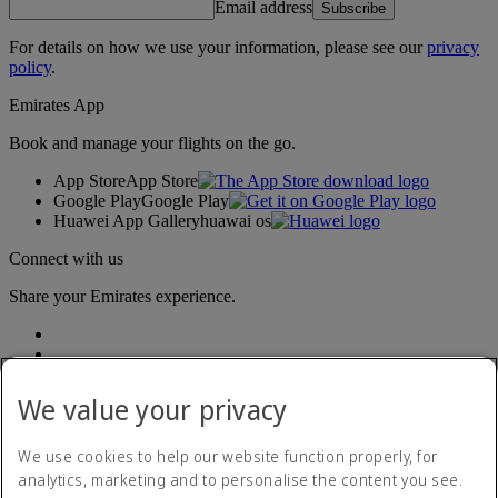
Email address
Subscribe
For details on how we use your information, please see our
privacy
policy
.
Emirates App
Book and manage your flights on the go.
App Store
App Store
Google Play
Google Play
Huawei App Gallery
huawai os
Connect with us
Share your Emirates experience.
We value your privacy
We use cookies to help our website function properly, for
analytics, marketing and to personalise the content you see.
Accessibility statement