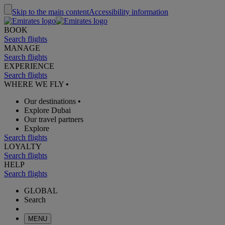
Skip to the main content
Accessibility information
BOOK
Search flights
MANAGE
Search flights
EXPERIENCE
Search flights
WHERE WE FLY
•
Our destinations
•
Explore Dubai
Our travel partners
Explore
Search flights
LOYALTY
Search flights
HELP
Search flights
GLOBAL
Search
MENU