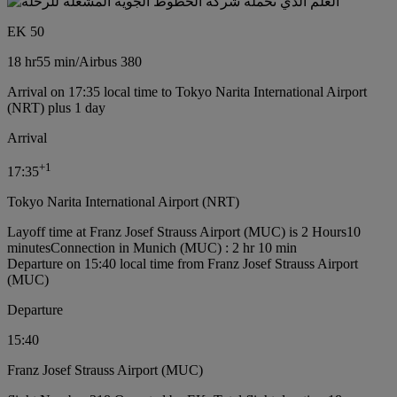
EK 50
18 hr
55 min
/
Airbus 380
Arrival on 17:35 local time to Tokyo Narita International Airport
(NRT) plus 1 day
Arrival
+
1
17:35
Tokyo Narita International Airport (NRT)
Layoff time at Franz Josef Strauss Airport (MUC) is 2 Hours10
minutes
Connection in Munich (MUC) : 2 hr 10 min
Departure on 15:40 local time from Franz Josef Strauss Airport
(MUC)
Departure
15:40
Franz Josef Strauss Airport (MUC)