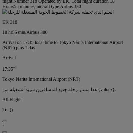
flight Number 318 Operated by EK, Total flight duration 18
Hours55 minutes, aircraft type Airbus 380
EK 318
18 hr
55 min
/
Airbus 380
Arrival on 17:35 local time to Tokyo Narita International Airport
(NRT) plus 1 day
Arrival
+
1
17:35
Tokyo Narita International Airport (NRT)
هذا مسار رحلة جديد للمسافرين سيبدأ تشغيله من {value?}.
All Flights
To
(
)
-