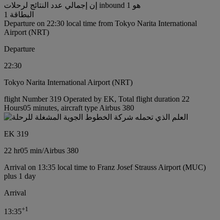
إن إجمالي عدد النتائج لرحلات inbound هو 1
البطاقة 1
Departure on 22:30 local time from Tokyo Narita International
Airport (NRT)
Departure
22:30
Tokyo Narita International Airport (NRT)
flight Number 319 Operated by EK, Total flight duration 22
Hours05 minutes, aircraft type Airbus 380
EK 319
22 hr
05 min
/
Airbus 380
Arrival on 13:35 local time to Franz Josef Strauss Airport (MUC)
plus 1 day
Arrival
+
1
13:35