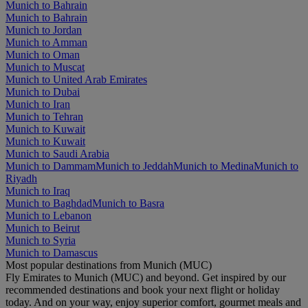
Munich to Bahrain
Munich to Bahrain
Munich to Jordan
Munich to Amman
Munich to Oman
Munich to Muscat
Munich to United Arab Emirates
Munich to Dubai
Munich to Iran
Munich to Tehran
Munich to Kuwait
Munich to Kuwait
Munich to Saudi Arabia
Munich to Dammam
Munich to Jeddah
Munich to Medina
Munich to
Riyadh
Munich to Iraq
Munich to Baghdad
Munich to Basra
Munich to Lebanon
Munich to Beirut
Munich to Syria
Munich to Damascus
Most popular destinations from Munich (MUC)
Fly Emirates to Munich (MUC) and beyond. Get inspired by our
recommended destinations and book your next flight or holiday
today. And on your way, enjoy superior comfort, gourmet meals and