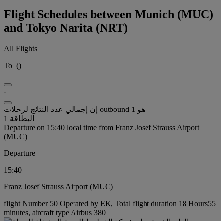
Flight Schedules between Munich (MUC)
and Tokyo Narita (NRT)
All Flights
To
(
)
-
إن إجمالي عدد النتائج لرحلات outbound هو 1
البطاقة 1
Departure on 15:40 local time from Franz Josef Strauss Airport
(MUC)
Departure
15:40
Franz Josef Strauss Airport (MUC)
flight Number 50 Operated by EK, Total flight duration 18 Hours55
minutes, aircraft type Airbus 380