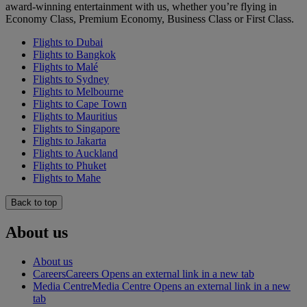
award-winning entertainment with us, whether you’re flying in
Economy Class, Premium Economy, Business Class or First Class.
Flights to Dubai
Flights to Bangkok
Flights to Malé
Flights to Sydney
Flights to Melbourne
Flights to Cape Town
Flights to Mauritius
Flights to Singapore
Flights to Jakarta
Flights to Auckland
Flights to Phuket
Flights to Mahe
Back to top
About us
About us
Careers
Careers Opens an external link in a new tab
Media Centre
Media Centre Opens an external link in a new
tab