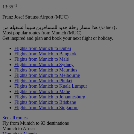
+
1
13:35
Franz Josef Strauss Airport (MUC)
هذا مسار رحلة جديد للمسافرين سيبدأ تشغيله من {value?}.
Most popular routes from Munich (MUC)
Get inspired and plan and book your next flight or holiday.
Flights from Munich to Dubai
Flights from Munich to Bangkok
Flights from Munich to Malé
Flights from Munich to Sydney
Flights from Munich to Mauritius
Flights from Munich to Melbourne
Flights from Munich to Phuket
Flights from Munich to Kuala Lumpur
Flights from Munich to Mahe
Flights from Munich to Johannesburg
Flights from Munich to Brisbane
Flights from Munich to Singapore
See all routes
Fly from Munich to 93 destinations
Munich to Africa
Munich to Algeria