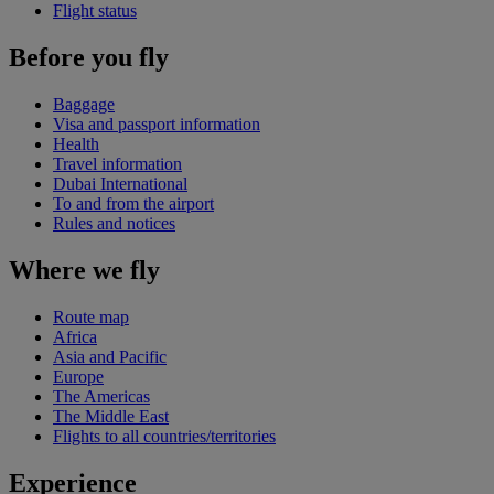
Flight status
Before you fly
Baggage
Visa and passport information
Health
Travel information
Dubai International
To and from the airport
Rules and notices
Where we fly
Route map
Africa
Asia and Pacific
Europe
The Americas
The Middle East
Flights to all countries/territories
Experience