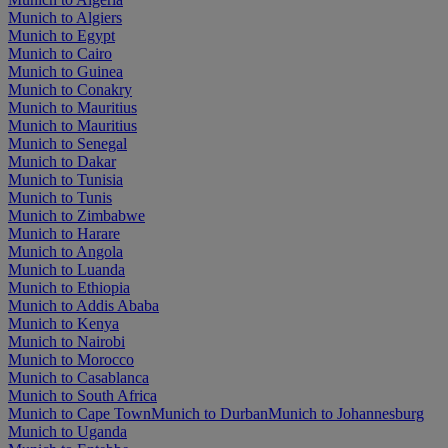
Munich to Algiers
Munich to Egypt
Munich to Cairo
Munich to Guinea
Munich to Conakry
Munich to Mauritius
Munich to Mauritius
Munich to Senegal
Munich to Dakar
Munich to Tunisia
Munich to Tunis
Munich to Zimbabwe
Munich to Harare
Munich to Angola
Munich to Luanda
Munich to Ethiopia
Munich to Addis Ababa
Munich to Kenya
Munich to Nairobi
Munich to Morocco
Munich to Casablanca
Munich to South Africa
Munich to Cape Town
Munich to Durban
Munich to Johannesburg
Munich to Uganda