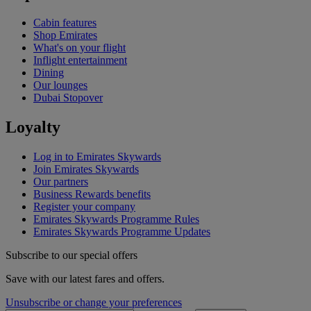
Cabin features
Shop Emirates
What's on your flight
Inflight entertainment
Dining
Our lounges
Dubai Stopover
Loyalty
Log in to Emirates Skywards
Join Emirates Skywards
Our partners
Business Rewards benefits
Register your company
Emirates Skywards Programme Rules
Emirates Skywards Programme Updates
Subscribe to our special offers
Save with our latest fares and offers.
Unsubscribe or change your preferences