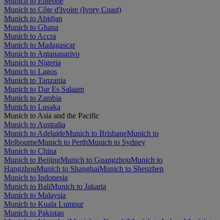
Munich to Entebbe
Munich to Côte d'Ivoire (Ivory Coast)
Munich to Abidjan
Munich to Ghana
Munich to Accra
Munich to Madagascar
Munich to Antananarivo
Munich to Nigeria
Munich to Lagos
Munich to Tanzania
Munich to Dar Es Salaam
Munich to Zambia
Munich to Lusaka
Munich to Asia and the Pacific
Munich to Australia
Munich to Adelaide
Munich to Brisbane
Munich to
Melbourne
Munich to Perth
Munich to Sydney
Munich to China
Munich to Beijing
Munich to Guangzhou
Munich to
Hangzhou
Munich to Shanghai
Munich to Shenzhen
Munich to Indonesia
Munich to Bali
Munich to Jakarta
Munich to Malaysia
Munich to Kuala Lumpur
Munich to Pakistan