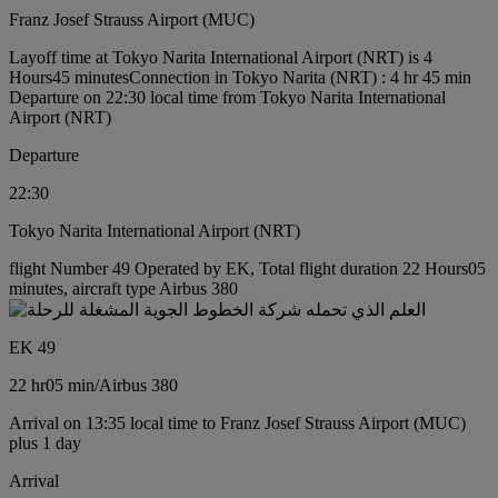
Franz Josef Strauss Airport (MUC)
Layoff time at Tokyo Narita International Airport (NRT) is 4
Hours45 minutes
Connection in Tokyo Narita (NRT) : 4 hr 45 min
Departure on 22:30 local time from Tokyo Narita International
Airport (NRT)
Departure
22:30
Tokyo Narita International Airport (NRT)
flight Number 49 Operated by EK, Total flight duration 22 Hours05
minutes, aircraft type Airbus 380
EK 49
22 hr
05 min
/
Airbus 380
Arrival on 13:35 local time to Franz Josef Strauss Airport (MUC)
plus 1 day
Arrival