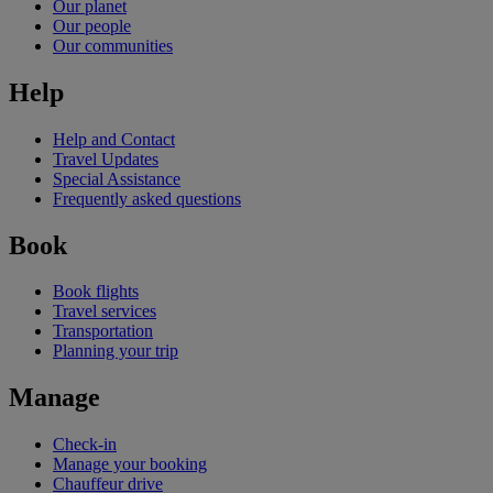
Our planet
Our people
Our communities
Help
Help and Contact
Travel Updates
Special Assistance
Frequently asked questions
Book
Book flights
Travel services
Transportation
Planning your trip
Manage
Check-in
Manage your booking
Chauffeur drive