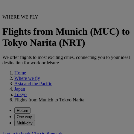
WHERE WE FLY
Flights from Munich (MUC) to
Tokyo Narita (NRT)
We offer flights to most exciting cities, connecting you to your ideal
destination for work or leisure.
Home
Where we fly
Asia and the Pacific
Japan
Tokyo
Flights from Munich to Tokyo Narita
Return
One way
Multi-city
Log in to book Classic Rewards