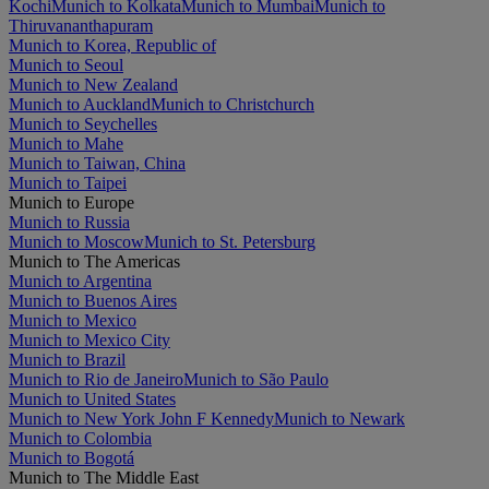
Kochi
Munich to Kolkata
Munich to Mumbai
Munich to
Thiruvananthapuram
Munich to Korea, Republic of
Munich to Seoul
Munich to New Zealand
Munich to Auckland
Munich to Christchurch
Munich to Seychelles
Munich to Mahe
Munich to Taiwan, China
Munich to Taipei
Munich to Europe
Munich to Russia
Munich to Moscow
Munich to St. Petersburg
Munich to The Americas
Munich to Argentina
Munich to Buenos Aires
Munich to Mexico
Munich to Mexico City
Munich to Brazil
Munich to Rio de Janeiro
Munich to São Paulo
Munich to United States
Munich to New York John F Kennedy
Munich to Newark
Munich to Colombia
Munich to Bogotá
Munich to The Middle East