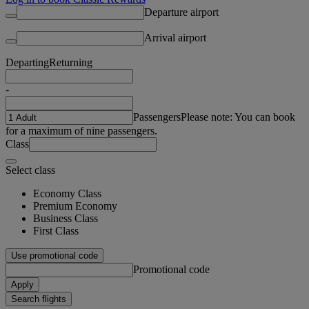
Departure airport
Arrival airport
Departing
Returning
-
Passengers
Please note: You can book
for a maximum of nine passengers.
Class
Select class
Economy Class
Premium Economy
Business Class
First Class
Use promotional code
Promotional code
Apply
Search flights