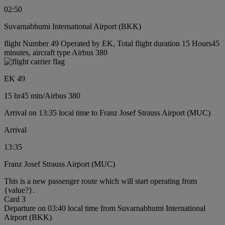
02:50
Suvarnabhumi International Airport (BKK)
flight Number 49 Operated by EK, Total flight duration 15 Hours45
minutes, aircraft type Airbus 380
EK 49
15 hr
45 min
/
Airbus 380
Arrival on 13:35 local time to Franz Josef Strauss Airport (MUC)
Arrival
13:35
Franz Josef Strauss Airport (MUC)
This is a new passenger route which will start operating from
{value?}.
Card 3
Departure on 03:40 local time from Suvarnabhumi International
Airport (BKK)