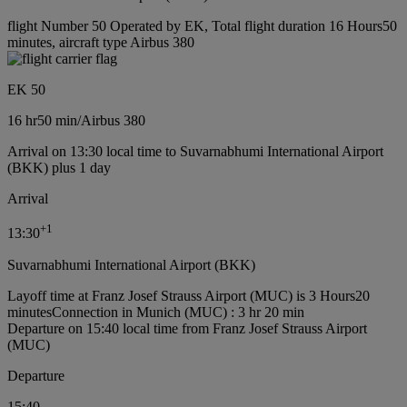
flight Number 50 Operated by EK, Total flight duration 16 Hours50
minutes, aircraft type Airbus 380
EK 50
16 hr
50 min
/
Airbus 380
Arrival on 13:30 local time to Suvarnabhumi International Airport
(BKK) plus 1 day
Arrival
+
1
13:30
Suvarnabhumi International Airport (BKK)
Layoff time at Franz Josef Strauss Airport (MUC) is 3 Hours20
minutes
Connection in Munich (MUC) : 3 hr 20 min
Departure on 15:40 local time from Franz Josef Strauss Airport
(MUC)
Departure
15:40