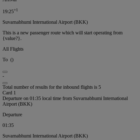
+
1
19:25
Suvarnabhumi International Airport (BKK)
This is a new passenger route which will start operating from
{value?}.
All Flights
To
(
)
-
Total number of results for the inbound flights is 5
Card 1
Departure on 01:35 local time from Suvarnabhumi International
Airport (BKK)
Departure
01:35
Suvarnabhumi International Airport (BKK)