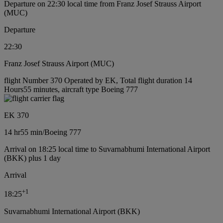
Departure on 22:30 local time from Franz Josef Strauss Airport
(MUC)
Departure
22:30
Franz Josef Strauss Airport (MUC)
flight Number 370 Operated by EK, Total flight duration 14
Hours55 minutes, aircraft type Boeing 777
EK 370
14 hr
55 min
/
Boeing 777
Arrival on 18:25 local time to Suvarnabhumi International Airport
(BKK) plus 1 day
Arrival
+
1
18:25
Suvarnabhumi International Airport (BKK)