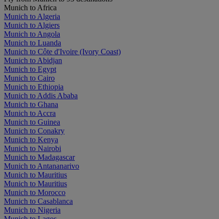
Munich to Africa
Munich to Algeria
Munich to Algiers
Munich to Angola
Munich to Luanda
Munich to Côte d'Ivoire (Ivory Coast)
Munich to Abidjan
Munich to Egypt
Munich to Cairo
Munich to Ethiopia
Munich to Addis Ababa
Munich to Ghana
Munich to Accra
Munich to Guinea
Munich to Conakry
Munich to Kenya
Munich to Nairobi
Munich to Madagascar
Munich to Antananarivo
Munich to Mauritius
Munich to Mauritius
Munich to Morocco
Munich to Casablanca
Munich to Nigeria
Munich to Lagos