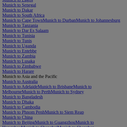
Munich to Senegal
Munich to Dakar
Munich to South Africa
Munich to Cape Town
Munich to Durban
Munich to Johannesburg
Munich to Tanzania
Munich to Dar Es Salaam
Munich to Tunisia
Munich to Tunis
Munich to Uganda
Munich to Entebbe
Munich to Zambia
Munich to Lusaka
Munich to Zimbabwe
Munich to Harare
Munich to Asia and the Pacific
Munich to Australia
Munich to Adelaide
Munich to Brisbane
Munich to
Melbourne
Munich to Perth
Munich to Sydney
Munich to Bangladesh
Munich to Dhaka
Munich to Cambodia
Munich to Phnom Penh
Munich to Siem Reap
Munich to China
Munich to Beijing
Munich to Guangzhou
Munich to