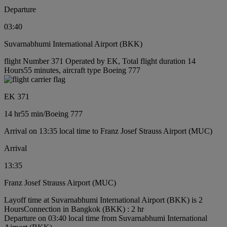
Departure
03:40
Suvarnabhumi International Airport (BKK)
flight Number 371 Operated by EK, Total flight duration 14
Hours55 minutes, aircraft type Boeing 777
EK 371
14 hr
55 min
/
Boeing 777
Arrival on 13:35 local time to Franz Josef Strauss Airport (MUC)
Arrival
13:35
Franz Josef Strauss Airport (MUC)
Layoff time at Suvarnabhumi International Airport (BKK) is 2
Hours
Connection in Bangkok (BKK) : 2 hr
Departure on 03:40 local time from Suvarnabhumi International