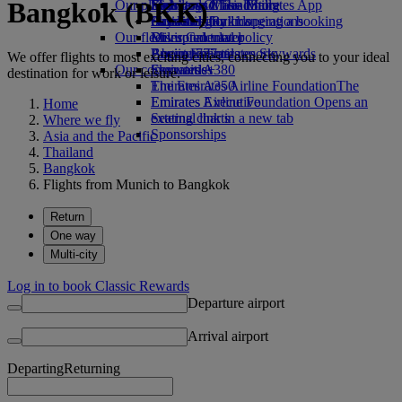
Bangkok (BKK)
Our planet
Economy Class dining
Emirates Official Store
Kids’ toys
Skywards Miles Mall
Mobile and The Emirates App
Drinks
Activities for kids
Sustainability in operations
Skywards Rail
Cancelling or changing a booking
Our fleet
Environmental policy
Miles Calculator
Disrupted travel
Boeing 777
Environmental reports
Log in to Emirates Skywards
About Emirates
We offer flights to most exciting cities, connecting you to your ideal
Our communities
Emirates A380
Skywards+
destination for work or leisure.
Emirates A350
The Emirates Airline Foundation
The
Emirates Executive
Emirates Airline Foundation Opens an
Home
Seating charts
external link in a new tab
Where we fly
Sponsorships
Asia and the Pacific
Thailand
Bangkok
Flights from Munich to Bangkok
Return
One way
Multi-city
Log in to book Classic Rewards
Departure airport
Arrival airport
Departing
Returning