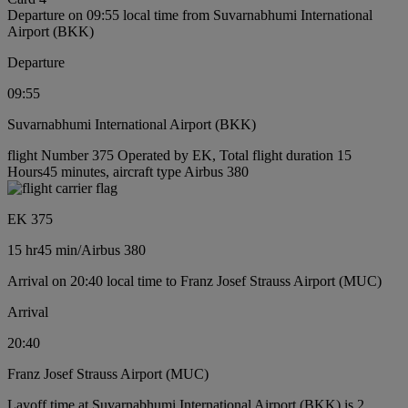
Departure on 09:55 local time from Suvarnabhumi International
Airport (BKK)
Departure
09:55
Suvarnabhumi International Airport (BKK)
flight Number 375 Operated by EK, Total flight duration 15
Hours45 minutes, aircraft type Airbus 380
EK 375
15 hr
45 min
/
Airbus 380
Arrival on 20:40 local time to Franz Josef Strauss Airport (MUC)
Arrival
20:40
Franz Josef Strauss Airport (MUC)
Layoff time at Suvarnabhumi International Airport (BKK) is 2