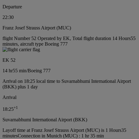
Departure
22:30
Franz Josef Strauss Airport (MUC)
flight Number 52 Operated by EK, Total flight duration 14 Hours55
minutes, aircraft type Boeing 777
EK 52
14 hr
55 min
/
Boeing 777
Arrival on 18:25 local time to Suvarnabhumi International Airport
(BKK) plus 1 day
Arrival
+
1
18:25
Suvarnabhumi International Airport (BKK)
Layoff time at Franz Josef Strauss Airport (MUC) is 1 Hours35
minutes
Connection in Munich (MUC) : 1 hr 35 min