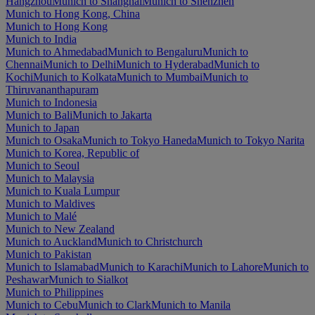
Hangzhou
Munich to Shanghai
Munich to Shenzhen
Munich to Hong Kong, China
Munich to Hong Kong
Munich to India
Munich to Ahmedabad
Munich to Bengaluru
Munich to
Chennai
Munich to Delhi
Munich to Hyderabad
Munich to
Kochi
Munich to Kolkata
Munich to Mumbai
Munich to
Thiruvananthapuram
Munich to Indonesia
Munich to Bali
Munich to Jakarta
Munich to Japan
Munich to Osaka
Munich to Tokyo Haneda
Munich to Tokyo Narita
Munich to Korea, Republic of
Munich to Seoul
Munich to Malaysia
Munich to Kuala Lumpur
Munich to Maldives
Munich to Malé
Munich to New Zealand
Munich to Auckland
Munich to Christchurch
Munich to Pakistan
Munich to Islamabad
Munich to Karachi
Munich to Lahore
Munich to
Peshawar
Munich to Sialkot
Munich to Philippines
Munich to Cebu
Munich to Clark
Munich to Manila