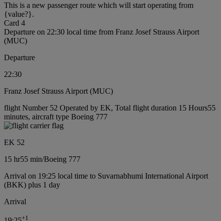
This is a new passenger route which will start operating from
{value?}.
Card 4
Departure on 22:30 local time from Franz Josef Strauss Airport
(MUC)
Departure
22:30
Franz Josef Strauss Airport (MUC)
flight Number 52 Operated by EK, Total flight duration 15 Hours55
minutes, aircraft type Boeing 777
EK 52
15 hr
55 min
/
Boeing 777
Arrival on 19:25 local time to Suvarnabhumi International Airport
(BKK) plus 1 day
Arrival
+
1
19:25