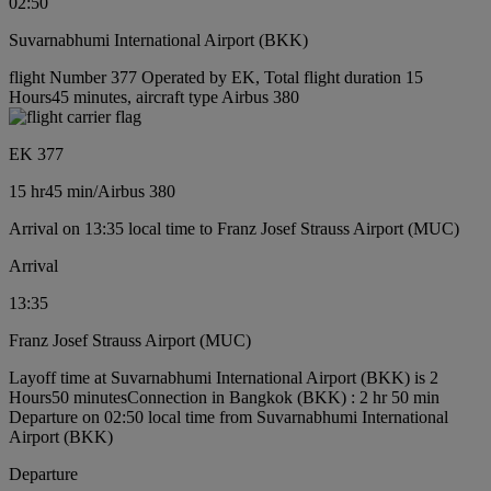
02:50
Suvarnabhumi International Airport (BKK)
flight Number 377 Operated by EK, Total flight duration 15
Hours45 minutes, aircraft type Airbus 380
EK 377
15 hr
45 min
/
Airbus 380
Arrival on 13:35 local time to Franz Josef Strauss Airport (MUC)
Arrival
13:35
Franz Josef Strauss Airport (MUC)
Layoff time at Suvarnabhumi International Airport (BKK) is 2
Hours50 minutes
Connection in Bangkok (BKK) : 2 hr 50 min
Departure on 02:50 local time from Suvarnabhumi International
Airport (BKK)
Departure