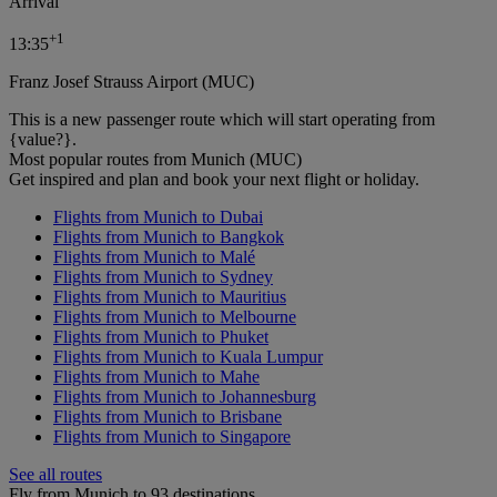
Arrival
+
1
13:35
Franz Josef Strauss Airport (MUC)
This is a new passenger route which will start operating from
{value?}.
Most popular routes from Munich (MUC)
Get inspired and plan and book your next flight or holiday.
Flights from Munich to Dubai
Flights from Munich to Bangkok
Flights from Munich to Malé
Flights from Munich to Sydney
Flights from Munich to Mauritius
Flights from Munich to Melbourne
Flights from Munich to Phuket
Flights from Munich to Kuala Lumpur
Flights from Munich to Mahe
Flights from Munich to Johannesburg
Flights from Munich to Brisbane
Flights from Munich to Singapore
See all routes
Fly from Munich to 93 destinations