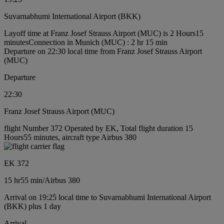
Suvarnabhumi International Airport (BKK)
Layoff time at Franz Josef Strauss Airport (MUC) is 2 Hours15
minutes
Connection in Munich (MUC) : 2 hr 15 min
Departure on 22:30 local time from Franz Josef Strauss Airport
(MUC)
Departure
22:30
Franz Josef Strauss Airport (MUC)
flight Number 372 Operated by EK, Total flight duration 15
Hours55 minutes, aircraft type Airbus 380
EK 372
15 hr
55 min
/
Airbus 380
Arrival on 19:25 local time to Suvarnabhumi International Airport
(BKK) plus 1 day
Arrival