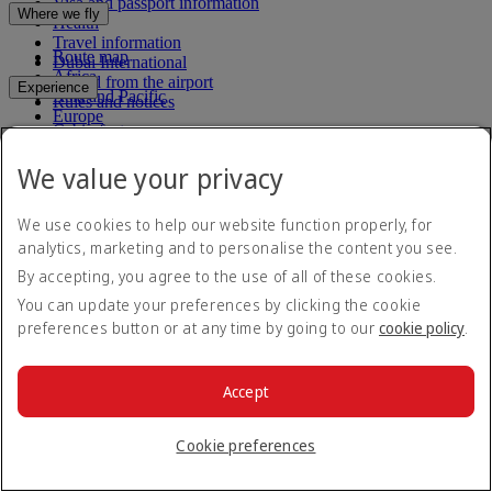
Visa and passport information
Where we fly
Health
Travel information
Route map
Dubai International
Africa
To and from the airport
Experience
Asia and Pacific
Rules and notices
Europe
Cabin features
The Americas
Shop Emirates
The Middle East
Loyalty
What's on your flight
We value your privacy
Flights to all countries/territories
Inflight entertainment
Subscribe to our special offers
Log in to Emirates Skywards
Dining
Join Emirates Skywards
We use cookies to help our website function properly, for
Our lounges
Save with our latest fares and offers.
Our partners
analytics, marketing and to personalise the content you see.
Dubai Stopover
Business Rewards benefits
By accepting, you agree to the use of all of these cookies.
Unsubscribe or change your preferences
Register your company
Email address
Subscribe
Emirates Skywards Programme Rules
You can update your preferences by clicking the cookie
Emirates Skywards Programme Updates
preferences button or at any time by going to our
cookie policy
.
For details on how we use your information, please see our
privacy
policy
.
Accept
Emirates App
Book and manage your flights on the go.
Cookie preferences
App Store
App Store
Google Play
Google Play