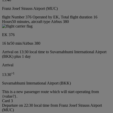
Franz Josef Strauss Airport (MUC)
flight Number 376 Operated by EK, Total flight duration 16
Hours50 minutes, aircraft type Airbus 380
EK 376
16 hr
50 min
/
Airbus 380
Arrival on 13:30 local time to Suvarnabhumi International Airport
(BKK) plus 1 day
Arrival
+
1
13:30
Suvarnabhumi International Airport (BKK)
This is a new passenger route which will start operating from
{value?}.
Card 3
Departure on 22:30 local time from Franz Josef Strauss Airport
(MUC)