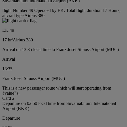
Suvarnabhumi International Airport (BKK)
flight Number 49 Operated by EK, Total flight duration 17 Hours,
aircraft type Airbus 380
EK 49
17 hr
/
Airbus 380
Arrival on 13:35 local time to Franz Josef Strauss Airport (MUC)
Arrival
13:35
Franz Josef Strauss Airport (MUC)
This is a new passenger route which will start operating from
{value?}.
Card 2
Departure on 02:50 local time from Suvarnabhumi International
Airport (BKK)
Departure