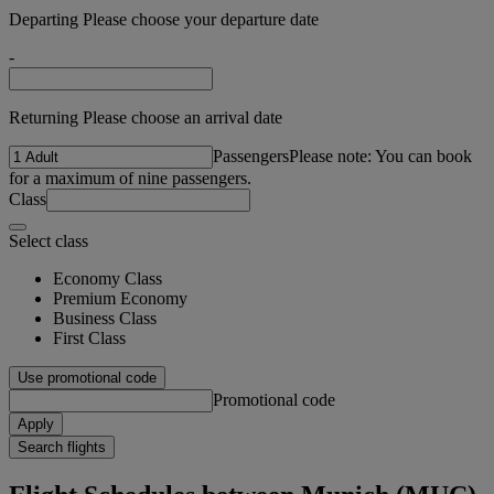
Departing Please choose your departure date
-
Returning Please choose an arrival date
Passengers
Please note: You can book
for a maximum of nine passengers.
Class
Select class
Economy Class
Premium Economy
Business Class
First Class
Use promotional code
Promotional code
Apply
Search flights