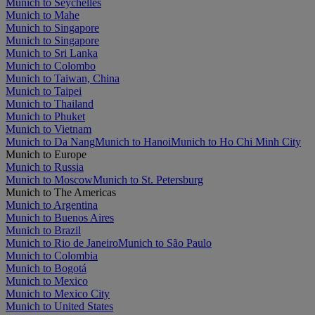
Munich to Seychelles
Munich to Mahe
Munich to Singapore
Munich to Singapore
Munich to Sri Lanka
Munich to Colombo
Munich to Taiwan, China
Munich to Taipei
Munich to Thailand
Munich to Phuket
Munich to Vietnam
Munich to Da Nang
Munich to Hanoi
Munich to Ho Chi Minh City
Munich to Europe
Munich to Russia
Munich to Moscow
Munich to St. Petersburg
Munich to The Americas
Munich to Argentina
Munich to Buenos Aires
Munich to Brazil
Munich to Rio de Janeiro
Munich to São Paulo
Munich to Colombia
Munich to Bogotá
Munich to Mexico
Munich to Mexico City
Munich to United States