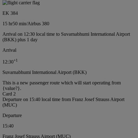
EK 384
15 hr
50 min
/
Airbus 380
Arrival on 12:30 local time to Suvarnabhumi International Airport
(BKK) plus 1 day
Arrival
+
1
12:30
Suvarnabhumi International Airport (BKK)
This is a new passenger route which will start operating from
{value?}.
Card 2
Departure on 15:40 local time from Franz Josef Strauss Airport
(MUC)
Departure
15:40
Franz Josef Strauss Airport (MUC)