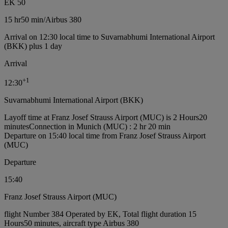
EK 50
15 hr
50 min
/
Airbus 380
Arrival on 12:30 local time to Suvarnabhumi International Airport
(BKK) plus 1 day
Arrival
+
1
12:30
Suvarnabhumi International Airport (BKK)
Layoff time at Franz Josef Strauss Airport (MUC) is 2 Hours20
minutes
Connection in Munich (MUC) : 2 hr 20 min
Departure on 15:40 local time from Franz Josef Strauss Airport
(MUC)
Departure
15:40
Franz Josef Strauss Airport (MUC)
flight Number 384 Operated by EK, Total flight duration 15
Hours50 minutes, aircraft type Airbus 380