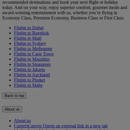
recommended destinations and book your next flight or holiday
today. And on your way, enjoy superior comfort, gourmet meals and
award-winning entertainment with us, whether you’re flying in
Economy Class, Premium Economy, Business Class or First Class.
Flights to Dubai
Flights to Bangkok
Flights to Malé
Flights to Sydney
Flights to Melbourne
Flights to Cape Town
Flights to Mauritius
Flights to Singapore
Flights to Jakarta
Flights to Auckland
Flights to Phuket
Flights to Mahe
Back to top
About us
About us
Careers
Careers Opens an external link in a new tab