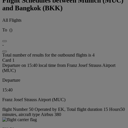
Flight Schedules between Munich (MUC)
and Bangkok (BKK)
All Flights
To
(
)
-
Total number of results for the outbound flights is 4
Card 1
Departure on 15:40 local time from Franz Josef Strauss Airport
(MUC)
Departure
15:40
Franz Josef Strauss Airport (MUC)
flight Number 50 Operated by EK, Total flight duration 15 Hours50
minutes, aircraft type Airbus 380