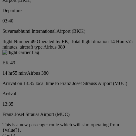
Airport (BKK)
Departure
03:40
Suvarnabhumi International Airport (BKK)
flight Number 49 Operated by EK, Total flight duration 14 Hours55
minutes, aircraft type Airbus 380
EK 49
14 hr
55 min
/
Airbus 380
Arrival on 13:35 local time to Franz Josef Strauss Airport (MUC)
Arrival
13:35
Franz Josef Strauss Airport (MUC)
This is a new passenger route which will start operating from
{value?}.
Card 4