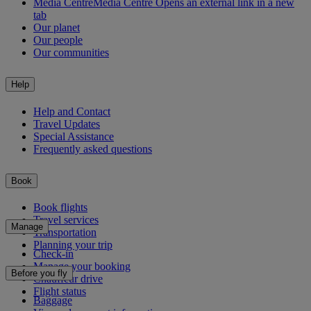
Media Centre
Media Centre Opens an external link in a new
tab
Our planet
Our people
Our communities
Help
Help and Contact
Travel Updates
Special Assistance
Frequently asked questions
Book
Book flights
Travel services
Manage
Transportation
Planning your trip
Check-in
Manage your booking
Before you fly
Chauffeur drive
Flight status
Baggage