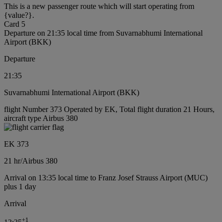
This is a new passenger route which will start operating from
{value?}.
Card 5
Departure on 21:35 local time from Suvarnabhumi International
Airport (BKK)
Departure
21:35
Suvarnabhumi International Airport (BKK)
flight Number 373 Operated by EK, Total flight duration 21 Hours,
aircraft type Airbus 380
EK 373
21 hr
/
Airbus 380
Arrival on 13:35 local time to Franz Josef Strauss Airport (MUC)
plus 1 day
Arrival
+
1