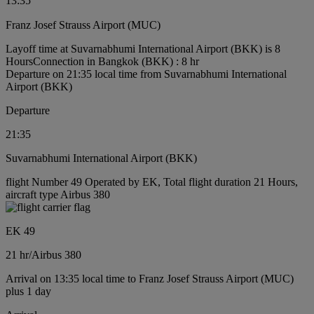
13:35
Franz Josef Strauss Airport (MUC)
Layoff time at Suvarnabhumi International Airport (BKK) is 8
Hours
Connection in Bangkok (BKK) : 8 hr
Departure on 21:35 local time from Suvarnabhumi International
Airport (BKK)
Departure
21:35
Suvarnabhumi International Airport (BKK)
flight Number 49 Operated by EK, Total flight duration 21 Hours,
aircraft type Airbus 380
EK 49
21 hr
/
Airbus 380
Arrival on 13:35 local time to Franz Josef Strauss Airport (MUC)
plus 1 day