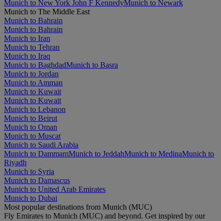
Munich to New York John F Kennedy
Munich to Newark
Munich to The Middle East
Munich to Bahrain
Munich to Bahrain
Munich to Iran
Munich to Tehran
Munich to Iraq
Munich to Baghdad
Munich to Basra
Munich to Jordan
Munich to Amman
Munich to Kuwait
Munich to Kuwait
Munich to Lebanon
Munich to Beirut
Munich to Oman
Munich to Muscat
Munich to Saudi Arabia
Munich to Dammam
Munich to Jeddah
Munich to Medina
Munich to
Riyadh
Munich to Syria
Munich to Damascus
Munich to United Arab Emirates
Munich to Dubai
Most popular destinations from Munich (MUC)
Fly Emirates to Munich (MUC) and beyond. Get inspired by our