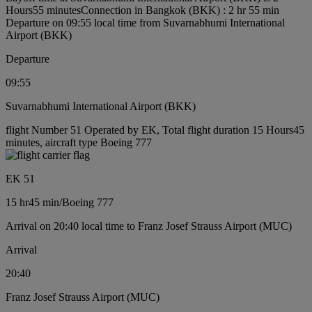
Hours55 minutes
Connection in Bangkok (BKK) : 2 hr 55 min
Departure on 09:55 local time from Suvarnabhumi International
Airport (BKK)
Departure
09:55
Suvarnabhumi International Airport (BKK)
flight Number 51 Operated by EK, Total flight duration 15 Hours45
minutes, aircraft type Boeing 777
EK 51
15 hr
45 min
/
Boeing 777
Arrival on 20:40 local time to Franz Josef Strauss Airport (MUC)
Arrival
20:40
Franz Josef Strauss Airport (MUC)