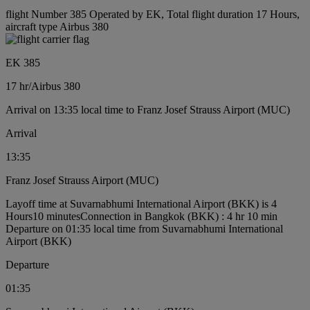
flight Number 385 Operated by EK, Total flight duration 17 Hours,
aircraft type Airbus 380
EK 385
17 hr
/
Airbus 380
Arrival on 13:35 local time to Franz Josef Strauss Airport (MUC)
Arrival
13:35
Franz Josef Strauss Airport (MUC)
Layoff time at Suvarnabhumi International Airport (BKK) is 4
Hours10 minutes
Connection in Bangkok (BKK) : 4 hr 10 min
Departure on 01:35 local time from Suvarnabhumi International
Airport (BKK)
Departure
01:35