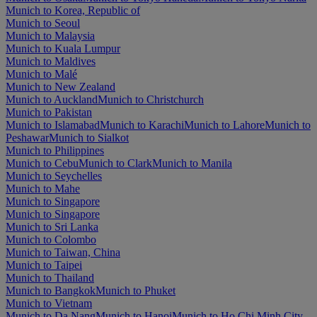
Munich to Korea, Republic of
Munich to Seoul
Munich to Malaysia
Munich to Kuala Lumpur
Munich to Maldives
Munich to Malé
Munich to New Zealand
Munich to Auckland
Munich to Christchurch
Munich to Pakistan
Munich to Islamabad
Munich to Karachi
Munich to Lahore
Munich to
Peshawar
Munich to Sialkot
Munich to Philippines
Munich to Cebu
Munich to Clark
Munich to Manila
Munich to Seychelles
Munich to Mahe
Munich to Singapore
Munich to Singapore
Munich to Sri Lanka
Munich to Colombo
Munich to Taiwan, China
Munich to Taipei
Munich to Thailand
Munich to Bangkok
Munich to Phuket
Munich to Vietnam
Munich to Da Nang
Munich to Hanoi
Munich to Ho Chi Minh City