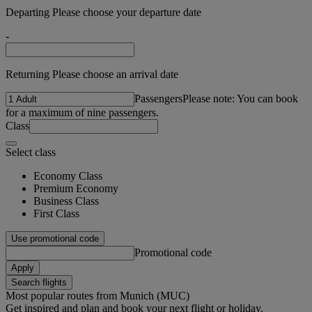
Departing Please choose your departure date
-
Returning Please choose an arrival date
Passengers
Please note: You can book
for a maximum of nine passengers.
Class
Select class
Economy Class
Premium Economy
Business Class
First Class
Use promotional code
Promotional code
Apply
Search flights
Most popular routes from Munich (MUC)
Get inspired and plan and book your next flight or holiday.