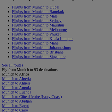
Flights from Munich to Dubai
Flights from Munich to Bangkok
Flights from Munich to Malé
Flights from Munich to Sydney
Flights from Munich to Mauritius
Flights from Munich to Melbourne
Flights from Munich to Phuket
Flights from Munich to Kuala Lumpur
Flights from Munich to Mahe
Flights from Munich to Johannesburg
Flights from Munich to Brisbane
Flights from Munich to Singapore
See all routes
Fly from Munich to 93 destinations
Munich to Africa
Munich to Algeria
Munich to Algiers
Munich to Angola
Munich to Luanda
Munich to Côte d'Ivoire (Ivory Coast)
Munich to Abidjan
Munich to Egypt
Munich to Cairo