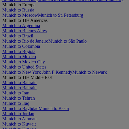
Munich to Europe
Munich to Russia
Munich to Moscow
Munich to St. Petersburg
Munich to The Americas
Munich to Argentina
Munich to Buenos Aires
Munich to Brazil
Munich to Rio de Janeiro
Munich to São Paulo
Munich to Colombia
Munich to Bogotá
Munich to Mexico
Munich to Mexico City
Munich to United States
Munich to New York John F Kennedy
Munich to Newark
Munich to The Middle East
Munich to Bahrain
Munich to Bahrain
Munich to Iran
Munich to Tehran
Munich to Iraq
Munich to Baghdad
Munich to Basra
Munich to Jordan
Munich to Amman
Munich to Kuwait