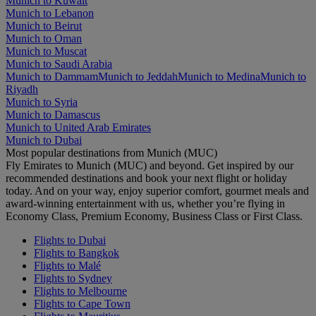
Munich to Kuwait
Munich to Lebanon
Munich to Beirut
Munich to Oman
Munich to Muscat
Munich to Saudi Arabia
Munich to Dammam
Munich to Jeddah
Munich to Medina
Munich to
Riyadh
Munich to Syria
Munich to Damascus
Munich to United Arab Emirates
Munich to Dubai
Most popular destinations from Munich (MUC)
Fly Emirates to Munich (MUC) and beyond. Get inspired by our
recommended destinations and book your next flight or holiday
today. And on your way, enjoy superior comfort, gourmet meals and
award-winning entertainment with us, whether you’re flying in
Economy Class, Premium Economy, Business Class or First Class.
Flights to Dubai
Flights to Bangkok
Flights to Malé
Flights to Sydney
Flights to Melbourne
Flights to Cape Town