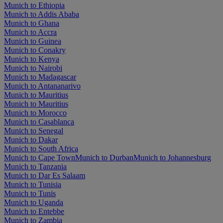
Munich to Ethiopia
Munich to Addis Ababa
Munich to Ghana
Munich to Accra
Munich to Guinea
Munich to Conakry
Munich to Kenya
Munich to Nairobi
Munich to Madagascar
Munich to Antananarivo
Munich to Mauritius
Munich to Mauritius
Munich to Morocco
Munich to Casablanca
Munich to Senegal
Munich to Dakar
Munich to South Africa
Munich to Cape Town
Munich to Durban
Munich to Johannesburg
Munich to Tanzania
Munich to Dar Es Salaam
Munich to Tunisia
Munich to Tunis
Munich to Uganda
Munich to Entebbe
Munich to Zambia