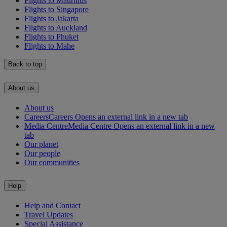
Flights to Mauritius
Flights to Singapore
Flights to Jakarta
Flights to Auckland
Flights to Phuket
Flights to Mahe
Back to top
About us
About us
Careers
Careers Opens an external link in a new tab
Media Centre
Media Centre Opens an external link in a new
tab
Our planet
Our people
Our communities
Help
Help and Contact
Travel Updates
Special Assistance