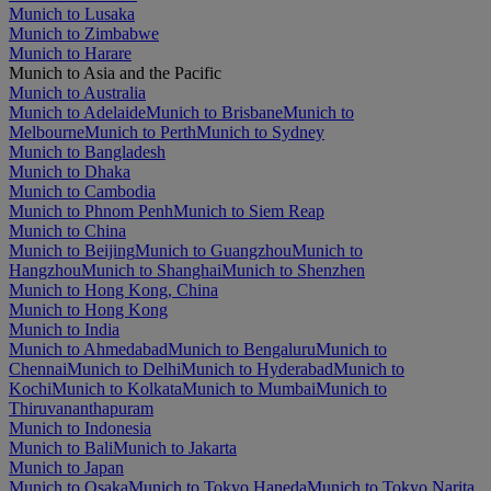
Munich to Lusaka
Munich to Zimbabwe
Munich to Harare
Munich to Asia and the Pacific
Munich to Australia
Munich to Adelaide
Munich to Brisbane
Munich to
Melbourne
Munich to Perth
Munich to Sydney
Munich to Bangladesh
Munich to Dhaka
Munich to Cambodia
Munich to Phnom Penh
Munich to Siem Reap
Munich to China
Munich to Beijing
Munich to Guangzhou
Munich to
Hangzhou
Munich to Shanghai
Munich to Shenzhen
Munich to Hong Kong, China
Munich to Hong Kong
Munich to India
Munich to Ahmedabad
Munich to Bengaluru
Munich to
Chennai
Munich to Delhi
Munich to Hyderabad
Munich to
Kochi
Munich to Kolkata
Munich to Mumbai
Munich to
Thiruvananthapuram
Munich to Indonesia
Munich to Bali
Munich to Jakarta
Munich to Japan
Munich to Osaka
Munich to Tokyo Haneda
Munich to Tokyo Narita