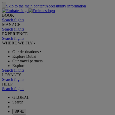
Skip to the main content
Accessibility information
BOOK
Search flights
MANAGE
Search flights
EXPERIENCE
Search flights
WHERE WE FLY
•
Our destinations
•
Explore Dubai
Our travel partners
Explore
Search flights
LOYALTY
Search flights
HELP
Search flights
GLOBAL
Search
MENU