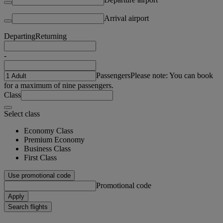
Arrival airport
Departing
Returning
-
Passengers
Please note: You can book
for a maximum of nine passengers.
Class
Select class
Economy Class
Premium Economy
Business Class
First Class
Use promotional code
Promotional code
Apply
Search flights