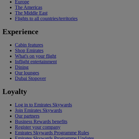
Europe
The Americas
The Middle East
Flights to all countries/territories
Experience
Cabin features
Shop Emirates
What's on your flight
Inflight entertainment
Dining
Our lounges
Dubai Stopover
Loyalty
Log in to Emirates Skywards
Join Emirates Skywards
Our partners
Business Rewards benefits
Register your company
Emirates Skywards Programme Rules
Emirates Skywards Programme Updates