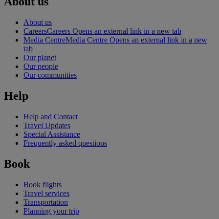
About us
About us
Careers
Careers Opens an external link in a new tab
Media Centre
Media Centre Opens an external link in a new
tab
Our planet
Our people
Our communities
Help
Help and Contact
Travel Updates
Special Assistance
Frequently asked questions
Book
Book flights
Travel services
Transportation
Planning your trip