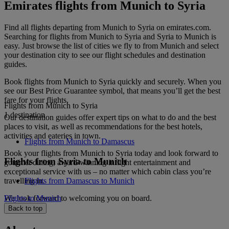
Emirates flights from Munich to Syria
Find all flights departing from Munich to Syria on emirates.com.
Searching for flights from Munich to Syria and Syria to Munich is
easy. Just browse the list of cities we fly to from Munich and select
your destination city to see our flight schedules and destination
guides.
Book flights from Munich to Syria quickly and securely. When you
see our Best Price Guarantee symbol, that means you’ll get the best
fare for your flights.
Flights from Munich to Syria
1 destination
Our destination guides offer expert tips on what to do and the best
places to visit, as well as recommendations for the best hotels,
activities and eateries in town.
Flights from Munich to Damascus
Book your flights from Munich to Syria today and look forward to
Flights from Syria to Munich
gourmet dining, award-winning inflight entertainment and
exceptional service with us – no matter which cabin class you’re
travelling in.
Flights from Damascus to Munich
We look forward to welcoming you on board.
Flights to Munich
Back to top