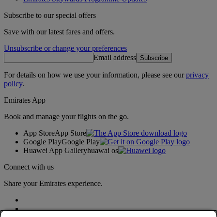
Subscribe to our special offers
Save with our latest fares and offers.
Unsubscribe or change your preferences
Email address
Subscribe
For details on how we use your information, please see our
privacy
policy
.
Emirates App
Book and manage your flights on the go.
App Store
App Store
Google Play
Google Play
Huawei App Gallery
huawai os
Connect with us
Share your Emirates experience.