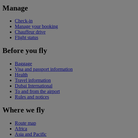
Manage
Check-in
Manage your booking
Chauffeur drive
Flight status
Before you fly
Baggage
Visa and passport information
Health
Travel information
Dubai International
To and from the airport
Rules and notices
Where we fly
Route map
Africa
Asia and Pacific