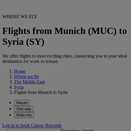
WHERE WE FLY
Flights from Munich (MUC) to
Syria (SY)
We offer flights to most exciting cities, connecting you to your ideal
destination for work or leisure.
Home
Where we fly
The Middle East
Syria
Flights from Munich to Syria
Return
One way
Multi-city
Log in to book Classic Rewards
Departure airport