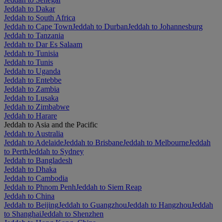
Jeddah to Dakar
Jeddah to South Africa
Jeddah to Cape Town
Jeddah to Durban
Jeddah to Johannesburg
Jeddah to Tanzania
Jeddah to Dar Es Salaam
Jeddah to Tunisia
Jeddah to Tunis
Jeddah to Uganda
Jeddah to Entebbe
Jeddah to Zambia
Jeddah to Lusaka
Jeddah to Zimbabwe
Jeddah to Harare
Jeddah to Asia and the Pacific
Jeddah to Australia
Jeddah to Adelaide
Jeddah to Brisbane
Jeddah to Melbourne
Jeddah
to Perth
Jeddah to Sydney
Jeddah to Bangladesh
Jeddah to Dhaka
Jeddah to Cambodia
Jeddah to Phnom Penh
Jeddah to Siem Reap
Jeddah to China
Jeddah to Beijing
Jeddah to Guangzhou
Jeddah to Hangzhou
Jeddah
to Shanghai
Jeddah to Shenzhen