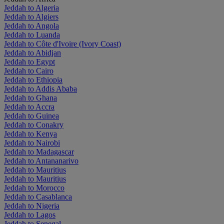
Jeddah to Algeria
Jeddah to Algiers
Jeddah to Angola
Jeddah to Luanda
Jeddah to Côte d'Ivoire (Ivory Coast)
Jeddah to Abidjan
Jeddah to Egypt
Jeddah to Cairo
Jeddah to Ethiopia
Jeddah to Addis Ababa
Jeddah to Ghana
Jeddah to Accra
Jeddah to Guinea
Jeddah to Conakry
Jeddah to Kenya
Jeddah to Nairobi
Jeddah to Madagascar
Jeddah to Antananarivo
Jeddah to Mauritius
Jeddah to Mauritius
Jeddah to Morocco
Jeddah to Casablanca
Jeddah to Nigeria
Jeddah to Lagos
Jeddah to Senegal