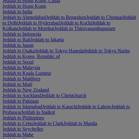
Jeddah to Hong Kong, China
Jeddah to Hong Kong
Jeddah to India
Jeddah to Ahmedabad
Jeddah to Bengaluru
Jeddah to Chennai
Jeddah
to Delhi
Jeddah to Hyderabad
Jeddah to Kochi
Jeddah to
Kolkata
Jeddah to Mumbai
Jeddah to Thiruvananthapuram
Jeddah to Indonesia
Jeddah to Bali
Jeddah to Jakarta
Jeddah to Japan
Jeddah to Osaka
Jeddah to Tokyo Haneda
Jeddah to Tokyo Narita
Jeddah to Korea, Republic of
Jeddah to Seoul
Jeddah to Malaysia
Jeddah to Kuala Lumpur
Jeddah to Maldives
Jeddah to Malé
Jeddah to New Zealand
Jeddah to Auckland
Jeddah to Christchurch
Jeddah to Pakistan
Jeddah to Islamabad
Jeddah to Karachi
Jeddah to Lahore
Jeddah to
Peshawar
Jeddah to Sialkot
Jeddah to Philippines
Jeddah to Cebu
Jeddah to Clark
Jeddah to Manila
Jeddah to Seychelles
Jeddah to Mahe