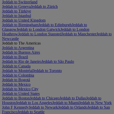
Jeddah to Switzerland
Jeddah to Geneva
Jeddah to Zürich
Jeddah to Türkiye
Jeddah to Istanbul
Jeddah to United Kingdom
Jeddah to Birmingham
Jeddah to Edinburgh
Jeddah to
Glasgow
Jeddah to London Gatwick
Jeddah to London
Heathrow
Jeddah to London Stansted
Jeddah to Manchester
Jeddah to
Newcastle
Jeddah to The Americas
Jeddah to Argentina
Jeddah to Buenos Aires
Jeddah to Brazil
Jeddah to Rio de Janeiro
Jeddah to São Paulo
Jeddah to Canada
Jeddah to Montréal
Jeddah to Toronto
Jeddah to Colombia
Jeddah to Bogotá
Jeddah to Mexico
Jeddah to Mexico City
Jeddah to United States
Jeddah to Boston
Jeddah to Chicago
Jeddah to Dallas
Jeddah to
Houston
Jeddah to Los Angeles
Jeddah to Miami
Jeddah to New York
John F Kennedy
Jeddah to Newark
Jeddah to Orlando
Jeddah to San
Francisco
Jeddah to Seattle