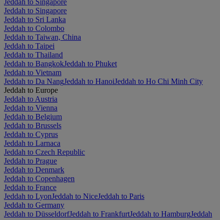
Jeddah to Singapore
Jeddah to Singapore
Jeddah to Sri Lanka
Jeddah to Colombo
Jeddah to Taiwan, China
Jeddah to Taipei
Jeddah to Thailand
Jeddah to Bangkok
Jeddah to Phuket
Jeddah to Vietnam
Jeddah to Da Nang
Jeddah to Hanoi
Jeddah to Ho Chi Minh City
Jeddah to Europe
Jeddah to Austria
Jeddah to Vienna
Jeddah to Belgium
Jeddah to Brussels
Jeddah to Cyprus
Jeddah to Larnaca
Jeddah to Czech Republic
Jeddah to Prague
Jeddah to Denmark
Jeddah to Copenhagen
Jeddah to France
Jeddah to Lyon
Jeddah to Nice
Jeddah to Paris
Jeddah to Germany
Jeddah to Düsseldorf
Jeddah to Frankfurt
Jeddah to Hamburg
Jeddah