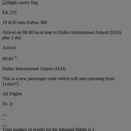
EK 231
19 hr
30 min
/
Airbus 380
Arrival on 08:40 local time to Dulles International Airport (IAD)
plus 1 day
Arrival
+
1
08:40
Dulles International Airport (IAD)
This is a new passenger route which will start operating from
{value?}.
All Flights
To
(
)
-
Total number of results for the inbound flights is 1