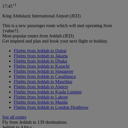
+
1
17:45
King Abdulaziz International Airport (JED)
This is a new passenger route which will start operating from
{value?}.
Most popular routes from Jeddah (JED)
Get inspired and plan and book your next flight or holiday.
Flights from Jeddah to Dubai
Flights from Jeddah to Jakarta
Flights from Jeddah to Dhaka
Flights from Jeddah to Karachi
Flights from Jeddah to Singapore
Flights from Jeddah to Casablanca
Flights from Jeddah to Mauritius
Flights from Jeddah to Algiers
Flights from Jeddah to Kuala Lumpur
Flights from Jeddah to Lahore
Flights from Jeddah to Manila
Flights from Jeddah to London Heathrow
See all routes
Fly from Jeddah to 139 destinations
Jeddah to Africa