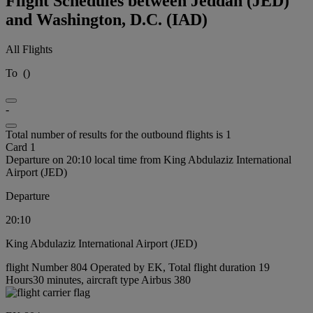
Flight Schedules between Jeddah (JED)
and Washington, D.C. (IAD)
All Flights
To
(
)
-
Total number of results for the outbound flights is 1
Card 1
Departure on 20:10 local time from King Abdulaziz International
Airport (JED)
Departure
20:10
King Abdulaziz International Airport (JED)
flight Number 804 Operated by EK, Total flight duration 19
Hours30 minutes, aircraft type Airbus 380