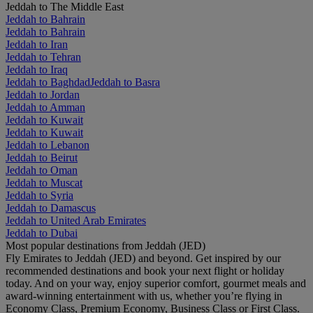
Jeddah to The Middle East
Jeddah to Bahrain
Jeddah to Bahrain
Jeddah to Iran
Jeddah to Tehran
Jeddah to Iraq
Jeddah to Baghdad
Jeddah to Basra
Jeddah to Jordan
Jeddah to Amman
Jeddah to Kuwait
Jeddah to Kuwait
Jeddah to Lebanon
Jeddah to Beirut
Jeddah to Oman
Jeddah to Muscat
Jeddah to Syria
Jeddah to Damascus
Jeddah to United Arab Emirates
Jeddah to Dubai
Most popular destinations from Jeddah (JED)
Fly Emirates to Jeddah (JED) and beyond. Get inspired by our
recommended destinations and book your next flight or holiday
today. And on your way, enjoy superior comfort, gourmet meals and
award-winning entertainment with us, whether you’re flying in
Economy Class, Premium Economy, Business Class or First Class.