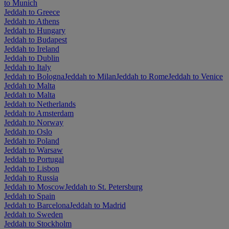
to Munich
Jeddah to Greece
Jeddah to Athens
Jeddah to Hungary
Jeddah to Budapest
Jeddah to Ireland
Jeddah to Dublin
Jeddah to Italy
Jeddah to Bologna
Jeddah to Milan
Jeddah to Rome
Jeddah to Venice
Jeddah to Malta
Jeddah to Malta
Jeddah to Netherlands
Jeddah to Amsterdam
Jeddah to Norway
Jeddah to Oslo
Jeddah to Poland
Jeddah to Warsaw
Jeddah to Portugal
Jeddah to Lisbon
Jeddah to Russia
Jeddah to Moscow
Jeddah to St. Petersburg
Jeddah to Spain
Jeddah to Barcelona
Jeddah to Madrid
Jeddah to Sweden
Jeddah to Stockholm