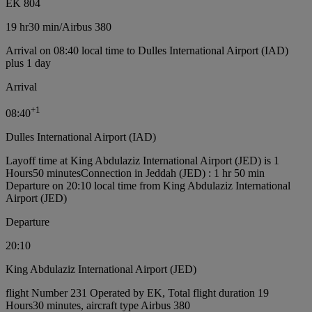
EK 804
19 hr
30 min
/
Airbus 380
Arrival on 08:40 local time to Dulles International Airport (IAD)
plus 1 day
Arrival
+
1
08:40
Dulles International Airport (IAD)
Layoff time at King Abdulaziz International Airport (JED) is 1
Hours50 minutes
Connection in Jeddah (JED) : 1 hr 50 min
Departure on 20:10 local time from King Abdulaziz International
Airport (JED)
Departure
20:10
King Abdulaziz International Airport (JED)
flight Number 231 Operated by EK, Total flight duration 19
Hours30 minutes, aircraft type Airbus 380