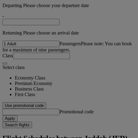
Departing Please choose your departure date
-
Returning Please choose an arrival date
Passengers
Please note: You can book
for a maximum of nine passengers.
Class
Select class
Economy Class
Premium Economy
Business Class
First Class
Use promotional code
Promotional code
Apply
Search flights