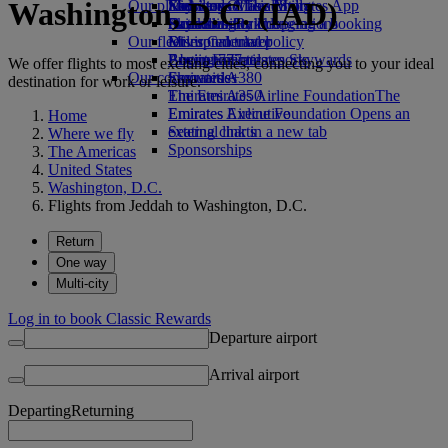
Washington, D.C. (IAD)
Our planet
Economy Class dining
Emirates Official Store
Kids’ toys
Skywards Miles Mall
Mobile and The Emirates App
Drinks
Activities for kids
Sustainability in operations
Skywards Rail
Cancelling or changing a booking
Our fleet
Environmental policy
Miles Calculator
Disrupted travel
Boeing 777
Environmental reports
Log in to Emirates Skywards
About Emirates
We offer flights to most exciting cities, connecting you to your ideal
Our communities
Emirates A380
Skywards+
destination for work or leisure.
Emirates A350
The Emirates Airline Foundation
The
Emirates Executive
Emirates Airline Foundation Opens an
Home
Seating charts
external link in a new tab
Where we fly
Sponsorships
The Americas
United States
Washington, D.C.
Flights from Jeddah to Washington, D.C.
Return
One way
Multi-city
Log in to book Classic Rewards
Departure airport
Arrival airport
Departing
Returning