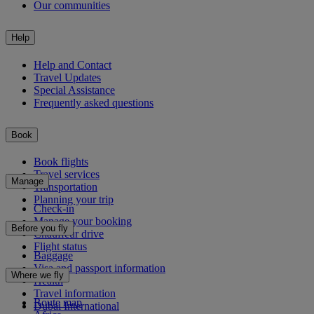
Our communities
Help
Help and Contact
Travel Updates
Special Assistance
Frequently asked questions
Book
Book flights
Travel services
Manage
Transportation
Planning your trip
Check-in
Manage your booking
Before you fly
Chauffeur drive
Flight status
Baggage
Visa and passport information
Where we fly
Health
Travel information
Route map
Dubai International