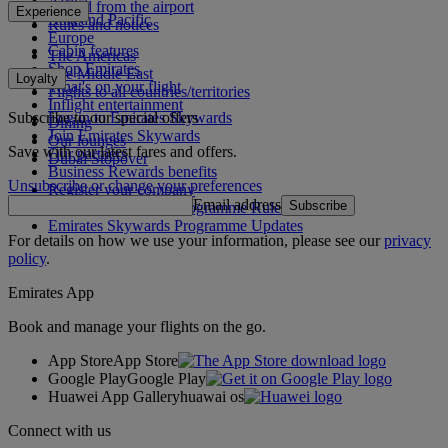
Africa
To and from the airport
Experience
Asia and Pacific
Rules and notices
Europe
Cabin features
The Americas
Shop Emirates
The Middle East
Loyalty
What's on your flight
Flights to all countries/territories
Inflight entertainment
Subscribe to our special offers
Log in to Emirates Skywards
Dining
Join Emirates Skywards
Our lounges
Save with our latest fares and offers.
Our partners
Dubai Stopover
Business Rewards benefits
Unsubscribe or change your preferences
Register your company
Email address
Subscribe
Emirates Skywards Programme Rules
Emirates Skywards Programme Updates
For details on how we use your information, please see our
privacy
policy
.
Emirates App
Book and manage your flights on the go.
App Store
App Store
Google Play
Google Play
Huawei App Gallery
huawai os
Connect with us