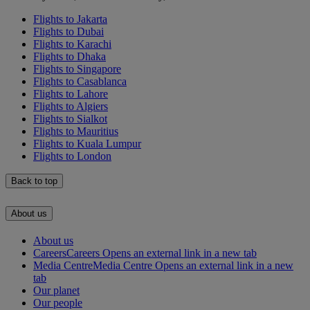
Flights to Jakarta
Flights to Dubai
Flights to Karachi
Flights to Dhaka
Flights to Singapore
Flights to Casablanca
Flights to Lahore
Flights to Algiers
Flights to Sialkot
Flights to Mauritius
Flights to Kuala Lumpur
Flights to London
Back to top
About us
About us
Careers
Careers Opens an external link in a new tab
Media Centre
Media Centre Opens an external link in a new
tab
Our planet
Our people