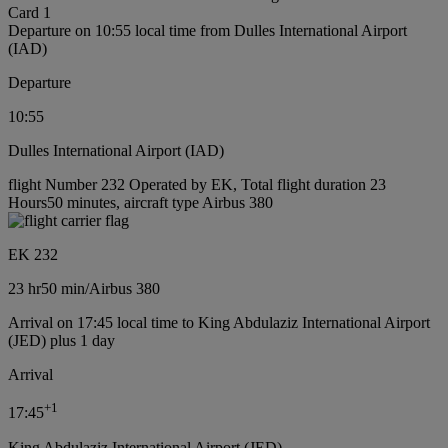
Card 1
Departure on 10:55 local time from Dulles International Airport
(IAD)
Departure
10:55
Dulles International Airport (IAD)
flight Number 232 Operated by EK, Total flight duration 23
Hours50 minutes, aircraft type Airbus 380
EK 232
23 hr
50 min
/
Airbus 380
Arrival on 17:45 local time to King Abdulaziz International Airport
(JED) plus 1 day
Arrival
+
1
17:45
King Abdulaziz International Airport (JED)