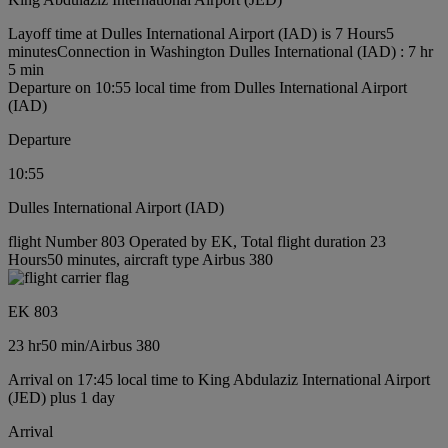
Layoff time at Dulles International Airport (IAD) is 7 Hours5
minutes
Connection in Washington Dulles International (IAD) : 7 hr
5 min
Departure on 10:55 local time from Dulles International Airport
(IAD)
Departure
10:55
Dulles International Airport (IAD)
flight Number 803 Operated by EK, Total flight duration 23
Hours50 minutes, aircraft type Airbus 380
EK 803
23 hr
50 min
/
Airbus 380
Arrival on 17:45 local time to King Abdulaziz International Airport
(JED) plus 1 day
Arrival