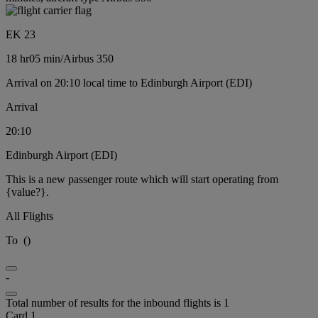
EK 23
18 hr
05 min
/
Airbus 350
Arrival on 20:10 local time to Edinburgh Airport (EDI)
Arrival
20:10
Edinburgh Airport (EDI)
This is a new passenger route which will start operating from
{value?}.
All Flights
To
(
)
-
Total number of results for the inbound flights is 1
Card 1