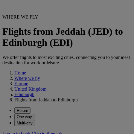
WHERE WE FLY
Flights from Jeddah (JED) to
Edinburgh (EDI)
We offer flights to most exciting cities, connecting you to your ideal
destination for work or leisure.
Home
Where we fly
Europe
United Kingdom
Edinburgh
Flights from Jeddah to Edinburgh
Return
One way
Multi-city
Log in to book Classic Rewards