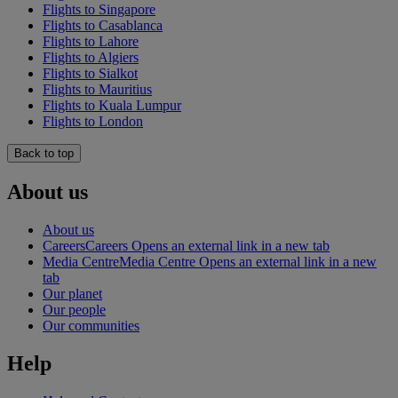
Flights to Singapore
Flights to Casablanca
Flights to Lahore
Flights to Algiers
Flights to Sialkot
Flights to Mauritius
Flights to Kuala Lumpur
Flights to London
Back to top
About us
About us
Careers
Careers Opens an external link in a new tab
Media Centre
Media Centre Opens an external link in a new
tab
Our planet
Our people
Our communities
Help