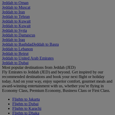
Jeddah to Oman
Jeddah to Muscat
Jeddah to Iran
Jeddah to Tehran
Jeddah to Kuwait
Jeddah to Kuwait
Jeddah to Syria
Jeddah to Damascus
Jeddah to Iraq
Jeddah to Baghdad
Jeddah to Basra
Jeddah to Lebanon
Jeddah to Beirut
Jeddah to United Arab Emirates
Jeddah to Dubai
Most popular destinations from Jeddah (JED)
Fly Emirates to Jeddah (JED) and beyond. Get inspired by our
recommended destinations and book your next flight or holiday
today. And on your way, enjoy superior comfort, gourmet meals and
award-winning entertainment with us, whether you’re flying in
Economy Class, Premium Economy, Business Class or First Class.
Flights to Jakarta
Flights to Dubai
Flights to Karachi
Flights to Dhaka