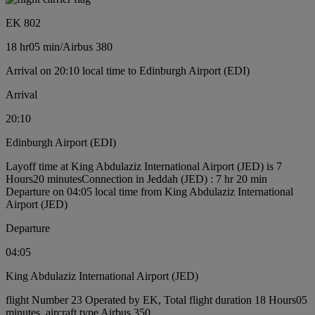
EK 802
18 hr
05 min
/
Airbus 380
Arrival on 20:10 local time to Edinburgh Airport (EDI)
Arrival
20:10
Edinburgh Airport (EDI)
Layoff time at King Abdulaziz International Airport (JED) is 7
Hours20 minutes
Connection in Jeddah (JED) : 7 hr 20 min
Departure on 04:05 local time from King Abdulaziz International
Airport (JED)
Departure
04:05
King Abdulaziz International Airport (JED)
flight Number 23 Operated by EK, Total flight duration 18 Hours05
minutes, aircraft type Airbus 350