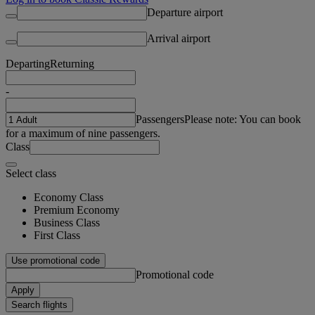
Departure airport
Arrival airport
Departing
Returning
-
Passengers
Please note: You can book
for a maximum of nine passengers.
Class
Select class
Economy Class
Premium Economy
Business Class
First Class
Use promotional code
Promotional code
Apply
Search flights