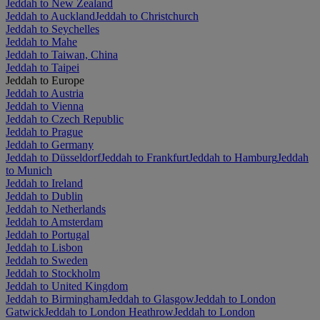
Jeddah to New Zealand
Jeddah to Auckland
Jeddah to Christchurch
Jeddah to Seychelles
Jeddah to Mahe
Jeddah to Taiwan, China
Jeddah to Taipei
Jeddah to Europe
Jeddah to Austria
Jeddah to Vienna
Jeddah to Czech Republic
Jeddah to Prague
Jeddah to Germany
Jeddah to Düsseldorf
Jeddah to Frankfurt
Jeddah to Hamburg
Jeddah
to Munich
Jeddah to Ireland
Jeddah to Dublin
Jeddah to Netherlands
Jeddah to Amsterdam
Jeddah to Portugal
Jeddah to Lisbon
Jeddah to Sweden
Jeddah to Stockholm
Jeddah to United Kingdom
Jeddah to Birmingham
Jeddah to Glasgow
Jeddah to London
Gatwick
Jeddah to London Heathrow
Jeddah to London