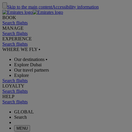
Skip to the main content
Accessibility information
BOOK
Search flights
MANAGE
Search flights
EXPERIENCE
Search flights
WHERE WE FLY
•
Our destinations
•
Explore Dubai
Our travel partners
Explore
Search flights
LOYALTY
Search flights
HELP
Search flights
GLOBAL
Search
MENU