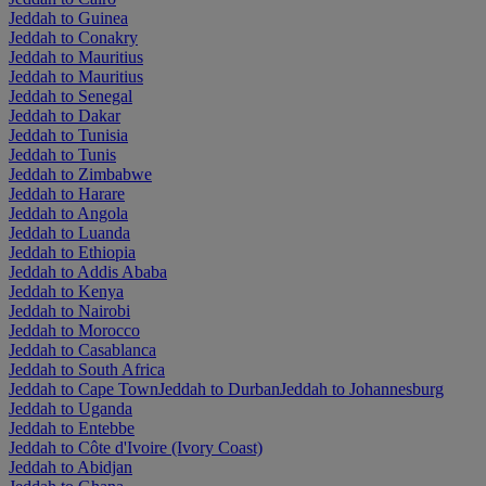
Jeddah to Guinea
Jeddah to Conakry
Jeddah to Mauritius
Jeddah to Mauritius
Jeddah to Senegal
Jeddah to Dakar
Jeddah to Tunisia
Jeddah to Tunis
Jeddah to Zimbabwe
Jeddah to Harare
Jeddah to Angola
Jeddah to Luanda
Jeddah to Ethiopia
Jeddah to Addis Ababa
Jeddah to Kenya
Jeddah to Nairobi
Jeddah to Morocco
Jeddah to Casablanca
Jeddah to South Africa
Jeddah to Cape Town
Jeddah to Durban
Jeddah to Johannesburg
Jeddah to Uganda
Jeddah to Entebbe
Jeddah to Côte d'Ivoire (Ivory Coast)
Jeddah to Abidjan