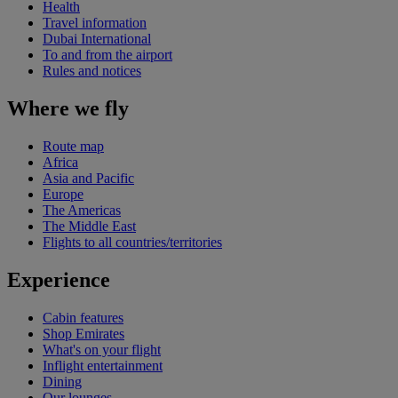
Health
Travel information
Dubai International
To and from the airport
Rules and notices
Where we fly
Route map
Africa
Asia and Pacific
Europe
The Americas
The Middle East
Flights to all countries/territories
Experience
Cabin features
Shop Emirates
What's on your flight
Inflight entertainment
Dining
Our lounges