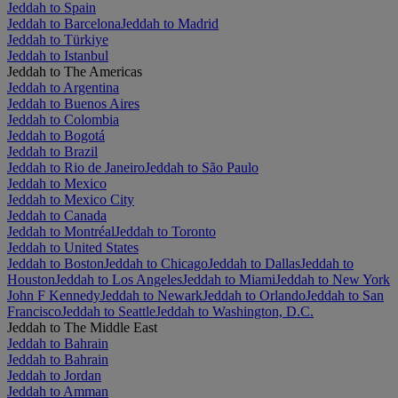
Jeddah to Spain
Jeddah to Barcelona
Jeddah to Madrid
Jeddah to Türkiye
Jeddah to Istanbul
Jeddah to The Americas
Jeddah to Argentina
Jeddah to Buenos Aires
Jeddah to Colombia
Jeddah to Bogotá
Jeddah to Brazil
Jeddah to Rio de Janeiro
Jeddah to São Paulo
Jeddah to Mexico
Jeddah to Mexico City
Jeddah to Canada
Jeddah to Montréal
Jeddah to Toronto
Jeddah to United States
Jeddah to Boston
Jeddah to Chicago
Jeddah to Dallas
Jeddah to
Houston
Jeddah to Los Angeles
Jeddah to Miami
Jeddah to New York
John F Kennedy
Jeddah to Newark
Jeddah to Orlando
Jeddah to San
Francisco
Jeddah to Seattle
Jeddah to Washington, D.C.
Jeddah to The Middle East
Jeddah to Bahrain
Jeddah to Bahrain
Jeddah to Jordan
Jeddah to Amman