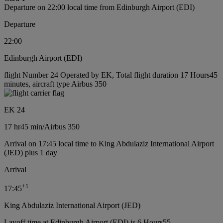
Departure on 22:00 local time from Edinburgh Airport (EDI)
Departure
22:00
Edinburgh Airport (EDI)
flight Number 24 Operated by EK, Total flight duration 17 Hours45
minutes, aircraft type Airbus 350
EK 24
17 hr
45 min
/
Airbus 350
Arrival on 17:45 local time to King Abdulaziz International Airport
(JED) plus 1 day
Arrival
+
1
17:45
King Abdulaziz International Airport (JED)
Layoff time at Edinburgh Airport (EDI) is 6 Hours55