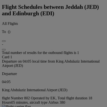
Flight Schedules between Jeddah (JED)
and Edinburgh (EDI)
All Flights
To
(
)
-
Total number of results for the outbound flights is 1
Card 1
Departure on 04:05 local time from King Abdulaziz International
Airport (JED)
Departure
04:05
King Abdulaziz International Airport (JED)
flight Number 802 Operated by EK, Total flight duration 18
Hours05 minutes, aircraft type Airbus 380