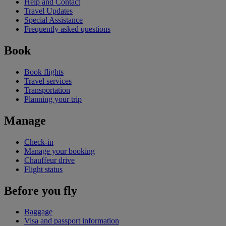
Help and Contact
Travel Updates
Special Assistance
Frequently asked questions
Book
Book flights
Travel services
Transportation
Planning your trip
Manage
Check-in
Manage your booking
Chauffeur drive
Flight status
Before you fly
Baggage
Visa and passport information