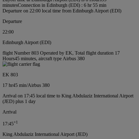
minutes
Connection in Edinburgh (EDI) : 6 hr 55 min
Departure on 22:00 local time from Edinburgh Airport (EDI)
Departure
22:00
Edinburgh Airport (EDI)
flight Number 803 Operated by EK, Total flight duration 17
Hours45 minutes, aircraft type Airbus 380
EK 803
17 hr
45 min
/
Airbus 380
Arrival on 17:45 local time to King Abdulaziz International Airport
(JED) plus 1 day
Arrival
+
1
17:45
King Abdulaziz International Airport (JED)