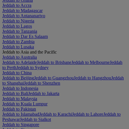
Jeddah to Ghana
Jeddah to Accra
Jeddah to Madagascar
Jeddah to Antananarivo
Jeddah to Nigeria
Jeddah to Lagos
Jeddah to Tanzania
Jeddah to Dar Es Salaam
Jeddah to Zambia
Jeddah to Lusaka
Jeddah to Asia and the Pacific
Jeddah to Australia
Jeddah to Adelaide
Jeddah to Brisbane
Jeddah to Melbourne
Jeddah
to Perth
Jeddah to Sydney
Jeddah to China
Jeddah to Beijing
Jeddah to Guangzhou
Jeddah to Hangzhou
Jeddah
to Shanghai
Jeddah to Shenzhen
Jeddah to Indonesia
Jeddah to Bali
Jeddah to Jakarta
Jeddah to Malaysia
Jeddah to Kuala Lumpur
Jeddah to Pakistan
Jeddah to Islamabad
Jeddah to Karachi
Jeddah to Lahore
Jeddah to
Peshawar
Jeddah to Sialkot
Jeddah to Singapore