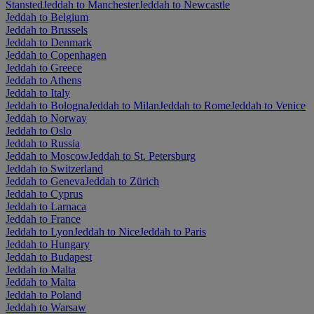
Stansted
Jeddah to Manchester
Jeddah to Newcastle
Jeddah to Belgium
Jeddah to Brussels
Jeddah to Denmark
Jeddah to Copenhagen
Jeddah to Greece
Jeddah to Athens
Jeddah to Italy
Jeddah to Bologna
Jeddah to Milan
Jeddah to Rome
Jeddah to Venice
Jeddah to Norway
Jeddah to Oslo
Jeddah to Russia
Jeddah to Moscow
Jeddah to St. Petersburg
Jeddah to Switzerland
Jeddah to Geneva
Jeddah to Zürich
Jeddah to Cyprus
Jeddah to Larnaca
Jeddah to France
Jeddah to Lyon
Jeddah to Nice
Jeddah to Paris
Jeddah to Hungary
Jeddah to Budapest
Jeddah to Malta
Jeddah to Malta
Jeddah to Poland
Jeddah to Warsaw