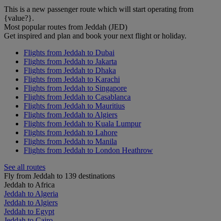
This is a new passenger route which will start operating from
{value?}.
Most popular routes from Jeddah (JED)
Get inspired and plan and book your next flight or holiday.
Flights from Jeddah to Dubai
Flights from Jeddah to Jakarta
Flights from Jeddah to Dhaka
Flights from Jeddah to Karachi
Flights from Jeddah to Singapore
Flights from Jeddah to Casablanca
Flights from Jeddah to Mauritius
Flights from Jeddah to Algiers
Flights from Jeddah to Kuala Lumpur
Flights from Jeddah to Lahore
Flights from Jeddah to Manila
Flights from Jeddah to London Heathrow
See all routes
Fly from Jeddah to 139 destinations
Jeddah to Africa
Jeddah to Algeria
Jeddah to Algiers
Jeddah to Egypt
Jeddah to Cairo