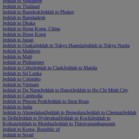
Jeddah to Singapore
Jeddah to Thailand
Jeddah to Bangkok
Jeddah to Phuket
Jeddah to Bangladesh
Jeddah to Dhaka
Jeddah to Hong Kong, China
Jeddah to Hong Kong
Jeddah to Japan
Jeddah to Osaka
Jeddah to Tokyo Haneda
Jeddah to Tokyo Narita
Jeddah to Maldives
Jeddah to Malé
Jeddah to Philippines
Jeddah to Cebu
Jeddah to Clark
Jeddah to Manila
Jeddah to Sri Lanka
Jeddah to Colombo
Jeddah to Vietnam
Jeddah to Da Nang
Jeddah to Hanoi
Jeddah to Ho Chi Minh City
Jeddah to Cambodia
Jeddah to Phnom Penh
Jeddah to Siem Reap
Jeddah to India
Jeddah to Ahmedabad
Jeddah to Bengaluru
Jeddah to Chennai
Jeddah
to Delhi
Jeddah to Hyderabad
Jeddah to Kochi
Jeddah to
Kolkata
Jeddah to Mumbai
Jeddah to Thiruvananthapuram
Jeddah to Korea, Republic of
Jeddah to Seoul