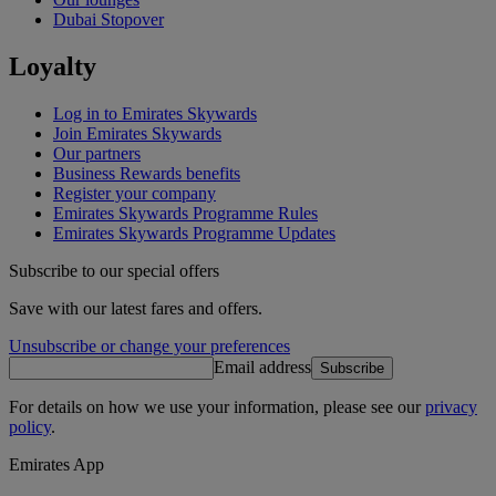
Dubai Stopover
Loyalty
Log in to Emirates Skywards
Join Emirates Skywards
Our partners
Business Rewards benefits
Register your company
Emirates Skywards Programme Rules
Emirates Skywards Programme Updates
Subscribe to our special offers
Save with our latest fares and offers.
Unsubscribe or change your preferences
Email address
Subscribe
For details on how we use your information, please see our
privacy
policy
.
Emirates App