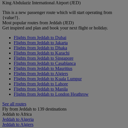
King Abdulaziz International Airport (JED)
This is a new passenger route which will start operating from
{value?}.
Most popular routes from Jeddah (JED)
Get inspired and plan and book your next flight or holiday.
Flights from Jeddah to Dubai
Flights from Jeddah to Jakarta
Flights from Jeddah to Dhaka
Flights from Jeddah to Karachi
Flights from Jeddah to Singapore
Flights from Jeddah to Casablanca
Flights from Jeddah to Mauritius
Flights from Jeddah to Algiers
Flights from Jeddah to Kuala Lumpur
Flights from Jeddah to Lahore
Flights from Jeddah to Manila
Flights from Jeddah to London Heathrow
See all routes
Fly from Jeddah to 139 destinations
Jeddah to Africa
Jeddah to Algeria
Jeddah to Algiers