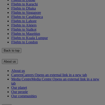
Flights to Karachi
Flights to Dhaka
Flights to Singapore
Flights to Casablanca
Flights to Lahore
Flights to Algiers
Flights to Sialkot
Flights to Mauritius
Flights to Kuala Lumpur
Flights to London
Back to top
About us
About us
Careers
Careers Opens an external link in a new tab
Media Centre
Media Centre Opens an external link in a new
tab
Our planet
Our people
Our communities