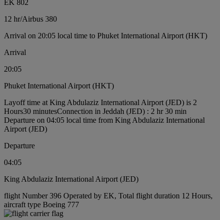
EK 802
12 hr
/
Airbus 380
Arrival on 20:05 local time to Phuket International Airport (HKT)
Arrival
20:05
Phuket International Airport (HKT)
Layoff time at King Abdulaziz International Airport (JED) is 2
Hours30 minutes
Connection in Jeddah (JED) : 2 hr 30 min
Departure on 04:05 local time from King Abdulaziz International
Airport (JED)
Departure
04:05
King Abdulaziz International Airport (JED)
flight Number 396 Operated by EK, Total flight duration 12 Hours,
aircraft type Boeing 777