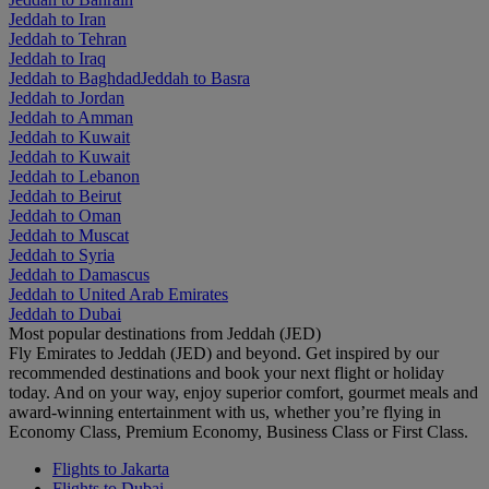
Jeddah to Iran
Jeddah to Tehran
Jeddah to Iraq
Jeddah to Baghdad
Jeddah to Basra
Jeddah to Jordan
Jeddah to Amman
Jeddah to Kuwait
Jeddah to Kuwait
Jeddah to Lebanon
Jeddah to Beirut
Jeddah to Oman
Jeddah to Muscat
Jeddah to Syria
Jeddah to Damascus
Jeddah to United Arab Emirates
Jeddah to Dubai
Most popular destinations from Jeddah (JED)
Fly Emirates to Jeddah (JED) and beyond. Get inspired by our
recommended destinations and book your next flight or holiday
today. And on your way, enjoy superior comfort, gourmet meals and
award-winning entertainment with us, whether you’re flying in
Economy Class, Premium Economy, Business Class or First Class.
Flights to Jakarta
Flights to Dubai