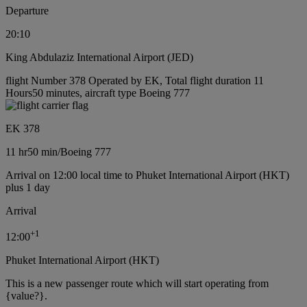
Departure
20:10
King Abdulaziz International Airport (JED)
flight Number 378 Operated by EK, Total flight duration 11
Hours50 minutes, aircraft type Boeing 777
EK 378
11 hr
50 min
/
Boeing 777
Arrival on 12:00 local time to Phuket International Airport (HKT)
plus 1 day
Arrival
+
1
12:00
Phuket International Airport (HKT)
This is a new passenger route which will start operating from
{value?}.