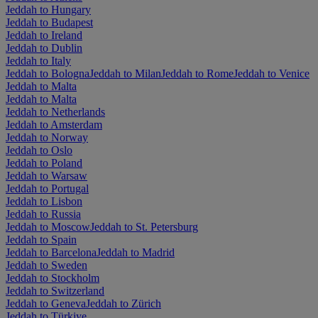
Jeddah to Hungary
Jeddah to Budapest
Jeddah to Ireland
Jeddah to Dublin
Jeddah to Italy
Jeddah to Bologna
Jeddah to Milan
Jeddah to Rome
Jeddah to Venice
Jeddah to Malta
Jeddah to Malta
Jeddah to Netherlands
Jeddah to Amsterdam
Jeddah to Norway
Jeddah to Oslo
Jeddah to Poland
Jeddah to Warsaw
Jeddah to Portugal
Jeddah to Lisbon
Jeddah to Russia
Jeddah to Moscow
Jeddah to St. Petersburg
Jeddah to Spain
Jeddah to Barcelona
Jeddah to Madrid
Jeddah to Sweden
Jeddah to Stockholm
Jeddah to Switzerland
Jeddah to Geneva
Jeddah to Zürich
Jeddah to Türkiye