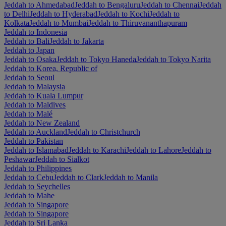
Jeddah to Ahmedabad
Jeddah to Bengaluru
Jeddah to Chennai
Jeddah
to Delhi
Jeddah to Hyderabad
Jeddah to Kochi
Jeddah to
Kolkata
Jeddah to Mumbai
Jeddah to Thiruvananthapuram
Jeddah to Indonesia
Jeddah to Bali
Jeddah to Jakarta
Jeddah to Japan
Jeddah to Osaka
Jeddah to Tokyo Haneda
Jeddah to Tokyo Narita
Jeddah to Korea, Republic of
Jeddah to Seoul
Jeddah to Malaysia
Jeddah to Kuala Lumpur
Jeddah to Maldives
Jeddah to Malé
Jeddah to New Zealand
Jeddah to Auckland
Jeddah to Christchurch
Jeddah to Pakistan
Jeddah to Islamabad
Jeddah to Karachi
Jeddah to Lahore
Jeddah to
Peshawar
Jeddah to Sialkot
Jeddah to Philippines
Jeddah to Cebu
Jeddah to Clark
Jeddah to Manila
Jeddah to Seychelles
Jeddah to Mahe
Jeddah to Singapore
Jeddah to Singapore
Jeddah to Sri Lanka