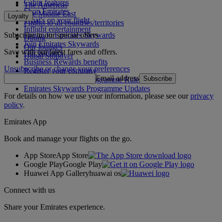
Cabin features
The Americas
Shop Emirates
The Middle East
Loyalty
What's on your flight
Flights to all countries/territories
Inflight entertainment
Subscribe to our special offers
Log in to Emirates Skywards
Dining
Join Emirates Skywards
Our lounges
Save with our latest fares and offers.
Our partners
Dubai Stopover
Business Rewards benefits
Unsubscribe or change your preferences
Register your company
Email address
Subscribe
Emirates Skywards Programme Rules
Emirates Skywards Programme Updates
For details on how we use your information, please see our
privacy
policy
.
Emirates App
Book and manage your flights on the go.
App Store
App Store
Google Play
Google Play
Huawei App Gallery
huawai os
Connect with us
Share your Emirates experience.