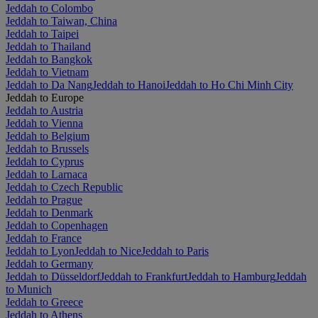
Jeddah to Colombo
Jeddah to Taiwan, China
Jeddah to Taipei
Jeddah to Thailand
Jeddah to Bangkok
Jeddah to Vietnam
Jeddah to Da Nang
Jeddah to Hanoi
Jeddah to Ho Chi Minh City
Jeddah to Europe
Jeddah to Austria
Jeddah to Vienna
Jeddah to Belgium
Jeddah to Brussels
Jeddah to Cyprus
Jeddah to Larnaca
Jeddah to Czech Republic
Jeddah to Prague
Jeddah to Denmark
Jeddah to Copenhagen
Jeddah to France
Jeddah to Lyon
Jeddah to Nice
Jeddah to Paris
Jeddah to Germany
Jeddah to Düsseldorf
Jeddah to Frankfurt
Jeddah to Hamburg
Jeddah
to Munich
Jeddah to Greece
Jeddah to Athens