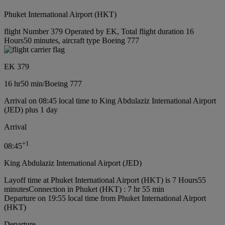
Phuket International Airport (HKT)
flight Number 379 Operated by EK, Total flight duration 16
Hours50 minutes, aircraft type Boeing 777
EK 379
16 hr
50 min
/
Boeing 777
Arrival on 08:45 local time to King Abdulaziz International Airport
(JED) plus 1 day
Arrival
+
1
08:45
King Abdulaziz International Airport (JED)
Layoff time at Phuket International Airport (HKT) is 7 Hours55
minutes
Connection in Phuket (HKT) : 7 hr 55 min
Departure on 19:55 local time from Phuket International Airport
(HKT)
Departure