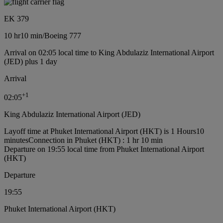
EK 379
10 hr
10 min
/
Boeing 777
Arrival on 02:05 local time to King Abdulaziz International Airport
(JED) plus 1 day
Arrival
+
1
02:05
King Abdulaziz International Airport (JED)
Layoff time at Phuket International Airport (HKT) is 1 Hours10
minutes
Connection in Phuket (HKT) : 1 hr 10 min
Departure on 19:55 local time from Phuket International Airport
(HKT)
Departure
19:55
Phuket International Airport (HKT)