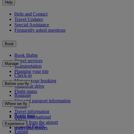
Help
Help and Contact
Travel Updates
Special Assistance
Frequently asked questions
Book
Book flights
Travel services
Manage
Transportation
Planning your trip
Check-in
Manage your booking
Before you fly
Chauffeur drive
Flight status
Baggage
Visa and passport information
Where we fly
Health
Travel information
Route map
Dubai International
Africa
To and from the airport
Experience
Asia and Pacific
Rules and notices
Europe