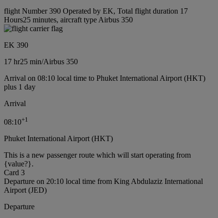
flight Number 390 Operated by EK, Total flight duration 17
Hours25 minutes, aircraft type Airbus 350
EK 390
17 hr
25 min
/
Airbus 350
Arrival on 08:10 local time to Phuket International Airport (HKT)
plus 1 day
Arrival
+
1
08:10
Phuket International Airport (HKT)
This is a new passenger route which will start operating from
{value?}.
Card 3
Departure on 20:10 local time from King Abdulaziz International
Airport (JED)
Departure