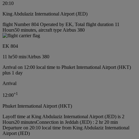
20:10
King Abdulaziz International Airport (JED)
flight Number 804 Operated by EK, Total flight duration 11
Hours50 minutes, aircraft type Airbus 380
EK 804
11 hr
50 min
/
Airbus 380
Arrival on 12:00 local time to Phuket International Airport (HKT)
plus 1 day
Arrival
+
1
12:00
Phuket International Airport (HKT)
Layoff time at King Abdulaziz International Airport (JED) is 2
Hours20 minutes
Connection in Jeddah (JED) : 2 hr 20 min
Departure on 20:10 local time from King Abdulaziz International
Airport (JED)