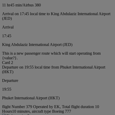
11 hr
45 min
/
Airbus 380
Arrival on 17:45 local time to King Abdulaziz International Airport
(JED)
Arrival
17:45
King Abdulaziz International Airport (JED)
This is a new passenger route which will start operating from
{value?}.
Card 2
Departure on 19:55 local time from Phuket International Airport
(HKT)
Departure
19:55
Phuket International Airport (HKT)
flight Number 379 Operated by EK, Total flight duration 10
Hours10 minutes, aircraft type Boeing 777