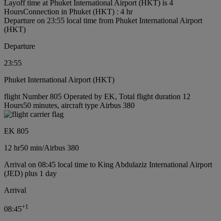
Layoff time at Phuket International Airport (HKT) is 4
Hours
Connection in Phuket (HKT) : 4 hr
Departure on 23:55 local time from Phuket International Airport
(HKT)
Departure
23:55
Phuket International Airport (HKT)
flight Number 805 Operated by EK, Total flight duration 12
Hours50 minutes, aircraft type Airbus 380
EK 805
12 hr
50 min
/
Airbus 380
Arrival on 08:45 local time to King Abdulaziz International Airport
(JED) plus 1 day
Arrival
+
1
08:45