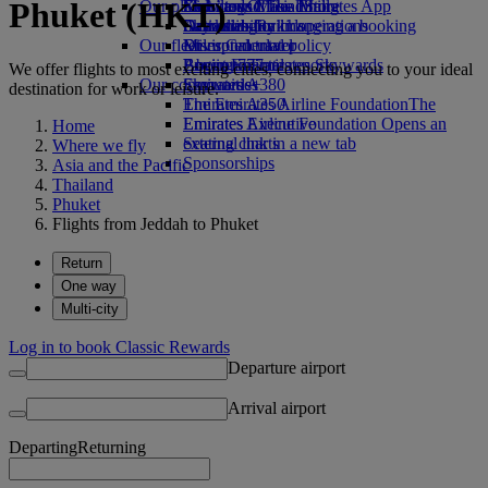
Phuket (HKT)
Our planet
Economy Class dining
Emirates Official Store
Kids’ toys
Skywards Miles Mall
Mobile and The Emirates App
Drinks
Activities for kids
Sustainability in operations
Skywards Rail
Cancelling or changing a booking
Our fleet
Environmental policy
Miles Calculator
Disrupted travel
Boeing 777
Environmental reports
Log in to Emirates Skywards
About Emirates
We offer flights to most exciting cities, connecting you to your ideal
Our communities
Emirates A380
Skywards+
destination for work or leisure.
Emirates A350
The Emirates Airline Foundation
The
Emirates Executive
Emirates Airline Foundation Opens an
Home
Seating charts
external link in a new tab
Where we fly
Sponsorships
Asia and the Pacific
Thailand
Phuket
Flights from Jeddah to Phuket
Return
One way
Multi-city
Log in to book Classic Rewards
Departure airport
Arrival airport
Departing
Returning