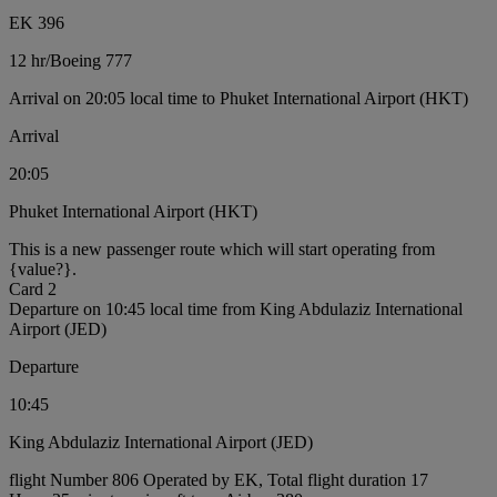
EK 396
12 hr
/
Boeing 777
Arrival on 20:05 local time to Phuket International Airport (HKT)
Arrival
20:05
Phuket International Airport (HKT)
This is a new passenger route which will start operating from
{value?}.
Card 2
Departure on 10:45 local time from King Abdulaziz International
Airport (JED)
Departure
10:45
King Abdulaziz International Airport (JED)
flight Number 806 Operated by EK, Total flight duration 17