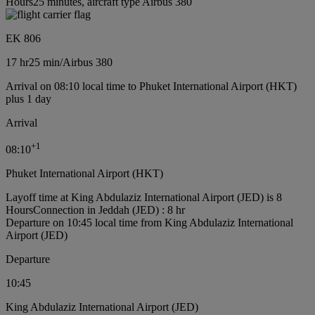
Hours25 minutes, aircraft type Airbus 380
EK 806
17 hr
25 min
/
Airbus 380
Arrival on 08:10 local time to Phuket International Airport (HKT)
plus 1 day
Arrival
+
1
08:10
Phuket International Airport (HKT)
Layoff time at King Abdulaziz International Airport (JED) is 8
Hours
Connection in Jeddah (JED) : 8 hr
Departure on 10:45 local time from King Abdulaziz International
Airport (JED)
Departure
10:45
King Abdulaziz International Airport (JED)