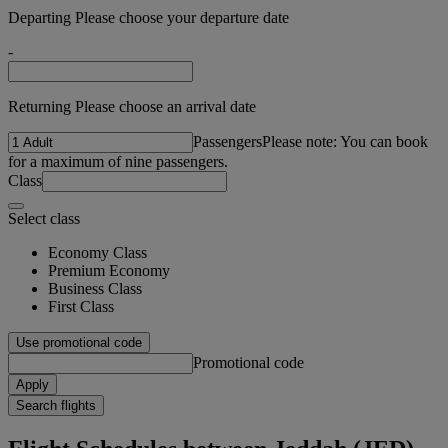
Departing Please choose your departure date
-
Returning Please choose an arrival date
Passengers
Please note: You can book
for a maximum of nine passengers.
Class
Select class
Economy Class
Premium Economy
Business Class
First Class
Use promotional code
Promotional code
Apply
Search flights