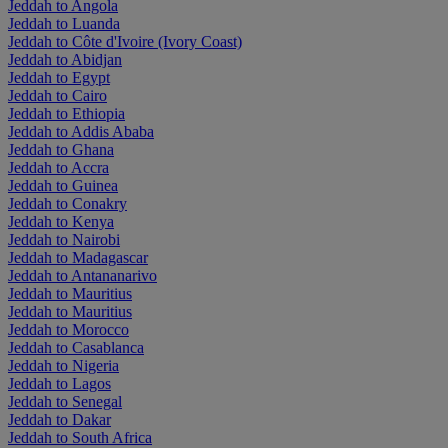
Jeddah to Angola
Jeddah to Luanda
Jeddah to Côte d'Ivoire (Ivory Coast)
Jeddah to Abidjan
Jeddah to Egypt
Jeddah to Cairo
Jeddah to Ethiopia
Jeddah to Addis Ababa
Jeddah to Ghana
Jeddah to Accra
Jeddah to Guinea
Jeddah to Conakry
Jeddah to Kenya
Jeddah to Nairobi
Jeddah to Madagascar
Jeddah to Antananarivo
Jeddah to Mauritius
Jeddah to Mauritius
Jeddah to Morocco
Jeddah to Casablanca
Jeddah to Nigeria
Jeddah to Lagos
Jeddah to Senegal
Jeddah to Dakar
Jeddah to South Africa