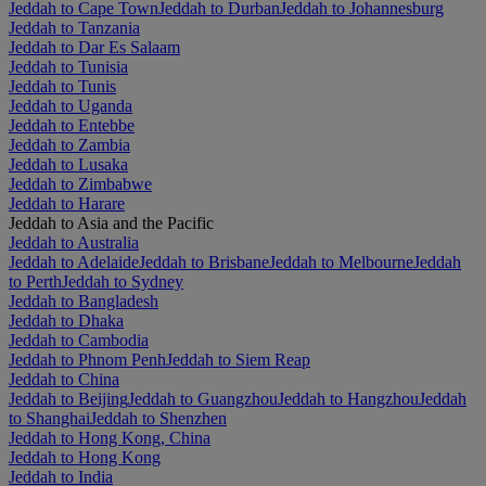
Jeddah to Cape Town
Jeddah to Durban
Jeddah to Johannesburg
Jeddah to Tanzania
Jeddah to Dar Es Salaam
Jeddah to Tunisia
Jeddah to Tunis
Jeddah to Uganda
Jeddah to Entebbe
Jeddah to Zambia
Jeddah to Lusaka
Jeddah to Zimbabwe
Jeddah to Harare
Jeddah to Asia and the Pacific
Jeddah to Australia
Jeddah to Adelaide
Jeddah to Brisbane
Jeddah to Melbourne
Jeddah
to Perth
Jeddah to Sydney
Jeddah to Bangladesh
Jeddah to Dhaka
Jeddah to Cambodia
Jeddah to Phnom Penh
Jeddah to Siem Reap
Jeddah to China
Jeddah to Beijing
Jeddah to Guangzhou
Jeddah to Hangzhou
Jeddah
to Shanghai
Jeddah to Shenzhen
Jeddah to Hong Kong, China
Jeddah to Hong Kong
Jeddah to India