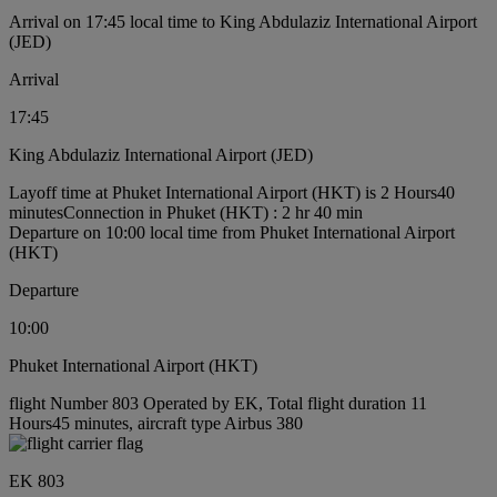
Arrival on 17:45 local time to King Abdulaziz International Airport
(JED)
Arrival
17:45
King Abdulaziz International Airport (JED)
Layoff time at Phuket International Airport (HKT) is 2 Hours40
minutes
Connection in Phuket (HKT) : 2 hr 40 min
Departure on 10:00 local time from Phuket International Airport
(HKT)
Departure
10:00
Phuket International Airport (HKT)
flight Number 803 Operated by EK, Total flight duration 11
Hours45 minutes, aircraft type Airbus 380
EK 803