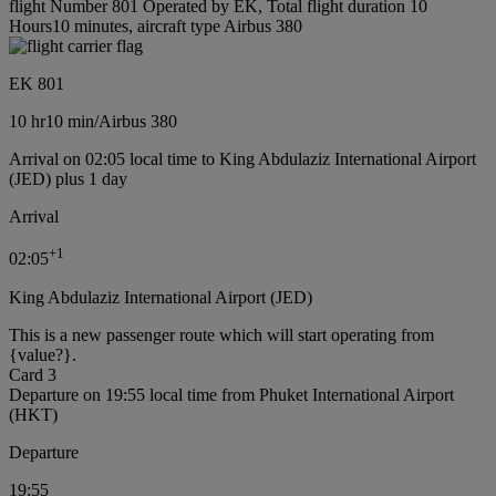
flight Number 801 Operated by EK, Total flight duration 10
Hours10 minutes, aircraft type Airbus 380
EK 801
10 hr
10 min
/
Airbus 380
Arrival on 02:05 local time to King Abdulaziz International Airport
(JED) plus 1 day
Arrival
+
1
02:05
King Abdulaziz International Airport (JED)
This is a new passenger route which will start operating from
{value?}.
Card 3
Departure on 19:55 local time from Phuket International Airport
(HKT)
Departure
19:55