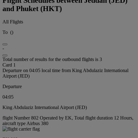
Flight Schedules between Jeddah (JED)
and Phuket (HKT)
All Flights
To
(
)
-
Total number of results for the outbound flights is 3
Card 1
Departure on 04:05 local time from King Abdulaziz International
Airport (JED)
Departure
04:05
King Abdulaziz International Airport (JED)
flight Number 802 Operated by EK, Total flight duration 12 Hours,
aircraft type Airbus 380