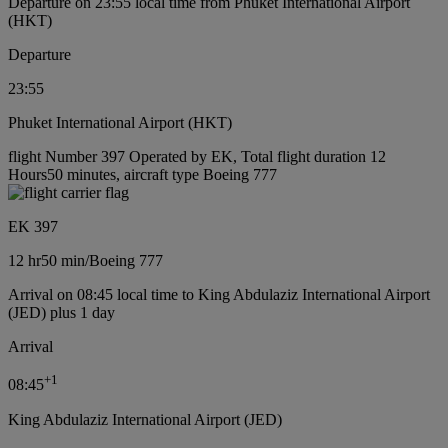
Departure on 23:55 local time from Phuket International Airport
(HKT)
Departure
23:55
Phuket International Airport (HKT)
flight Number 397 Operated by EK, Total flight duration 12
Hours50 minutes, aircraft type Boeing 777
EK 397
12 hr
50 min
/
Boeing 777
Arrival on 08:45 local time to King Abdulaziz International Airport
(JED) plus 1 day
Arrival
+
1
08:45
King Abdulaziz International Airport (JED)