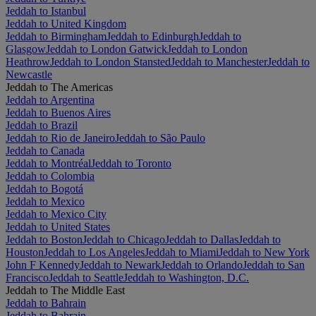
Jeddah to Istanbul
Jeddah to United Kingdom
Jeddah to Birmingham
Jeddah to Edinburgh
Jeddah to
Glasgow
Jeddah to London Gatwick
Jeddah to London
Heathrow
Jeddah to London Stansted
Jeddah to Manchester
Jeddah to
Newcastle
Jeddah to The Americas
Jeddah to Argentina
Jeddah to Buenos Aires
Jeddah to Brazil
Jeddah to Rio de Janeiro
Jeddah to São Paulo
Jeddah to Canada
Jeddah to Montréal
Jeddah to Toronto
Jeddah to Colombia
Jeddah to Bogotá
Jeddah to Mexico
Jeddah to Mexico City
Jeddah to United States
Jeddah to Boston
Jeddah to Chicago
Jeddah to Dallas
Jeddah to
Houston
Jeddah to Los Angeles
Jeddah to Miami
Jeddah to New York
John F Kennedy
Jeddah to Newark
Jeddah to Orlando
Jeddah to San
Francisco
Jeddah to Seattle
Jeddah to Washington, D.C.
Jeddah to The Middle East
Jeddah to Bahrain
Jeddah to Bahrain