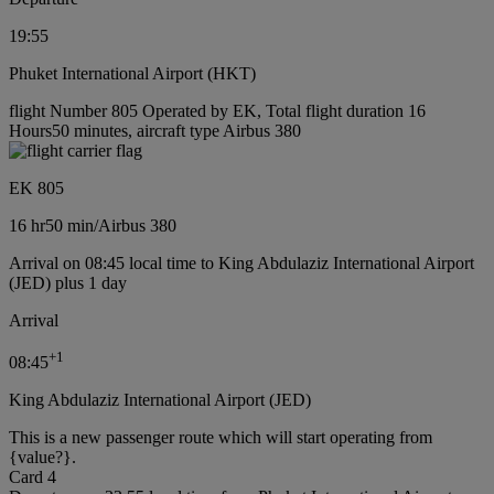
19:55
Phuket International Airport (HKT)
flight Number 805 Operated by EK, Total flight duration 16
Hours50 minutes, aircraft type Airbus 380
EK 805
16 hr
50 min
/
Airbus 380
Arrival on 08:45 local time to King Abdulaziz International Airport
(JED) plus 1 day
Arrival
+
1
08:45
King Abdulaziz International Airport (JED)
This is a new passenger route which will start operating from
{value?}.
Card 4