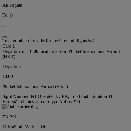
All Flights
To
(
)
-
Total number of results for the inbound flights is 4
Card 1
Departure on 10:00 local time from Phuket International Airport
(HKT)
Departure
10:00
Phuket International Airport (HKT)
flight Number 391 Operated by EK, Total flight duration 11
Hours45 minutes, aircraft type Airbus 350
EK 391
11 hr
45 min
/
Airbus 350