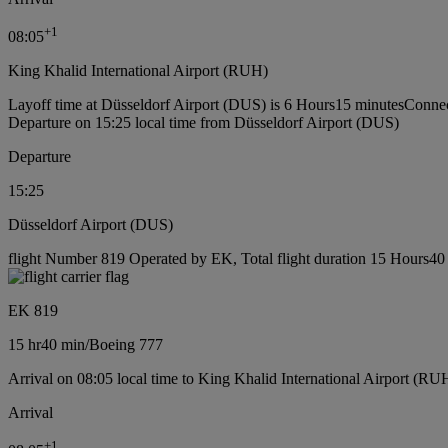
+
1
08:05
King Khalid International Airport (RUH)
Layoff time at Düsseldorf Airport (DUS) is 6 Hours15 minutes
Connec
Departure on 15:25 local time from Düsseldorf Airport (DUS)
Departure
15:25
Düsseldorf Airport (DUS)
flight Number 819 Operated by EK, Total flight duration 15 Hours40 
EK 819
15 hr
40 min
/
Boeing 777
Arrival on 08:05 local time to King Khalid International Airport (RU
Arrival
+
1