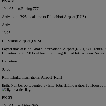
EK 816
10 hr
35 min
/
Boeing 777
Arrival on 13:25 local time to Düsseldorf Airport (DUS)
Arrival
13:25
Düsseldorf Airport (DUS)
Layoff time at King Khalid International Airport (RUH) is 1 Hours20
Departure on 03:50 local time from King Khalid International Airpo
Departure
03:50
King Khalid International Airport (RUH)
flight Number 55 Operated by EK, Total flight duration 10 Hours35 mi
EK 55
10 hr
35 min
/
Airbus 380