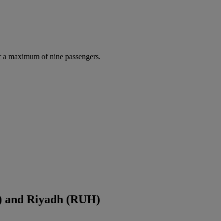
r a maximum of nine passengers.
S) and Riyadh (RUH)