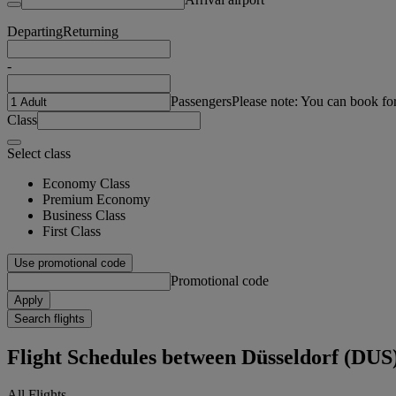
Departing
Returning
-
Passengers
Please note: You can book fo
Class
Select class
Economy Class
Premium Economy
Business Class
First Class
Use promotional code
Promotional code
Apply
Search flights
Flight Schedules between Düsseldorf (DU
All Flights