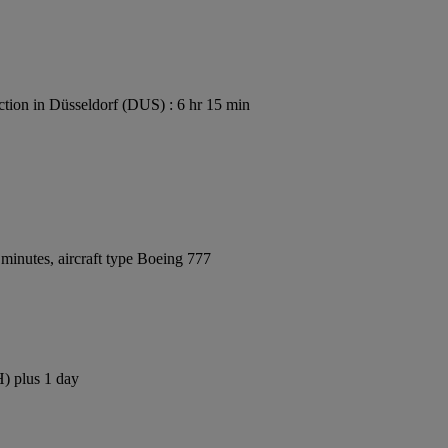
tion in Düsseldorf (DUS) : 6 hr 15 min
minutes, aircraft type Boeing 777
H) plus 1 day