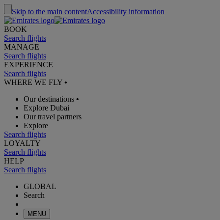
Skip to the main content
Accessibility information
BOOK
Search flights
MANAGE
Search flights
EXPERIENCE
Search flights
WHERE WE FLY
•
Our destinations
•
Explore Dubai
Our travel partners
Explore
Search flights
LOYALTY
Search flights
HELP
Search flights
GLOBAL
Search
MENU