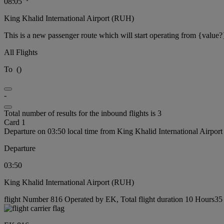
08:05
King Khalid International Airport (RUH)
This is a new passenger route which will start operating from {value?
All Flights
To
(
)
-
Total number of results for the inbound flights is 3
Card 1
Departure on 03:50 local time from King Khalid International Airpo
Departure
03:50
King Khalid International Airport (RUH)
flight Number 816 Operated by EK, Total flight duration 10 Hours35 