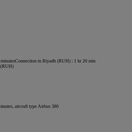
 minutes
Connection in Riyadh (RUH) : 1 hr 20 min
rt (RUH)
nutes, aircraft type Airbus 380