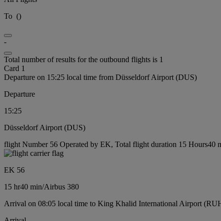
To
(
)
-
Total number of results for the outbound flights is 1
Card 1
Departure on 15:25 local time from Düsseldorf Airport (DUS)
Departure
15:25
Düsseldorf Airport (DUS)
flight Number 56 Operated by EK, Total flight duration 15 Hours40 mi
EK 56
15 hr
40 min
/
Airbus 380
Arrival on 08:05 local time to King Khalid International Airport (RU
Arrival