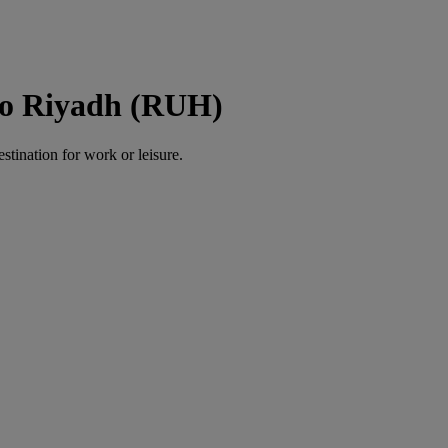
 to Riyadh (RUH)
estination for work or leisure.