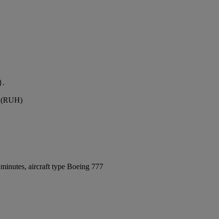
}.
rt (RUH)
minutes, aircraft type Boeing 777