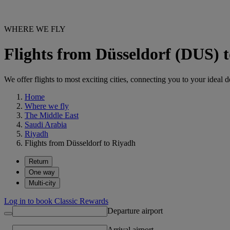
WHERE WE FLY
Flights from Düsseldorf (DUS)
We offer flights to most exciting cities, connecting you to your ideal d
Home
Where we fly
The Middle East
Saudi Arabia
Riyadh
Flights from Düsseldorf to Riyadh
Return
One way
Multi-city
Log in to book Classic Rewards
Departure airport
Arrival airport