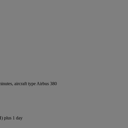
nutes, aircraft type Airbus 380
H) plus 1 day