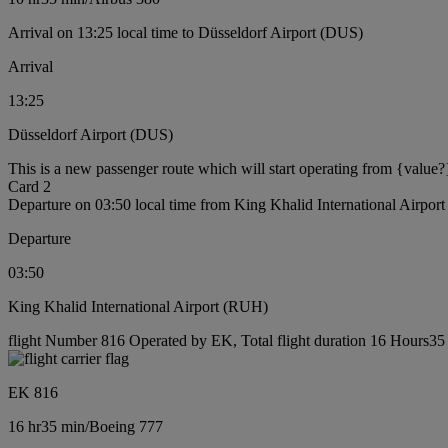
Arrival on 13:25 local time to Düsseldorf Airport (DUS)
Arrival
13:25
Düsseldorf Airport (DUS)
This is a new passenger route which will start operating from {value?
Card 2
Departure on 03:50 local time from King Khalid International Airpo
Departure
03:50
King Khalid International Airport (RUH)
flight Number 816 Operated by EK, Total flight duration 16 Hours35 
EK 816
16 hr
35 min
/
Boeing 777