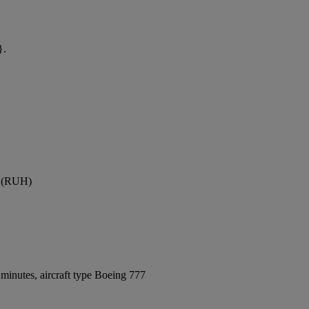
}.
rt (RUH)
minutes, aircraft type Boeing 777