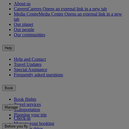
About us
Careers
Careers Opens an external link in a new tab
Media Centre
Media Centre Opens an external link in a new
tab
Our planet
Our people
Our communities
Help
Help and Contact
Travel Updates
Special Assistance
Frequently asked questions
Book
Book flights
Travel services
Manage
Transportation
Planning your trip
Check-in
Manage your booking
Before you fly
Chauffeur drive