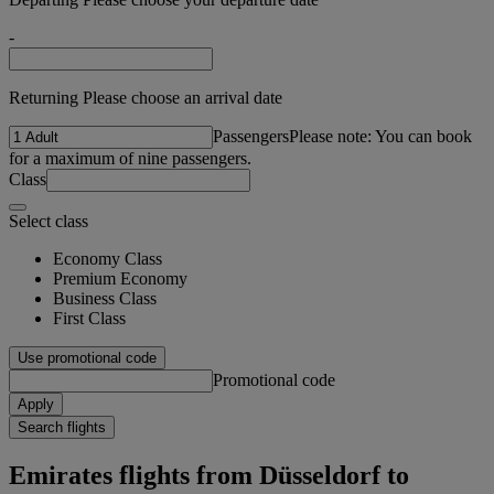
-
Returning Please choose an arrival date
Passengers
Please note: You can book
for a maximum of nine passengers.
Class
Select class
Economy Class
Premium Economy
Business Class
First Class
Use promotional code
Promotional code
Apply
Search flights
Emirates flights from Düsseldorf to