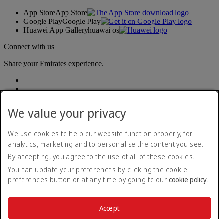
App Store
App Store
Google Play
Google Play
Huawei App Gallery
huawai os
Connect with us
Share your Emirates experience.
We value your privacy
We use cookies to help our website function properly, for
analytics, marketing and to personalise the content you see.
Accessibility statement
By accepting, you agree to the use of all of these cookies.
Contact us
Privacy policy
You can update your preferences by clicking the cookie
Terms and conditions
preferences button or at any time by going to our
cookie policy
.
Cookie Policy
Cybersecurity
Modern Slavery Act transparency statement
Accept
Sitemap