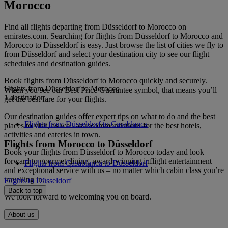
Morocco
Find all flights departing from Düsseldorf to Morocco on
emirates.com. Searching for flights from Düsseldorf to Morocco and
Morocco to Düsseldorf is easy. Just browse the list of cities we fly to
from Düsseldorf and select your destination city to see our flight
schedules and destination guides.
Book flights from Düsseldorf to Morocco quickly and securely.
Flights from Düsseldorf to Morocco
When you see our Best Price Guarantee symbol, that means you’ll
1 destination
get the best fare for your flights.
Our destination guides offer expert tips on what to do and the best
Flights from Düsseldorf to Casablanca
places to visit, as well as recommendations for the best hotels,
activities and eateries in town.
Flights from Morocco to Düsseldorf
Book your flights from Düsseldorf to Morocco today and look
forward to gourmet dining, award-winning inflight entertainment
Flights from Casablanca to Düsseldorf
and exceptional service with us – no matter which cabin class you’re
travelling in.
Flights to Düsseldorf
Back to top
We look forward to welcoming you on board.
About us