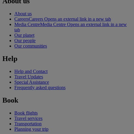
About us
About us
Careers
Careers Opens an external link in a new tab
Media Centre
Media Centre Opens an external link in a new
tab
Our planet
Our people
Our communities
Help
Help and Contact
Travel Updates
Special Assistance
Frequently asked questions
Book
Book flights
Travel services
Transportation
Planning your trip