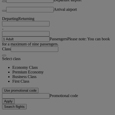
Arrival airport
Departing
Returning
-
Passengers
Please note: You can book
for a maximum of nine passengers.
Class
Select class
Economy Class
Premium Economy
Business Class
First Class
Use promotional code
Promotional code
Apply
Search flights