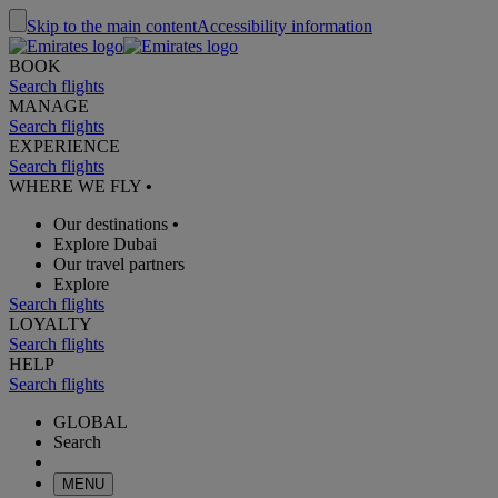
Skip to the main content
Accessibility information
BOOK
Search flights
MANAGE
Search flights
EXPERIENCE
Search flights
WHERE WE FLY
•
Our destinations
•
Explore Dubai
Our travel partners
Explore
Search flights
LOYALTY
Search flights
HELP
Search flights
GLOBAL
Search
MENU