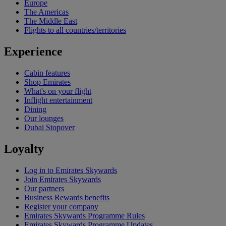
Europe
The Americas
The Middle East
Flights to all countries/territories
Experience
Cabin features
Shop Emirates
What's on your flight
Inflight entertainment
Dining
Our lounges
Dubai Stopover
Loyalty
Log in to Emirates Skywards
Join Emirates Skywards
Our partners
Business Rewards benefits
Register your company
Emirates Skywards Programme Rules
Emirates Skywards Programme Updates