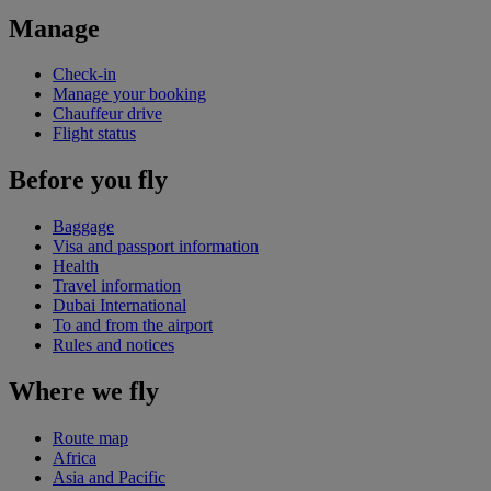
Manage
Check-in
Manage your booking
Chauffeur drive
Flight status
Before you fly
Baggage
Visa and passport information
Health
Travel information
Dubai International
To and from the airport
Rules and notices
Where we fly
Route map
Africa
Asia and Pacific