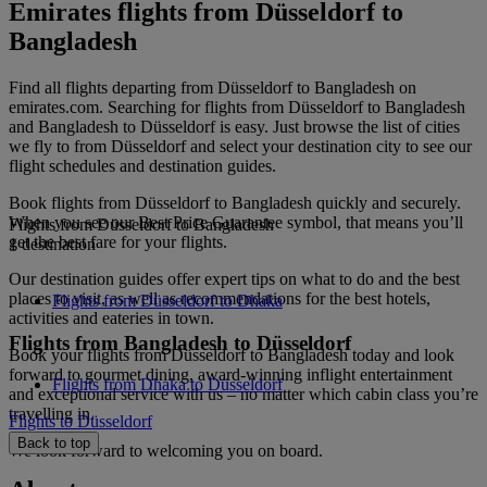
Emirates flights from Düsseldorf to
Bangladesh
Find all flights departing from Düsseldorf to Bangladesh on
emirates.com. Searching for flights from Düsseldorf to Bangladesh
and Bangladesh to Düsseldorf is easy. Just browse the list of cities
we fly to from Düsseldorf and select your destination city to see our
flight schedules and destination guides.
Book flights from Düsseldorf to Bangladesh quickly and securely.
When you see our Best Price Guarantee symbol, that means you’ll
Flights from Düsseldorf to Bangladesh
get the best fare for your flights.
1 destination
Our destination guides offer expert tips on what to do and the best
places to visit, as well as recommendations for the best hotels,
Flights from Düsseldorf to Dhaka
activities and eateries in town.
Flights from Bangladesh to Düsseldorf
Book your flights from Düsseldorf to Bangladesh today and look
forward to gourmet dining, award-winning inflight entertainment
Flights from Dhaka to Düsseldorf
and exceptional service with us – no matter which cabin class you’re
travelling in.
Flights to Düsseldorf
Back to top
We look forward to welcoming you on board.