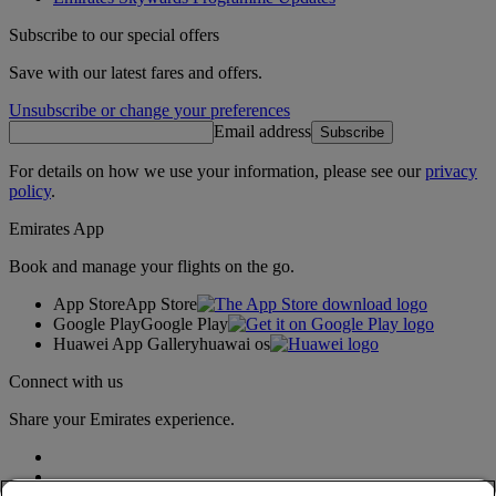
Subscribe to our special offers
Save with our latest fares and offers.
Unsubscribe or change your preferences
Email address
Subscribe
For details on how we use your information, please see our
privacy
policy
.
Emirates App
Book and manage your flights on the go.
App Store
App Store
Google Play
Google Play
Huawei App Gallery
huawai os
Connect with us
Share your Emirates experience.