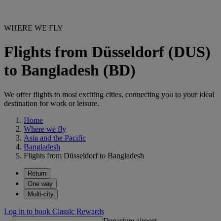
WHERE WE FLY
Flights from Düsseldorf (DUS)
to Bangladesh (BD)
We offer flights to most exciting cities, connecting you to your ideal
destination for work or leisure.
Home
Where we fly
Asia and the Pacific
Bangladesh
Flights from Düsseldorf to Bangladesh
Return
One way
Multi-city
Log in to book Classic Rewards
Departure airport