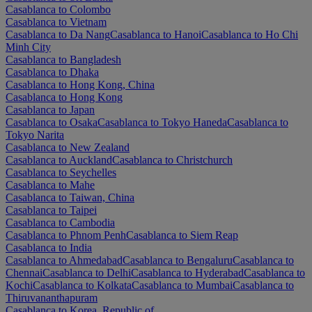
Casablanca to Colombo
Casablanca to Vietnam
Casablanca to Da Nang
Casablanca to Hanoi
Casablanca to Ho Chi
Minh City
Casablanca to Bangladesh
Casablanca to Dhaka
Casablanca to Hong Kong, China
Casablanca to Hong Kong
Casablanca to Japan
Casablanca to Osaka
Casablanca to Tokyo Haneda
Casablanca to
Tokyo Narita
Casablanca to New Zealand
Casablanca to Auckland
Casablanca to Christchurch
Casablanca to Seychelles
Casablanca to Mahe
Casablanca to Taiwan, China
Casablanca to Taipei
Casablanca to Cambodia
Casablanca to Phnom Penh
Casablanca to Siem Reap
Casablanca to India
Casablanca to Ahmedabad
Casablanca to Bengaluru
Casablanca to
Chennai
Casablanca to Delhi
Casablanca to Hyderabad
Casablanca to
Kochi
Casablanca to Kolkata
Casablanca to Mumbai
Casablanca to
Thiruvananthapuram
Casablanca to Korea, Republic of