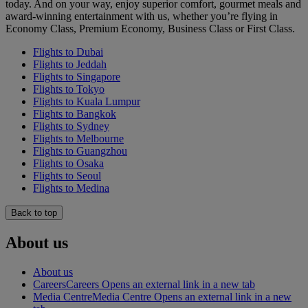
today. And on your way, enjoy superior comfort, gourmet meals and
award-winning entertainment with us, whether you’re flying in
Economy Class, Premium Economy, Business Class or First Class.
Flights to Dubai
Flights to Jeddah
Flights to Singapore
Flights to Tokyo
Flights to Kuala Lumpur
Flights to Bangkok
Flights to Sydney
Flights to Melbourne
Flights to Guangzhou
Flights to Osaka
Flights to Seoul
Flights to Medina
Back to top
About us
About us
Careers
Careers Opens an external link in a new tab
Media Centre
Media Centre Opens an external link in a new