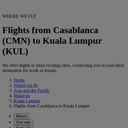
WHERE WE FLY
Flights from Casablanca
(CMN) to Kuala Lumpur
(KUL)
We offer flights to most exciting cities, connecting you to your ideal
destination for work or leisure.
Home
Where we fly
Asia and the Pacific
Malaysia
Kuala Lumpur
Flights from Casablanca to Kuala Lumpur
Return
One way