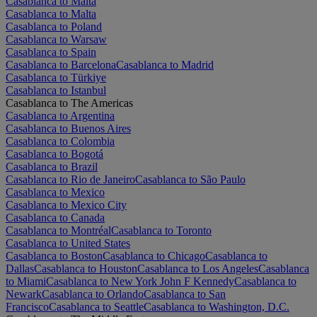
Casablanca to Malta
Casablanca to Malta
Casablanca to Poland
Casablanca to Warsaw
Casablanca to Spain
Casablanca to Barcelona
Casablanca to Madrid
Casablanca to Türkiye
Casablanca to Istanbul
Casablanca to The Americas
Casablanca to Argentina
Casablanca to Buenos Aires
Casablanca to Colombia
Casablanca to Bogotá
Casablanca to Brazil
Casablanca to Rio de Janeiro
Casablanca to São Paulo
Casablanca to Mexico
Casablanca to Mexico City
Casablanca to Canada
Casablanca to Montréal
Casablanca to Toronto
Casablanca to United States
Casablanca to Boston
Casablanca to Chicago
Casablanca to
Dallas
Casablanca to Houston
Casablanca to Los Angeles
Casablanca
to Miami
Casablanca to New York John F Kennedy
Casablanca to
Newark
Casablanca to Orlando
Casablanca to San
Francisco
Casablanca to Seattle
Casablanca to Washington, D.C.