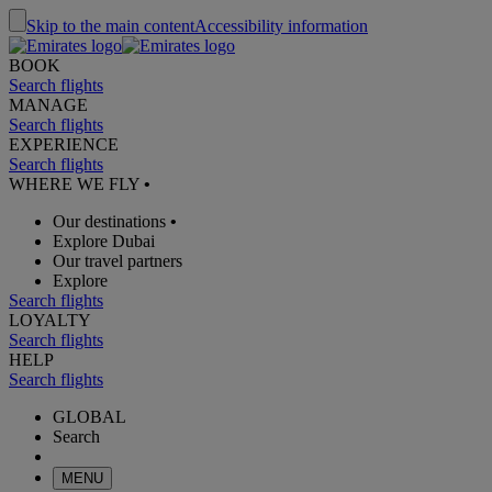
Skip to the main content
Accessibility information
BOOK
Search flights
MANAGE
Search flights
EXPERIENCE
Search flights
WHERE WE FLY
•
Our destinations
•
Explore Dubai
Our travel partners
Explore
Search flights
LOYALTY
Search flights
HELP
Search flights
GLOBAL
Search
MENU