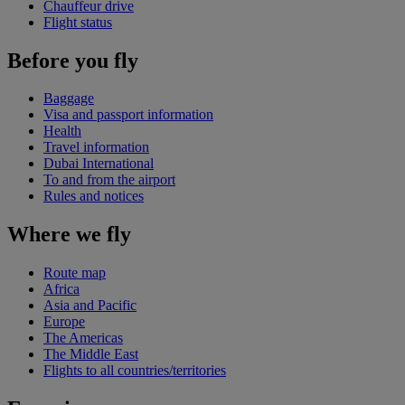
Chauffeur drive
Flight status
Before you fly
Baggage
Visa and passport information
Health
Travel information
Dubai International
To and from the airport
Rules and notices
Where we fly
Route map
Africa
Asia and Pacific
Europe
The Americas
The Middle East
Flights to all countries/territories