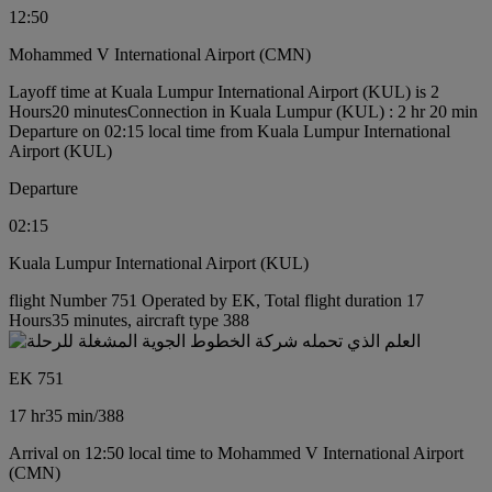
12:50
Mohammed V International Airport (CMN)
Layoff time at Kuala Lumpur International Airport (KUL) is 2
Hours20 minutes
Connection in Kuala Lumpur (KUL) : 2 hr 20 min
Departure on 02:15 local time from Kuala Lumpur International
Airport (KUL)
Departure
02:15
Kuala Lumpur International Airport (KUL)
flight Number 751 Operated by EK, Total flight duration 17
Hours35 minutes, aircraft type 388
EK 751
17 hr
35 min
/
388
Arrival on 12:50 local time to Mohammed V International Airport
(CMN)