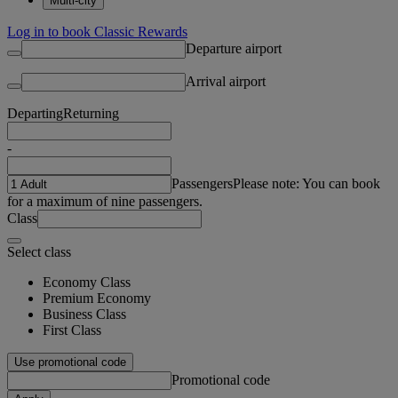
Multi-city
Log in to book Classic Rewards
Departure airport
Arrival airport
Departing
Returning
-
Passengers
Please note: You can book
for a maximum of nine passengers.
Class
Select class
Economy Class
Premium Economy
Business Class
First Class
Use promotional code
Promotional code