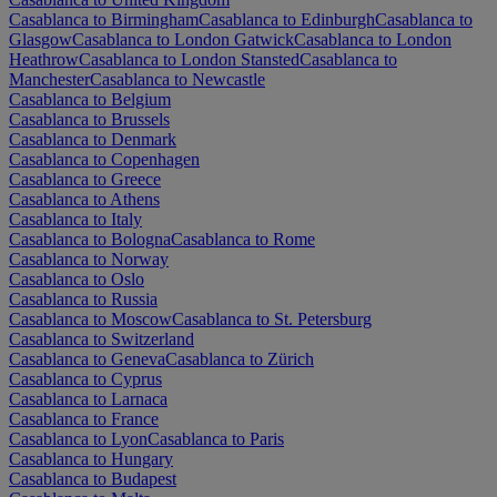
Casablanca to Birmingham
Casablanca to Edinburgh
Casablanca to
Glasgow
Casablanca to London Gatwick
Casablanca to London
Heathrow
Casablanca to London Stansted
Casablanca to
Manchester
Casablanca to Newcastle
Casablanca to Belgium
Casablanca to Brussels
Casablanca to Denmark
Casablanca to Copenhagen
Casablanca to Greece
Casablanca to Athens
Casablanca to Italy
Casablanca to Bologna
Casablanca to Rome
Casablanca to Norway
Casablanca to Oslo
Casablanca to Russia
Casablanca to Moscow
Casablanca to St. Petersburg
Casablanca to Switzerland
Casablanca to Geneva
Casablanca to Zürich
Casablanca to Cyprus
Casablanca to Larnaca
Casablanca to France
Casablanca to Lyon
Casablanca to Paris
Casablanca to Hungary
Casablanca to Budapest