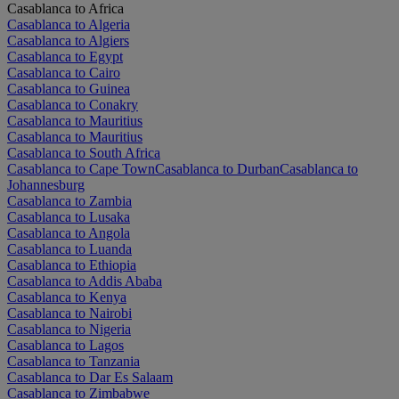
Casablanca to Africa
Casablanca to Algeria
Casablanca to Algiers
Casablanca to Egypt
Casablanca to Cairo
Casablanca to Guinea
Casablanca to Conakry
Casablanca to Mauritius
Casablanca to Mauritius
Casablanca to South Africa
Casablanca to Cape Town
Casablanca to Durban
Casablanca to
Johannesburg
Casablanca to Zambia
Casablanca to Lusaka
Casablanca to Angola
Casablanca to Luanda
Casablanca to Ethiopia
Casablanca to Addis Ababa
Casablanca to Kenya
Casablanca to Nairobi
Casablanca to Nigeria
Casablanca to Lagos
Casablanca to Tanzania
Casablanca to Dar Es Salaam
Casablanca to Zimbabwe