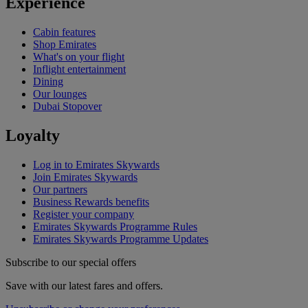
Experience
Cabin features
Shop Emirates
What's on your flight
Inflight entertainment
Dining
Our lounges
Dubai Stopover
Loyalty
Log in to Emirates Skywards
Join Emirates Skywards
Our partners
Business Rewards benefits
Register your company
Emirates Skywards Programme Rules
Emirates Skywards Programme Updates
Subscribe to our special offers
Save with our latest fares and offers.