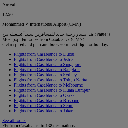
Arrival
12:50
Mohammed V International Airport (CMN)
هذا مسار رحلة جديد للمسافرين سيبدأ تشغيله من {value?}.
Most popular routes from Casablanca (CMN)
Get inspired and plan and book your next flight or holiday.
Flights from Casablanca to Dubai
Flights from Casablanca to Jeddah
Flights from Casablanca to Singapore
Flights from Casablanca to Bangkok
Flights from Casablanca to Sydney
Flights from Casablanca to Tokyo Narita
Flights from Casablanca to Melbourne
Flights from Casablanca to Kuala Lumpur
Flights from Casablanca to Osaka
Flights from Casablanca to Brisbane
Flights from Casablanca to Seoul
Flights from Casablanca to Jakarta
See all routes
Fly from Casablanca to 138 destinations