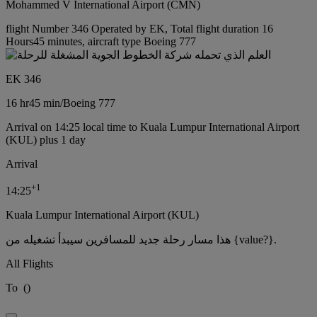
Mohammed V International Airport (CMN)
flight Number 346 Operated by EK, Total flight duration 16
Hours45 minutes, aircraft type Boeing 777
EK 346
16 hr
45 min
/
Boeing 777
Arrival on 14:25 local time to Kuala Lumpur International Airport
(KUL) plus 1 day
Arrival
+
1
14:25
Kuala Lumpur International Airport (KUL)
هذا مسار رحلة جديد للمسافرين سيبدأ تشغيله من {value?}.
All Flights
To
(
)