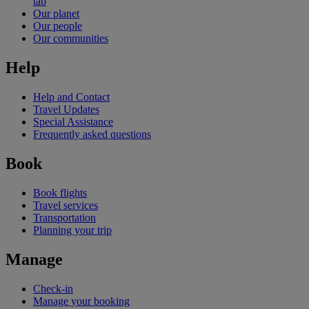
tab
Our planet
Our people
Our communities
Help
Help and Contact
Travel Updates
Special Assistance
Frequently asked questions
Book
Book flights
Travel services
Transportation
Planning your trip
Manage
Check-in
Manage your booking