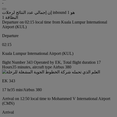
-
إن إجمالي عدد النتائج لرحلات inbound هو 1
البطاقة 1
Departure on 02:15 local time from Kuala Lumpur International
Airport (KUL)
Departure
02:15
Kuala Lumpur International Airport (KUL)
flight Number 343 Operated by EK, Total flight duration 17
Hours35 minutes, aircraft type Airbus 380
EK 343
17 hr
35 min
/
Airbus 380
Arrival on 12:50 local time to Mohammed V International Airport
(CMN)
Arrival