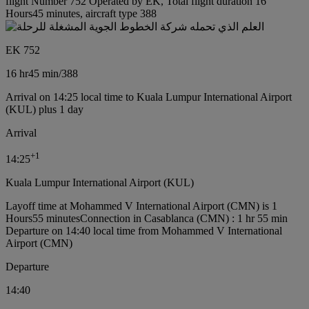
flight Number 752 Operated by EK, Total flight duration 16
Hours45 minutes, aircraft type 388
EK 752
16 hr
45 min
/
388
Arrival on 14:25 local time to Kuala Lumpur International Airport
(KUL) plus 1 day
Arrival
+
1
14:25
Kuala Lumpur International Airport (KUL)
Layoff time at Mohammed V International Airport (CMN) is 1
Hours55 minutes
Connection in Casablanca (CMN) : 1 hr 55 min
Departure on 14:40 local time from Mohammed V International
Airport (CMN)
Departure
14:40