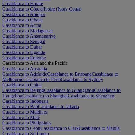
Casablanca to Harare
Casablanca to Côte d'Ivoire (Ivory Coast)
Casablanca to Abidjan
Casablanca to Ghana
Casablanca to Accra
Casablanca to Madagascar
Casablanca to Antananarivo
Casablanca to Senegal
Casablanca to Dakar
Casablanca to Uganda
Casablanca to Entebbe
Casablanca to Asia and the Pacific
Casablanca to Australia
Casablanca to Adelaide
Casablanca to Brisbane
Casablanca to
Melbourne
Casablanca to Perth
Casablanca to Sydney
Casablanca to China
Casablanca to Beijing
Casablanca to Guangzhou
Casablanca to
Hangzhou
Casablanca to Shanghai
Casablanca to Shenzhen
Casablanca to Indonesia
Casablanca to Bali
Casablanca to Jakarta
Casablanca to Maldives
Casablanca to Malé
Casablanca to Philippines
Casablanca to Cebu
Casablanca to Clark
Casablanca to Manila
Casablanca to Sri Lanka