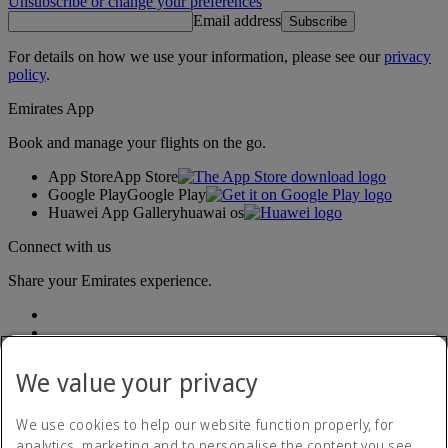
Unsubscribe or change your preferences
Email address
Subscribe
For details on how we use your information, please see our
privacy
policy
.
Emirates App
Book and manage your flights on the go.
App Store
App Store
Google Play
Google Play
Huawei App Gallery
huawai os
Connect with us
Share your Emirates experience.
We value your privacy
We use cookies to help our website function properly, for
analytics, marketing and to personalise the content you see.