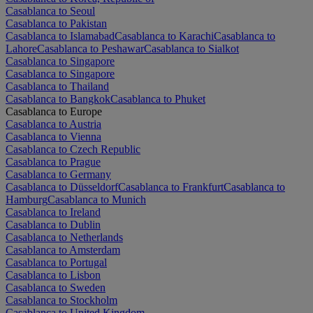
Casablanca to Seoul
Casablanca to Pakistan
Casablanca to Islamabad
Casablanca to Karachi
Casablanca to
Lahore
Casablanca to Peshawar
Casablanca to Sialkot
Casablanca to Singapore
Casablanca to Singapore
Casablanca to Thailand
Casablanca to Bangkok
Casablanca to Phuket
Casablanca to Europe
Casablanca to Austria
Casablanca to Vienna
Casablanca to Czech Republic
Casablanca to Prague
Casablanca to Germany
Casablanca to Düsseldorf
Casablanca to Frankfurt
Casablanca to
Hamburg
Casablanca to Munich
Casablanca to Ireland
Casablanca to Dublin
Casablanca to Netherlands
Casablanca to Amsterdam
Casablanca to Portugal
Casablanca to Lisbon
Casablanca to Sweden
Casablanca to Stockholm
Casablanca to United Kingdom