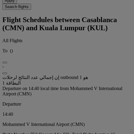
Apply
Search flights
Flight Schedules between Casablanca
(CMN) and Kuala Lumpur (KUL)
All Flights
To
(
)
-
إن إجمالي عدد النتائج لرحلات outbound هو 1
البطاقة 1
Departure on 14:40 local time from Mohammed V International
Airport (CMN)
Departure
14:40
Mohammed V International Airport (CMN)