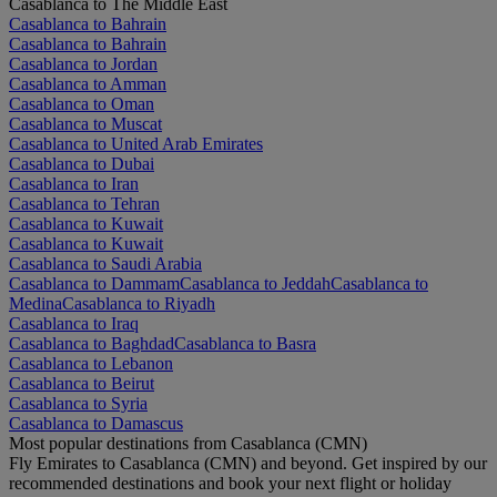
Casablanca to The Middle East
Casablanca to Bahrain
Casablanca to Bahrain
Casablanca to Jordan
Casablanca to Amman
Casablanca to Oman
Casablanca to Muscat
Casablanca to United Arab Emirates
Casablanca to Dubai
Casablanca to Iran
Casablanca to Tehran
Casablanca to Kuwait
Casablanca to Kuwait
Casablanca to Saudi Arabia
Casablanca to Dammam
Casablanca to Jeddah
Casablanca to
Medina
Casablanca to Riyadh
Casablanca to Iraq
Casablanca to Baghdad
Casablanca to Basra
Casablanca to Lebanon
Casablanca to Beirut
Casablanca to Syria
Casablanca to Damascus
Most popular destinations from Casablanca (CMN)
Fly Emirates to Casablanca (CMN) and beyond. Get inspired by our
recommended destinations and book your next flight or holiday