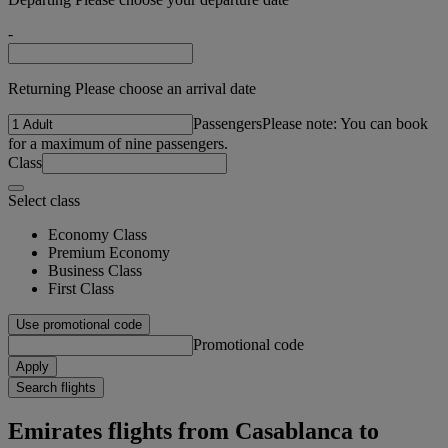
-
Returning Please choose an arrival date
Passengers
Please note: You can book
for a maximum of nine passengers.
Class
Select class
Economy Class
Premium Economy
Business Class
First Class
Use promotional code
Promotional code
Apply
Search flights
Emirates flights from Casablanca to