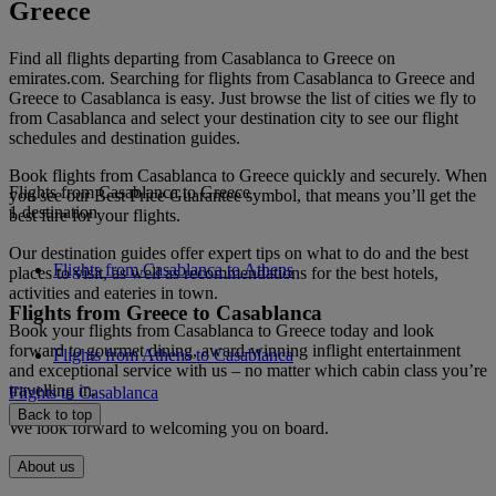
Greece
Find all flights departing from Casablanca to Greece on
emirates.com. Searching for flights from Casablanca to Greece and
Greece to Casablanca is easy. Just browse the list of cities we fly to
from Casablanca and select your destination city to see our flight
schedules and destination guides.
Book flights from Casablanca to Greece quickly and securely. When
Flights from Casablanca to Greece
you see our Best Price Guarantee symbol, that means you’ll get the
1 destination
best fare for your flights.
Our destination guides offer expert tips on what to do and the best
Flights from Casablanca to Athens
places to visit, as well as recommendations for the best hotels,
activities and eateries in town.
Flights from Greece to Casablanca
Book your flights from Casablanca to Greece today and look
forward to gourmet dining, award-winning inflight entertainment
Flights from Athens to Casablanca
and exceptional service with us – no matter which cabin class you’re
travelling in.
Flights to Casablanca
Back to top
We look forward to welcoming you on board.
About us