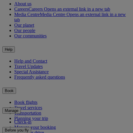
About us
Careers
Careers Opens an external link in a new tab
Media Centre
Media Centre Opens an external link in a new
tab
Our planet
Our people
Our communities
Help
Help and Contact
Travel Updates
Special Assistance
Frequently asked questions
Book
Book flights
Travel services
Manage
Transportation
Planning your trip
Check-in
Manage your booking
Before you fly
Chauffeur drive