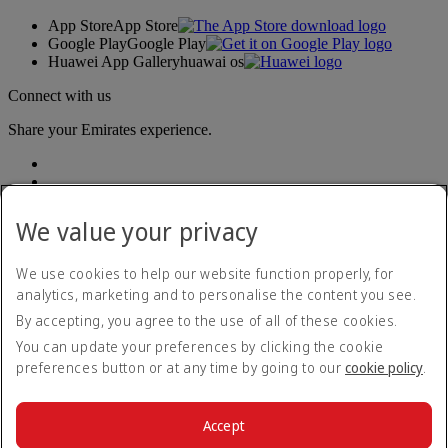
App Store
App Store
Google Play
Google Play
Huawei App Gallery
huawai os
Connect with us
Share your Emirates experience.
We value your privacy
We use cookies to help our website function properly, for
analytics, marketing and to personalise the content you see.
Accessibility statement
By accepting, you agree to the use of all of these cookies.
Contact us
Privacy policy
You can update your preferences by clicking the cookie
Terms and conditions
preferences button or at any time by going to our
cookie policy
.
Cookie Policy
Cybersecurity
Modern Slavery Act transparency statement
Accept
Sitemap