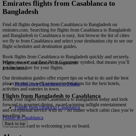
Emirates flights from Casablanca to
Bangladesh
Find all flights departing from Casablanca to Bangladesh on
emirates.com. Searching for flights from Casablanca to Bangladesh
and Bangladesh to Casablanca is easy. Just browse the list of cities
we fly to from Casablanca and select your destination city to see our
flight schedules and destination guides.
Book flights from Casablanca to Bangladesh quickly and securely.
When you see our Best Price Guarantee symbol, that means you’ll
Flights from Casablanca to Bangladesh
get the best fare for your flights.
1 destination
Our destination guides offer expert tips on what to do and the best
places to visit, as well as recommendations for the best hotels,
Flights from Casablanca to Dhaka
activities and eateries in town.
Flights from Bangladesh to Casablanca
Book your flights from Casablanca to Bangladesh today and look
forward to gourmet dining, award-winning inflight entertainment
Flights from Dhaka to Casablanca
and exceptional service with us – no matter which cabin class you’re
travelling in.
Flights to Casablanca
Back to top
We look forward to welcoming you on board.