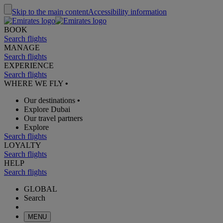
Skip to the main content
Accessibility information
BOOK
Search flights
MANAGE
Search flights
EXPERIENCE
Search flights
WHERE WE FLY
•
Our destinations
•
Explore Dubai
Our travel partners
Explore
Search flights
LOYALTY
Search flights
HELP
Search flights
GLOBAL
Search
MENU