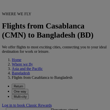
WHERE WE FLY
Flights from Casablanca
(CMN) to Bangladesh (BD)
We offer flights to most exciting cities, connecting you to your ideal
destination for work or leisure.
Home
Where we fly
Asia and the Pacific
Bangladesh
Flights from Casablanca to Bangladesh
Return
One way
Multi-city
Log in to book Classic Rewards
Departure airport