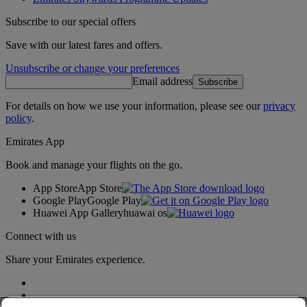
Subscribe to our special offers
Save with our latest fares and offers.
Unsubscribe or change your preferences
Email address
Subscribe
For details on how we use your information, please see our
privacy
policy
.
Emirates App
Book and manage your flights on the go.
App Store
App Store
Google Play
Google Play
Huawei App Gallery
huawai os
Connect with us
Share your Emirates experience.