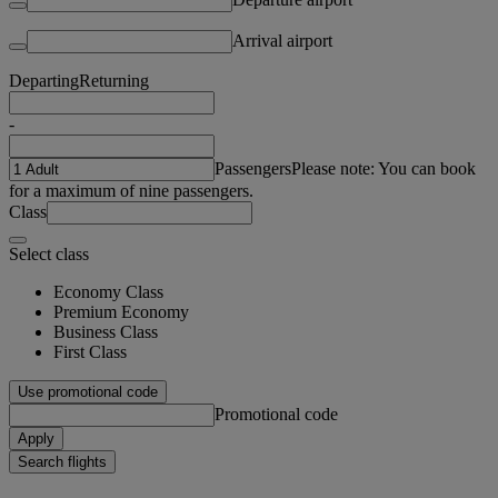
Arrival airport
Departing
Returning
-
Passengers
Please note: You can book
for a maximum of nine passengers.
Class
Select class
Economy Class
Premium Economy
Business Class
First Class
Use promotional code
Promotional code
Apply
Search flights