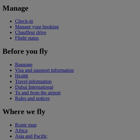
Manage
Check-in
Manage your booking
Chauffeur drive
Flight status
Before you fly
Baggage
Visa and passport information
Health
Travel information
Dubai International
To and from the airport
Rules and notices
Where we fly
Route map
Africa
Asia and Pacific