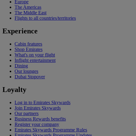
Europe
The Americas
The Middle East
Flights to all countries/territories
Experience
Cabin features
Shop Emirates
What's on your flight
Inflight entertainment
Dining
Our lounges
Dubai Stopover
Loyalty
Log in to Emirates Skywards
Join Emirates Skywards
Our partners
Business Rewards benefits
Register your company
Emirates Skywards Programme Rules
Emirates Skywards Programme Updates