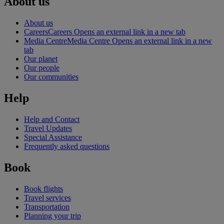
About us
About us
Careers
Careers Opens an external link in a new tab
Media Centre
Media Centre Opens an external link in a new
tab
Our planet
Our people
Our communities
Help
Help and Contact
Travel Updates
Special Assistance
Frequently asked questions
Book
Book flights
Travel services
Transportation
Planning your trip