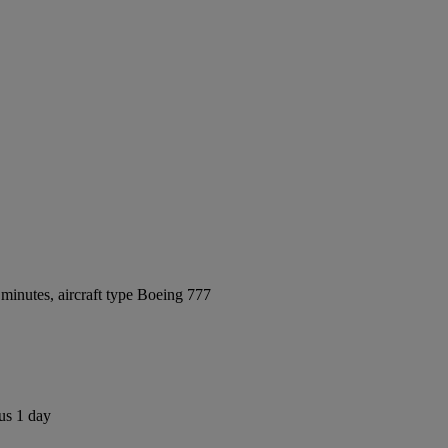
minutes, aircraft type Boeing 777
us 1 day