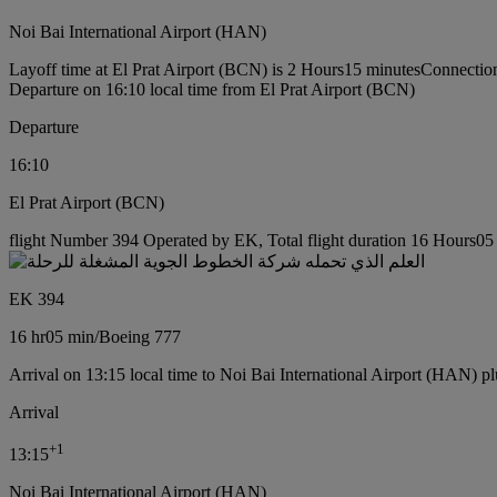
Noi Bai International Airport (HAN)
Layoff time at El Prat Airport (BCN) is 2 Hours15 minutes
Connection
Departure on 16:10 local time from El Prat Airport (BCN)
Departure
16:10
El Prat Airport (BCN)
flight Number 394 Operated by EK, Total flight duration 16 Hours05 
EK 394
16 hr
05 min
/
Boeing 777
Arrival on 13:15 local time to Noi Bai International Airport (HAN) pl
Arrival
+
1
13:15
Noi Bai International Airport (HAN)