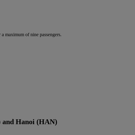
r a maximum of nine passengers.
) and Hanoi (HAN)