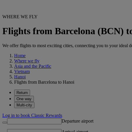
WHERE WE FLY
Flights from Barcelona (BCN) 
We offer flights to most exciting cities, connecting you to your ideal d
Home
Where we fly
Asia and the Pacific
Vietnam
Hanoi
Flights from Barcelona to Hanoi
Return
One way
Multi-city
Log in to book Classic Rewards
Departure airport
Arrival airport