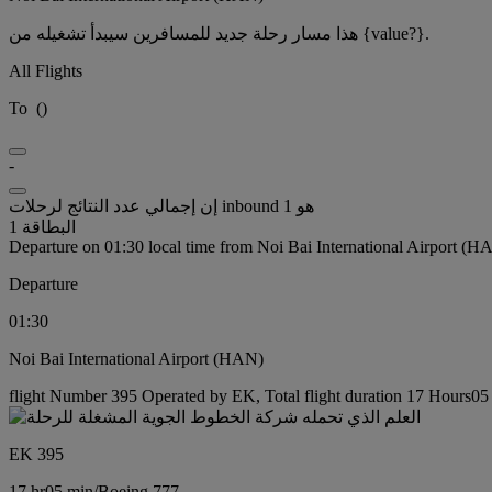
هذا مسار رحلة جديد للمسافرين سيبدأ تشغيله من {value?}.
All Flights
To
(
)
-
إن إجمالي عدد النتائج لرحلات inbound هو 1
البطاقة 1
Departure on 01:30 local time from Noi Bai International Airport (H
Departure
01:30
Noi Bai International Airport (HAN)
flight Number 395 Operated by EK, Total flight duration 17 Hours05 
EK 395
17 hr
05 min
/
Boeing 777