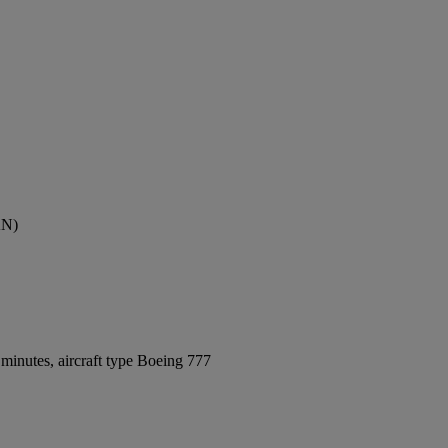
AN)
minutes, aircraft type Boeing 777