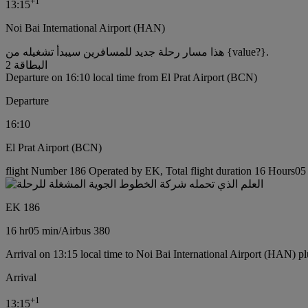
+
1
13:15
Noi Bai International Airport (HAN)
هذا مسار رحلة جديد للمسافرين سيبدأ تشغيله من {value?}.
البطاقة 2
Departure on 16:10 local time from El Prat Airport (BCN)
Departure
16:10
El Prat Airport (BCN)
flight Number 186 Operated by EK, Total flight duration 16 Hours05 m
EK 186
16 hr
05 min
/
Airbus 380
Arrival on 13:15 local time to Noi Bai International Airport (HAN) pl
Arrival
+
1
13:15