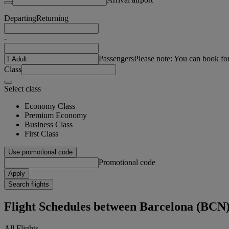
Departing
Returning
-
Passengers
Please note: You can book fo
Class
Select class
Economy Class
Premium Economy
Business Class
First Class
Use promotional code
Promotional code
Apply
Search flights
Flight Schedules between Barcelona (BCN
All Flights