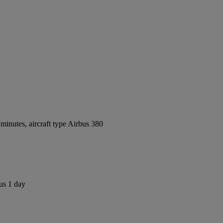
inutes, aircraft type Airbus 380
us 1 day