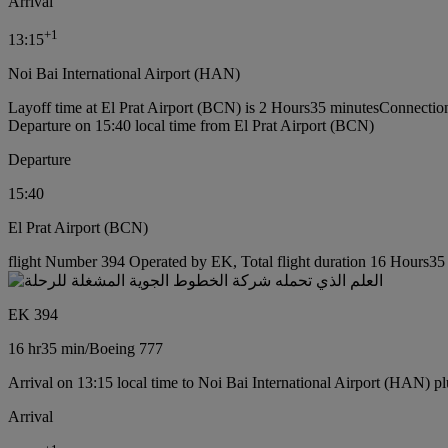
Arrival
+
1
13:15
Noi Bai International Airport (HAN)
Layoff time at El Prat Airport (BCN) is 2 Hours35 minutes
Connection
Departure on 15:40 local time from El Prat Airport (BCN)
Departure
15:40
El Prat Airport (BCN)
flight Number 394 Operated by EK, Total flight duration 16 Hours35 
EK 394
16 hr
35 min
/
Boeing 777
Arrival on 13:15 local time to Noi Bai International Airport (HAN) pl
Arrival