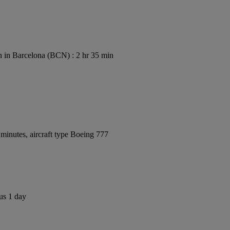
 in Barcelona (BCN) : 2 hr 35 min
minutes, aircraft type Boeing 777
us 1 day