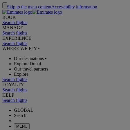
Skip to the main content
Accessibility information
BOOK
Search flights
MANAGE
Search flights
EXPERIENCE
Search flights
WHERE WE FLY
•
Our destinations
•
Explore Dubai
Our travel partners
Explore
Search flights
LOYALTY
Search flights
HELP
Search flights
GLOBAL
Search
MENU