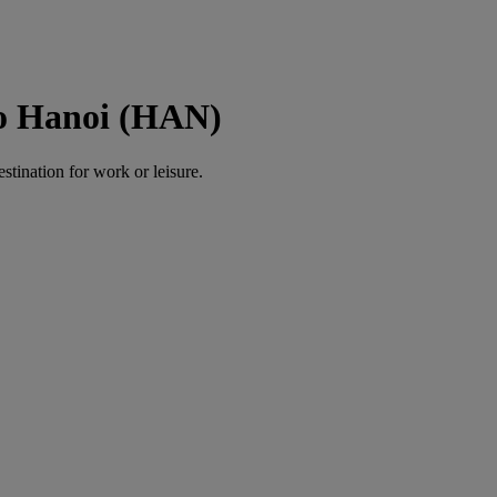
to Hanoi (HAN)
estination for work or leisure.