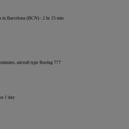
 in Barcelona (BCN) : 2 hr 15 min
minutes, aircraft type Boeing 777
us 1 day