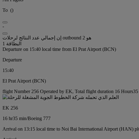
To
(
)
-
إن إجمالي عدد النتائج لرحلات outbound هو 2
البطاقة 1
Departure on 15:40 local time from El Prat Airport (BCN)
Departure
15:40
El Prat Airport (BCN)
flight Number 256 Operated by EK, Total flight duration 16 Hours35 
EK 256
16 hr
35 min
/
Boeing 777
Arrival on 13:15 local time to Noi Bai International Airport (HAN) pl