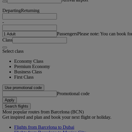
Departing
Returning
-
Passengers
Please note: You can book fo
Class
Select class
Economy Class
Premium Economy
Business Class
First Class
Use promotional code
Promotional code
Apply
Search flights
Most popular routes from Barcelona (BCN)
Get inspired and plan and book your next flight or holiday.
Flights from Barcelona to Dubai