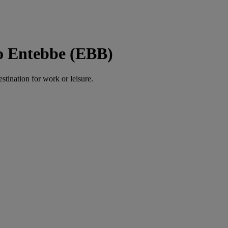
to Entebbe (EBB)
estination for work or leisure.