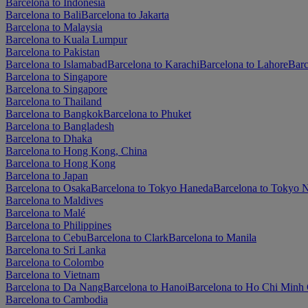
Barcelona to Indonesia
Barcelona to Bali
Barcelona to Jakarta
Barcelona to Malaysia
Barcelona to Kuala Lumpur
Barcelona to Pakistan
Barcelona to Islamabad
Barcelona to Karachi
Barcelona to Lahore
Barc
Barcelona to Singapore
Barcelona to Singapore
Barcelona to Thailand
Barcelona to Bangkok
Barcelona to Phuket
Barcelona to Bangladesh
Barcelona to Dhaka
Barcelona to Hong Kong, China
Barcelona to Hong Kong
Barcelona to Japan
Barcelona to Osaka
Barcelona to Tokyo Haneda
Barcelona to Tokyo N
Barcelona to Maldives
Barcelona to Malé
Barcelona to Philippines
Barcelona to Cebu
Barcelona to Clark
Barcelona to Manila
Barcelona to Sri Lanka
Barcelona to Colombo
Barcelona to Vietnam
Barcelona to Da Nang
Barcelona to Hanoi
Barcelona to Ho Chi Minh 
Barcelona to Cambodia