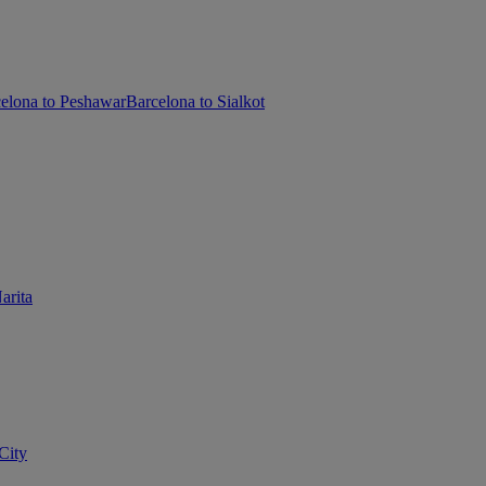
elona to Peshawar
Barcelona to Sialkot
arita
City