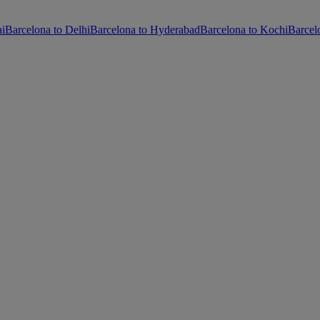
ai
Barcelona to Delhi
Barcelona to Hyderabad
Barcelona to Kochi
Barcel