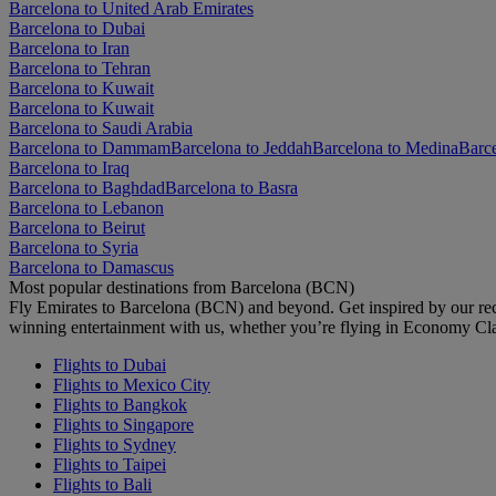
Barcelona to United Arab Emirates
Barcelona to Dubai
Barcelona to Iran
Barcelona to Tehran
Barcelona to Kuwait
Barcelona to Kuwait
Barcelona to Saudi Arabia
Barcelona to Dammam
Barcelona to Jeddah
Barcelona to Medina
Barc
Barcelona to Iraq
Barcelona to Baghdad
Barcelona to Basra
Barcelona to Lebanon
Barcelona to Beirut
Barcelona to Syria
Barcelona to Damascus
Most popular destinations from Barcelona (BCN)
Fly Emirates to Barcelona (BCN) and beyond. Get inspired by our re
winning entertainment with us, whether you’re flying in Economy Cl
Flights to Dubai
Flights to Mexico City
Flights to Bangkok
Flights to Singapore
Flights to Sydney
Flights to Taipei
Flights to Bali