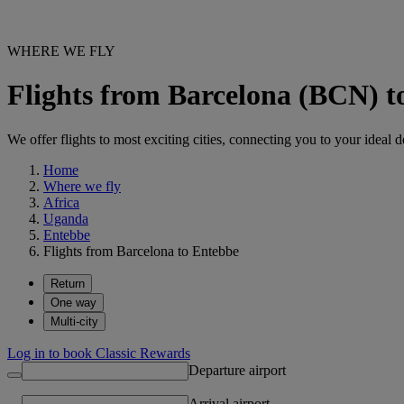
WHERE WE FLY
Flights from Barcelona (BCN) 
We offer flights to most exciting cities, connecting you to your ideal d
Home
Where we fly
Africa
Uganda
Entebbe
Flights from Barcelona to Entebbe
Return
One way
Multi-city
Log in to book Classic Rewards
Departure airport
Arrival airport