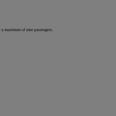
r a maximum of nine passengers.