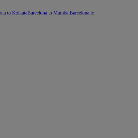
ona to Kolkata
Barcelona to Mumbai
Barcelona to