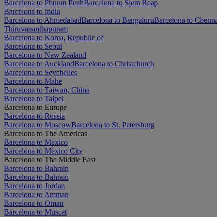
Barcelona to Phnom Penh
Barcelona to Siem Reap
Barcelona to India
Barcelona to Ahmedabad
Barcelona to Bengaluru
Barcelona to Chenn
Thiruvananthapuram
Barcelona to Korea, Republic of
Barcelona to Seoul
Barcelona to New Zealand
Barcelona to Auckland
Barcelona to Christchurch
Barcelona to Seychelles
Barcelona to Mahe
Barcelona to Taiwan, China
Barcelona to Taipei
Barcelona to Europe
Barcelona to Russia
Barcelona to Moscow
Barcelona to St. Petersburg
Barcelona to The Americas
Barcelona to Mexico
Barcelona to Mexico City
Barcelona to The Middle East
Barcelona to Bahrain
Barcelona to Bahrain
Barcelona to Jordan
Barcelona to Amman
Barcelona to Oman
Barcelona to Muscat