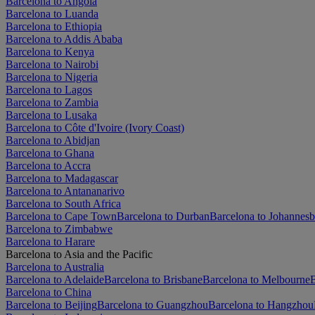
Barcelona to Angola
Barcelona to Luanda
Barcelona to Ethiopia
Barcelona to Addis Ababa
Barcelona to Kenya
Barcelona to Nairobi
Barcelona to Nigeria
Barcelona to Lagos
Barcelona to Zambia
Barcelona to Lusaka
Barcelona to Côte d'Ivoire (Ivory Coast)
Barcelona to Abidjan
Barcelona to Ghana
Barcelona to Accra
Barcelona to Madagascar
Barcelona to Antananarivo
Barcelona to South Africa
Barcelona to Cape Town
Barcelona to Durban
Barcelona to Johannes
Barcelona to Zimbabwe
Barcelona to Harare
Barcelona to Asia and the Pacific
Barcelona to Australia
Barcelona to Adelaide
Barcelona to Brisbane
Barcelona to Melbourne
B
Barcelona to China
Barcelona to Beijing
Barcelona to Guangzhou
Barcelona to Hangzhou