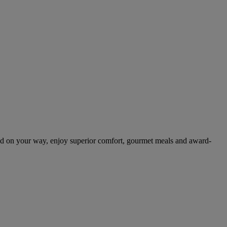
nd on your way, enjoy superior comfort, gourmet meals and award-