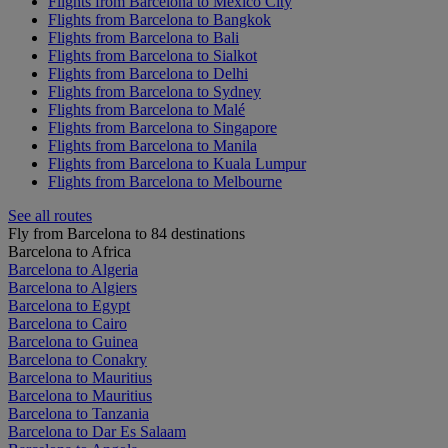
Flights from Barcelona to Mexico City
Flights from Barcelona to Bangkok
Flights from Barcelona to Bali
Flights from Barcelona to Sialkot
Flights from Barcelona to Delhi
Flights from Barcelona to Sydney
Flights from Barcelona to Malé
Flights from Barcelona to Singapore
Flights from Barcelona to Manila
Flights from Barcelona to Kuala Lumpur
Flights from Barcelona to Melbourne
See all routes
Fly from Barcelona to 84 destinations
Barcelona to Africa
Barcelona to Algeria
Barcelona to Algiers
Barcelona to Egypt
Barcelona to Cairo
Barcelona to Guinea
Barcelona to Conakry
Barcelona to Mauritius
Barcelona to Mauritius
Barcelona to Tanzania
Barcelona to Dar Es Salaam