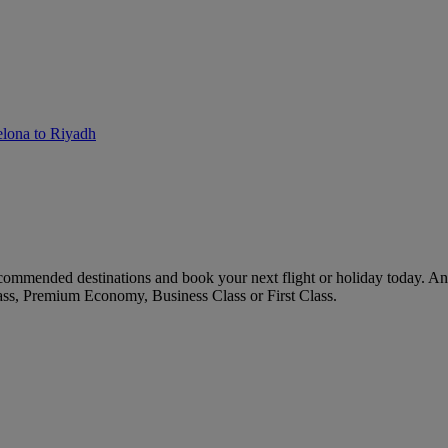
elona to Riyadh
commended destinations and book your next flight or holiday today. A
ass, Premium Economy, Business Class or First Class.