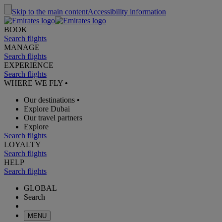
Skip to the main content
Accessibility information
BOOK
Search flights
MANAGE
Search flights
EXPERIENCE
Search flights
WHERE WE FLY
•
Our destinations
•
Explore Dubai
Our travel partners
Explore
Search flights
LOYALTY
Search flights
HELP
Search flights
GLOBAL
Search
MENU