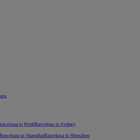
burg
arcelona to Perth
Barcelona to Sydney
Barcelona to Shanghai
Barcelona to Shenzhen