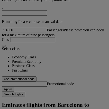
-
Returning Please choose an arrival date
Passengers
Please note: You can book
for a maximum of nine passengers.
Class
Select class
Economy Class
Premium Economy
Business Class
First Class
Use promotional code
Promotional code
Apply
Search flights
Emirates flights from Barcelona to