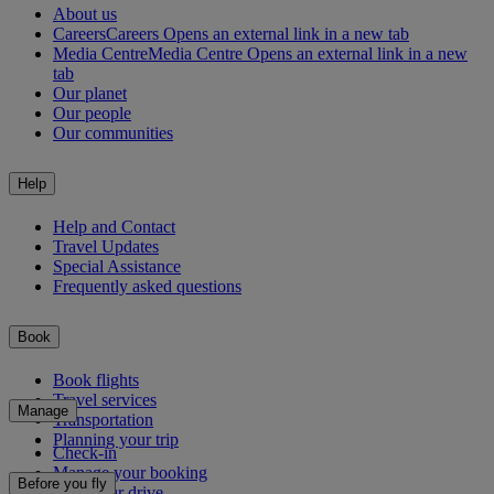
About us
Careers
Careers Opens an external link in a new tab
Media Centre
Media Centre Opens an external link in a new
tab
Our planet
Our people
Our communities
Help
Help and Contact
Travel Updates
Special Assistance
Frequently asked questions
Book
Book flights
Travel services
Manage
Transportation
Planning your trip
Check-in
Manage your booking
Before you fly
Chauffeur drive