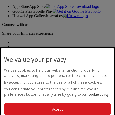
App Store
App Store
Google Play
Google Play
Huawei App Gallery
huawai os
Connect with us
Share your Emirates experience.
We value your privacy
We use cookies to help our website function properly, for
analytics, marketing and to personalise the content you see.
Accessibility statement
By accepting, you agree to the use of all of these cookies.
Contact us
Privacy policy
You can update your preferences by clicking the cookie
Terms and conditions
preferences button or at any time by going to our
cookie policy
.
Cookie Policy
Cybersecurity
Modern Slavery Act transparency statement
Accept
Sitemap