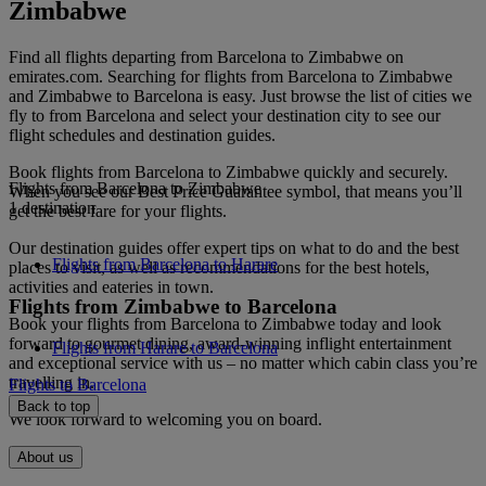
Zimbabwe
Find all flights departing from Barcelona to Zimbabwe on
emirates.com. Searching for flights from Barcelona to Zimbabwe
and Zimbabwe to Barcelona is easy. Just browse the list of cities we
fly to from Barcelona and select your destination city to see our
flight schedules and destination guides.
Book flights from Barcelona to Zimbabwe quickly and securely.
Flights from Barcelona to Zimbabwe
When you see our Best Price Guarantee symbol, that means you’ll
1 destination
get the best fare for your flights.
Our destination guides offer expert tips on what to do and the best
Flights from Barcelona to Harare
places to visit, as well as recommendations for the best hotels,
activities and eateries in town.
Flights from Zimbabwe to Barcelona
Book your flights from Barcelona to Zimbabwe today and look
forward to gourmet dining, award-winning inflight entertainment
Flights from Harare to Barcelona
and exceptional service with us – no matter which cabin class you’re
travelling in.
Flights to Barcelona
Back to top
We look forward to welcoming you on board.
About us