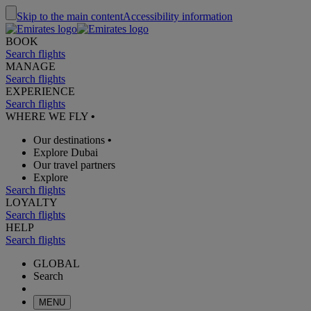
Skip to the main content
Accessibility information
BOOK
Search flights
MANAGE
Search flights
EXPERIENCE
Search flights
WHERE WE FLY
•
Our destinations
•
Explore Dubai
Our travel partners
Explore
Search flights
LOYALTY
Search flights
HELP
Search flights
GLOBAL
Search
MENU