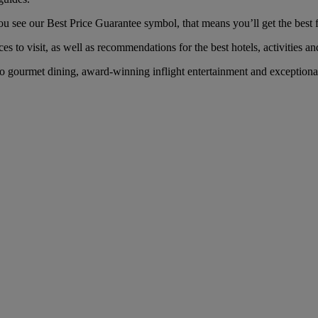
see our Best Price Guarantee symbol, that means you’ll get the best fa
es to visit, as well as recommendations for the best hotels, activities an
 gourmet dining, award-winning inflight entertainment and exceptional s