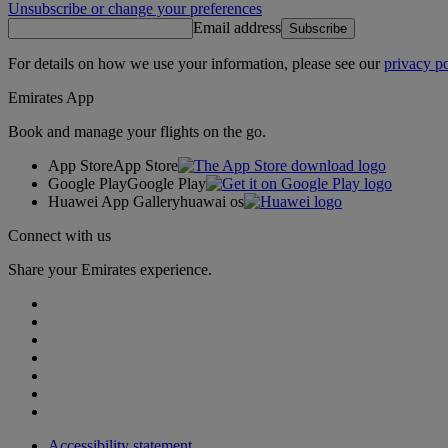
Unsubscribe or change your preferences
Email address
Subscribe
For details on how we use your information, please see our
privacy po
Emirates App
Book and manage your flights on the go.
App Store
App Store
Google Play
Google Play
Huawei App Gallery
huawai os
Connect with us
Share your Emirates experience.
Accessibility statement