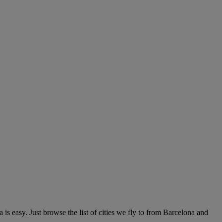
s easy. Just browse the list of cities we fly to from Barcelona and