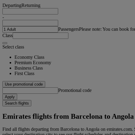
Departing
Returning
-
Passengers
Please note: You can book fo
Class
Select class
Economy Class
Premium Economy
Business Class
First Class
Use promotional code
Promotional code
Apply
Search flights
Emirates flights from Barcelona to Angola
Find all flights departing from Barcelona to Angola on emirates.com. 
select your destination city to see our flight schedules and destination 