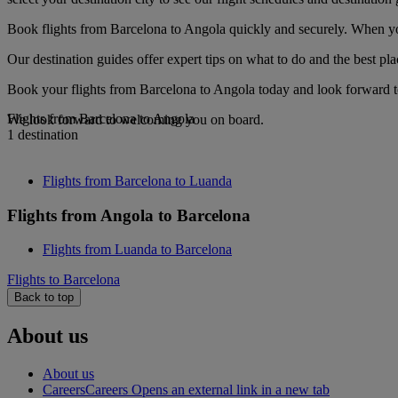
Book flights from Barcelona to Angola quickly and securely. When you 
Our destination guides offer expert tips on what to do and the best plac
Book your flights from Barcelona to Angola today and look forward to
Flights from Barcelona to Angola
We look forward to welcoming you on board.
1 destination
Flights from Barcelona to Luanda
Flights from Angola to Barcelona
Flights from Luanda to Barcelona
Flights to Barcelona
Back to top
About us
About us
Careers
Careers Opens an external link in a new tab