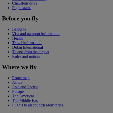
Chauffeur drive
Flight status
Before you fly
Baggage
Visa and passport information
Health
Travel information
Dubai International
To and from the airport
Rules and notices
Where we fly
Route map
Africa
Asia and Pacific
Europe
The Americas
The Middle East
Flights to all countries/territories