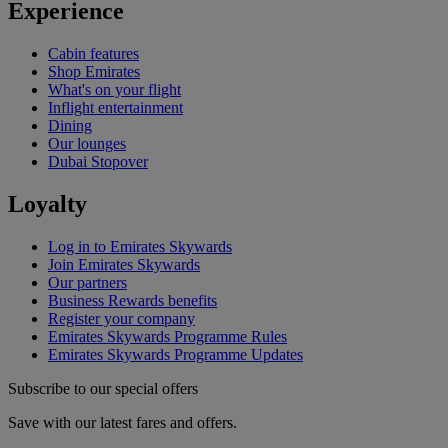
Experience
Cabin features
Shop Emirates
What's on your flight
Inflight entertainment
Dining
Our lounges
Dubai Stopover
Loyalty
Log in to Emirates Skywards
Join Emirates Skywards
Our partners
Business Rewards benefits
Register your company
Emirates Skywards Programme Rules
Emirates Skywards Programme Updates
Subscribe to our special offers
Save with our latest fares and offers.