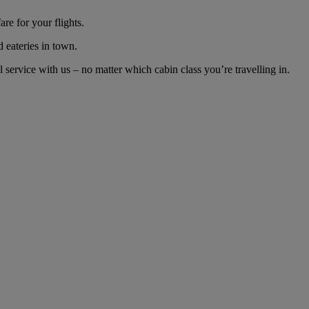
re for your flights.
d eateries in town.
ervice with us – no matter which cabin class you’re travelling in.