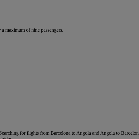
r a maximum of nine passengers.
Searching for flights from Barcelona to Angola and Angola to Barcelona i
guides.