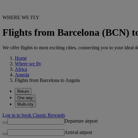
WHERE WE FLY
Flights from Barcelona (BCN) t
We offer flights to most exciting cities, connecting you to your ideal d
Home
Where we fly
Africa
Angola
Flights from Barcelona to Angola
Return
One way
Multi-city
Log in to book Classic Rewards
Departure airport
Arrival airport