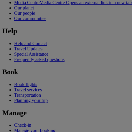
Media Centre
Media Centre Opens an external link in a new tab
Our planet
Our people
Our communities
Help
Help and Contact
Travel Updates
Special Assistance
Frequently asked questions
Book
Book flights
Travel services
Transportation
Planning your trip
Manage
Check-in
Manage your booking