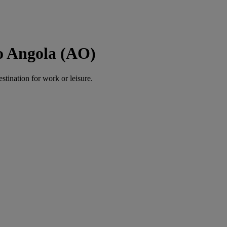
o Angola (AO)
estination for work or leisure.