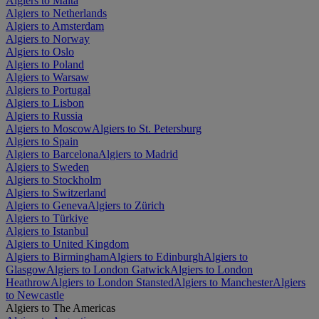
Algiers to Malta
Algiers to Netherlands
Algiers to Amsterdam
Algiers to Norway
Algiers to Oslo
Algiers to Poland
Algiers to Warsaw
Algiers to Portugal
Algiers to Lisbon
Algiers to Russia
Algiers to Moscow
Algiers to St. Petersburg
Algiers to Spain
Algiers to Barcelona
Algiers to Madrid
Algiers to Sweden
Algiers to Stockholm
Algiers to Switzerland
Algiers to Geneva
Algiers to Zürich
Algiers to Türkiye
Algiers to Istanbul
Algiers to United Kingdom
Algiers to Birmingham
Algiers to Edinburgh
Algiers to
Glasgow
Algiers to London Gatwick
Algiers to London
Heathrow
Algiers to London Stansted
Algiers to Manchester
Algiers
to Newcastle
Algiers to The Americas