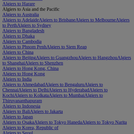
Algiers to Harare
Algiers to Asia and the Pacific
Algiers to Australia
Algiers to Adelaide
Algiers to Brisbane
Algiers to Melbourne
Algiers
to Perth
Algiers to Sydney
Algiers to Bangladesh
Algiers to Dhaka
Algiers to Cambodia
Algiers to Phnom Penh
Algiers to Siem Reap
Algiers to China
Algiers to Beijing
Algiers to Guangzhou
Algiers to Hangzhou
Algiers
to Shanghai
Algiers to Shenzhen
Algiers to Hong Kong, China
Algiers to Hong Kong
Algiers to India
Algiers to Ahmedabad
Algiers to Bengaluru
Algiers to
Chennai
Algiers to Delhi
Algiers to Hyderabad
Algiers to
Kochi
Algiers to Kolkata
Algiers to Mumbai
Algiers to
Thiruvananthapuram
Algiers to Indonesia
Algiers to Bali
Algiers to Jakarta
Algiers to Japan
Algiers to Osaka
Algiers to Tokyo Haneda
Algiers to Tokyo Narita
Algiers to Korea, Republic of
Algiers to Seoul