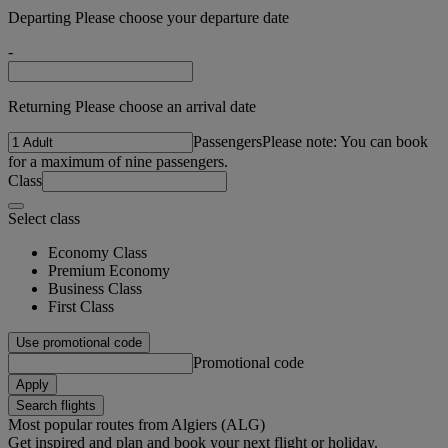
Departing Please choose your departure date
-
Returning Please choose an arrival date
Passengers
Please note: You can book
for a maximum of nine passengers.
Class
Select class
Economy Class
Premium Economy
Business Class
First Class
Use promotional code
Promotional code
Apply
Search flights
Most popular routes from Algiers (ALG)
Get inspired and plan and book your next flight or holiday.