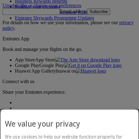
Business Rewards benefits
Unsubscribe or change your preferences
Register your company
Email address
Subscribe
Emirates Skywards Programme Rules
Emirates Skywards Programme Updates
For details on how we use your information, please see our
privacy
policy
.
Emirates App
Book and manage your flights on the go.
App Store
App Store
Google Play
Google Play
Huawei App Gallery
huawai os
Connect with us
Share your Emirates experience.
We value your privacy
We use cookies to help our website function properly, for