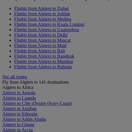
Flights from Algiers to Dubai
Flights from Algiers to Jeddah
Flights from Algiers to Medina
Flights from Algiers to Kuala Lumpur
Flights from Algiers to Guangzhou
Flights from Algiers to Delhi
Flights from Algiers to Muscat
Flights from Algiers to Malé
Flights from Algiers to Bali
Flights from Algiers to Bangkok
Flights from Algiers to Mumbai
Flights from Algiers to Bahrain
See all routes
Fly from Algiers to 141 destinations
Algiers to Africa
Algiers to Angola
Algiers to Luanda
Algiers to Côte d'Ivoire (Ivory Coast)
Algiers to Abidjan
Algiers to Ethiopia
Algiers to Addis Ababa
Algiers to Ghana
Algiers to Accra