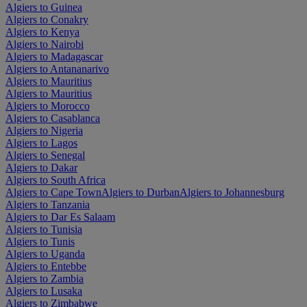
Algiers to Guinea
Algiers to Conakry
Algiers to Kenya
Algiers to Nairobi
Algiers to Madagascar
Algiers to Antananarivo
Algiers to Mauritius
Algiers to Mauritius
Algiers to Morocco
Algiers to Casablanca
Algiers to Nigeria
Algiers to Lagos
Algiers to Senegal
Algiers to Dakar
Algiers to South Africa
Algiers to Cape Town
Algiers to Durban
Algiers to Johannesburg
Algiers to Tanzania
Algiers to Dar Es Salaam
Algiers to Tunisia
Algiers to Tunis
Algiers to Uganda
Algiers to Entebbe
Algiers to Zambia
Algiers to Lusaka
Algiers to Zimbabwe