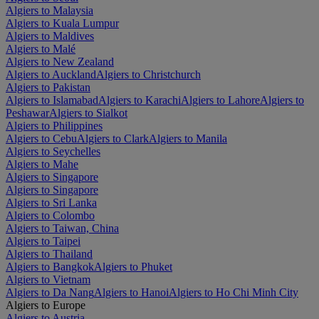
Algiers to Malaysia
Algiers to Kuala Lumpur
Algiers to Maldives
Algiers to Malé
Algiers to New Zealand
Algiers to Auckland
Algiers to Christchurch
Algiers to Pakistan
Algiers to Islamabad
Algiers to Karachi
Algiers to Lahore
Algiers to
Peshawar
Algiers to Sialkot
Algiers to Philippines
Algiers to Cebu
Algiers to Clark
Algiers to Manila
Algiers to Seychelles
Algiers to Mahe
Algiers to Singapore
Algiers to Singapore
Algiers to Sri Lanka
Algiers to Colombo
Algiers to Taiwan, China
Algiers to Taipei
Algiers to Thailand
Algiers to Bangkok
Algiers to Phuket
Algiers to Vietnam
Algiers to Da Nang
Algiers to Hanoi
Algiers to Ho Chi Minh City
Algiers to Europe
Algiers to Austria