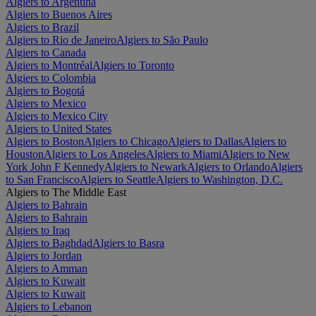
Algiers to Argentina
Algiers to Buenos Aires
Algiers to Brazil
Algiers to Rio de Janeiro
Algiers to São Paulo
Algiers to Canada
Algiers to Montréal
Algiers to Toronto
Algiers to Colombia
Algiers to Bogotá
Algiers to Mexico
Algiers to Mexico City
Algiers to United States
Algiers to Boston
Algiers to Chicago
Algiers to Dallas
Algiers to
Houston
Algiers to Los Angeles
Algiers to Miami
Algiers to New
York John F Kennedy
Algiers to Newark
Algiers to Orlando
Algiers
to San Francisco
Algiers to Seattle
Algiers to Washington, D.C.
Algiers to The Middle East
Algiers to Bahrain
Algiers to Bahrain
Algiers to Iraq
Algiers to Baghdad
Algiers to Basra
Algiers to Jordan
Algiers to Amman
Algiers to Kuwait
Algiers to Kuwait
Algiers to Lebanon