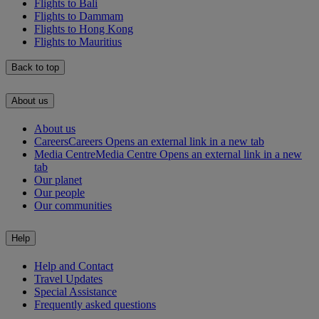
Flights to Bali
Flights to Dammam
Flights to Hong Kong
Flights to Mauritius
Back to top
About us
About us
Careers
Careers Opens an external link in a new tab
Media Centre
Media Centre Opens an external link in a new
tab
Our planet
Our people
Our communities
Help
Help and Contact
Travel Updates
Special Assistance
Frequently asked questions