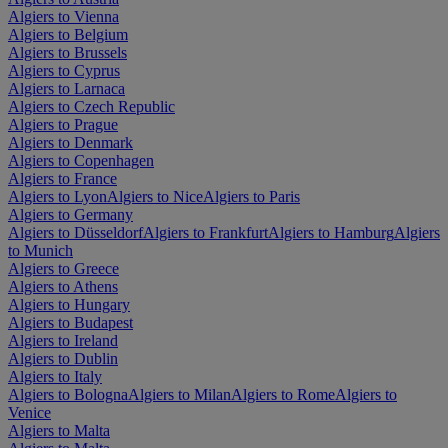
Algiers to Vienna
Algiers to Belgium
Algiers to Brussels
Algiers to Cyprus
Algiers to Larnaca
Algiers to Czech Republic
Algiers to Prague
Algiers to Denmark
Algiers to Copenhagen
Algiers to France
Algiers to Lyon
Algiers to Nice
Algiers to Paris
Algiers to Germany
Algiers to Düsseldorf
Algiers to Frankfurt
Algiers to Hamburg
Algiers
to Munich
Algiers to Greece
Algiers to Athens
Algiers to Hungary
Algiers to Budapest
Algiers to Ireland
Algiers to Dublin
Algiers to Italy
Algiers to Bologna
Algiers to Milan
Algiers to Rome
Algiers to
Venice
Algiers to Malta