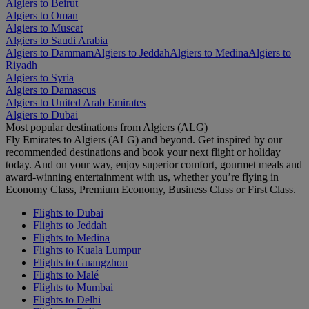
Algiers to Beirut
Algiers to Oman
Algiers to Muscat
Algiers to Saudi Arabia
Algiers to Dammam
Algiers to Jeddah
Algiers to Medina
Algiers to
Riyadh
Algiers to Syria
Algiers to Damascus
Algiers to United Arab Emirates
Algiers to Dubai
Most popular destinations from Algiers (ALG)
Fly Emirates to Algiers (ALG) and beyond. Get inspired by our
recommended destinations and book your next flight or holiday
today. And on your way, enjoy superior comfort, gourmet meals and
award-winning entertainment with us, whether you’re flying in
Economy Class, Premium Economy, Business Class or First Class.
Flights to Dubai
Flights to Jeddah
Flights to Medina
Flights to Kuala Lumpur
Flights to Guangzhou
Flights to Malé
Flights to Mumbai
Flights to Delhi