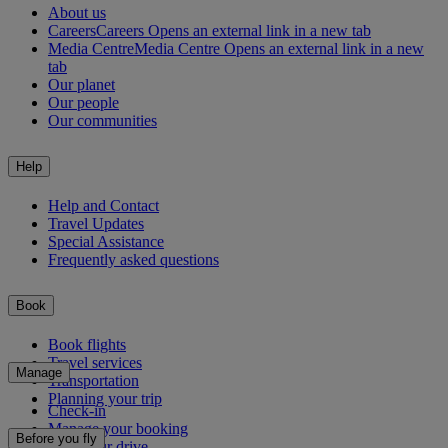
About us
Careers
Careers Opens an external link in a new tab
Media Centre
Media Centre Opens an external link in a new
tab
Our planet
Our people
Our communities
Help
Help and Contact
Travel Updates
Special Assistance
Frequently asked questions
Book
Book flights
Travel services
Manage
Transportation
Planning your trip
Check-in
Manage your booking
Before you fly
Chauffeur drive