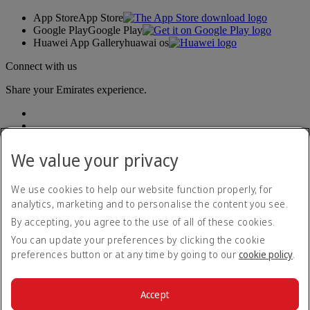
App Store
App Store
Google Play
Google Play
Huawei App Gallery
huawai os
Connect with us
Share your Emirates experience.
We value your privacy
We use cookies to help our website function properly, for
analytics, marketing and to personalise the content you see.
Accessibility statement
By accepting, you agree to the use of all of these cookies.
Contact us
Privacy policy
You can update your preferences by clicking the cookie
Terms and conditions
preferences button or at any time by going to our
cookie policy
.
Cookie Policy
Cybersecurity
Modern Slavery Act transparency statement
Accept
Sitemap