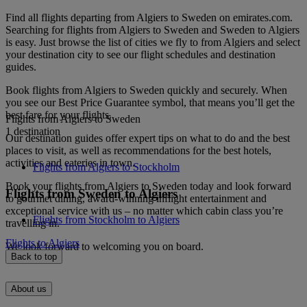
Find all flights departing from Algiers to Sweden on emirates.com.
Searching for flights from Algiers to Sweden and Sweden to Algiers
is easy. Just browse the list of cities we fly to from Algiers and select
your destination city to see our flight schedules and destination
guides.
Book flights from Algiers to Sweden quickly and securely. When
you see our Best Price Guarantee symbol, that means you’ll get the
best fare for your flights.
Flights from Algiers to Sweden
1 destination
Our destination guides offer expert tips on what to do and the best
places to visit, as well as recommendations for the best hotels,
activities and eateries in town.
Flights from Algiers to Stockholm
Book your flights from Algiers to Sweden today and look forward
Flights from Sweden to Algiers
to gourmet dining, award-winning inflight entertainment and
exceptional service with us – no matter which cabin class you’re
Flights from Stockholm to Algiers
travelling in.
Flights to Algiers
We look forward to welcoming you on board.
Back to top
About us