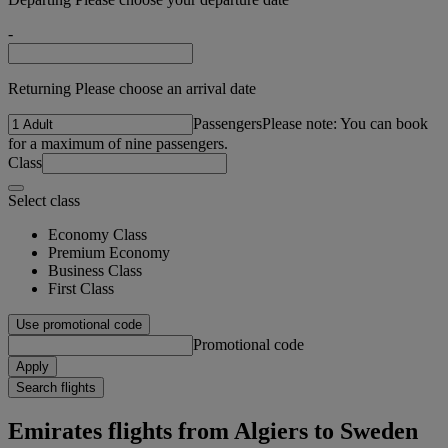
-
Returning Please choose an arrival date
Passengers
Please note: You can book
for a maximum of nine passengers.
Class
Select class
Economy Class
Premium Economy
Business Class
First Class
Use promotional code
Promotional code
Apply
Search flights
Emirates flights from Algiers to Sweden