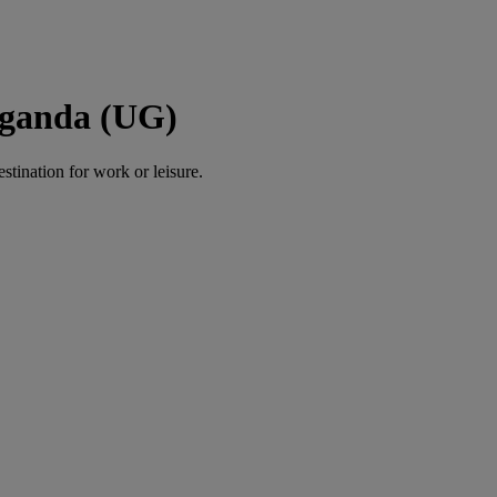
Uganda (UG)
estination for work or leisure.