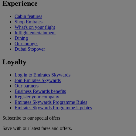
Experience
Cabin features
Shop Emirates
What's on your flight
Inflight entertainment
Dining
Our lounges
Dubai Stopover
Loyalty
Log in to Emirates Skywards
Join Emirates Skywards
Our partners
Business Rewards benefits
Register your company
Emirates Skywards Programme Rules
Emirates Skywards Programme Updates
Subscribe to our special offers
Save with our latest fares and offers.