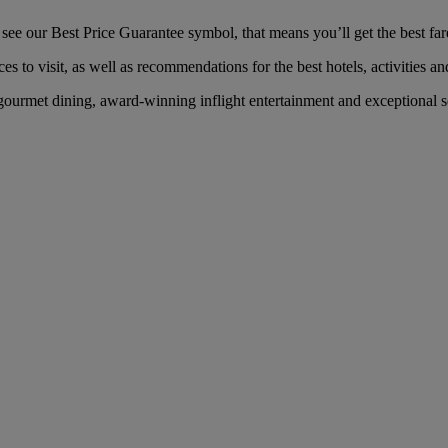
e our Best Price Guarantee symbol, that means you’ll get the best fare 
es to visit, as well as recommendations for the best hotels, activities an
urmet dining, award-winning inflight entertainment and exceptional ser