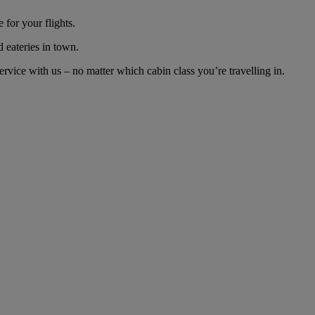
for your flights.
d eateries in town.
vice with us – no matter which cabin class you’re travelling in.