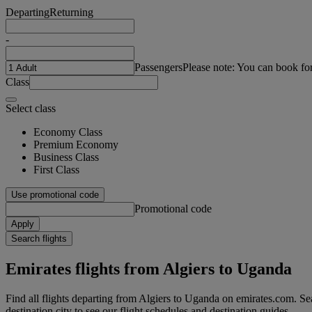
Departing
Returning
-
Passengers
Please note: You can book fo
Class
Select class
Economy Class
Premium Economy
Business Class
First Class
Use promotional code
Promotional code
Apply
Search flights
Emirates flights from Algiers to Uganda
Find all flights departing from Algiers to Uganda on emirates.com. Sea
destination city to see our flight schedules and destination guides.