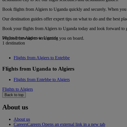
Book flights from Algiers to Uganda quickly and securely. When you se
Our destination guides offer expert tips on what to do and the best plac
Book your flights from Algiers to Uganda today and look forward to go
Flights from Algiers to Uganda
We look forward to welcoming you on board.
1 destination
Flights from Algiers to Entebbe
Flights from Uganda to Algiers
Flights from Entebbe to Algiers
Flights to Algiers
Back to top
About us
About us
Careers
Careers Opens an external link in a new tab