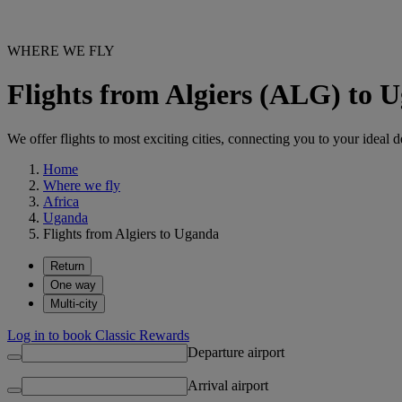
WHERE WE FLY
Flights from Algiers (ALG) to 
We offer flights to most exciting cities, connecting you to your ideal d
Home
Where we fly
Africa
Uganda
Flights from Algiers to Uganda
Return
One way
Multi-city
Log in to book Classic Rewards
Departure airport
Arrival airport