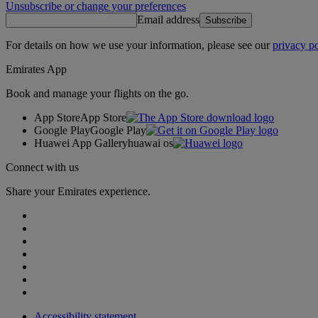
Unsubscribe or change your preferences
Email address
Subscribe
For details on how we use your information, please see our
privacy po
Emirates App
Book and manage your flights on the go.
App Store
App Store
Google Play
Google Play
Huawei App Gallery
huawai os
Connect with us
Share your Emirates experience.
Accessibility statement