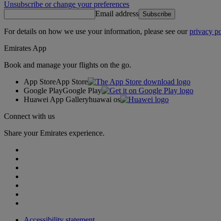
Unsubscribe or change your preferences
Email address
Subscribe
For details on how we use your information, please see our
privacy po
Emirates App
Book and manage your flights on the go.
App Store
App Store
Google Play
Google Play
Huawei App Gallery
huawai os
Connect with us
Share your Emirates experience.
Accessibility statement