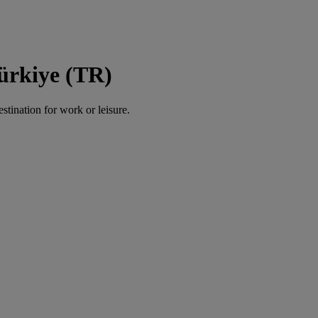
Türkiye (TR)
estination for work or leisure.