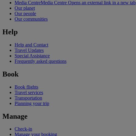
Media Centre
Media Centre Opens an external link in a new tab
Our planet
Our people
Our communities
Help
Help and Contact
Travel Updates
Special Assistance
Frequently asked questions
Book
Book flights
Travel services
Transportation
Planning your trip
Manage
Check-in
Manage your booking