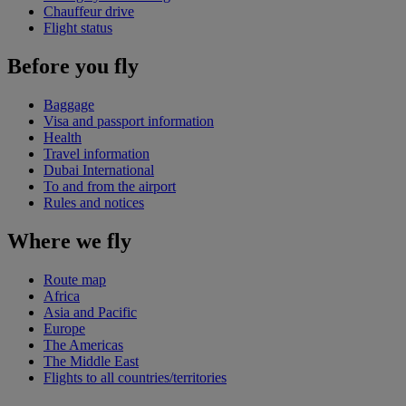
Chauffeur drive
Flight status
Before you fly
Baggage
Visa and passport information
Health
Travel information
Dubai International
To and from the airport
Rules and notices
Where we fly
Route map
Africa
Asia and Pacific
Europe
The Americas
The Middle East
Flights to all countries/territories