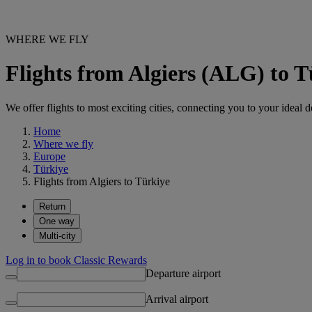
WHERE WE FLY
Flights from Algiers (ALG) to 
We offer flights to most exciting cities, connecting you to your ideal d
Home
Where we fly
Europe
Türkiye
Flights from Algiers to Türkiye
Return
One way
Multi-city
Log in to book Classic Rewards
Departure airport
Arrival airport