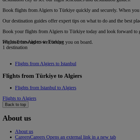
Book flights from Algiers to Türkiye quickly and securely. When you s
Our destination guides offer expert tips on what to do and the best plac
Book your flights from Algiers to Türkiye today and look forward to g
Flights from Algiers to Türkiye
We look forward to welcoming you on board.
1 destination
Flights from Algiers to Istanbul
Flights from Türkiye to Algiers
Flights from Istanbul to Algiers
Flights to Algiers
Back to top
About us
About us
Careers
Careers Opens an external link in a new tab