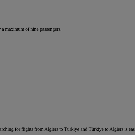
r a maximum of nine passengers.
rching for flights from Algiers to Türkiye and Türkiye to Algiers is easy.