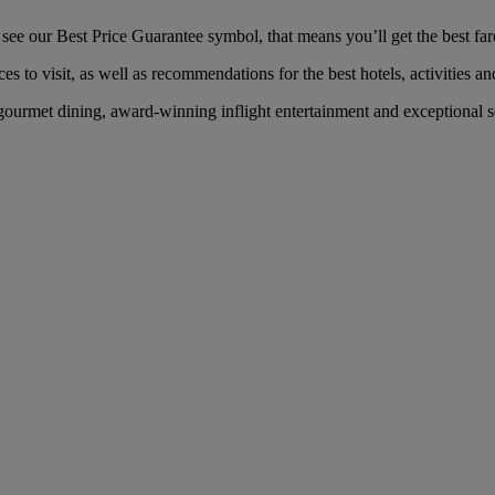
ee our Best Price Guarantee symbol, that means you’ll get the best fare 
es to visit, as well as recommendations for the best hotels, activities an
ourmet dining, award-winning inflight entertainment and exceptional ser