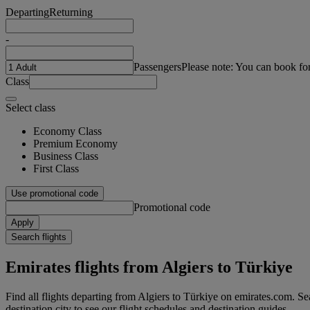
Departing
Returning
-
Passengers
Please note: You can book fo
Class
Select class
Economy Class
Premium Economy
Business Class
First Class
Use promotional code
Promotional code
Apply
Search flights
Emirates flights from Algiers to Türkiye
Find all flights departing from Algiers to Türkiye on emirates.com. Sea
destination city to see our flight schedules and destination guides.