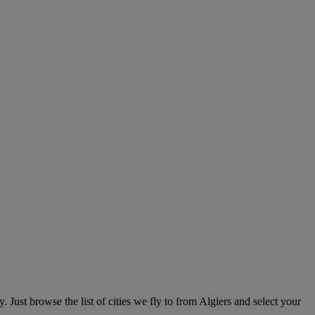
 Just browse the list of cities we fly to from Algiers and select your