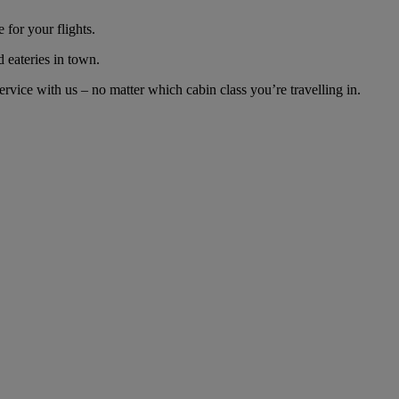
for your flights.
d eateries in town.
vice with us – no matter which cabin class you’re travelling in.