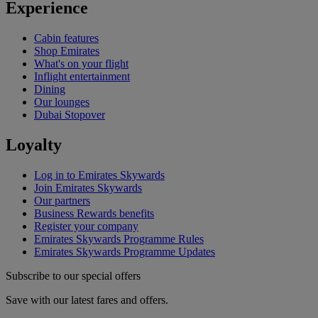
Experience
Cabin features
Shop Emirates
What's on your flight
Inflight entertainment
Dining
Our lounges
Dubai Stopover
Loyalty
Log in to Emirates Skywards
Join Emirates Skywards
Our partners
Business Rewards benefits
Register your company
Emirates Skywards Programme Rules
Emirates Skywards Programme Updates
Subscribe to our special offers
Save with our latest fares and offers.