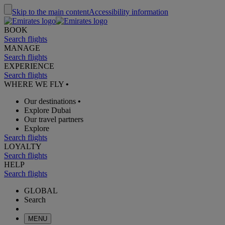
Skip to the main content
Accessibility information
BOOK
Search flights
MANAGE
Search flights
EXPERIENCE
Search flights
WHERE WE FLY
•
Our destinations
•
Explore Dubai
Our travel partners
Explore
Search flights
LOYALTY
Search flights
HELP
Search flights
GLOBAL
Search
MENU