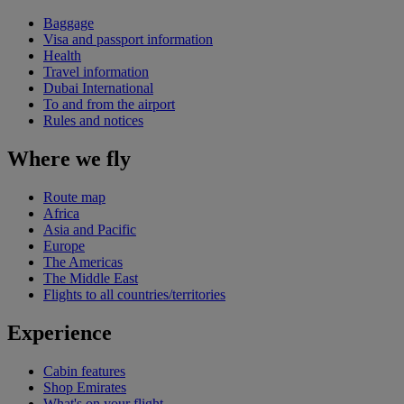
Baggage
Visa and passport information
Health
Travel information
Dubai International
To and from the airport
Rules and notices
Where we fly
Route map
Africa
Asia and Pacific
Europe
The Americas
The Middle East
Flights to all countries/territories
Experience
Cabin features
Shop Emirates
What's on your flight