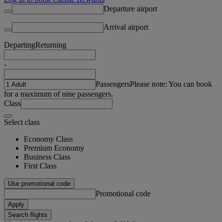
Departure airport
Arrival airport
Departing
Returning
-
Passengers
Please note: You can book
for a maximum of nine passengers.
Class
Select class
Economy Class
Premium Economy
Business Class
First Class
Use promotional code
Promotional code
Apply
Search flights