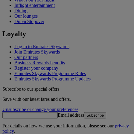
Inflight entertainment
Dining
Our lounges
Dubai Stopover
Loyalty
Log in to Emirates Skywards
Join Emirates Skywards
Our partners
Business Rewards benefits
Register your company
Emirates Skywards Programme Rules
Emirates Skywards Programme Updates
Subscribe to our special offers
Save with our latest fares and offers.
Unsubscribe or change your preferences
Email address
Subscribe
For details on how we use your information, please see our
privacy
policy
.