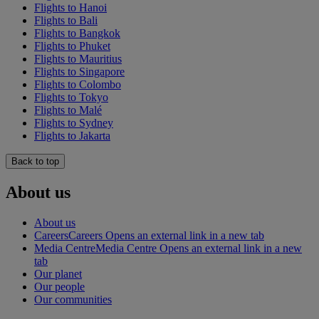
Flights to Hanoi
Flights to Bali
Flights to Bangkok
Flights to Phuket
Flights to Mauritius
Flights to Singapore
Flights to Colombo
Flights to Tokyo
Flights to Malé
Flights to Sydney
Flights to Jakarta
Back to top
About us
About us
Careers
Careers Opens an external link in a new tab
Media Centre
Media Centre Opens an external link in a new
tab
Our planet
Our people
Our communities