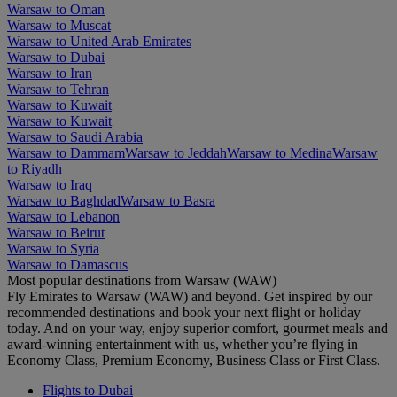
Warsaw to Oman
Warsaw to Muscat
Warsaw to United Arab Emirates
Warsaw to Dubai
Warsaw to Iran
Warsaw to Tehran
Warsaw to Kuwait
Warsaw to Kuwait
Warsaw to Saudi Arabia
Warsaw to Dammam
Warsaw to Jeddah
Warsaw to Medina
Warsaw
to Riyadh
Warsaw to Iraq
Warsaw to Baghdad
Warsaw to Basra
Warsaw to Lebanon
Warsaw to Beirut
Warsaw to Syria
Warsaw to Damascus
Most popular destinations from Warsaw (WAW)
Fly Emirates to Warsaw (WAW) and beyond. Get inspired by our
recommended destinations and book your next flight or holiday
today. And on your way, enjoy superior comfort, gourmet meals and
award-winning entertainment with us, whether you’re flying in
Economy Class, Premium Economy, Business Class or First Class.
Flights to Dubai