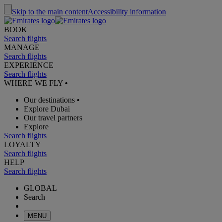
Skip to the main content
Accessibility information
BOOK
Search flights
MANAGE
Search flights
EXPERIENCE
Search flights
WHERE WE FLY
•
Our destinations
•
Explore Dubai
Our travel partners
Explore
Search flights
LOYALTY
Search flights
HELP
Search flights
GLOBAL
Search
MENU