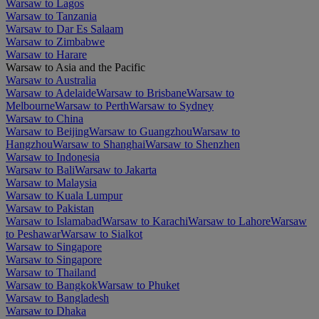
Warsaw to Lagos
Warsaw to Tanzania
Warsaw to Dar Es Salaam
Warsaw to Zimbabwe
Warsaw to Harare
Warsaw to Asia and the Pacific
Warsaw to Australia
Warsaw to Adelaide
Warsaw to Brisbane
Warsaw to
Melbourne
Warsaw to Perth
Warsaw to Sydney
Warsaw to China
Warsaw to Beijing
Warsaw to Guangzhou
Warsaw to
Hangzhou
Warsaw to Shanghai
Warsaw to Shenzhen
Warsaw to Indonesia
Warsaw to Bali
Warsaw to Jakarta
Warsaw to Malaysia
Warsaw to Kuala Lumpur
Warsaw to Pakistan
Warsaw to Islamabad
Warsaw to Karachi
Warsaw to Lahore
Warsaw
to Peshawar
Warsaw to Sialkot
Warsaw to Singapore
Warsaw to Singapore
Warsaw to Thailand
Warsaw to Bangkok
Warsaw to Phuket
Warsaw to Bangladesh
Warsaw to Dhaka