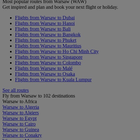
Most popular routes from Warsaw (WAW)
Get inspired and plan and book your next flight or holiday.
Flights from Warsaw to Dubai
Flights from Warsaw to Hanoi
Flights from Warsaw to Bali
Flights from Warsaw to Bangkok
Flights from Warsaw to Phuket
Flights from Warsaw to Mauritius
Flights from Warsaw to Ho Chi Minh City
Flights from Warsaw to Singapore
Flights from Warsaw to Colombo
Flights from Warsaw to Malé
Flights from Warsaw to Osaka
Flights from Warsaw to Kuala Lumpur
See all routes
Fly from Warsaw to 102 destinations
Warsaw to Africa
Warsaw to Algeria
Warsaw to Algiers
Warsaw to Egypt
Warsaw to Cairo
Warsaw to Guinea
Warsaw to Conakry