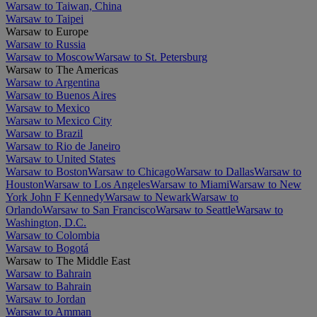
Warsaw to Taiwan, China
Warsaw to Taipei
Warsaw to Europe
Warsaw to Russia
Warsaw to Moscow
Warsaw to St. Petersburg
Warsaw to The Americas
Warsaw to Argentina
Warsaw to Buenos Aires
Warsaw to Mexico
Warsaw to Mexico City
Warsaw to Brazil
Warsaw to Rio de Janeiro
Warsaw to United States
Warsaw to Boston
Warsaw to Chicago
Warsaw to Dallas
Warsaw to
Houston
Warsaw to Los Angeles
Warsaw to Miami
Warsaw to New
York John F Kennedy
Warsaw to Newark
Warsaw to
Orlando
Warsaw to San Francisco
Warsaw to Seattle
Warsaw to
Washington, D.C.
Warsaw to Colombia
Warsaw to Bogotá
Warsaw to The Middle East
Warsaw to Bahrain
Warsaw to Bahrain
Warsaw to Jordan
Warsaw to Amman