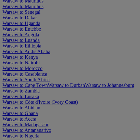
Warsaw to Mauritius
Warsaw to Mauritius
Warsaw to Senegal
Warsaw to Dakar
Warsaw to Uganda
Warsaw to Entebbe
Warsaw to Angola
Warsaw to Luanda
Warsaw to Ethiopia
Warsaw to Addis Ababa
Warsaw to Kenya
Warsaw to Nairobi
Warsaw to Morocco
Warsaw to Casablanca
Warsaw to South Africa
Warsaw to Cape Town
Warsaw to Durban
Warsaw to Johannesburg
Warsaw to Zambia
Warsaw to Lusaka
Warsaw to Côte d'Ivoire (Ivory Coast)
Warsaw to Abidjan
Warsaw to Ghana
Warsaw to Accra
Warsaw to Madagascar
Warsaw to Antananarivo
Warsaw to Nigeria