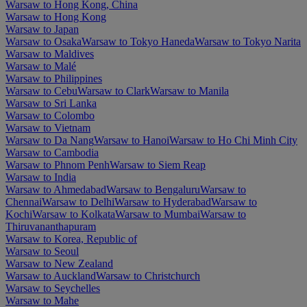
Warsaw to Hong Kong, China
Warsaw to Hong Kong
Warsaw to Japan
Warsaw to Osaka
Warsaw to Tokyo Haneda
Warsaw to Tokyo Narita
Warsaw to Maldives
Warsaw to Malé
Warsaw to Philippines
Warsaw to Cebu
Warsaw to Clark
Warsaw to Manila
Warsaw to Sri Lanka
Warsaw to Colombo
Warsaw to Vietnam
Warsaw to Da Nang
Warsaw to Hanoi
Warsaw to Ho Chi Minh City
Warsaw to Cambodia
Warsaw to Phnom Penh
Warsaw to Siem Reap
Warsaw to India
Warsaw to Ahmedabad
Warsaw to Bengaluru
Warsaw to
Chennai
Warsaw to Delhi
Warsaw to Hyderabad
Warsaw to
Kochi
Warsaw to Kolkata
Warsaw to Mumbai
Warsaw to
Thiruvananthapuram
Warsaw to Korea, Republic of
Warsaw to Seoul
Warsaw to New Zealand
Warsaw to Auckland
Warsaw to Christchurch
Warsaw to Seychelles
Warsaw to Mahe