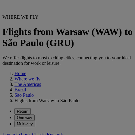
WHERE WE FLY
Flights from Warsaw (WAW) to
São Paulo (GRU)
We offer flights to most exciting cities, connecting you to your ideal
destination for work or leisure.
Home
Where we fly
The Americas
Brazil
São Paulo
Flights from Warsaw to São Paulo
Return
One way
Multi-city
Log in to book Classic Rewards