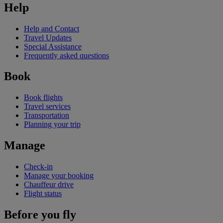
Help
Help and Contact
Travel Updates
Special Assistance
Frequently asked questions
Book
Book flights
Travel services
Transportation
Planning your trip
Manage
Check-in
Manage your booking
Chauffeur drive
Flight status
Before you fly