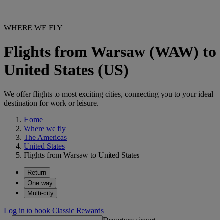
WHERE WE FLY
Flights from Warsaw (WAW) to
United States (US)
We offer flights to most exciting cities, connecting you to your ideal
destination for work or leisure.
Home
Where we fly
The Americas
United States
Flights from Warsaw to United States
Return
One way
Multi-city
Log in to book Classic Rewards
Departure airport