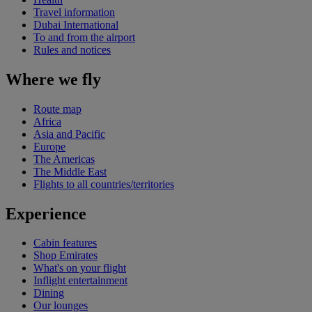
Travel information
Dubai International
To and from the airport
Rules and notices
Where we fly
Route map
Africa
Asia and Pacific
Europe
The Americas
The Middle East
Flights to all countries/territories
Experience
Cabin features
Shop Emirates
What's on your flight
Inflight entertainment
Dining
Our lounges