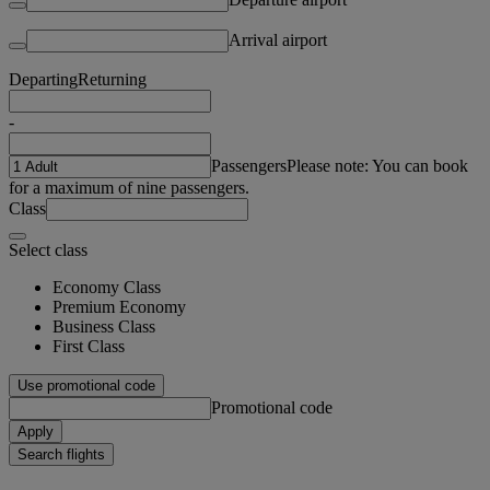
Arrival airport
Departing
Returning
-
Passengers
Please note: You can book
for a maximum of nine passengers.
Class
Select class
Economy Class
Premium Economy
Business Class
First Class
Use promotional code
Promotional code
Apply
Search flights