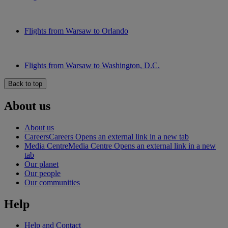
Flights from Warsaw to Orlando
Flights from Warsaw to Washington, D.C.
Back to top
About us
About us
Careers
Careers Opens an external link in a new tab
Media Centre
Media Centre Opens an external link in a new
tab
Our planet
Our people
Our communities
Help
Help and Contact