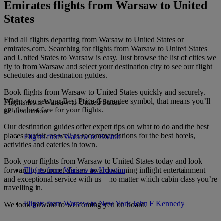
Emirates flights from Warsaw to United
States
Find all flights departing from Warsaw to United States on
emirates.com. Searching for flights from Warsaw to United States
and United States to Warsaw is easy. Just browse the list of cities we
fly to from Warsaw and select your destination city to see our flight
schedules and destination guides.
Book flights from Warsaw to United States quickly and securely.
When you see our Best Price Guarantee symbol, that means you’ll
Flights from Warsaw to United States
get the best fare for your flights.
12 destination
Our destination guides offer expert tips on what to do and the best
places to visit, as well as recommendations for the best hotels,
Flights from Warsaw to Boston
activities and eateries in town.
Book your flights from Warsaw to United States today and look
forward to gourmet dining, award-winning inflight entertainment
Flights from Warsaw to Houston
and exceptional service with us – no matter which cabin class you’re
travelling in.
Flights from Warsaw to New York John F Kennedy
We look forward to welcoming you on board.