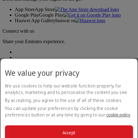
App Store
App Store
Google Play
Google Play
Huawei App Gallery
huawai os
Connect with us
Share your Emirates experience.
We value your privacy
We use cookies to help our website function properly, for
analytics, marketing and to personalise the content you see.
Accessibility statement
By accepting, you agree to the use of all of these cookies.
Contact us
Privacy policy
You can update your preferences by clicking the cookie
Terms and conditions
preferences button or at any time by going to our
cookie policy
.
Cookie Policy
Cybersecurity
Modern Slavery Act transparency statement
Accept
Sitemap