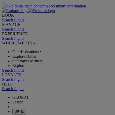
Skip to the main content
Accessibility information
BOOK
Search flights
MANAGE
Search flights
EXPERIENCE
Search flights
WHERE WE FLY
•
Our destinations
•
Explore Dubai
Our travel partners
Explore
Search flights
LOYALTY
Search flights
HELP
Search flights
GLOBAL
Search
MENU