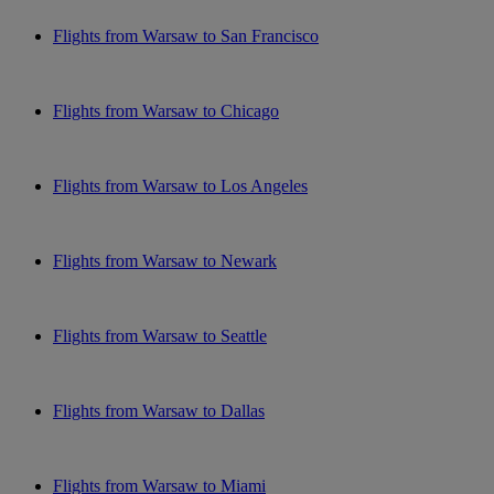
Flights from Warsaw to San Francisco
Flights from Warsaw to Chicago
Flights from Warsaw to Los Angeles
Flights from Warsaw to Newark
Flights from Warsaw to Seattle
Flights from Warsaw to Dallas
Flights from Warsaw to Miami