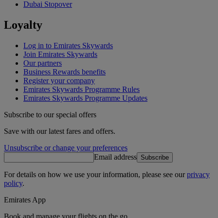
Dubai Stopover
Loyalty
Log in to Emirates Skywards
Join Emirates Skywards
Our partners
Business Rewards benefits
Register your company
Emirates Skywards Programme Rules
Emirates Skywards Programme Updates
Subscribe to our special offers
Save with our latest fares and offers.
Unsubscribe or change your preferences
Email address
Subscribe
For details on how we use your information, please see our
privacy
policy
.
Emirates App
Book and manage your flights on the go.