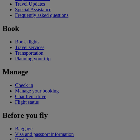
Travel Updates
Special Assistance
Frequently asked questions
Book
Book flights
Travel services
Transportation
Planning your trip
Manage
Check-in
Manage your booking
Chauffeur drive
Flight status
Before you fly
Baggage
Visa and passport information
Health