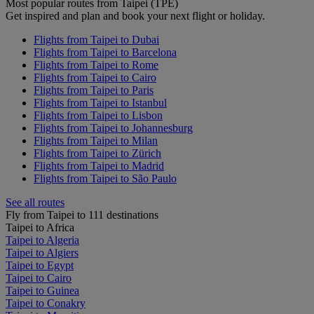
Most popular routes from Taipei (TPE)
Get inspired and plan and book your next flight or holiday.
Flights from Taipei to Dubai
Flights from Taipei to Barcelona
Flights from Taipei to Rome
Flights from Taipei to Cairo
Flights from Taipei to Paris
Flights from Taipei to Istanbul
Flights from Taipei to Lisbon
Flights from Taipei to Johannesburg
Flights from Taipei to Milan
Flights from Taipei to Zürich
Flights from Taipei to Madrid
Flights from Taipei to São Paulo
See all routes
Fly from Taipei to 111 destinations
Taipei to Africa
Taipei to Algeria
Taipei to Algiers
Taipei to Egypt
Taipei to Cairo
Taipei to Guinea
Taipei to Conakry