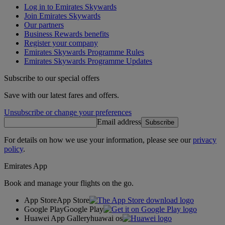
Log in to Emirates Skywards
Join Emirates Skywards
Our partners
Business Rewards benefits
Register your company
Emirates Skywards Programme Rules
Emirates Skywards Programme Updates
Subscribe to our special offers
Save with our latest fares and offers.
Unsubscribe or change your preferences
Email address
Subscribe
For details on how we use your information, please see our
privacy
policy
.
Emirates App
Book and manage your flights on the go.
App Store
App Store
Google Play
Google Play
Huawei App Gallery
huawai os