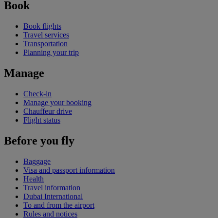
Book
Book flights
Travel services
Transportation
Planning your trip
Manage
Check-in
Manage your booking
Chauffeur drive
Flight status
Before you fly
Baggage
Visa and passport information
Health
Travel information
Dubai International
To and from the airport
Rules and notices