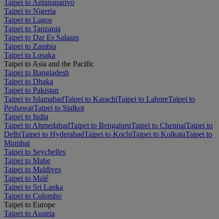
Taipei to Antananarivo
Taipei to Nigeria
Taipei to Lagos
Taipei to Tanzania
Taipei to Dar Es Salaam
Taipei to Zambia
Taipei to Lusaka
Taipei to Asia and the Pacific
Taipei to Bangladesh
Taipei to Dhaka
Taipei to Pakistan
Taipei to Islamabad
Taipei to Karachi
Taipei to Lahore
Taipei to
Peshawar
Taipei to Sialkot
Taipei to India
Taipei to Ahmedabad
Taipei to Bengaluru
Taipei to Chennai
Taipei to
Delhi
Taipei to Hyderabad
Taipei to Kochi
Taipei to Kolkata
Taipei to
Mumbai
Taipei to Seychelles
Taipei to Mahe
Taipei to Maldives
Taipei to Malé
Taipei to Sri Lanka
Taipei to Colombo
Taipei to Europe
Taipei to Austria