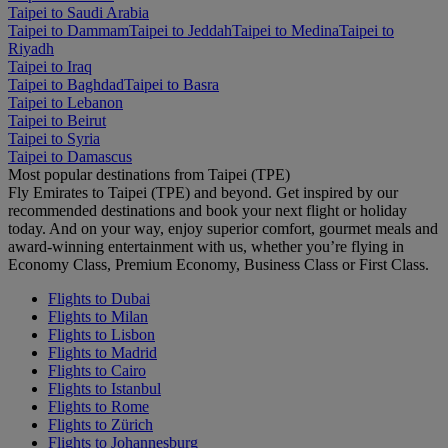
Taipei to Saudi Arabia
Taipei to Dammam
Taipei to Jeddah
Taipei to Medina
Taipei to
Riyadh
Taipei to Iraq
Taipei to Baghdad
Taipei to Basra
Taipei to Lebanon
Taipei to Beirut
Taipei to Syria
Taipei to Damascus
Most popular destinations from Taipei (TPE)
Fly Emirates to Taipei (TPE) and beyond. Get inspired by our
recommended destinations and book your next flight or holiday
today. And on your way, enjoy superior comfort, gourmet meals and
award-winning entertainment with us, whether you’re flying in
Economy Class, Premium Economy, Business Class or First Class.
Flights to Dubai
Flights to Milan
Flights to Lisbon
Flights to Madrid
Flights to Cairo
Flights to Istanbul
Flights to Rome
Flights to Zürich
Flights to Johannesburg