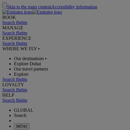
Skip to the main content
Accessibility information
BOOK
Search flights
MANAGE
Search flights
EXPERIENCE
Search flights
WHERE WE FLY
•
Our destinations
•
Explore Dubai
Our travel partners
Explore
Search flights
LOYALTY
Search flights
HELP
Search flights
GLOBAL
Search
MENU