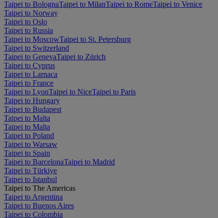
Taipei to Bologna
Taipei to Milan
Taipei to Rome
Taipei to Venice
Taipei to Norway
Taipei to Oslo
Taipei to Russia
Taipei to Moscow
Taipei to St. Petersburg
Taipei to Switzerland
Taipei to Geneva
Taipei to Zürich
Taipei to Cyprus
Taipei to Larnaca
Taipei to France
Taipei to Lyon
Taipei to Nice
Taipei to Paris
Taipei to Hungary
Taipei to Budapest
Taipei to Malta
Taipei to Malta
Taipei to Poland
Taipei to Warsaw
Taipei to Spain
Taipei to Barcelona
Taipei to Madrid
Taipei to Türkiye
Taipei to Istanbul
Taipei to The Americas
Taipei to Argentina
Taipei to Buenos Aires
Taipei to Colombia