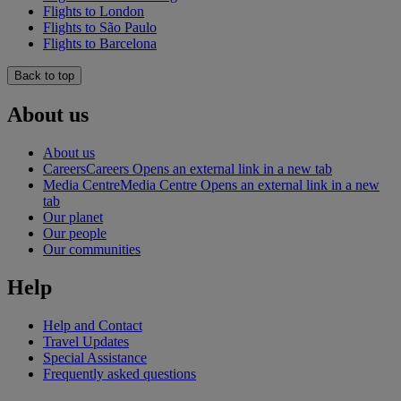
Flights to London
Flights to São Paulo
Flights to Barcelona
Back to top
About us
About us
Careers
Careers Opens an external link in a new tab
Media Centre
Media Centre Opens an external link in a new
tab
Our planet
Our people
Our communities
Help
Help and Contact
Travel Updates
Special Assistance
Frequently asked questions