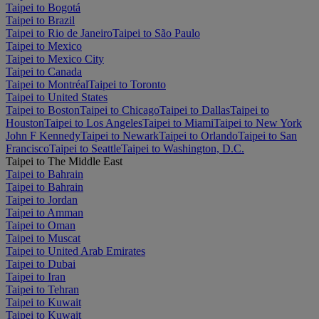
Taipei to Bogotá
Taipei to Brazil
Taipei to Rio de Janeiro
Taipei to São Paulo
Taipei to Mexico
Taipei to Mexico City
Taipei to Canada
Taipei to Montréal
Taipei to Toronto
Taipei to United States
Taipei to Boston
Taipei to Chicago
Taipei to Dallas
Taipei to
Houston
Taipei to Los Angeles
Taipei to Miami
Taipei to New York
John F Kennedy
Taipei to Newark
Taipei to Orlando
Taipei to San
Francisco
Taipei to Seattle
Taipei to Washington, D.C.
Taipei to The Middle East
Taipei to Bahrain
Taipei to Bahrain
Taipei to Jordan
Taipei to Amman
Taipei to Oman
Taipei to Muscat
Taipei to United Arab Emirates
Taipei to Dubai
Taipei to Iran
Taipei to Tehran
Taipei to Kuwait
Taipei to Kuwait