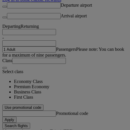
Departure airport
Arrival airport
Departing
Returning
-
Passengers
Please note: You can book
for a maximum of nine passengers.
Class
Select class
Economy Class
Premium Economy
Business Class
First Class
Use promotional code
Promotional code
Apply
Search flights