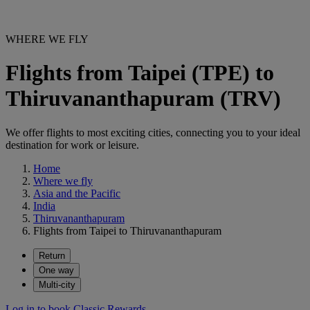
WHERE WE FLY
Flights from Taipei (TPE) to
Thiruvananthapuram (TRV)
We offer flights to most exciting cities, connecting you to your ideal
destination for work or leisure.
Home
Where we fly
Asia and the Pacific
India
Thiruvananthapuram
Flights from Taipei to Thiruvananthapuram
Return
One way
Multi-city
Log in to book Classic Rewards