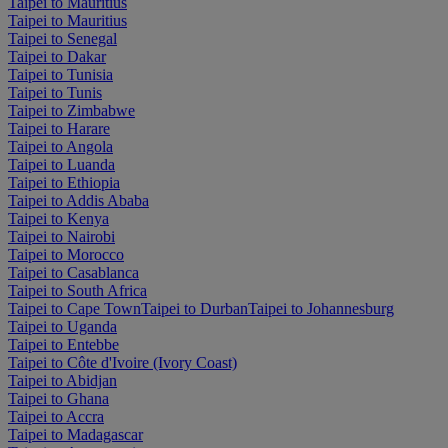
Taipei to Mauritius
Taipei to Mauritius
Taipei to Senegal
Taipei to Dakar
Taipei to Tunisia
Taipei to Tunis
Taipei to Zimbabwe
Taipei to Harare
Taipei to Angola
Taipei to Luanda
Taipei to Ethiopia
Taipei to Addis Ababa
Taipei to Kenya
Taipei to Nairobi
Taipei to Morocco
Taipei to Casablanca
Taipei to South Africa
Taipei to Cape Town
Taipei to Durban
Taipei to Johannesburg
Taipei to Uganda
Taipei to Entebbe
Taipei to Côte d'Ivoire (Ivory Coast)
Taipei to Abidjan
Taipei to Ghana
Taipei to Accra
Taipei to Madagascar