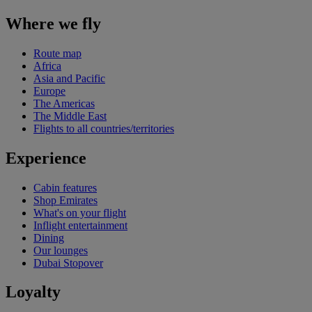
Where we fly
Route map
Africa
Asia and Pacific
Europe
The Americas
The Middle East
Flights to all countries/territories
Experience
Cabin features
Shop Emirates
What's on your flight
Inflight entertainment
Dining
Our lounges
Dubai Stopover
Loyalty