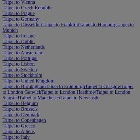
Taipei to Vienna
Taipei to Czech Republic
Taipei to Prague
Taipei to Germany
Taipei to Düsseldorf
Taipei to Frankfurt
Taipei to Hamburg
Taipei to
Munich
Taipei to Ireland
Taipei to Dublin
Taipei to Netherlands
Taipei to Amsterdam
Taipei to Portugal
Taipei to Lisbon
Taipei to Sweden
Taipei to Stockholm
Taipei to United Kingdom
Taipei to Birmingham
Taipei to Edinburgh
Taipei to Glasgow
Taipei
to London Gatwick
Taipei to London Heathrow
Taipei to London
Stansted
Taipei to Manchester
Taipei to Newcastle
Taipei to Belgium
Taipei to Brussels
Taipei to Denmark
Taipei to Copenhagen
Taipei to Greece
Taipei to Athens
Taipei to Italy