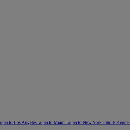
aipei to Los Angeles
Taipei to Miami
Taipei to New York John F Kenne