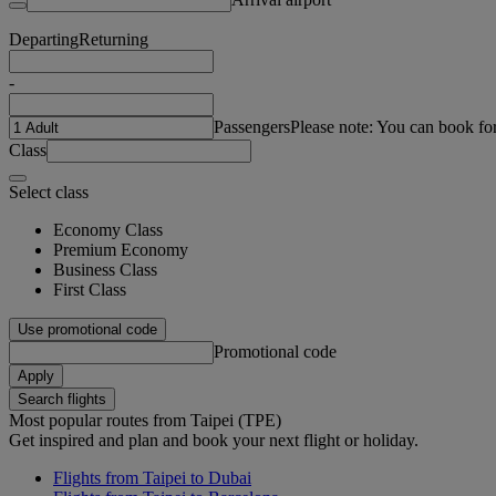
Departing
Returning
-
Passengers
Please note: You can book fo
Class
Select class
Economy Class
Premium Economy
Business Class
First Class
Use promotional code
Promotional code
Apply
Search flights
Most popular routes from Taipei (TPE)
Get inspired and plan and book your next flight or holiday.
Flights from Taipei to Dubai