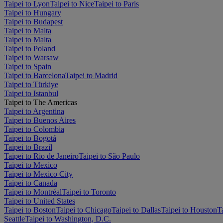
Taipei to Lyon
Taipei to Nice
Taipei to Paris
Taipei to Hungary
Taipei to Budapest
Taipei to Malta
Taipei to Malta
Taipei to Poland
Taipei to Warsaw
Taipei to Spain
Taipei to Barcelona
Taipei to Madrid
Taipei to Türkiye
Taipei to Istanbul
Taipei to The Americas
Taipei to Argentina
Taipei to Buenos Aires
Taipei to Colombia
Taipei to Bogotá
Taipei to Brazil
Taipei to Rio de Janeiro
Taipei to São Paulo
Taipei to Mexico
Taipei to Mexico City
Taipei to Canada
Taipei to Montréal
Taipei to Toronto
Taipei to United States
Taipei to Boston
Taipei to Chicago
Taipei to Dallas
Taipei to Houston
T
Seattle
Taipei to Washington, D.C.