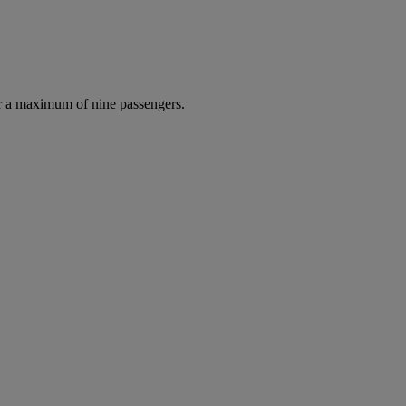
r a maximum of nine passengers.