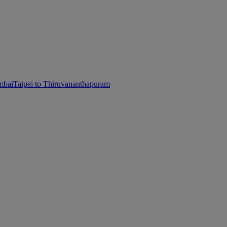
mbai
Taipei to Thiruvananthapuram