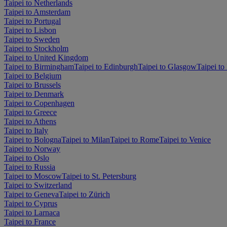
Taipei to Netherlands
Taipei to Amsterdam
Taipei to Portugal
Taipei to Lisbon
Taipei to Sweden
Taipei to Stockholm
Taipei to United Kingdom
Taipei to Birmingham
Taipei to Edinburgh
Taipei to Glasgow
Taipei t
Taipei to Belgium
Taipei to Brussels
Taipei to Denmark
Taipei to Copenhagen
Taipei to Greece
Taipei to Athens
Taipei to Italy
Taipei to Bologna
Taipei to Milan
Taipei to Rome
Taipei to Venice
Taipei to Norway
Taipei to Oslo
Taipei to Russia
Taipei to Moscow
Taipei to St. Petersburg
Taipei to Switzerland
Taipei to Geneva
Taipei to Zürich
Taipei to Cyprus
Taipei to Larnaca
Taipei to France