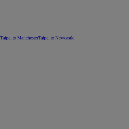
d
Taipei to Manchester
Taipei to Newcastle