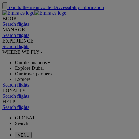
Skip to the main content
Accessibility information
BOOK
Search flights
MANAGE
Search flights
EXPERIENCE
Search flights
WHERE WE FLY
•
Our destinations
•
Explore Dubai
Our travel partners
Explore
Search flights
LOYALTY
Search flights
HELP
Search flights
GLOBAL
Search
MENU