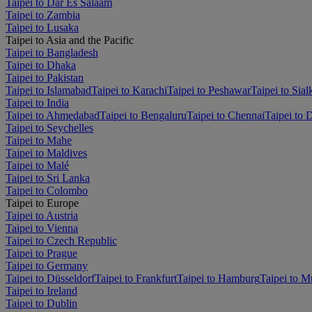
Taipei to Dar Es Salaam
Taipei to Zambia
Taipei to Lusaka
Taipei to Asia and the Pacific
Taipei to Bangladesh
Taipei to Dhaka
Taipei to Pakistan
Taipei to Islamabad
Taipei to Karachi
Taipei to Peshawar
Taipei to Sial
Taipei to India
Taipei to Ahmedabad
Taipei to Bengaluru
Taipei to Chennai
Taipei to 
Taipei to Seychelles
Taipei to Mahe
Taipei to Maldives
Taipei to Malé
Taipei to Sri Lanka
Taipei to Colombo
Taipei to Europe
Taipei to Austria
Taipei to Vienna
Taipei to Czech Republic
Taipei to Prague
Taipei to Germany
Taipei to Düsseldorf
Taipei to Frankfurt
Taipei to Hamburg
Taipei to M
Taipei to Ireland
Taipei to Dublin