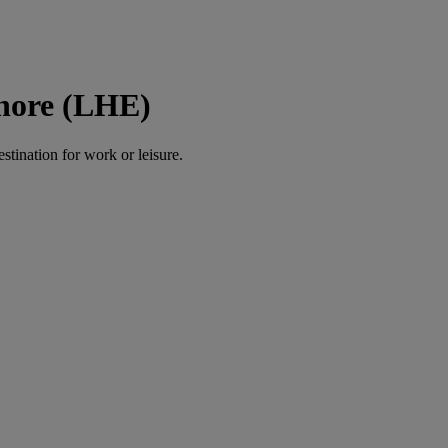
ahore (LHE)
estination for work or leisure.