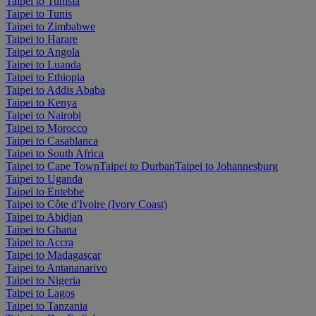
Taipei to Tunisia
Taipei to Tunis
Taipei to Zimbabwe
Taipei to Harare
Taipei to Angola
Taipei to Luanda
Taipei to Ethiopia
Taipei to Addis Ababa
Taipei to Kenya
Taipei to Nairobi
Taipei to Morocco
Taipei to Casablanca
Taipei to South Africa
Taipei to Cape Town
Taipei to Durban
Taipei to Johannesburg
Taipei to Uganda
Taipei to Entebbe
Taipei to Côte d'Ivoire (Ivory Coast)
Taipei to Abidjan
Taipei to Ghana
Taipei to Accra
Taipei to Madagascar
Taipei to Antananarivo
Taipei to Nigeria
Taipei to Lagos
Taipei to Tanzania