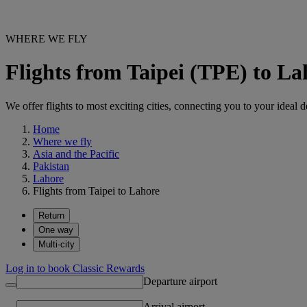
WHERE WE FLY
Flights from Taipei (TPE) to L
We offer flights to most exciting cities, connecting you to your ideal d
Home
Where we fly
Asia and the Pacific
Pakistan
Lahore
Flights from Taipei to Lahore
Return
One way
Multi-city
Log in to book Classic Rewards
Departure airport
Arrival airport