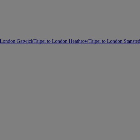
o London Gatwick
Taipei to London Heathrow
Taipei to London Stanste