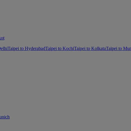
kot
Delhi
Taipei to Hyderabad
Taipei to Kochi
Taipei to Kolkata
Taipei to Mu
unich