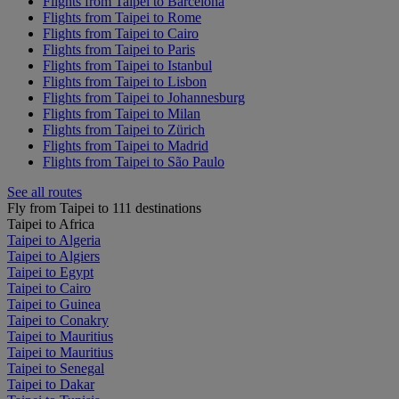
Flights from Taipei to Barcelona
Flights from Taipei to Rome
Flights from Taipei to Cairo
Flights from Taipei to Paris
Flights from Taipei to Istanbul
Flights from Taipei to Lisbon
Flights from Taipei to Johannesburg
Flights from Taipei to Milan
Flights from Taipei to Zürich
Flights from Taipei to Madrid
Flights from Taipei to São Paulo
See all routes
Fly from Taipei to 111 destinations
Taipei to Africa
Taipei to Algeria
Taipei to Algiers
Taipei to Egypt
Taipei to Cairo
Taipei to Guinea
Taipei to Conakry
Taipei to Mauritius
Taipei to Mauritius
Taipei to Senegal
Taipei to Dakar