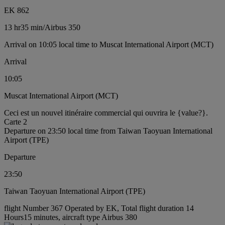
EK 862
13 hr
35 min
/
Airbus 350
Arrival on 10:05 local time to Muscat International Airport (MCT)
Arrival
10:05
Muscat International Airport (MCT)
Ceci est un nouvel itinéraire commercial qui ouvrira le {value?}.
Carte 2
Departure on 23:50 local time from Taiwan Taoyuan International
Airport (TPE)
Departure
23:50
Taiwan Taoyuan International Airport (TPE)
flight Number 367 Operated by EK, Total flight duration 14
Hours15 minutes, aircraft type Airbus 380