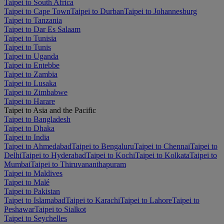
Taipei to South Africa
Taipei to Cape Town
Taipei to Durban
Taipei to Johannesburg
Taipei to Tanzania
Taipei to Dar Es Salaam
Taipei to Tunisia
Taipei to Tunis
Taipei to Uganda
Taipei to Entebbe
Taipei to Zambia
Taipei to Lusaka
Taipei to Zimbabwe
Taipei to Harare
Taipei to Asia and the Pacific
Taipei to Bangladesh
Taipei to Dhaka
Taipei to India
Taipei to Ahmedabad
Taipei to Bengaluru
Taipei to Chennai
Taipei to
Delhi
Taipei to Hyderabad
Taipei to Kochi
Taipei to Kolkata
Taipei to
Mumbai
Taipei to Thiruvananthapuram
Taipei to Maldives
Taipei to Malé
Taipei to Pakistan
Taipei to Islamabad
Taipei to Karachi
Taipei to Lahore
Taipei to
Peshawar
Taipei to Sialkot
Taipei to Seychelles