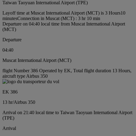
Taiwan Taoyuan International Airport (TPE)
Layoff time at Muscat International Airport (MCT) is 3 Hours10
minutes
Connection in Muscat (MCT) : 3 hr 10 min
Departure on 04:40 local time from Muscat International Airport
(MCT)
Departure
04:40
Muscat International Airport (MCT)
flight Number 386 Operated by EK, Total flight duration 13 Hours,
aircraft type Airbus 350
EK 386
13 hr
/
Airbus 350
Arrival on 21:40 local time to Taiwan Taoyuan International Airport
(TPE)
Arrival