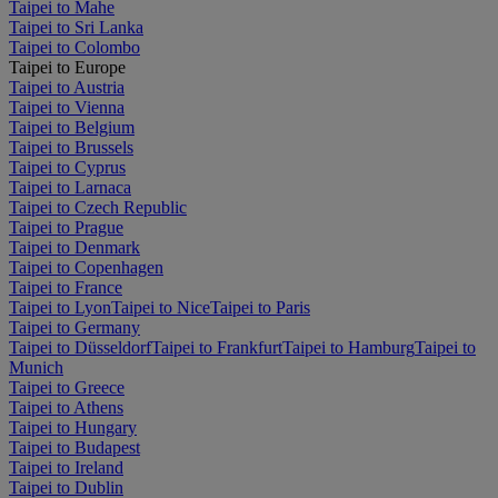
Taipei to Mahe
Taipei to Sri Lanka
Taipei to Colombo
Taipei to Europe
Taipei to Austria
Taipei to Vienna
Taipei to Belgium
Taipei to Brussels
Taipei to Cyprus
Taipei to Larnaca
Taipei to Czech Republic
Taipei to Prague
Taipei to Denmark
Taipei to Copenhagen
Taipei to France
Taipei to Lyon
Taipei to Nice
Taipei to Paris
Taipei to Germany
Taipei to Düsseldorf
Taipei to Frankfurt
Taipei to Hamburg
Taipei to
Munich
Taipei to Greece
Taipei to Athens
Taipei to Hungary
Taipei to Budapest
Taipei to Ireland
Taipei to Dublin