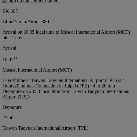
EK 367
14 hr
15 min
/
Airbus 380
Arrival on 10:05 local time to Muscat International Airport (MCT)
plus 1 day
Arrival
+
1
10:05
Muscat International Airport (MCT)
Layoff time at Taiwan Taoyuan International Airport (TPE) is 4
Hours20 minutes
Connection in Taipei (TPE) : 4 hr 20 min
Departure on 23:50 local time from Taiwan Taoyuan International
Airport (TPE)
Departure
23:50
Taiwan Taoyuan International Airport (TPE)