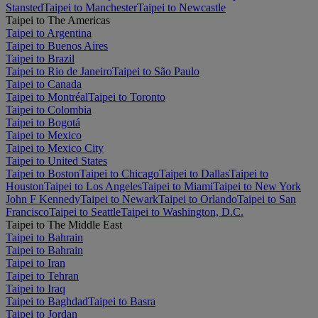
Stansted
Taipei to Manchester
Taipei to Newcastle
Taipei to The Americas
Taipei to Argentina
Taipei to Buenos Aires
Taipei to Brazil
Taipei to Rio de Janeiro
Taipei to São Paulo
Taipei to Canada
Taipei to Montréal
Taipei to Toronto
Taipei to Colombia
Taipei to Bogotá
Taipei to Mexico
Taipei to Mexico City
Taipei to United States
Taipei to Boston
Taipei to Chicago
Taipei to Dallas
Taipei to
Houston
Taipei to Los Angeles
Taipei to Miami
Taipei to New York
John F Kennedy
Taipei to Newark
Taipei to Orlando
Taipei to San
Francisco
Taipei to Seattle
Taipei to Washington, D.C.
Taipei to The Middle East
Taipei to Bahrain
Taipei to Bahrain
Taipei to Iran
Taipei to Tehran
Taipei to Iraq
Taipei to Baghdad
Taipei to Basra
Taipei to Jordan