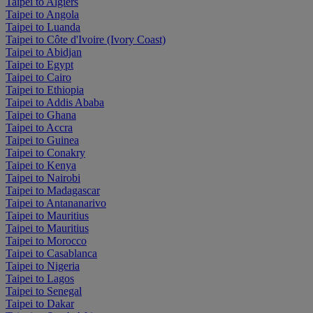
Taipei to Algiers
Taipei to Angola
Taipei to Luanda
Taipei to Côte d'Ivoire (Ivory Coast)
Taipei to Abidjan
Taipei to Egypt
Taipei to Cairo
Taipei to Ethiopia
Taipei to Addis Ababa
Taipei to Ghana
Taipei to Accra
Taipei to Guinea
Taipei to Conakry
Taipei to Kenya
Taipei to Nairobi
Taipei to Madagascar
Taipei to Antananarivo
Taipei to Mauritius
Taipei to Mauritius
Taipei to Morocco
Taipei to Casablanca
Taipei to Nigeria
Taipei to Lagos
Taipei to Senegal
Taipei to Dakar