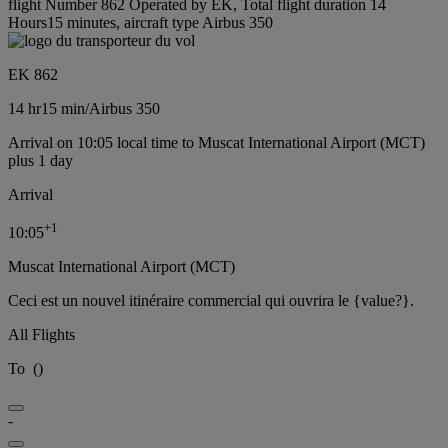
flight Number 862 Operated by EK, Total flight duration 14
Hours15 minutes, aircraft type Airbus 350
EK 862
14 hr
15 min
/
Airbus 350
Arrival on 10:05 local time to Muscat International Airport (MCT)
plus 1 day
Arrival
+
1
10:05
Muscat International Airport (MCT)
Ceci est un nouvel itinéraire commercial qui ouvrira le {value?}.
All Flights
To
(
)
-