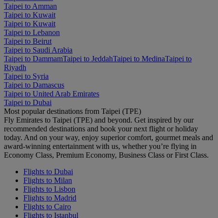
Taipei to Amman
Taipei to Kuwait
Taipei to Kuwait
Taipei to Lebanon
Taipei to Beirut
Taipei to Saudi Arabia
Taipei to Dammam
Taipei to Jeddah
Taipei to Medina
Taipei to
Riyadh
Taipei to Syria
Taipei to Damascus
Taipei to United Arab Emirates
Taipei to Dubai
Most popular destinations from Taipei (TPE)
Fly Emirates to Taipei (TPE) and beyond. Get inspired by our
recommended destinations and book your next flight or holiday
today. And on your way, enjoy superior comfort, gourmet meals and
award-winning entertainment with us, whether you’re flying in
Economy Class, Premium Economy, Business Class or First Class.
Flights to Dubai
Flights to Milan
Flights to Lisbon
Flights to Madrid
Flights to Cairo
Flights to Istanbul