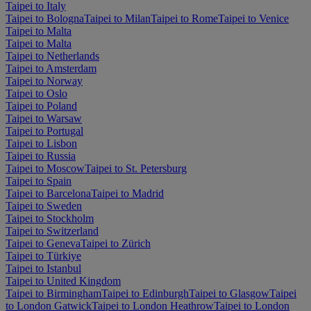
Taipei to Italy
Taipei to Bologna
Taipei to Milan
Taipei to Rome
Taipei to Venice
Taipei to Malta
Taipei to Malta
Taipei to Netherlands
Taipei to Amsterdam
Taipei to Norway
Taipei to Oslo
Taipei to Poland
Taipei to Warsaw
Taipei to Portugal
Taipei to Lisbon
Taipei to Russia
Taipei to Moscow
Taipei to St. Petersburg
Taipei to Spain
Taipei to Barcelona
Taipei to Madrid
Taipei to Sweden
Taipei to Stockholm
Taipei to Switzerland
Taipei to Geneva
Taipei to Zürich
Taipei to Türkiye
Taipei to Istanbul
Taipei to United Kingdom
Taipei to Birmingham
Taipei to Edinburgh
Taipei to Glasgow
Taipei
to London Gatwick
Taipei to London Heathrow
Taipei to London