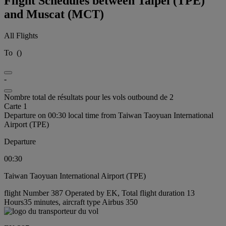
Flight Schedules between Taipei (TPE)
and Muscat (MCT)
All Flights
To
(
)
-
Nombre total de résultats pour les vols outbound de 2
Carte 1
Departure on 00:30 local time from Taiwan Taoyuan International
Airport (TPE)
Departure
00:30
Taiwan Taoyuan International Airport (TPE)
flight Number 387 Operated by EK, Total flight duration 13
Hours35 minutes, aircraft type Airbus 350