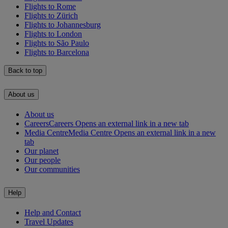
Flights to Rome
Flights to Zürich
Flights to Johannesburg
Flights to London
Flights to São Paulo
Flights to Barcelona
Back to top
About us
About us
Careers
Careers Opens an external link in a new tab
Media Centre
Media Centre Opens an external link in a new
tab
Our planet
Our people
Our communities
Help
Help and Contact
Travel Updates