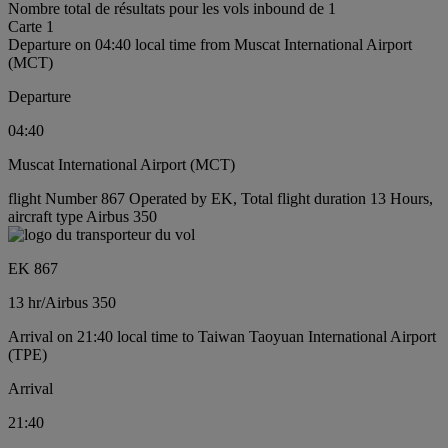
Nombre total de résultats pour les vols inbound de 1
Carte 1
Departure on 04:40 local time from Muscat International Airport
(MCT)
Departure
04:40
Muscat International Airport (MCT)
flight Number 867 Operated by EK, Total flight duration 13 Hours,
aircraft type Airbus 350
EK 867
13 hr
/
Airbus 350
Arrival on 21:40 local time to Taiwan Taoyuan International Airport
(TPE)
Arrival
21:40