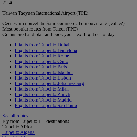
21:40
Taiwan Taoyuan International Airport (TPE)
Ceci est un nouvel itinéraire commercial qui ouvrira le {value?}.
Most popular routes from Taipei (TPE)
Get inspired and plan and book your next flight or holiday.
Flights from Taipei to Dubai
Flights from Taipei to Barcelona
Flights from Taipei to Rome
Flights from Taipei to Cairo
Flights from Taipei to Paris
Flights from Taipei to Istanbul
Flights from Taipei to Lisbon
Flights from Taipei to Johannesburg
Flights from Taipei to Milan
Flights from Taipei to Zürich
Flights from Taipei to Madrid
Flights from Taipei to São Paulo
See all routes
Fly from Taipei to 111 destinations
Taipei to Africa
Taipei to Algeria