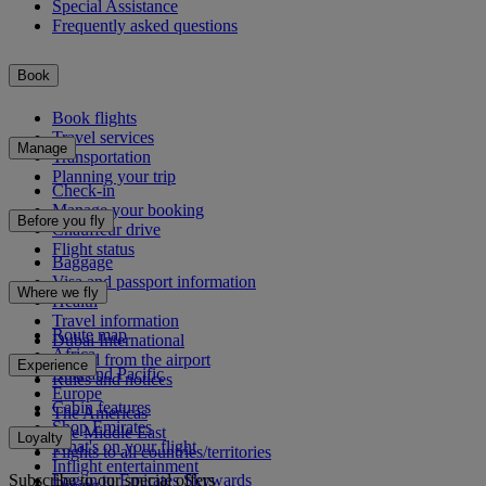
Special Assistance
Frequently asked questions
Book
Book flights
Travel services
Manage
Transportation
Planning your trip
Check-in
Manage your booking
Before you fly
Chauffeur drive
Flight status
Baggage
Visa and passport information
Where we fly
Health
Travel information
Route map
Dubai International
Africa
To and from the airport
Experience
Asia and Pacific
Rules and notices
Europe
Cabin features
The Americas
Shop Emirates
The Middle East
Loyalty
What's on your flight
Flights to all countries/territories
Inflight entertainment
Subscribe to our special offers
Log in to Emirates Skywards
Dining