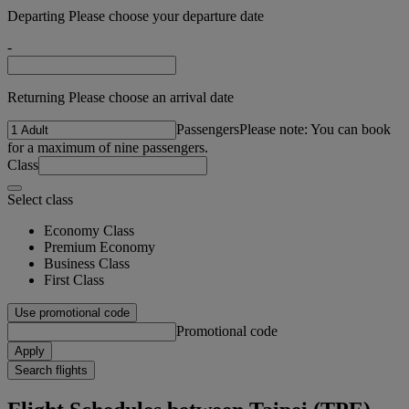
Departing Please choose your departure date
-
Returning Please choose an arrival date
Passengers
Please note: You can book
for a maximum of nine passengers.
Class
Select class
Economy Class
Premium Economy
Business Class
First Class
Use promotional code
Promotional code
Apply
Search flights