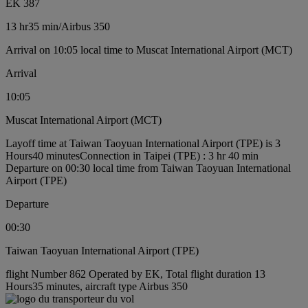
EK 387
13 hr
35 min
/
Airbus 350
Arrival on 10:05 local time to Muscat International Airport (MCT)
Arrival
10:05
Muscat International Airport (MCT)
Layoff time at Taiwan Taoyuan International Airport (TPE) is 3
Hours40 minutes
Connection in Taipei (TPE) : 3 hr 40 min
Departure on 00:30 local time from Taiwan Taoyuan International
Airport (TPE)
Departure
00:30
Taiwan Taoyuan International Airport (TPE)
flight Number 862 Operated by EK, Total flight duration 13
Hours35 minutes, aircraft type Airbus 350