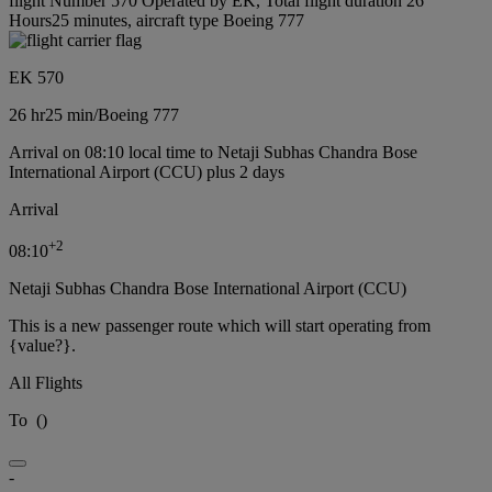
flight Number 570 Operated by EK, Total flight duration 26
Hours25 minutes, aircraft type Boeing 777
EK 570
26 hr
25 min
/
Boeing 777
Arrival on 08:10 local time to Netaji Subhas Chandra Bose
International Airport (CCU) plus 2 days
Arrival
+
2
08:10
Netaji Subhas Chandra Bose International Airport (CCU)
This is a new passenger route which will start operating from
{value?}.
All Flights
To
(
)
-