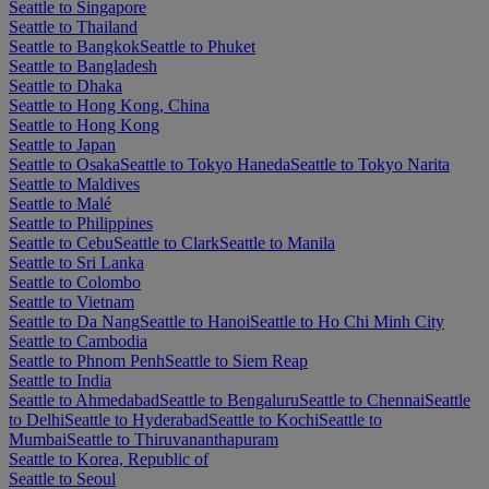
Seattle to Singapore
Seattle to Thailand
Seattle to Bangkok
Seattle to Phuket
Seattle to Bangladesh
Seattle to Dhaka
Seattle to Hong Kong, China
Seattle to Hong Kong
Seattle to Japan
Seattle to Osaka
Seattle to Tokyo Haneda
Seattle to Tokyo Narita
Seattle to Maldives
Seattle to Malé
Seattle to Philippines
Seattle to Cebu
Seattle to Clark
Seattle to Manila
Seattle to Sri Lanka
Seattle to Colombo
Seattle to Vietnam
Seattle to Da Nang
Seattle to Hanoi
Seattle to Ho Chi Minh City
Seattle to Cambodia
Seattle to Phnom Penh
Seattle to Siem Reap
Seattle to India
Seattle to Ahmedabad
Seattle to Bengaluru
Seattle to Chennai
Seattle
to Delhi
Seattle to Hyderabad
Seattle to Kochi
Seattle to
Mumbai
Seattle to Thiruvananthapuram
Seattle to Korea, Republic of
Seattle to Seoul