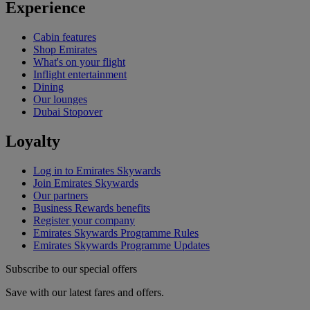
Experience
Cabin features
Shop Emirates
What's on your flight
Inflight entertainment
Dining
Our lounges
Dubai Stopover
Loyalty
Log in to Emirates Skywards
Join Emirates Skywards
Our partners
Business Rewards benefits
Register your company
Emirates Skywards Programme Rules
Emirates Skywards Programme Updates
Subscribe to our special offers
Save with our latest fares and offers.