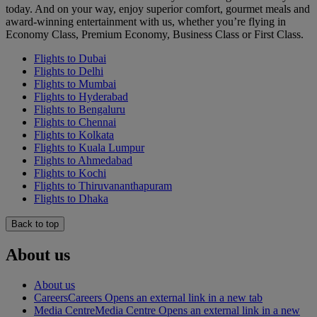
today. And on your way, enjoy superior comfort, gourmet meals and
award-winning entertainment with us, whether you’re flying in
Economy Class, Premium Economy, Business Class or First Class.
Flights to Dubai
Flights to Delhi
Flights to Mumbai
Flights to Hyderabad
Flights to Bengaluru
Flights to Chennai
Flights to Kolkata
Flights to Kuala Lumpur
Flights to Ahmedabad
Flights to Kochi
Flights to Thiruvananthapuram
Flights to Dhaka
Back to top
About us
About us
Careers
Careers Opens an external link in a new tab
Media Centre
Media Centre Opens an external link in a new