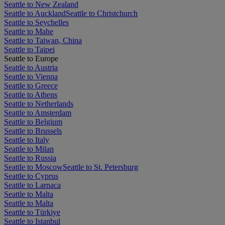
Seattle to New Zealand
Seattle to Auckland
Seattle to Christchurch
Seattle to Seychelles
Seattle to Mahe
Seattle to Taiwan, China
Seattle to Taipei
Seattle to Europe
Seattle to Austria
Seattle to Vienna
Seattle to Greece
Seattle to Athens
Seattle to Netherlands
Seattle to Amsterdam
Seattle to Belgium
Seattle to Brussels
Seattle to Italy
Seattle to Milan
Seattle to Russia
Seattle to Moscow
Seattle to St. Petersburg
Seattle to Cyprus
Seattle to Larnaca
Seattle to Malta
Seattle to Malta
Seattle to Türkiye
Seattle to Istanbul