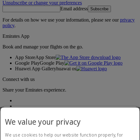
Unsubscribe or change your preferences
Email address
Subscribe
For details on how we use your information, please see our
privacy
policy
.
Emirates App
Book and manage your flights on the go.
App Store
App Store
Google Play
Google Play
Huawei App Gallery
huawai os
Connect with us
Share your Emirates experience.
We value your privacy
We use cookies to help our website function properly, for