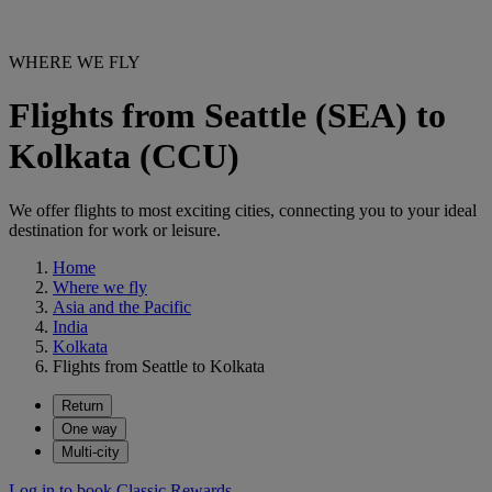
WHERE WE FLY
Flights from Seattle (SEA) to
Kolkata (CCU)
We offer flights to most exciting cities, connecting you to your ideal
destination for work or leisure.
Home
Where we fly
Asia and the Pacific
India
Kolkata
Flights from Seattle to Kolkata
Return
One way
Multi-city
Log in to book Classic Rewards