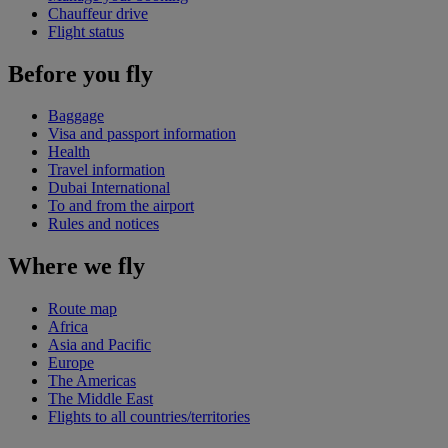
Chauffeur drive
Flight status
Before you fly
Baggage
Visa and passport information
Health
Travel information
Dubai International
To and from the airport
Rules and notices
Where we fly
Route map
Africa
Asia and Pacific
Europe
The Americas
The Middle East
Flights to all countries/territories