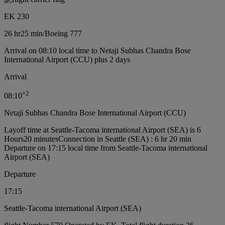
EK 230
26 hr
25 min
/
Boeing 777
Arrival on 08:10 local time to Netaji Subhas Chandra Bose
International Airport (CCU) plus 2 days
Arrival
+
2
08:10
Netaji Subhas Chandra Bose International Airport (CCU)
Layoff time at Seattle-Tacoma international Airport (SEA) is 6
Hours20 minutes
Connection in Seattle (SEA) : 6 hr 20 min
Departure on 17:15 local time from Seattle-Tacoma international
Airport (SEA)
Departure
17:15
Seattle-Tacoma international Airport (SEA)