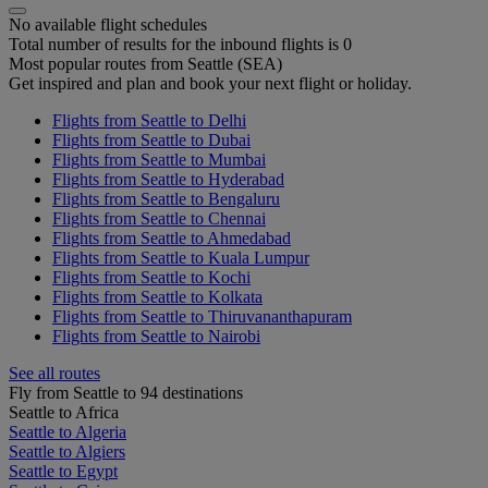
No available flight schedules
Total number of results for the inbound flights is 0
Most popular routes from Seattle (SEA)
Get inspired and plan and book your next flight or holiday.
Flights from Seattle to Delhi
Flights from Seattle to Dubai
Flights from Seattle to Mumbai
Flights from Seattle to Hyderabad
Flights from Seattle to Bengaluru
Flights from Seattle to Chennai
Flights from Seattle to Ahmedabad
Flights from Seattle to Kuala Lumpur
Flights from Seattle to Kochi
Flights from Seattle to Kolkata
Flights from Seattle to Thiruvananthapuram
Flights from Seattle to Nairobi
See all routes
Fly from Seattle to 94 destinations
Seattle to Africa
Seattle to Algeria
Seattle to Algiers
Seattle to Egypt