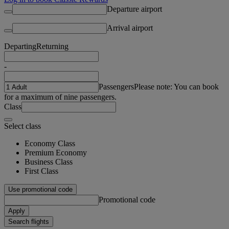
Departure airport
Arrival airport
Departing
Returning
-
Passengers
Please note: You can book
for a maximum of nine passengers.
Class
Select class
Economy Class
Premium Economy
Business Class
First Class
Use promotional code
Promotional code
Apply
Search flights