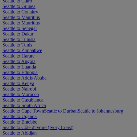
Seattle to Cairo
Seattle to Guinea
Seattle to Conakry
Seattle to Mauritius
Seattle to Mauritius
Seattle to Senegal
Seattle to Dakar
Seattle to Tunisia
Seattle to Tunis
Seattle to Zimbabwe
Seattle to Harare
Seattle to Angola
Seattle to Luanda
Seattle to Ethiopia
Seattle to Addis Ababa
Seattle to Kenya
Seattle to Nairobi
Seattle to Morocco
Seattle to Casablanca
Seattle to South Africa
Seattle to Cape Town
Seattle to Durban
Seattle to Johannesburg
Seattle to Uganda
Seattle to Entebbe
Seattle to Côte d'Ivoire (Ivory Coast)
Seattle to Abidjan