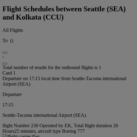
Flight Schedules between Seattle (SEA)
and Kolkata (CCU)
All Flights
To
(
)
-
Total number of results for the outbound flights is 1
Card 1
Departure on 17:15 local time from Seattle-Tacoma international
Airport (SEA)
Departure
17:15
Seattle-Tacoma international Airport (SEA)
flight Number 230 Operated by EK, Total flight duration 26
Hours25 minutes, aircraft type Boeing 777