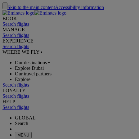
Skip to the main content
Accessibility information
BOOK
Search flights
MANAGE
Search flights
EXPERIENCE
Search flights
WHERE WE FLY
•
Our destinations
•
Explore Dubai
Our travel partners
Explore
Search flights
LOYALTY
Search flights
HELP
Search flights
GLOBAL
Search
MENU