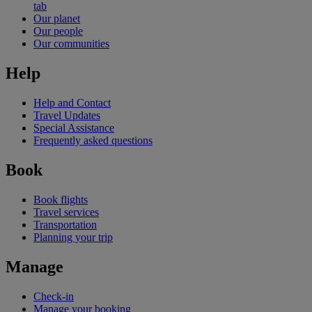
tab
Our planet
Our people
Our communities
Help
Help and Contact
Travel Updates
Special Assistance
Frequently asked questions
Book
Book flights
Travel services
Transportation
Planning your trip
Manage
Check-in
Manage your booking