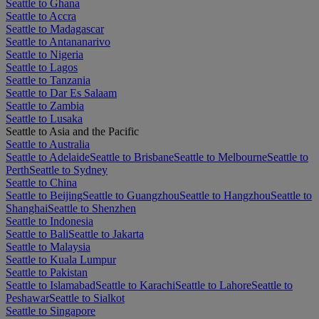
Seattle to Ghana
Seattle to Accra
Seattle to Madagascar
Seattle to Antananarivo
Seattle to Nigeria
Seattle to Lagos
Seattle to Tanzania
Seattle to Dar Es Salaam
Seattle to Zambia
Seattle to Lusaka
Seattle to Asia and the Pacific
Seattle to Australia
Seattle to Adelaide
Seattle to Brisbane
Seattle to Melbourne
Seattle to
Perth
Seattle to Sydney
Seattle to China
Seattle to Beijing
Seattle to Guangzhou
Seattle to Hangzhou
Seattle to
Shanghai
Seattle to Shenzhen
Seattle to Indonesia
Seattle to Bali
Seattle to Jakarta
Seattle to Malaysia
Seattle to Kuala Lumpur
Seattle to Pakistan
Seattle to Islamabad
Seattle to Karachi
Seattle to Lahore
Seattle to
Peshawar
Seattle to Sialkot
Seattle to Singapore