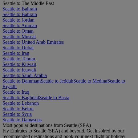
Seattle to The Middle East
Seattle to Bahrain
Seattle to Bahrain
Seattle to Jordan
Seattle to Amman
Seattle to Oman
Seattle to Muscat
Seattle to United Arab Emirates
Seattle to Dubai
Seattle to Iran
Seattle to Tehran
Seattle to Kuwait
Seattle to Kuwait
Seattle to Saudi Arabia
Seattle to Dammam
Seattle to Jeddah
Seattle to Medina
Seattle to
Riyadh
Seattle to Iraq
Seattle to Baghdad
Seattle to Basra
Seattle to Lebanon
Seattle to Beirut
Seattle to Syria
Seattle to Damascus
Most popular destinations from Seattle (SEA)
Fly Emirates to Seattle (SEA) and beyond. Get inspired by our
recommended destinations and book your next flight or holiday