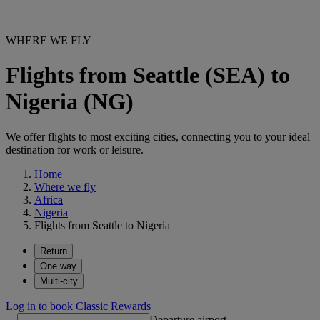
WHERE WE FLY
Flights from Seattle (SEA) to
Nigeria (NG)
We offer flights to most exciting cities, connecting you to your ideal
destination for work or leisure.
Home
Where we fly
Africa
Nigeria
Flights from Seattle to Nigeria
Return
One way
Multi-city
Log in to book Classic Rewards
Departure airport