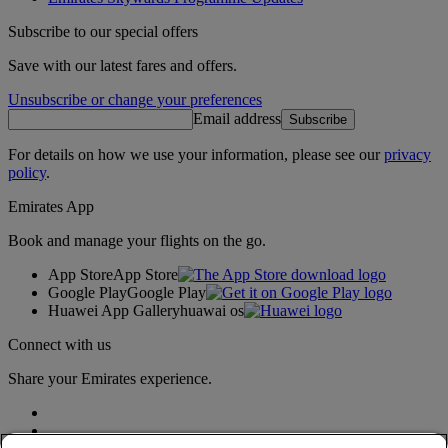
Subscribe to our special offers
Save with our latest fares and offers.
Unsubscribe or change your preferences
Email address
Subscribe
For details on how we use your information, please see our
privacy
policy
.
Emirates App
Book and manage your flights on the go.
App Store
App Store
Google Play
Google Play
Huawei App Gallery
huawai os
Connect with us
Share your Emirates experience.