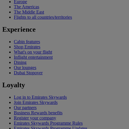
Europe
The Americas
The Middle East
Flights to all countries/territories
Experience
Cabin features
Shop Emirates
What's on your flight
Inflight entertainment
Dining
Our lounges
Dubai Stopover
Loyalty
Log in to Emirates Skywards
Join Emirates Skywards
Our partners
Business Rewards benefits
Register your company
Emirates Skywards Programme Rules
Emirates Skywards Programme Updates