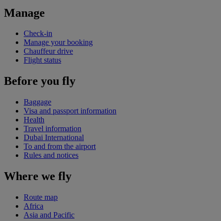
Manage
Check-in
Manage your booking
Chauffeur drive
Flight status
Before you fly
Baggage
Visa and passport information
Health
Travel information
Dubai International
To and from the airport
Rules and notices
Where we fly
Route map
Africa
Asia and Pacific