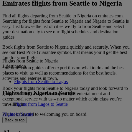
Emirates flights from Seattle to Nigeria
Find all flights departing from Seattle to Nigeria on emirates.com.
Searching for flights from Seattle to Nigeria and Nigeria to Seattle is
easy. Just browse the list of cities we fly to from Seattle and select
your destination city to see our flight schedules and destination
guides.
Book flights from Seattle to Nigeria quickly and securely. When you
see our Best Price Guarantee symbol, that means you’ll get the best
fare for your flights.
Flights from Seattle to Nigeria
1 destination
Our destination guides offer expert tips on what to do and the best
places to visit, as well as recommendations for the best hotels,
activities and eateries in town.
Flights from Seattle to Lagos
Book your flights from Seattle to Nigeria today and look forward to
Flights from Nigeria to Seattle
gourmet dining, award-winning inflight entertainment and
exceptional service with us – no matter which cabin class you’re
travelling in.
Flights from Lagos to Seattle
We look forward to welcoming you on board.
Flights to Seattle
Back to top