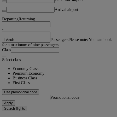
Arrival airport
Departing
Returning
-
Passengers
Please note: You can book
for a maximum of nine passengers.
Class
Select class
Economy Class
Premium Economy
Business Class
First Class
Use promotional code
Promotional code
Apply
Search flights