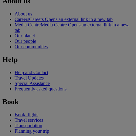
About us
About us
Careers
Careers Opens an external link in a new tab
Media Centre
Media Centre Opens an external link in a new
tab
Our planet
Our people
Our communities
Help
Help and Contact
Travel Updates
Special Assistance
Frequently asked questions
Book
Book flights
Travel services
Transportation
Planning your trip