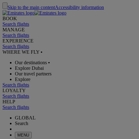
Skip to the main content
Accessibility information
BOOK
Search flights
MANAGE
Search flights
EXPERIENCE
Search flights
WHERE WE FLY
•
Our destinations
•
Explore Dubai
Our travel partners
Explore
Search flights
LOYALTY
Search flights
HELP
Search flights
GLOBAL
Search
MENU