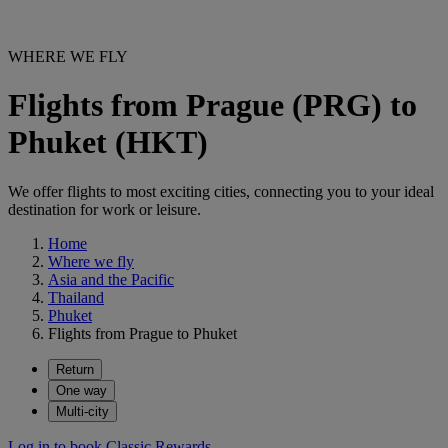
WHERE WE FLY
Flights from Prague (PRG) to
Phuket (HKT)
We offer flights to most exciting cities, connecting you to your ideal
destination for work or leisure.
Home
Where we fly
Asia and the Pacific
Thailand
Phuket
Flights from Prague to Phuket
Return
One way
Multi-city
Log in to book Classic Rewards