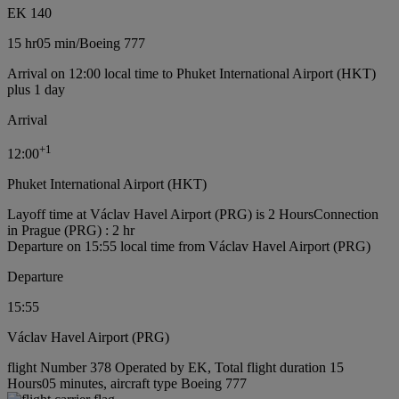
EK 140
15 hr
05 min
/
Boeing 777
Arrival on 12:00 local time to Phuket International Airport (HKT)
plus 1 day
Arrival
+
1
12:00
Phuket International Airport (HKT)
Layoff time at Václav Havel Airport (PRG) is 2 Hours
Connection
in Prague (PRG) : 2 hr
Departure on 15:55 local time from Václav Havel Airport (PRG)
Departure
15:55
Václav Havel Airport (PRG)
flight Number 378 Operated by EK, Total flight duration 15
Hours05 minutes, aircraft type Boeing 777