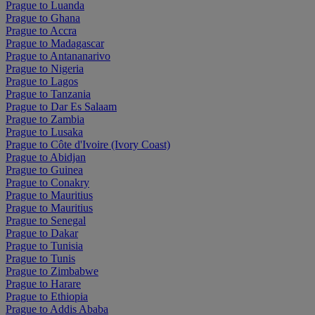
Prague to Luanda
Prague to Ghana
Prague to Accra
Prague to Madagascar
Prague to Antananarivo
Prague to Nigeria
Prague to Lagos
Prague to Tanzania
Prague to Dar Es Salaam
Prague to Zambia
Prague to Lusaka
Prague to Côte d'Ivoire (Ivory Coast)
Prague to Abidjan
Prague to Guinea
Prague to Conakry
Prague to Mauritius
Prague to Mauritius
Prague to Senegal
Prague to Dakar
Prague to Tunisia
Prague to Tunis
Prague to Zimbabwe
Prague to Harare
Prague to Ethiopia
Prague to Addis Ababa