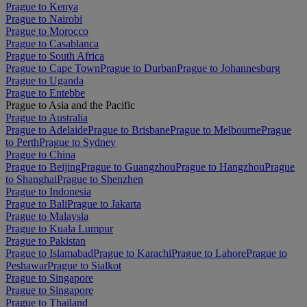
Prague to Kenya
Prague to Nairobi
Prague to Morocco
Prague to Casablanca
Prague to South Africa
Prague to Cape Town
Prague to Durban
Prague to Johannesburg
Prague to Uganda
Prague to Entebbe
Prague to Asia and the Pacific
Prague to Australia
Prague to Adelaide
Prague to Brisbane
Prague to Melbourne
Prague
to Perth
Prague to Sydney
Prague to China
Prague to Beijing
Prague to Guangzhou
Prague to Hangzhou
Prague
to Shanghai
Prague to Shenzhen
Prague to Indonesia
Prague to Bali
Prague to Jakarta
Prague to Malaysia
Prague to Kuala Lumpur
Prague to Pakistan
Prague to Islamabad
Prague to Karachi
Prague to Lahore
Prague to
Peshawar
Prague to Sialkot
Prague to Singapore
Prague to Singapore
Prague to Thailand