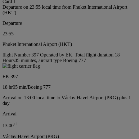
Card 1
Departure on 23:55 local time from Phuket International Airport
(HKT)
Departure
23:55
Phuket International Airport (HKT)
flight Number 397 Operated by EK, Total flight duration 18
Hours05 minutes, aircraft type Boeing 777
EK 397
18 hr
05 min
/
Boeing 777
Arrival on 13:00 local time to Václav Havel Airport (PRG) plus 1
day
Arrival
+
1
13:00
Václav Havel Airport (PRG)