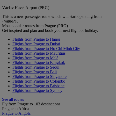
Václav Havel Airport (PRG)
This is a new passenger route which will start operating from
{value?}.
Most popular routes from Prague (PRG)
Get inspired and plan and book your next flight or holiday.
Flights from Prague to Hanoi
Flights from Prague to Dubai
Flights from Prague to Ho Chi Minh City
Flights from Prague to Mauritius
Flights from Prague to Malé
Flights from Prague to Bangkok
Flights from Prague to Seoul
Flights from Prague to Bali
Flights from Prague to Singapore
Flights from Prague to Colombo
Flights from Prague to Brisbane
Flights from Prague to Sydney
See all routes
Fly from Prague to 103 destinations
Prague to Africa
Prague to Angola