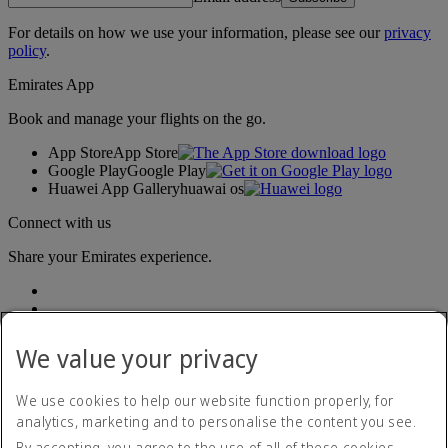
For details on how we use your information, please see our
privacy
policy
.
Emirates App
Book and manage your flights on the go.
App Store
App Store
Google Play
Google Play
Huawei App Gallery
huawai os
Connect with us
Share your Emirates experience.
We value your privacy
We use cookies to help our website function properly, for
analytics, marketing and to personalise the content you see.
Accessibility statement
By accepting, you agree to the use of all of these cookies.