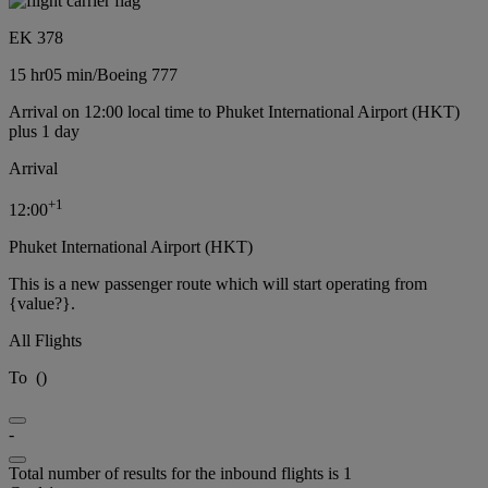
EK 378
15 hr
05 min
/
Boeing 777
Arrival on 12:00 local time to Phuket International Airport (HKT)
plus 1 day
Arrival
+
1
12:00
Phuket International Airport (HKT)
This is a new passenger route which will start operating from
{value?}.
All Flights
To
(
)
-
Total number of results for the inbound flights is 1