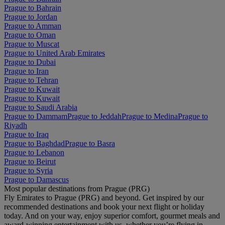
Prague to Bahrain
Prague to Jordan
Prague to Amman
Prague to Oman
Prague to Muscat
Prague to United Arab Emirates
Prague to Dubai
Prague to Iran
Prague to Tehran
Prague to Kuwait
Prague to Kuwait
Prague to Saudi Arabia
Prague to Dammam
Prague to Jeddah
Prague to Medina
Prague to
Riyadh
Prague to Iraq
Prague to Baghdad
Prague to Basra
Prague to Lebanon
Prague to Beirut
Prague to Syria
Prague to Damascus
Most popular destinations from Prague (PRG)
Fly Emirates to Prague (PRG) and beyond. Get inspired by our
recommended destinations and book your next flight or holiday
today. And on your way, enjoy superior comfort, gourmet meals and
award-winning entertainment with us, whether you’re flying in