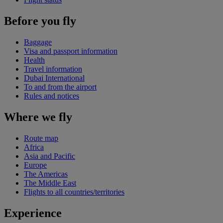
Before you fly
Baggage
Visa and passport information
Health
Travel information
Dubai International
To and from the airport
Rules and notices
Where we fly
Route map
Africa
Asia and Pacific
Europe
The Americas
The Middle East
Flights to all countries/territories
Experience