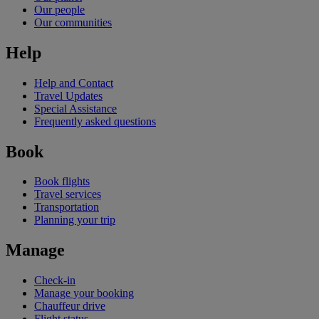
Our people
Our communities
Help
Help and Contact
Travel Updates
Special Assistance
Frequently asked questions
Book
Book flights
Travel services
Transportation
Planning your trip
Manage
Check-in
Manage your booking
Chauffeur drive
Flight status