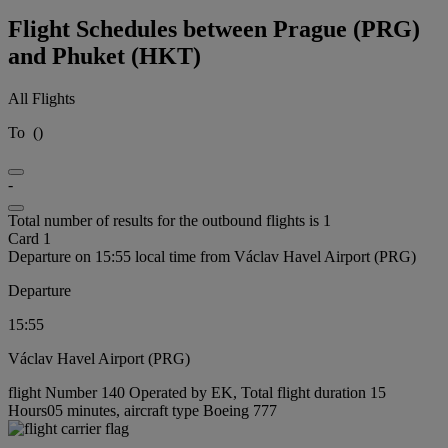
Flight Schedules between Prague (PRG)
and Phuket (HKT)
All Flights
To
(
)
-
Total number of results for the outbound flights is 1
Card 1
Departure on 15:55 local time from Václav Havel Airport (PRG)
Departure
15:55
Václav Havel Airport (PRG)
flight Number 140 Operated by EK, Total flight duration 15
Hours05 minutes, aircraft type Boeing 777