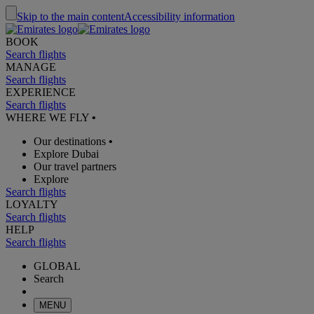
Skip to the main content
Accessibility information
BOOK
Search flights
MANAGE
Search flights
EXPERIENCE
Search flights
WHERE WE FLY
•
Our destinations
•
Explore Dubai
Our travel partners
Explore
Search flights
LOYALTY
Search flights
HELP
Search flights
GLOBAL
Search
MENU