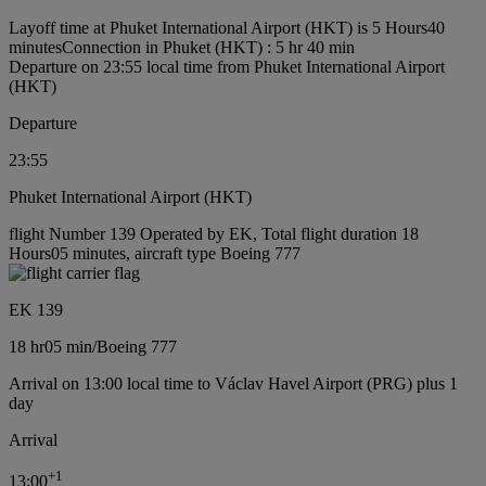
Layoff time at Phuket International Airport (HKT) is 5 Hours40
minutes
Connection in Phuket (HKT) : 5 hr 40 min
Departure on 23:55 local time from Phuket International Airport
(HKT)
Departure
23:55
Phuket International Airport (HKT)
flight Number 139 Operated by EK, Total flight duration 18
Hours05 minutes, aircraft type Boeing 777
EK 139
18 hr
05 min
/
Boeing 777
Arrival on 13:00 local time to Václav Havel Airport (PRG) plus 1
day
Arrival
+
1
13:00