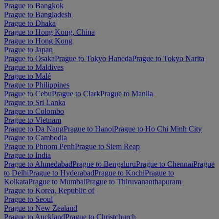
Prague to Bangkok
Prague to Bangladesh
Prague to Dhaka
Prague to Hong Kong, China
Prague to Hong Kong
Prague to Japan
Prague to Osaka
Prague to Tokyo Haneda
Prague to Tokyo Narita
Prague to Maldives
Prague to Malé
Prague to Philippines
Prague to Cebu
Prague to Clark
Prague to Manila
Prague to Sri Lanka
Prague to Colombo
Prague to Vietnam
Prague to Da Nang
Prague to Hanoi
Prague to Ho Chi Minh City
Prague to Cambodia
Prague to Phnom Penh
Prague to Siem Reap
Prague to India
Prague to Ahmedabad
Prague to Bengaluru
Prague to Chennai
Prague
to Delhi
Prague to Hyderabad
Prague to Kochi
Prague to
Kolkata
Prague to Mumbai
Prague to Thiruvananthapuram
Prague to Korea, Republic of
Prague to Seoul
Prague to New Zealand
Prague to Auckland
Prague to Christchurch