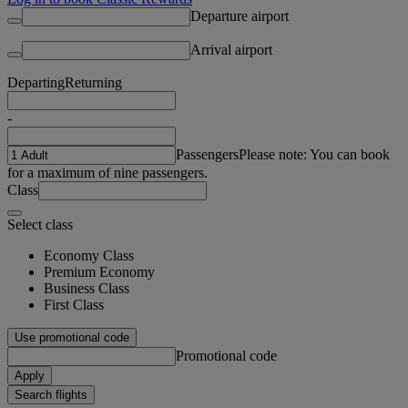
Departure airport
Arrival airport
Departing
Returning
-
Passengers
Please note: You can book
for a maximum of nine passengers.
Class
Select class
Economy Class
Premium Economy
Business Class
First Class
Use promotional code
Promotional code
Apply
Search flights