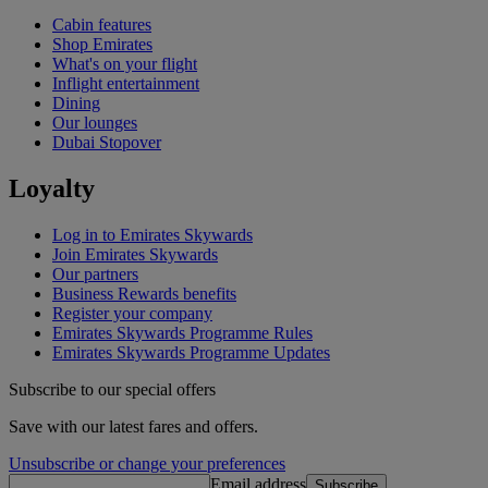
Cabin features
Shop Emirates
What's on your flight
Inflight entertainment
Dining
Our lounges
Dubai Stopover
Loyalty
Log in to Emirates Skywards
Join Emirates Skywards
Our partners
Business Rewards benefits
Register your company
Emirates Skywards Programme Rules
Emirates Skywards Programme Updates
Subscribe to our special offers
Save with our latest fares and offers.
Unsubscribe or change your preferences
Email address
Subscribe