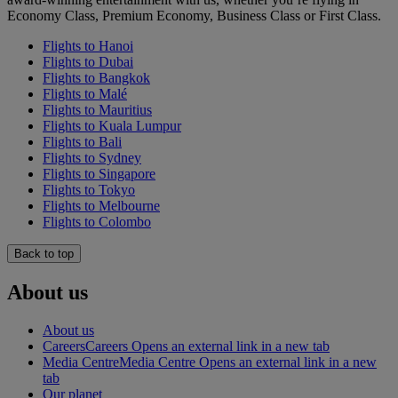
Economy Class, Premium Economy, Business Class or First Class.
Flights to Hanoi
Flights to Dubai
Flights to Bangkok
Flights to Malé
Flights to Mauritius
Flights to Kuala Lumpur
Flights to Bali
Flights to Sydney
Flights to Singapore
Flights to Tokyo
Flights to Melbourne
Flights to Colombo
Back to top
About us
About us
Careers
Careers Opens an external link in a new tab
Media Centre
Media Centre Opens an external link in a new
tab
Our planet