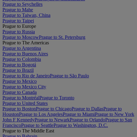
Prague to Seychelles
Prague to Mahe
Prague to Taiwan, China
Prague to Taipei
Prague to Europe
Prague to Russia
Prague to Moscow
Prague to St. Petersburg
Prague to The Americas
Prague to Argentina
Prague to Buenos Aires
Prague to Colombia
Prague to Bogotá
Prague to Brazil
Prague to Rio de Janeiro
Prague to São Paulo
Prague to Mexico
Prague to Mexico City
Prague to Canada
Prague to Montréal
Prague to Toronto
Prague to United States
Prague to Boston
Prague to Chicago
Prague to Dallas
Prague to
Houston
Prague to Los Angeles
Prague to Miami
Prague to New York
John F Kennedy
Prague to Newark
Prague to Orlando
Prague to San
Francisco
Prague to Seattle
Prague to Washington, D.C.
Prague to The Middle East
Prague to Bahrain