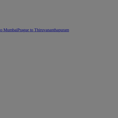
 to Mumbai
Prague to Thiruvananthapuram