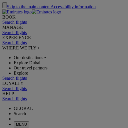
Skip to the main content
Accessibility information
BOOK
Search flights
MANAGE
Search flights
EXPERIENCE
Search flights
WHERE WE FLY
•
Our destinations
•
Explore Dubai
Our travel partners
Explore
Search flights
LOYALTY
Search flights
HELP
Search flights
GLOBAL
Search
MENU