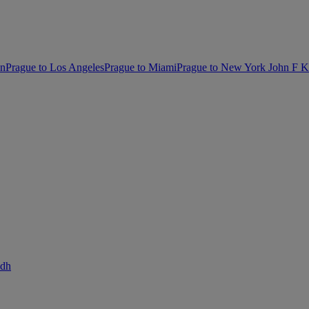
on
Prague to Los Angeles
Prague to Miami
Prague to New York John F 
adh