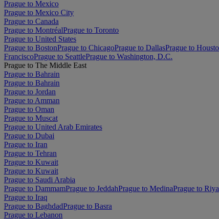
Prague to Mexico
Prague to Mexico City
Prague to Canada
Prague to Montréal
Prague to Toronto
Prague to United States
Prague to Boston
Prague to Chicago
Prague to Dallas
Prague to Houst
Francisco
Prague to Seattle
Prague to Washington, D.C.
Prague to The Middle East
Prague to Bahrain
Prague to Bahrain
Prague to Jordan
Prague to Amman
Prague to Oman
Prague to Muscat
Prague to United Arab Emirates
Prague to Dubai
Prague to Iran
Prague to Tehran
Prague to Kuwait
Prague to Kuwait
Prague to Saudi Arabia
Prague to Dammam
Prague to Jeddah
Prague to Medina
Prague to Riy
Prague to Iraq
Prague to Baghdad
Prague to Basra
Prague to Lebanon