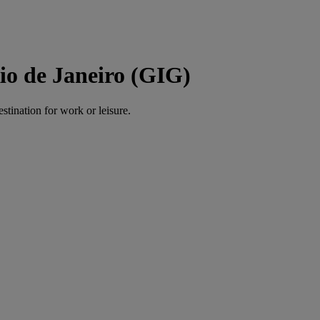
io de Janeiro (GIG)
estination for work or leisure.