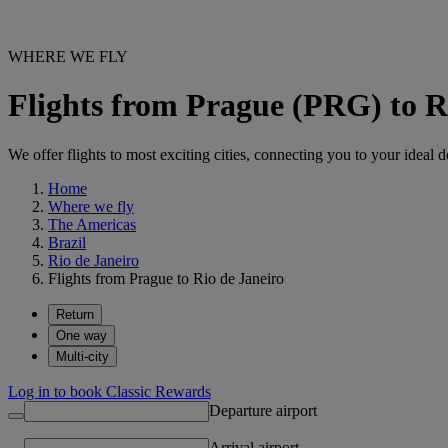
WHERE WE FLY
Flights from Prague (PRG) to R
We offer flights to most exciting cities, connecting you to your ideal d
Home
Where we fly
The Americas
Brazil
Rio de Janeiro
Flights from Prague to Rio de Janeiro
Return
One way
Multi-city
Log in to book Classic Rewards
Departure airport
Arrival airport