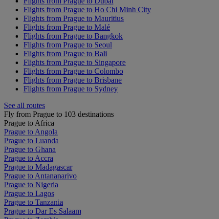
Flights from Prague to Dubai
Flights from Prague to Ho Chi Minh City
Flights from Prague to Mauritius
Flights from Prague to Malé
Flights from Prague to Bangkok
Flights from Prague to Seoul
Flights from Prague to Bali
Flights from Prague to Singapore
Flights from Prague to Colombo
Flights from Prague to Brisbane
Flights from Prague to Sydney
See all routes
Fly from Prague to 103 destinations
Prague to Africa
Prague to Angola
Prague to Luanda
Prague to Ghana
Prague to Accra
Prague to Madagascar
Prague to Antananarivo
Prague to Nigeria
Prague to Lagos
Prague to Tanzania
Prague to Dar Es Salaam