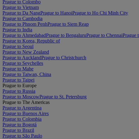
Prague to Colombo
Prague to Vietnam
Prague to Da Nang
Prague to Hanoi
Prague to Ho Chi Minh City
Prague to Cambodia
Prague to Phnom Penh
Prague to Siem Reap
Prague to India
Prague to Ahmedabad
Prague to Bengaluru
Prague to Chennai
Prague t
Prague to Korea, Republic of
Prague to Seoul
Prague to New Zealand
Prague to Auckland
Prague to Christchurch
Prague to Seychelles
Prague to Mahe
Prague to Taiwan, China
Prague to Taipei
Prague to Europe
Prague to Russia
Prague to Moscow
Prague to St. Petersburg
Prague to The Americas
Prague to Argentina
Prague to Buenos Aires
Prague to Colombia
Prague to Bogotá
Prague to Brazil
Prague to São Paulo