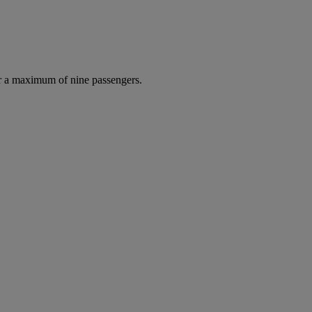
r a maximum of nine passengers.