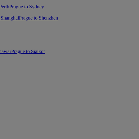
Perth
Prague to Sydney
 Shanghai
Prague to Shenzhen
shawar
Prague to Sialkot