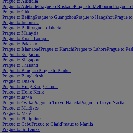
Prague to Australia
Prague to Adelaide
Prague to Brisbane
Prague to Melbourne
Prague to 
Prague to China
Prague to Beijing
Prague to Guangzhou
Prague to Hangzhou
Prague to
Prague to Indonesia
Prague to Bali
Prague to Jakarta
Prague to Malaysia
Prague to Kuala Lumpur
Prague to Pakistan
Prague to Islamabad
Prague to Karachi
Prague to Lahore
Prague to Pe
Prague to Singapore
Prague to Singapore
Prague to Thailand
Prague to Bangkok
Prague to Phuket
Prague to Bangladesh
Prague to Dhaka
Prague to Hong Kong, China
Prague to Hong Kong
Prague to Japan
Prague to Osaka
Prague to Tokyo Haneda
Prague to Tokyo Narita
Prague to Maldives
Prague to Malé
Prague to Philippines
Prague to Cebu
Prague to Clark
Prague to Manila
Prague to Sri Lanka