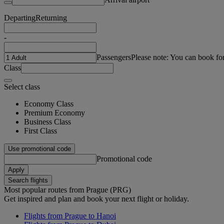
Departing
Returning
-
Passengers
Please note: You can book fo
Class
Select class
Economy Class
Premium Economy
Business Class
First Class
Use promotional code
Promotional code
Apply
Search flights
Most popular routes from Prague (PRG)
Get inspired and plan and book your next flight or holiday.
Flights from Prague to Hanoi