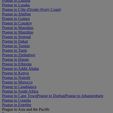
Prague to Zambia
Prague to Lusaka
Prague to Côte d'Ivoire (Ivory Coast)
Prague to Abidjan
Prague to Guinea
Prague to Conakry
Prague to Mauritius
Prague to Mauritius
Prague to Senegal
Prague to Dakar
Prague to Tunisia
Prague to Tunis
Prague to Zimbabwe
Prague to Harare
Prague to Ethiopia
Prague to Addis Ababa
Prague to Kenya
Prague to Nairobi
Prague to Morocco
Prague to Casablanca
Prague to South Africa
Prague to Cape Town
Prague to Durban
Prague to Johannesburg
Prague to Uganda
Prague to Entebbe
Prague to Asia and the Pacific