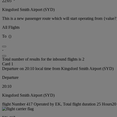
22:05
Kingsford Smith Airport (SYD)
This is a new passenger route which will start operating from {value?
All Flights
To
(
)
-
Total number of results for the inbound flights is 2
Card 1
Departure on 20:10 local time from Kingsford Smith Airport (SYD)
Departure
20:10
Kingsford Smith Airport (SYD)
flight Number 417 Operated by EK, Total flight duration 25 Hours20 