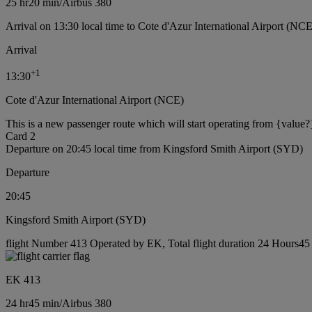
25 hr
20 min
/
Airbus 380
Arrival on 13:30 local time to Cote d'Azur International Airport (NCE
Arrival
+
1
13:30
Cote d'Azur International Airport (NCE)
This is a new passenger route which will start operating from {value?
Card 2
Departure on 20:45 local time from Kingsford Smith Airport (SYD)
Departure
20:45
Kingsford Smith Airport (SYD)
flight Number 413 Operated by EK, Total flight duration 24 Hours45 m
EK 413
24 hr
45 min
/
Airbus 380