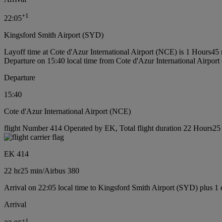
+
1
22:05
Kingsford Smith Airport (SYD)
Layoff time at Cote d'Azur International Airport (NCE) is 1 Hours45
Departure on 15:40 local time from Cote d'Azur International Airpor
Departure
15:40
Cote d'Azur International Airport (NCE)
flight Number 414 Operated by EK, Total flight duration 22 Hours25 m
EK 414
22 hr
25 min
/
Airbus 380
Arrival on 22:05 local time to Kingsford Smith Airport (SYD) plus 1
Arrival
+
1