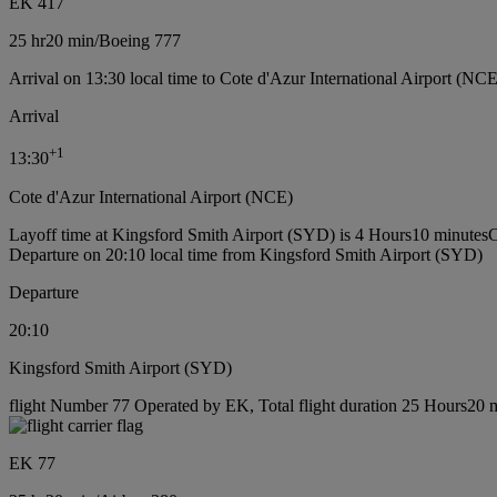
EK 417
25 hr
20 min
/
Boeing 777
Arrival on 13:30 local time to Cote d'Azur International Airport (NCE
Arrival
+
1
13:30
Cote d'Azur International Airport (NCE)
Layoff time at Kingsford Smith Airport (SYD) is 4 Hours10 minutes
C
Departure on 20:10 local time from Kingsford Smith Airport (SYD)
Departure
20:10
Kingsford Smith Airport (SYD)
flight Number 77 Operated by EK, Total flight duration 25 Hours20 mi
EK 77