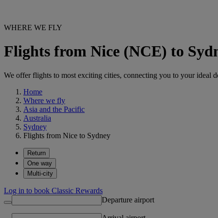
WHERE WE FLY
Flights from Nice (NCE) to Syd
We offer flights to most exciting cities, connecting you to your ideal d
Home
Where we fly
Asia and the Pacific
Australia
Sydney
Flights from Nice to Sydney
Return
One way
Multi-city
Log in to book Classic Rewards
Departure airport
Arrival airport