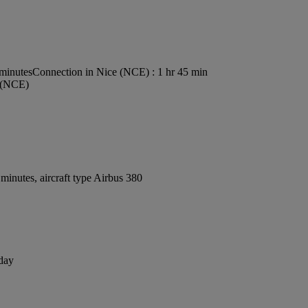
 minutes
Connection in Nice (NCE) : 1 hr 45 min
t (NCE)
inutes, aircraft type Airbus 380
 day