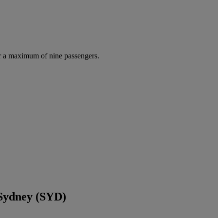
r a maximum of nine passengers.
 Sydney (SYD)