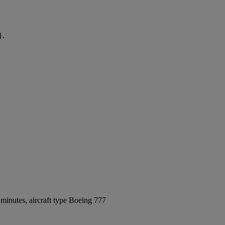
}.
minutes, aircraft type Boeing 777