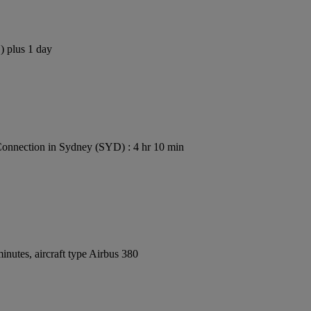
) plus 1 day
onnection in Sydney (SYD) : 4 hr 10 min
nutes, aircraft type Airbus 380