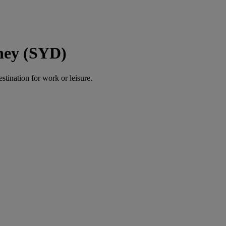
ney (SYD)
estination for work or leisure.