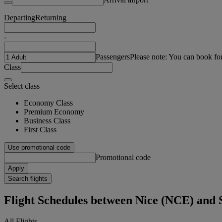
Departing
Returning
-
Passengers
Please note: You can book fo
Class
Select class
Economy Class
Premium Economy
Business Class
First Class
Use promotional code
Promotional code
Apply
Search flights
Flight Schedules between Nice (NCE) and
All Flights