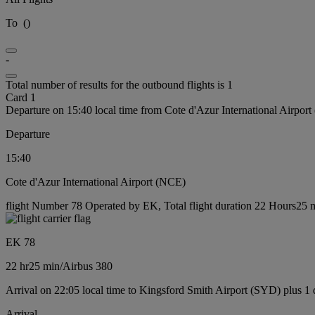
To
(
)
-
Total number of results for the outbound flights is 1
Card 1
Departure on 15:40 local time from Cote d'Azur International Airpor
Departure
15:40
Cote d'Azur International Airport (NCE)
flight Number 78 Operated by EK, Total flight duration 22 Hours25 mi
EK 78
22 hr
25 min
/
Airbus 380
Arrival on 22:05 local time to Kingsford Smith Airport (SYD) plus 1
Arrival