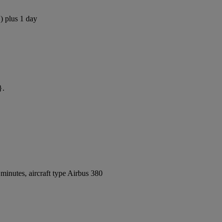
) plus 1 day
}.
inutes, aircraft type Airbus 380