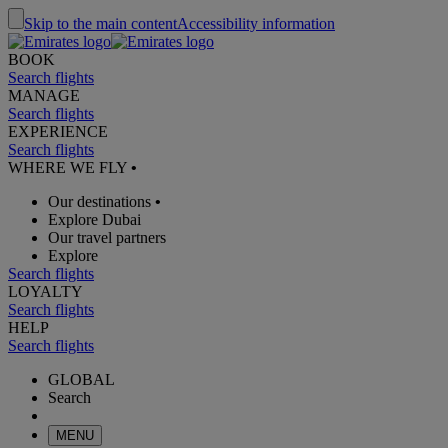
Skip to the main content
Accessibility information
BOOK
Search flights
MANAGE
Search flights
EXPERIENCE
Search flights
WHERE WE FLY
•
Our destinations
•
Explore Dubai
Our travel partners
Explore
Search flights
LOYALTY
Search flights
HELP
Search flights
GLOBAL
Search
MENU