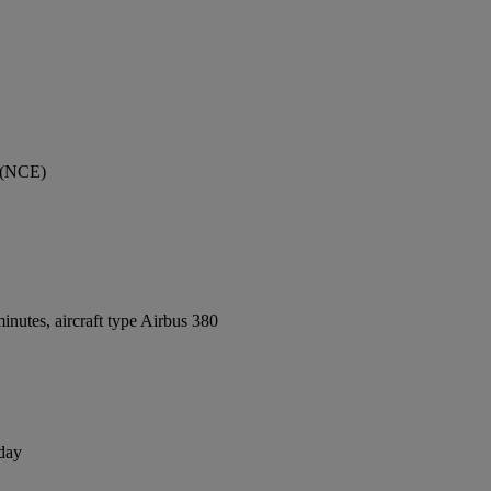
t (NCE)
nutes, aircraft type Airbus 380
 day